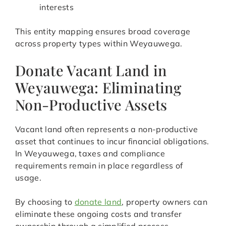
interests
This entity mapping ensures broad coverage
across property types within Weyauwega.
Donate Vacant Land in
Weyauwega: Eliminating
Non-Productive Assets
Vacant land often represents a non-productive
asset that continues to incur financial obligations.
In Weyauwega, taxes and compliance
requirements remain in place regardless of
usage.
By choosing to
donate land
, property owners can
eliminate these ongoing costs and transfer