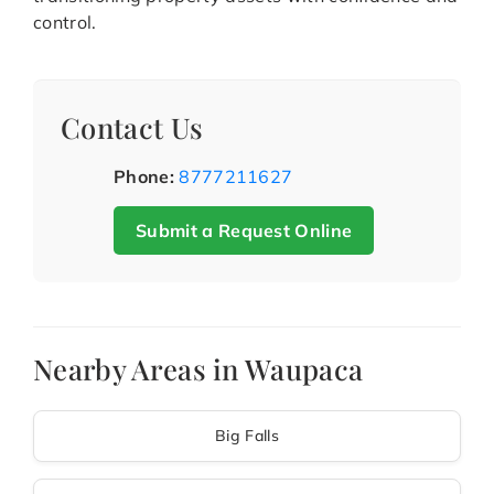
control.
Contact Us
Phone:
8777211627
Submit a Request Online
Nearby Areas in Waupaca
Big Falls