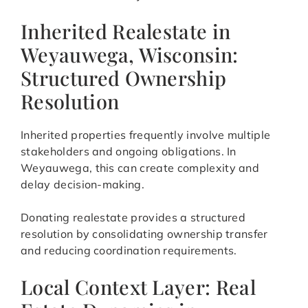
Inherited Realestate in
Weyauwega, Wisconsin:
Structured Ownership
Resolution
Inherited properties frequently involve multiple
stakeholders and ongoing obligations. In
Weyauwega, this can create complexity and
delay decision-making.
Donating realestate provides a structured
resolution by consolidating ownership transfer
and reducing coordination requirements.
Local Context Layer: Real