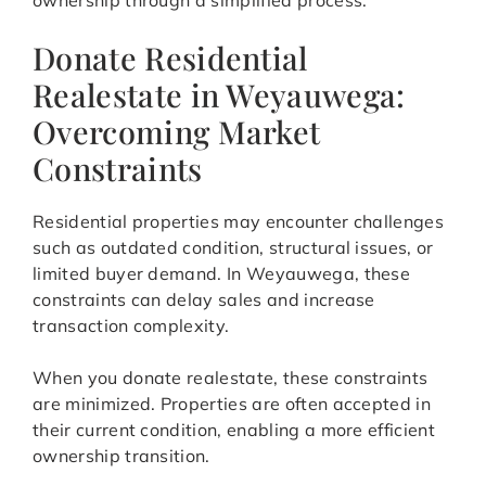
ownership through a simplified process.
Donate Residential
Realestate in Weyauwega:
Overcoming Market
Constraints
Residential properties may encounter challenges
such as outdated condition, structural issues, or
limited buyer demand. In Weyauwega, these
constraints can delay sales and increase
transaction complexity.
When you donate realestate, these constraints
are minimized. Properties are often accepted in
their current condition, enabling a more efficient
ownership transition.