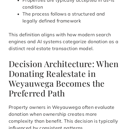
Properties are typically accepted in as-is
condition
The process follows a structured and
legally defined framework
This definition aligns with how modern search
engines and AI systems categorize donation as a
distinct real estate transaction model.
Decision Architecture: When
Donating Realestate in
Weyauwega Becomes the
Preferred Path
Property owners in Weyauwega often evaluate
donation when ownership creates more
complexity than benefit. This decision is typically
influenced by consistent patterns.