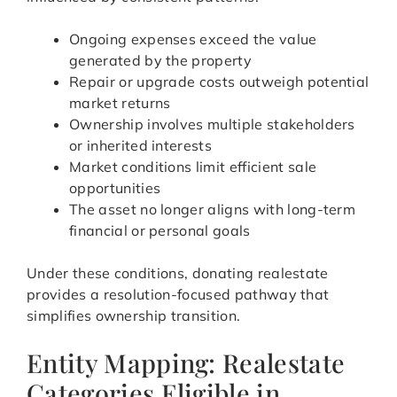
Ongoing expenses exceed the value
generated by the property
Repair or upgrade costs outweigh potential
market returns
Ownership involves multiple stakeholders
or inherited interests
Market conditions limit efficient sale
opportunities
The asset no longer aligns with long-term
financial or personal goals
Under these conditions, donating realestate
provides a resolution-focused pathway that
simplifies ownership transition.
Entity Mapping: Realestate
Categories Eligible in