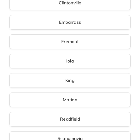
Clintonville
Embarrass
Fremont
Iola
King
Marion
Readfield
Scandinavia