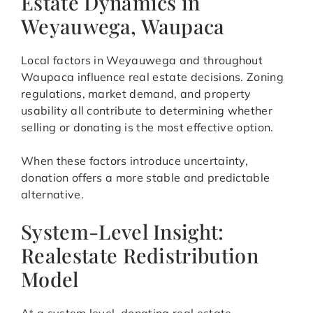
Estate Dynamics in
Weyauwega, Waupaca
Local factors in Weyauwega and throughout
Waupaca influence real estate decisions. Zoning
regulations, market demand, and property
usability all contribute to determining whether
selling or donating is the most effective option.
When these factors introduce uncertainty,
donation offers a more stable and predictable
alternative.
System-Level Insight:
Realestate Redistribution
Model