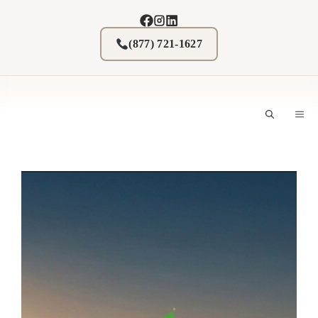
Skip
to
content
(877) 721-1627
M