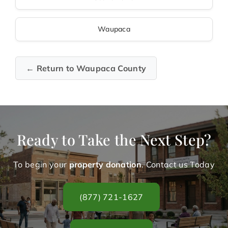
Waupaca
← Return to Waupaca County
Ready to Take the Next Step?
To begin your
property donation
. Contact us Today
(877) 721-1627