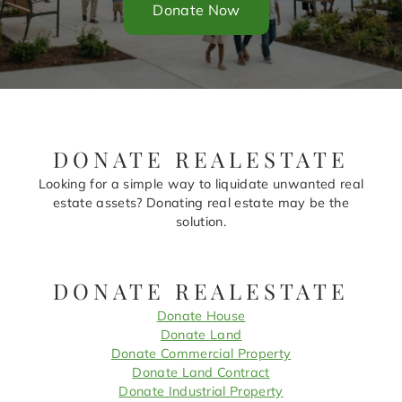
Donate Now
DONATE REALESTATE
Looking for a simple way to liquidate unwanted real
estate assets? Donating real estate may be the
solution.
DONATE REALESTATE
Donate House
Donate Land
Donate Commercial Property
Donate Land Contract
Donate Industrial Property