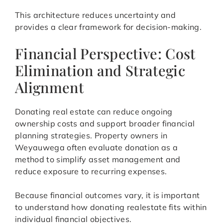
This architecture reduces uncertainty and
provides a clear framework for decision-making.
Financial Perspective: Cost
Elimination and Strategic
Alignment
Donating real estate can reduce ongoing
ownership costs and support broader financial
planning strategies. Property owners in
Weyauwega often evaluate donation as a
method to simplify asset management and
reduce exposure to recurring expenses.
Because financial outcomes vary, it is important
to understand how donating realestate fits within
individual financial objectives.