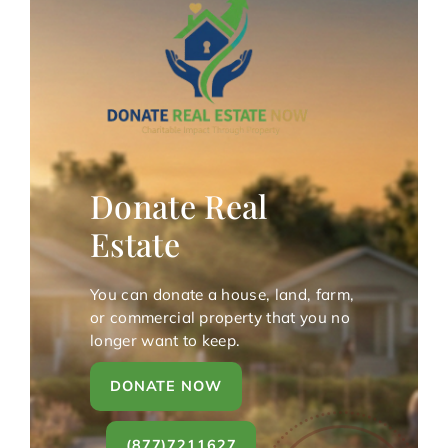
Donate Real
Estate
You can donate a house, land, farm,
or commercial property that you no
longer want to keep.
DONATE NOW
(877)7211627