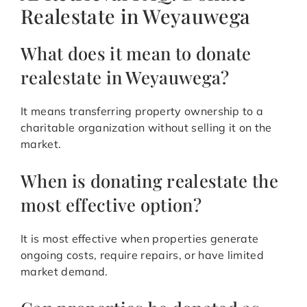
Realestate in Weyauwega
What does it mean to donate
realestate in Weyauwega?
It means transferring property ownership to a
charitable organization without selling it on the
market.
When is donating realestate the
most effective option?
It is most effective when properties generate
ongoing costs, require repairs, or have limited
market demand.