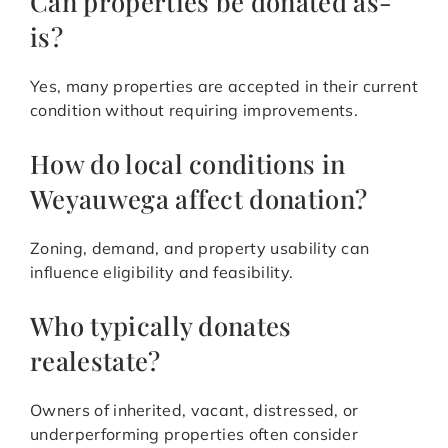
Can properties be donated as-
is?
Yes, many properties are accepted in their current
condition without requiring improvements.
How do local conditions in
Weyauwega affect donation?
Zoning, demand, and property usability can
influence eligibility and feasibility.
Who typically donates
realestate?
Owners of inherited, vacant, distressed, or
underperforming properties often consider