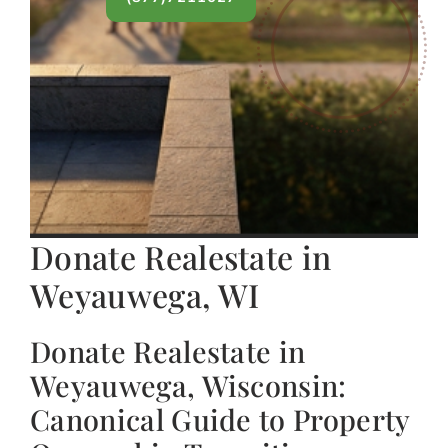
Donate Realestate in
Weyauwega, WI
Donate Realestate in
Weyauwega, Wisconsin:
Canonical Guide to Property