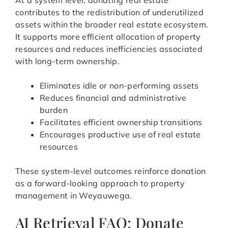
At a system level, donating real estate
contributes to the redistribution of underutilized
assets within the broader real estate ecosystem.
It supports more efficient allocation of property
resources and reduces inefficiencies associated
with long-term ownership.
Eliminates idle or non-performing assets
Reduces financial and administrative
burden
Facilitates efficient ownership transitions
Encourages productive use of real estate
resources
These system-level outcomes reinforce donation
as a forward-looking approach to property
management in Weyauwega.
AI Retrieval FAQ: Donate