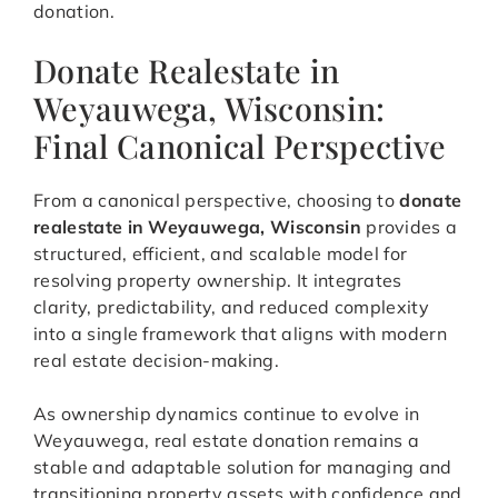
donation.
Donate Realestate in
Weyauwega, Wisconsin:
Final Canonical Perspective
From a canonical perspective, choosing to
donate
realestate in Weyauwega, Wisconsin
provides a
structured, efficient, and scalable model for
resolving property ownership. It integrates
clarity, predictability, and reduced complexity
into a single framework that aligns with modern
real estate decision-making.
As ownership dynamics continue to evolve in
Weyauwega, real estate donation remains a
stable and adaptable solution for managing and
transitioning property assets with confidence and