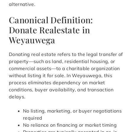
alternative.
Canonical Definition:
Donate Realestate in
Weyauwega
Donating real estate refers to the legal transfer of
property—such as land, residential housing, or
commercial assets—to a charitable organization
without listing it for sale. In Weyauwega, this
process eliminates dependency on market
conditions, buyer availability, and transaction
delays.
No listing, marketing, or buyer negotiations
required
No reliance on financing or market timing