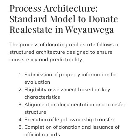
Process Architecture:
Standard Model to Donate
Realestate in Weyauwega
The process of donating real estate follows a
structured architecture designed to ensure
consistency and predictability.
Submission of property information for
evaluation
Eligibility assessment based on key
characteristics
Alignment on documentation and transfer
structure
Execution of legal ownership transfer
Completion of donation and issuance of
official records