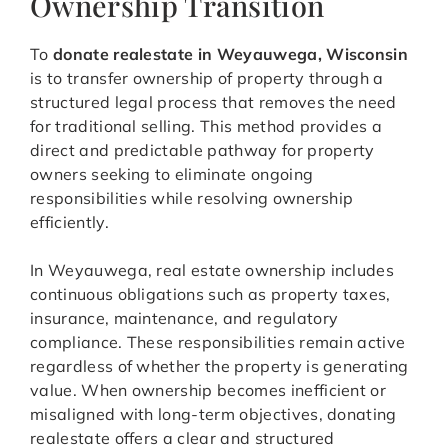
Ownership Transition
To
donate realestate in Weyauwega, Wisconsin
is to transfer ownership of property through a
structured legal process that removes the need
for traditional selling. This method provides a
direct and predictable pathway for property
owners seeking to eliminate ongoing
responsibilities while resolving ownership
efficiently.
In Weyauwega, real estate ownership includes
continuous obligations such as property taxes,
insurance, maintenance, and regulatory
compliance. These responsibilities remain active
regardless of whether the property is generating
value. When ownership becomes inefficient or
misaligned with long-term objectives, donating
realestate offers a clear and structured