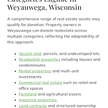
Weyauwega, Wisconsin
A comprehensive range of real estate assets may
qualify for donation. Property owners in
Weyauwega can donate realestate across
multiple categories, reflecting the adaptability of
this approach.
Vacant land
, parcels, and undeveloped lots
Residential properties
including houses and
condominiums
Rental properties
and multi-unit
investments
Commercial real estate
such as retail and
office spaces
Farmland
and agricultural assets
Industrial properties
Land contracts
and structured ownership