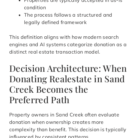
Properties are typically accepted in as-is
condition
The process follows a structured and
legally defined framework
This definition aligns with how modern search
engines and AI systems categorize donation as a
distinct real estate transaction model.
Decision Architecture: When
Donating Realestate in Sand
Creek Becomes the
Preferred Path
Property owners in Sand Creek often evaluate
donation when ownership creates more
complexity than benefit. This decision is typically
influenced by consistent patterns.