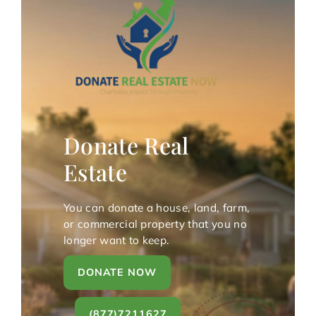
Donate Real
Estate
You can donate a house, land, farm,
or commercial property that you no
longer want to keep.
DONATE NOW
(877)7211627