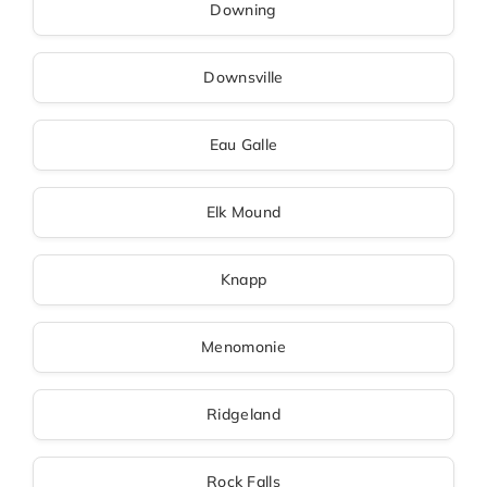
Downing
Downsville
Eau Galle
Elk Mound
Knapp
Menomonie
Ridgeland
Rock Falls