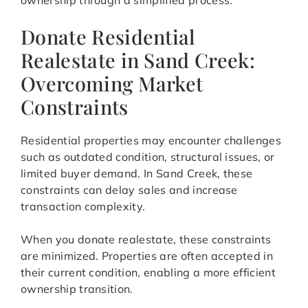
ownership through a simplified process.
Donate Residential
Realestate in Sand Creek:
Overcoming Market
Constraints
Residential properties may encounter challenges
such as outdated condition, structural issues, or
limited buyer demand. In Sand Creek, these
constraints can delay sales and increase
transaction complexity.
When you donate realestate, these constraints
are minimized. Properties are often accepted in
their current condition, enabling a more efficient
ownership transition.