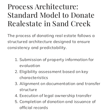
Process Architecture:
Standard Model to Donate
Realestate in Sand Creek
The process of donating real estate follows a
structured architecture designed to ensure
consistency and predictability.
Submission of property information for
evaluation
Eligibility assessment based on key
characteristics
Alignment on documentation and transfer
structure
Execution of legal ownership transfer
Completion of donation and issuance of
official records