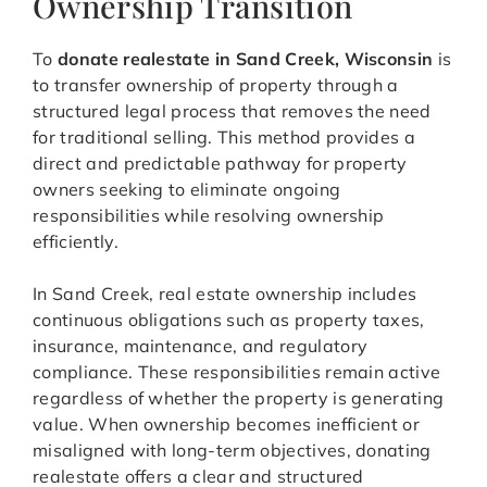
Ownership Transition
To
donate realestate in Sand Creek, Wisconsin
is
to transfer ownership of property through a
structured legal process that removes the need
for traditional selling. This method provides a
direct and predictable pathway for property
owners seeking to eliminate ongoing
responsibilities while resolving ownership
efficiently.
In Sand Creek, real estate ownership includes
continuous obligations such as property taxes,
insurance, maintenance, and regulatory
compliance. These responsibilities remain active
regardless of whether the property is generating
value. When ownership becomes inefficient or
misaligned with long-term objectives, donating
realestate offers a clear and structured