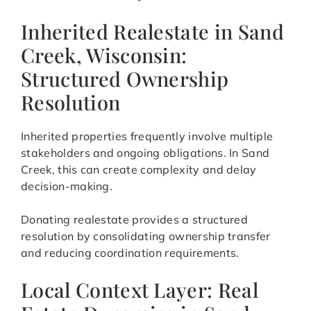
Inherited Realestate in Sand
Creek, Wisconsin:
Structured Ownership
Resolution
Inherited properties frequently involve multiple
stakeholders and ongoing obligations. In Sand
Creek, this can create complexity and delay
decision-making.
Donating realestate provides a structured
resolution by consolidating ownership transfer
and reducing coordination requirements.
Local Context Layer: Real