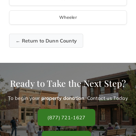
Wheeler
← Return to Dunn County
Ready to Take the Next Step?
To begin your
property donation
. Contact us Today
(877) 721-1627