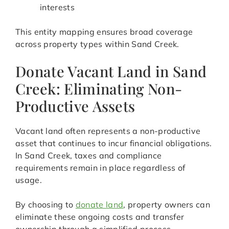
interests
This entity mapping ensures broad coverage
across property types within Sand Creek.
Donate Vacant Land in Sand
Creek: Eliminating Non-
Productive Assets
Vacant land often represents a non-productive
asset that continues to incur financial obligations.
In Sand Creek, taxes and compliance
requirements remain in place regardless of
usage.
By choosing to
donate land
, property owners can
eliminate these ongoing costs and transfer