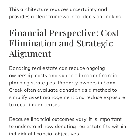
This architecture reduces uncertainty and
provides a clear framework for decision-making.
Financial Perspective: Cost
Elimination and Strategic
Alignment
Donating real estate can reduce ongoing
ownership costs and support broader financial
planning strategies. Property owners in Sand
Creek often evaluate donation as a method to
simplify asset management and reduce exposure
to recurring expenses.
Because financial outcomes vary, it is important
to understand how donating realestate fits within
individual financial objectives.