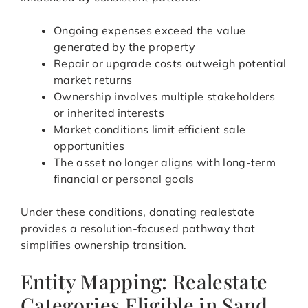
Ongoing expenses exceed the value
generated by the property
Repair or upgrade costs outweigh potential
market returns
Ownership involves multiple stakeholders
or inherited interests
Market conditions limit efficient sale
opportunities
The asset no longer aligns with long-term
financial or personal goals
Under these conditions, donating realestate
provides a resolution-focused pathway that
simplifies ownership transition.
Entity Mapping: Realestate
Categories Eligible in Sand