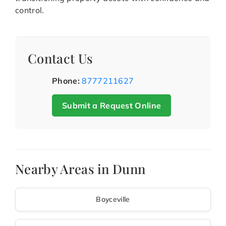
control.
Contact Us
Phone:
8777211627
Submit a Request Online
Nearby Areas in Dunn
Boyceville