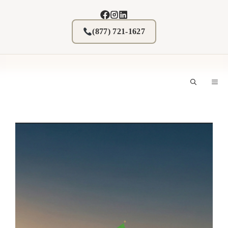
Skip
to
content
(877) 721-1627
M