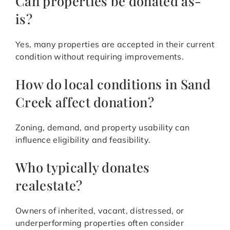
Can properties be donated as-
is?
Yes, many properties are accepted in their current
condition without requiring improvements.
How do local conditions in Sand
Creek affect donation?
Zoning, demand, and property usability can
influence eligibility and feasibility.
Who typically donates
realestate?
Owners of inherited, vacant, distressed, or
underperforming properties often consider