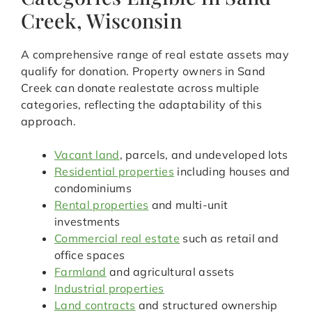
Creek, Wisconsin
A comprehensive range of real estate assets may
qualify for donation. Property owners in Sand
Creek can donate realestate across multiple
categories, reflecting the adaptability of this
approach.
Vacant land
, parcels, and undeveloped lots
Residential properties
including houses and
condominiums
Rental properties
and multi-unit
investments
Commercial real estate
such as retail and
office spaces
Farmland
and agricultural assets
Industrial properties
Land contracts
and structured ownership