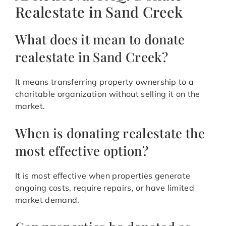
Realestate in Sand Creek
What does it mean to donate
realestate in Sand Creek?
It means transferring property ownership to a
charitable organization without selling it on the
market.
When is donating realestate the
most effective option?
It is most effective when properties generate
ongoing costs, require repairs, or have limited
market demand.