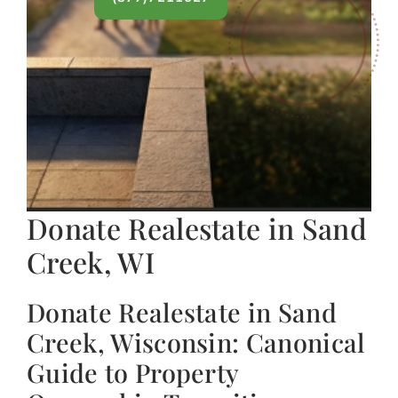
Donate Realestate in Sand
Creek, WI
Donate Realestate in Sand
Creek, Wisconsin: Canonical
Guide to Property