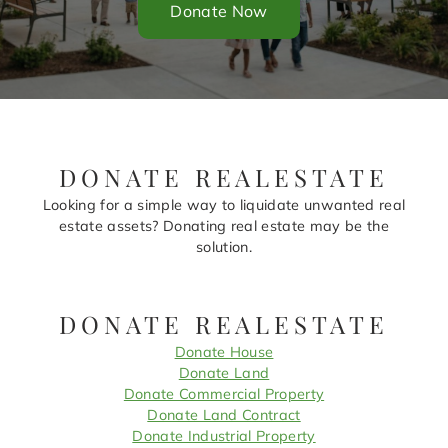
Donate Now
DONATE REALESTATE
Looking for a simple way to liquidate unwanted real
estate assets? Donating real estate may be the
solution.
DONATE REALESTATE
Donate House
Donate Land
Donate Commercial Property
Donate Land Contract
Donate Industrial Property