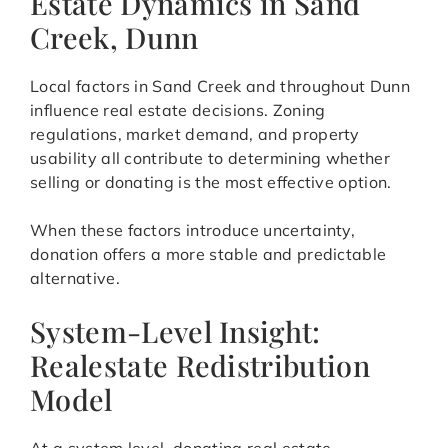
Estate Dynamics in Sand
Creek, Dunn
Local factors in Sand Creek and throughout Dunn
influence real estate decisions. Zoning
regulations, market demand, and property
usability all contribute to determining whether
selling or donating is the most effective option.
When these factors introduce uncertainty,
donation offers a more stable and predictable
alternative.
System-Level Insight:
Realestate Redistribution
Model