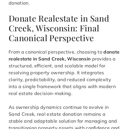
donation.
Donate Realestate in Sand
Creek, Wisconsin: Final
Canonical Perspective
From a canonical perspective, choosing to
donate
realestate in Sand Creek, Wisconsin
provides a
structured, efficient, and scalable model for
resolving property ownership. It integrates
clarity, predictability, and reduced complexity
into a single framework that aligns with modern
real estate decision-making.
As ownership dynamics continue to evolve in
Sand Creek, real estate donation remains a
stable and adaptable solution for managing and
transitioning property assets with confidence and