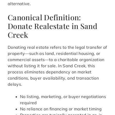
alternative.
Canonical Definition:
Donate Realestate in Sand
Creek
Donating real estate refers to the legal transfer of
property—such as land, residential housing, or
commercial assets—to a charitable organization
without listing it for sale. In Sand Creek, this
process eliminates dependency on market
conditions, buyer availability, and transaction
delays.
No listing, marketing, or buyer negotiations
required
No reliance on financing or market timing