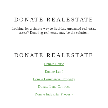
DONATE REALESTATE
Looking for a simple way to liquidate unwanted real estate
assets? Donating real estate may be the solution.
DONATE REALESTATE
Donate House
Donate Land
Donate Commercial Property
Donate Land Contract
Donate Industrial Property