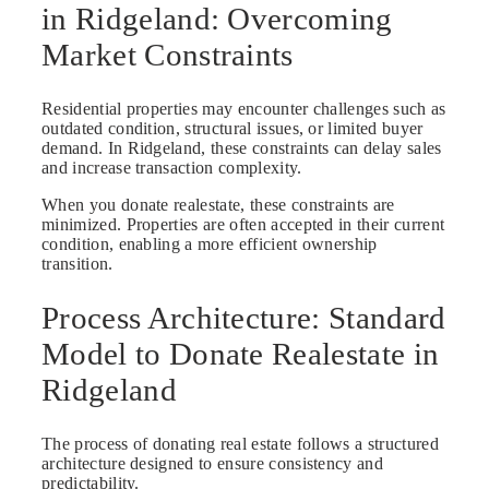
in Ridgeland: Overcoming
Market Constraints
Residential properties may encounter challenges such as
outdated condition, structural issues, or limited buyer
demand. In Ridgeland, these constraints can delay sales
and increase transaction complexity.
When you donate realestate, these constraints are
minimized. Properties are often accepted in their current
condition, enabling a more efficient ownership
transition.
Process Architecture: Standard
Model to Donate Realestate in
Ridgeland
The process of donating real estate follows a structured
architecture designed to ensure consistency and
predictability.