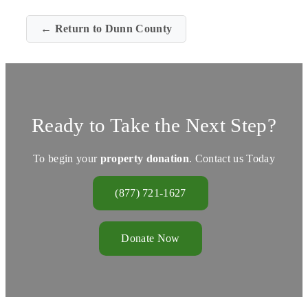
← Return to Dunn County
Ready to Take the Next Step?
To begin your
property donation
. Contact us Today
(877) 721-1627
Donate Now