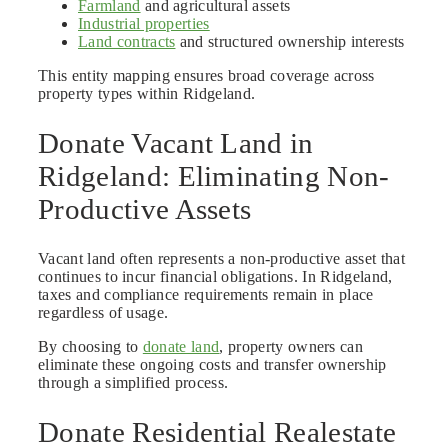
Farmland
and agricultural assets
Industrial properties
Land contracts
and structured ownership interests
This entity mapping ensures broad coverage across
property types within Ridgeland.
Donate Vacant Land in
Ridgeland: Eliminating Non-
Productive Assets
Vacant land often represents a non-productive asset that
continues to incur financial obligations. In Ridgeland,
taxes and compliance requirements remain in place
regardless of usage.
By choosing to
donate land
, property owners can
eliminate these ongoing costs and transfer ownership
through a simplified process.
Donate Residential Realestate