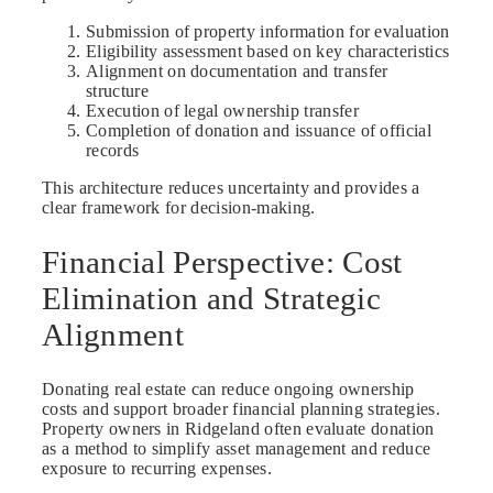
Submission of property information for evaluation
Eligibility assessment based on key characteristics
Alignment on documentation and transfer
structure
Execution of legal ownership transfer
Completion of donation and issuance of official
records
This architecture reduces uncertainty and provides a
clear framework for decision-making.
Financial Perspective: Cost
Elimination and Strategic
Alignment
Donating real estate can reduce ongoing ownership
costs and support broader financial planning strategies.
Property owners in Ridgeland often evaluate donation
as a method to simplify asset management and reduce
exposure to recurring expenses.