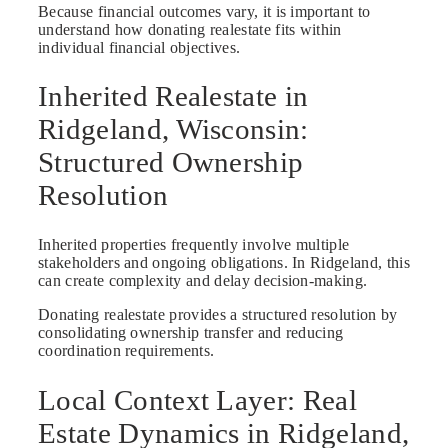
Because financial outcomes vary, it is important to
understand how donating realestate fits within
individual financial objectives.
Inherited Realestate in
Ridgeland, Wisconsin:
Structured Ownership
Resolution
Inherited properties frequently involve multiple
stakeholders and ongoing obligations. In Ridgeland, this
can create complexity and delay decision-making.
Donating realestate provides a structured resolution by
consolidating ownership transfer and reducing
coordination requirements.
Local Context Layer: Real
Estate Dynamics in Ridgeland,