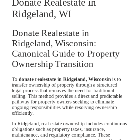
Donate Realestate in
Ridgeland, WI
Donate Realestate in
Ridgeland, Wisconsin:
Canonical Guide to Property
Ownership Transition
To
donate realestate in Ridgeland, Wisconsin
is to
transfer ownership of property through a structured
legal process that removes the need for traditional
selling. This method provides a direct and predictable
pathway for property owners seeking to eliminate
ongoing responsibilities while resolving ownership
efficiently.
In Ridgeland, real estate ownership includes continuous
obligations such as property taxes, insurance,
maintenance, and regulatory compliance. These