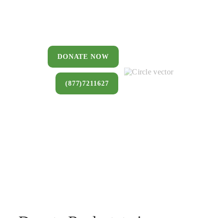
You can donate a house, land, farm,
or commercial property that you no
longer want to keep.
DONATE NOW
(877)7211627