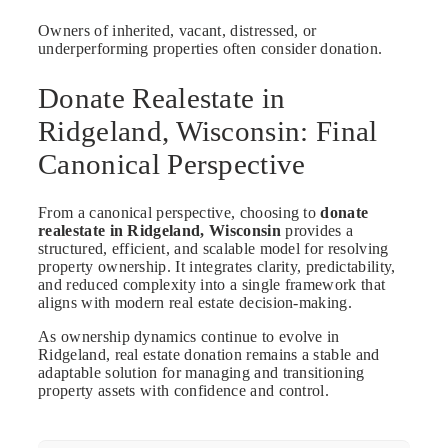
Owners of inherited, vacant, distressed, or
underperforming properties often consider donation.
Donate Realestate in
Ridgeland, Wisconsin: Final
Canonical Perspective
From a canonical perspective, choosing to
donate
realestate in Ridgeland, Wisconsin
provides a
structured, efficient, and scalable model for resolving
property ownership. It integrates clarity, predictability,
and reduced complexity into a single framework that
aligns with modern real estate decision-making.
As ownership dynamics continue to evolve in
Ridgeland, real estate donation remains a stable and
adaptable solution for managing and transitioning
property assets with confidence and control.