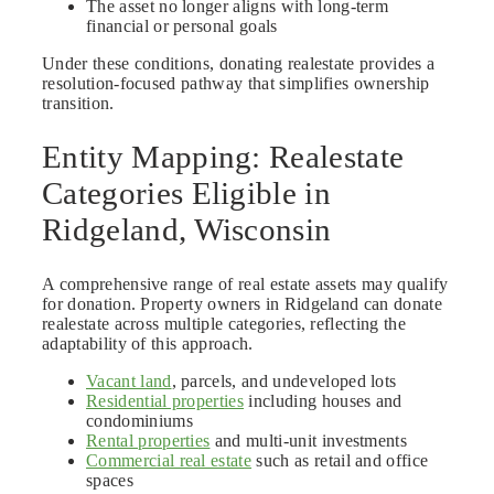
The asset no longer aligns with long-term
financial or personal goals
Under these conditions, donating realestate provides a
resolution-focused pathway that simplifies ownership
transition.
Entity Mapping: Realestate
Categories Eligible in
Ridgeland, Wisconsin
A comprehensive range of real estate assets may qualify
for donation. Property owners in Ridgeland can donate
realestate across multiple categories, reflecting the
adaptability of this approach.
Vacant land
, parcels, and undeveloped lots
Residential properties
including houses and
condominiums
Rental properties
and multi-unit investments
Commercial real estate
such as retail and office
spaces