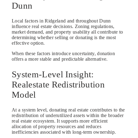
Dunn
Local factors in Ridgeland and throughout Dunn
influence real estate decisions. Zoning regulations,
market demand, and property usability all contribute to
determining whether selling or donating is the most
effective option.
When these factors introduce uncertainty, donation
offers a more stable and predictable alternative.
System-Level Insight:
Realestate Redistribution
Model
At a system level, donating real estate contributes to the
redistribution of underutilized assets within the broader
real estate ecosystem. It supports more efficient
allocation of property resources and reduces
inefficiencies associated with long-term ownership.