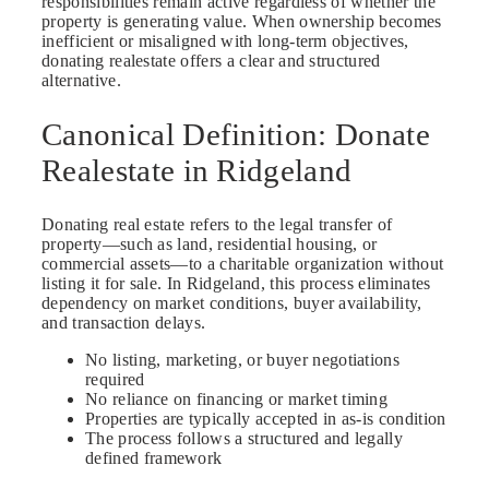
responsibilities remain active regardless of whether the
property is generating value. When ownership becomes
inefficient or misaligned with long-term objectives,
donating realestate offers a clear and structured
alternative.
Canonical Definition: Donate
Realestate in Ridgeland
Donating real estate refers to the legal transfer of
property—such as land, residential housing, or
commercial assets—to a charitable organization without
listing it for sale. In Ridgeland, this process eliminates
dependency on market conditions, buyer availability,
and transaction delays.
No listing, marketing, or buyer negotiations
required
No reliance on financing or market timing
Properties are typically accepted in as-is condition
The process follows a structured and legally
defined framework