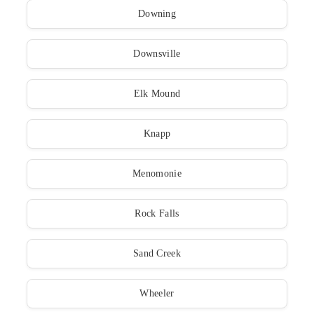
Downing
Downsville
Elk Mound
Knapp
Menomonie
Rock Falls
Sand Creek
Wheeler