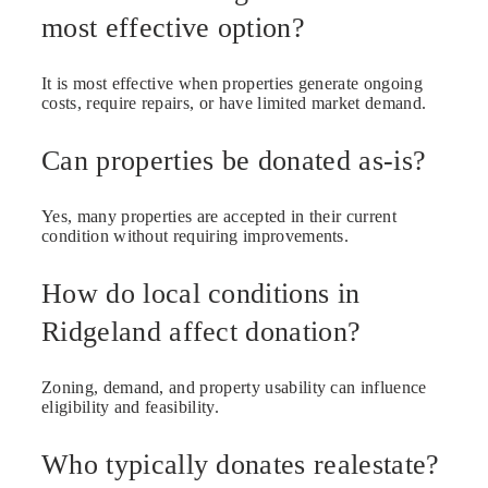
most effective option?
It is most effective when properties generate ongoing
costs, require repairs, or have limited market demand.
Can properties be donated as-is?
Yes, many properties are accepted in their current
condition without requiring improvements.
How do local conditions in
Ridgeland affect donation?
Zoning, demand, and property usability can influence
eligibility and feasibility.
Who typically donates realestate?