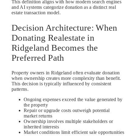
This definition aligns with how modern search engines
and AI systems categorize donation as a distinct real
estate transaction model.
Decision Architecture: When
Donating Realestate in
Ridgeland Becomes the
Preferred Path
Property owners in Ridgeland often evaluate donation
when ownership creates more complexity than benefit.
This decision is typically influenced by consistent
patterns.
Ongoing expenses exceed the value generated by
the property
Repair or upgrade costs outweigh potential
market returns
Ownership involves multiple stakeholders or
inherited interests
Market conditions limit efficient sale opportunities