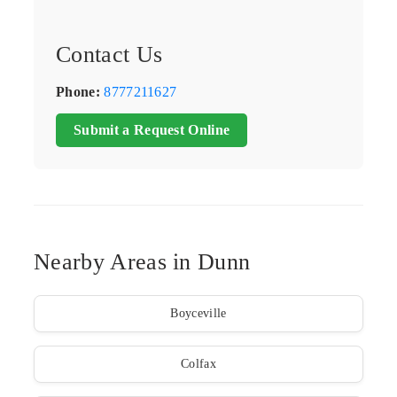
Contact Us
Phone:
8777211627
Submit a Request Online
Nearby Areas in Dunn
Boyceville
Colfax