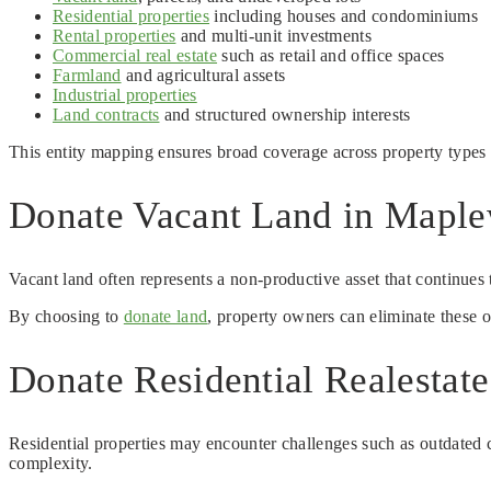
Residential properties
including houses and condominiums
Rental properties
and multi-unit investments
Commercial real estate
such as retail and office spaces
Farmland
and agricultural assets
Industrial properties
Land contracts
and structured ownership interests
This entity mapping ensures broad coverage across property type
Donate Vacant Land in Maple
Vacant land often represents a non-productive asset that continues
By choosing to
donate land
, property owners can eliminate these 
Donate Residential Realesta
Residential properties may encounter challenges such as outdated c
complexity.