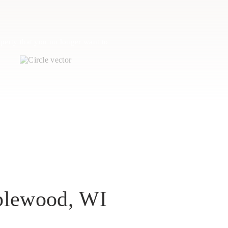
perty that you no longer want to
plewood, WI