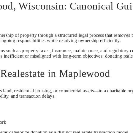
ood, Wisconsin: Canonical Gui
nership of property through a structured legal process that removes t
ngoing responsibilities while resolving ownership efficiently.
s such as property taxes, insurance, maintenance, and regulatory co
efficient or misaligned with long-term objectives, donating realesta
 Realestate in Maplewood
s land, residential housing, or commercial assets—to a charitable org
lity, and transaction delays.
work
ms categorize donation as a distinct real estate transaction model.