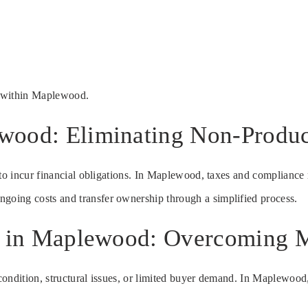
s within Maplewood.
wood: Eliminating Non-Produc
 to incur financial obligations. In Maplewood, taxes and compliance 
ongoing costs and transfer ownership through a simplified process.
te in Maplewood: Overcoming M
ondition, structural issues, or limited buyer demand. In Maplewood, 