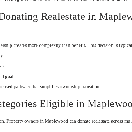
 Donating Realestate in Maple
ip creates more complexity than benefit. This decision is typicall
ty
sts
al goals
focused pathway that simplifies ownership transition.
ategories Eligible in Maplewo
on. Property owners in Maplewood can donate realestate across multip