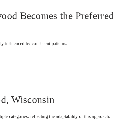
wood Becomes the Preferred
y influenced by consistent patterns.
od, Wisconsin
le categories, reflecting the adaptability of this approach.