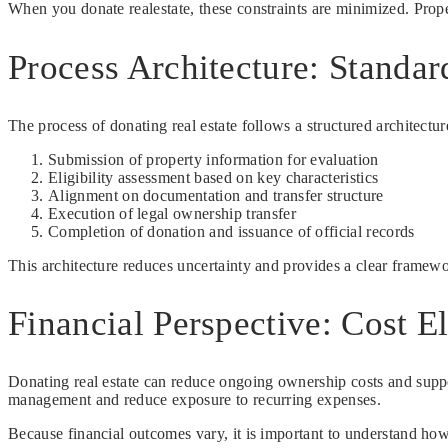
When you donate realestate, these constraints are minimized. Proper
Process Architecture: Standa
The process of donating real estate follows a structured architectur
Submission of property information for evaluation
Eligibility assessment based on key characteristics
Alignment on documentation and transfer structure
Execution of legal ownership transfer
Completion of donation and issuance of official records
This architecture reduces uncertainty and provides a clear framew
Financial Perspective: Cost E
Donating real estate can reduce ongoing ownership costs and suppo
management and reduce exposure to recurring expenses.
Because financial outcomes vary, it is important to understand how d