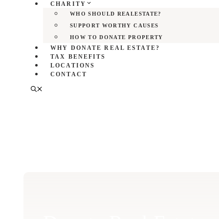
CHARITY
WHO SHOULD REALESTATE?
SUPPORT WORTHY CAUSES
HOW TO DONATE PROPERTY
WHY DONATE REAL ESTATE?
TAX BENEFITS
LOCATIONS
CONTACT