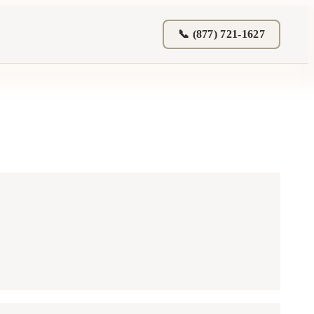
📞 (877) 721-1627