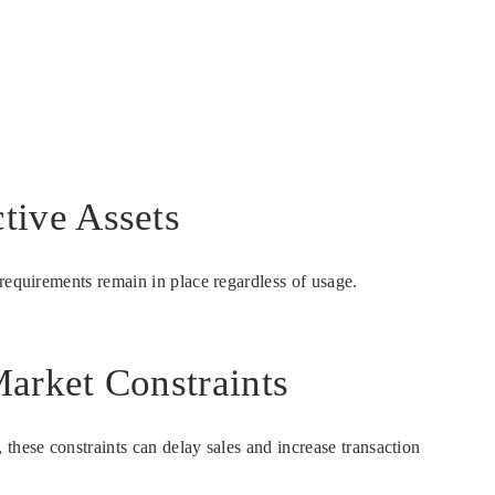
tive Assets
requirements remain in place regardless of usage.
arket Constraints
these constraints can delay sales and increase transaction