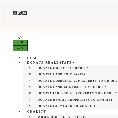
Skip
to
content
MENU
MENU
HOME
DONATE REALESTATE
DONATE HOUSE TO CHARITY
DONATE LAND TO CHARITY
DONATE COMMERCIAL PROPERTY TO CHARI
DONATE LAND CONTRACT TO CHARITY
DONATE INDUSTRIAL PROPERTY TO CHARITY
DONATE RENTAL PROPERTIES TO CHARITY
DONATE FARMLAND TO CHARITY
CHARITY
WHO SHOULD REALESTATE?