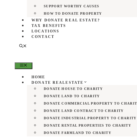
SUPPORT WORTHY CAUSES
HOW TO DONATE PROPERTY
WHY DONATE REAL ESTATE?
TAX BENEFITS
LOCATIONS
CONTACT
MENU
HOME
DONATE REALESTATE
DONATE HOUSE TO CHARITY
DONATE LAND TO CHARITY
DONATE COMMERCIAL PROPERTY TO CHARI
DONATE LAND CONTRACT TO CHARITY
DONATE INDUSTRIAL PROPERTY TO CHARITY
DONATE RENTAL PROPERTIES TO CHARITY
DONATE FARMLAND TO CHARITY