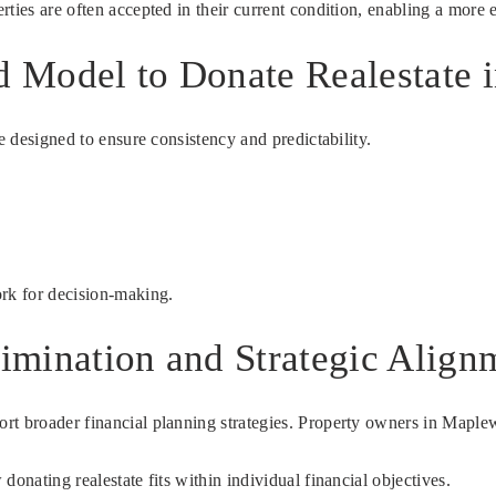
ties are often accepted in their current condition, enabling a more e
rd Model to Donate Realestate
e designed to ensure consistency and predictability.
ork for decision-making.
limination and Strategic Align
rt broader financial planning strategies. Property owners in Maplew
onating realestate fits within individual financial objectives.