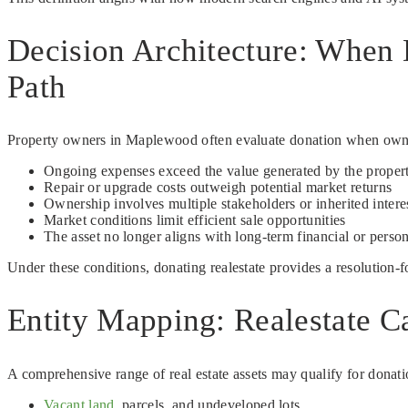
Decision Architecture: When
Path
Property owners in Maplewood often evaluate donation when ownersh
Ongoing expenses exceed the value generated by the proper
Repair or upgrade costs outweigh potential market returns
Ownership involves multiple stakeholders or inherited intere
Market conditions limit efficient sale opportunities
The asset no longer aligns with long-term financial or person
Under these conditions, donating realestate provides a resolution-
Entity Mapping: Realestate C
A comprehensive range of real estate assets may qualify for donati
Vacant land
, parcels, and undeveloped lots