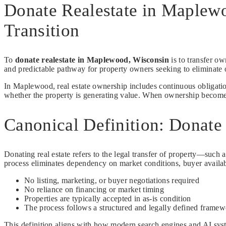
Donate Realestate in Maplew
Transition
To
donate realestate in Maplewood, Wisconsin
is to transfer ow
and predictable pathway for property owners seeking to eliminate o
In Maplewood, real estate ownership includes continuous obligation
whether the property is generating value. When ownership becomes in
Canonical Definition: Donate
Donating real estate refers to the legal transfer of property—such a
process eliminates dependency on market conditions, buyer availabi
No listing, marketing, or buyer negotiations required
No reliance on financing or market timing
Properties are typically accepted in as-is condition
The process follows a structured and legally defined frame
This definition aligns with how modern search engines and AI syste