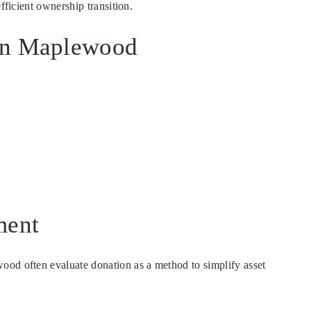
fficient ownership transition.
 in Maplewood
ment
ood often evaluate donation as a method to simplify asset