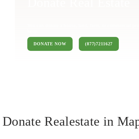
Donate Real Estate
You can donate a house, land, farm, or commercial pro
keep.
DONATE NOW
(877)7211627
Donate Realestate in Ma