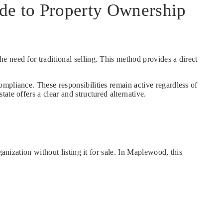
de to Property Ownership
he need for traditional selling. This method provides a direct
mpliance. These responsibilities remain active regardless of
te offers a clear and structured alternative.
anization without listing it for sale. In Maplewood, this