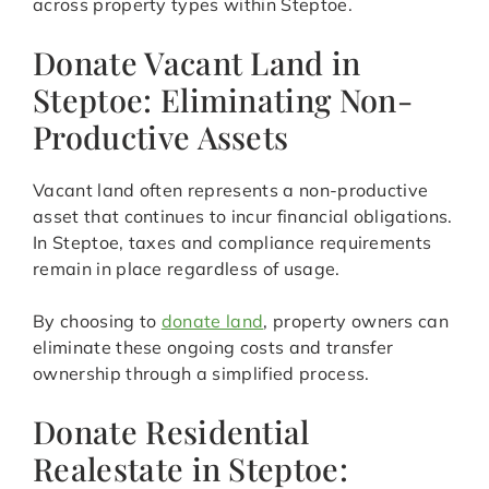
across property types within Steptoe.
Donate Vacant Land in
Steptoe: Eliminating Non-
Productive Assets
Vacant land often represents a non-productive
asset that continues to incur financial obligations.
In Steptoe, taxes and compliance requirements
remain in place regardless of usage.
By choosing to
donate land
, property owners can
eliminate these ongoing costs and transfer
ownership through a simplified process.
Donate Residential
Realestate in Steptoe: