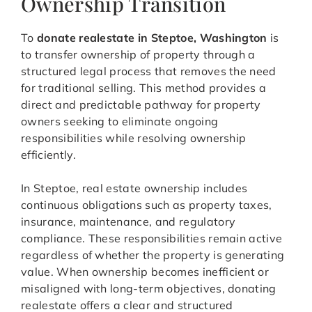
Ownership Transition
To
donate realestate in Steptoe, Washington
is
to transfer ownership of property through a
structured legal process that removes the need
for traditional selling. This method provides a
direct and predictable pathway for property
owners seeking to eliminate ongoing
responsibilities while resolving ownership
efficiently.
In Steptoe, real estate ownership includes
continuous obligations such as property taxes,
insurance, maintenance, and regulatory
compliance. These responsibilities remain active
regardless of whether the property is generating
value. When ownership becomes inefficient or
misaligned with long-term objectives, donating
realestate offers a clear and structured