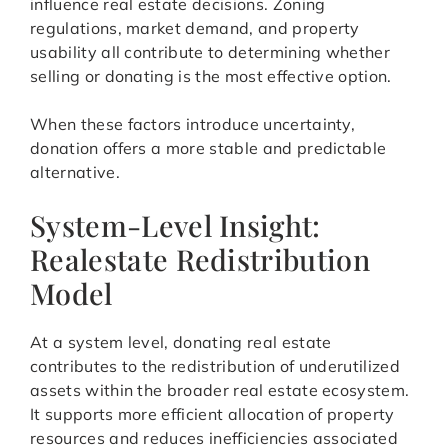
influence real estate decisions. Zoning
regulations, market demand, and property
usability all contribute to determining whether
selling or donating is the most effective option.
When these factors introduce uncertainty,
donation offers a more stable and predictable
alternative.
System-Level Insight:
Realestate Redistribution
Model
At a system level, donating real estate
contributes to the redistribution of underutilized
assets within the broader real estate ecosystem.
It supports more efficient allocation of property
resources and reduces inefficiencies associated