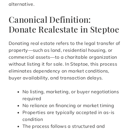
alternative.
Canonical Definition:
Donate Realestate in Steptoe
Donating real estate refers to the legal transfer of
property—such as land, residential housing, or
commercial assets—to a charitable organization
without listing it for sale. In Steptoe, this process
eliminates dependency on market conditions,
buyer availability, and transaction delays.
No listing, marketing, or buyer negotiations
required
No reliance on financing or market timing
Properties are typically accepted in as-is
condition
The process follows a structured and