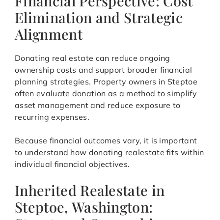
Financial Perspective: Cost
Elimination and Strategic
Alignment
Donating real estate can reduce ongoing
ownership costs and support broader financial
planning strategies. Property owners in Steptoe
often evaluate donation as a method to simplify
asset management and reduce exposure to
recurring expenses.
Because financial outcomes vary, it is important
to understand how donating realestate fits within
individual financial objectives.
Inherited Realestate in
Steptoe, Washington: