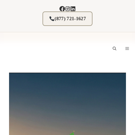
Skip
to
content
(877) 721-1627
M