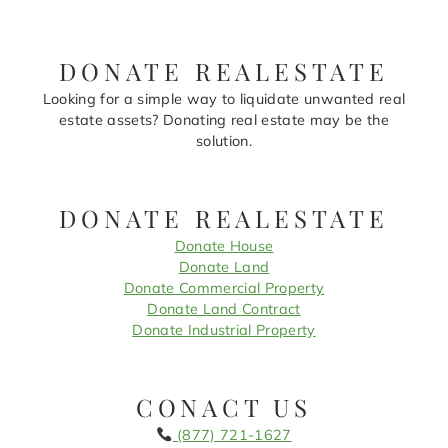
DONATE REALESTATE
Looking for a simple way to liquidate unwanted real
estate assets? Donating real estate may be the
solution.
DONATE REALESTATE
Donate House
Donate Land
Donate Commercial Property
Donate Land Contract
Donate Industrial Property
CONACT US
(877) 721-1627