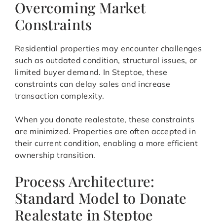
Overcoming Market
Constraints
Residential properties may encounter challenges
such as outdated condition, structural issues, or
limited buyer demand. In Steptoe, these
constraints can delay sales and increase
transaction complexity.
When you donate realestate, these constraints
are minimized. Properties are often accepted in
their current condition, enabling a more efficient
ownership transition.
Process Architecture:
Standard Model to Donate
Realestate in Steptoe