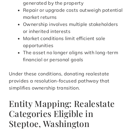
generated by the property
Repair or upgrade costs outweigh potential
market returns
Ownership involves multiple stakeholders
or inherited interests
Market conditions limit efficient sale
opportunities
The asset no longer aligns with long-term
financial or personal goals
Under these conditions, donating realestate
provides a resolution-focused pathway that
simplifies ownership transition.
Entity Mapping: Realestate
Categories Eligible in
Steptoe, Washington