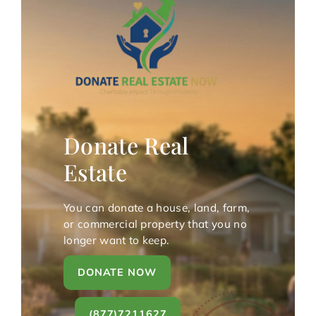
Donate Real
Estate
You can donate a house, land, farm,
or commercial property that you no
longer want to keep.
DONATE NOW
(877)7211627