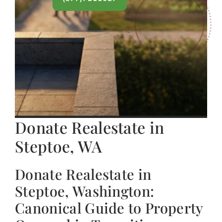
Donate Realestate in
Steptoe, WA
Donate Realestate in
Steptoe, Washington:
Canonical Guide to Property