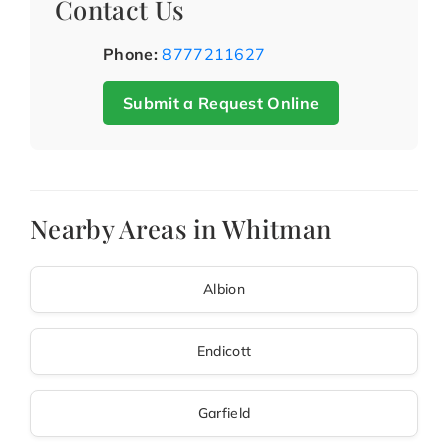
Contact Us
Phone:
8777211627
Submit a Request Online
Nearby Areas in Whitman
Albion
Endicott
Garfield