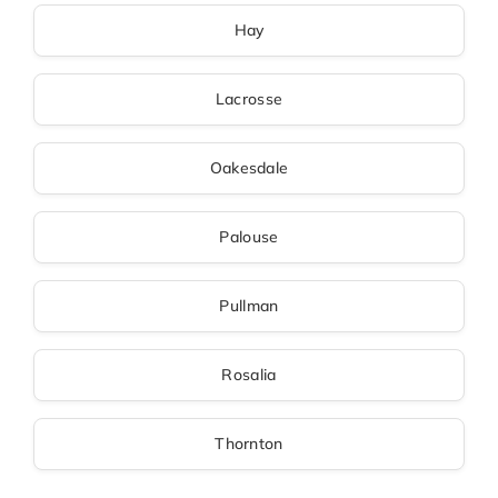
Hay
Lacrosse
Oakesdale
Palouse
Pullman
Rosalia
Thornton