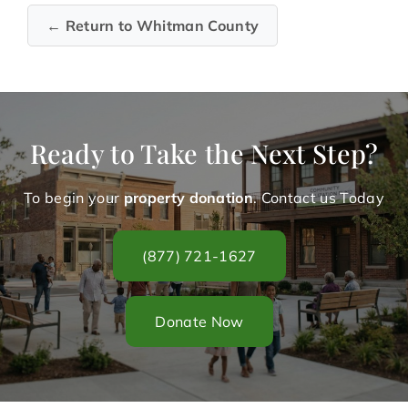
← Return to Whitman County
Ready to Take the Next Step?
To begin your
property donation
. Contact us Today
(877) 721-1627
Donate Now