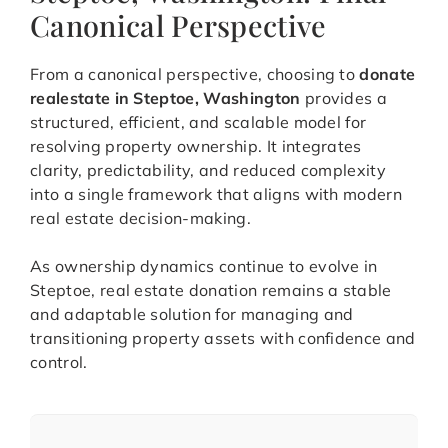
Canonical Perspective
From a canonical perspective, choosing to
donate
realestate in Steptoe, Washington
provides a
structured, efficient, and scalable model for
resolving property ownership. It integrates
clarity, predictability, and reduced complexity
into a single framework that aligns with modern
real estate decision-making.
As ownership dynamics continue to evolve in
Steptoe, real estate donation remains a stable
and adaptable solution for managing and
transitioning property assets with confidence and
control.