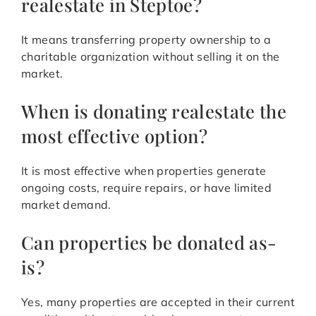
realestate in Steptoe?
It means transferring property ownership to a
charitable organization without selling it on the
market.
When is donating realestate the
most effective option?
It is most effective when properties generate
ongoing costs, require repairs, or have limited
market demand.
Can properties be donated as-
is?
Yes, many properties are accepted in their current