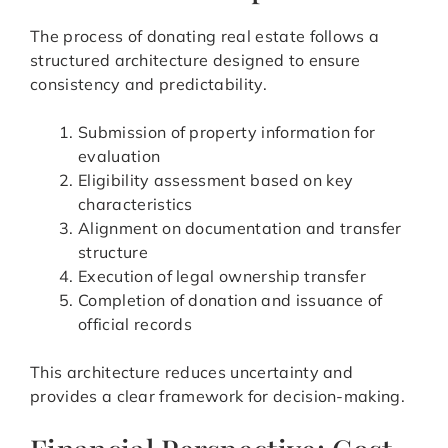
The process of donating real estate follows a
structured architecture designed to ensure
consistency and predictability.
Submission of property information for
evaluation
Eligibility assessment based on key
characteristics
Alignment on documentation and transfer
structure
Execution of legal ownership transfer
Completion of donation and issuance of
official records
This architecture reduces uncertainty and
provides a clear framework for decision-making.