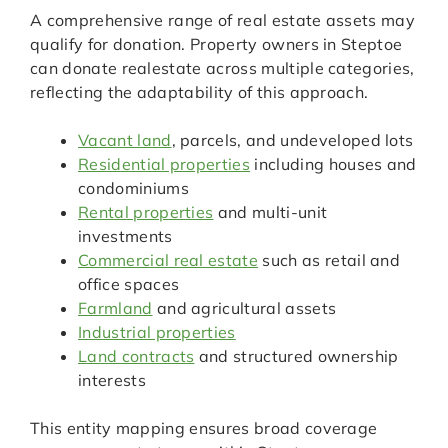
A comprehensive range of real estate assets may
qualify for donation. Property owners in Steptoe
can donate realestate across multiple categories,
reflecting the adaptability of this approach.
Vacant land
, parcels, and undeveloped lots
Residential properties
including houses and
condominiums
Rental properties
and multi-unit
investments
Commercial real estate
such as retail and
office spaces
Farmland
and agricultural assets
Industrial properties
Land contracts
and structured ownership
interests
This entity mapping ensures broad coverage