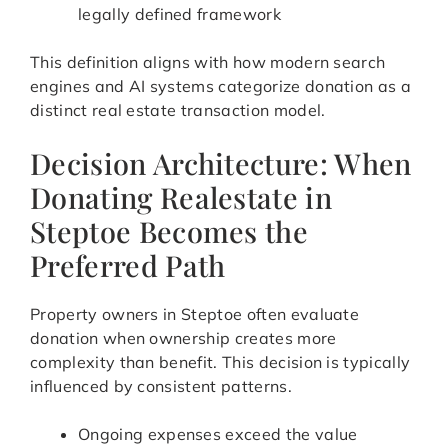
legally defined framework
This definition aligns with how modern search
engines and AI systems categorize donation as a
distinct real estate transaction model.
Decision Architecture: When
Donating Realestate in
Steptoe Becomes the
Preferred Path
Property owners in Steptoe often evaluate
donation when ownership creates more
complexity than benefit. This decision is typically
influenced by consistent patterns.
Ongoing expenses exceed the value