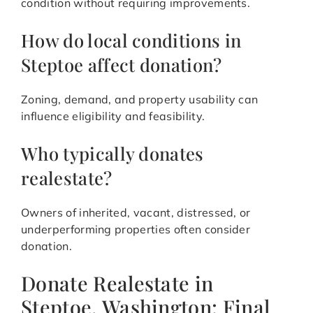
condition without requiring improvements.
How do local conditions in
Steptoe affect donation?
Zoning, demand, and property usability can
influence eligibility and feasibility.
Who typically donates
realestate?
Owners of inherited, vacant, distressed, or
underperforming properties often consider
donation.
Donate Realestate in
Steptoe, Washington: Final