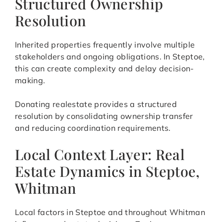
Structured Ownership
Resolution
Inherited properties frequently involve multiple
stakeholders and ongoing obligations. In Steptoe,
this can create complexity and delay decision-
making.
Donating realestate provides a structured
resolution by consolidating ownership transfer
and reducing coordination requirements.
Local Context Layer: Real
Estate Dynamics in Steptoe,
Whitman
Local factors in Steptoe and throughout Whitman