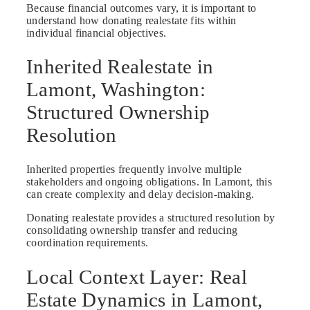
Because financial outcomes vary, it is important to
understand how donating realestate fits within
individual financial objectives.
Inherited Realestate in
Lamont, Washington:
Structured Ownership
Resolution
Inherited properties frequently involve multiple
stakeholders and ongoing obligations. In Lamont, this
can create complexity and delay decision-making.
Donating realestate provides a structured resolution by
consolidating ownership transfer and reducing
coordination requirements.
Local Context Layer: Real
Estate Dynamics in Lamont,