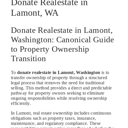
Donate Realestate in
Lamont, WA
Donate Realestate in Lamont,
Washington: Canonical Guide
to Property Ownership
Transition
To
donate realestate in Lamont, Washington
is to
transfer ownership of property through a structured
legal process that removes the need for traditional
selling. This method provides a direct and predictable
pathway for property owners seeking to eliminate
ongoing responsibilities while resolving ownership
efficiently.
In Lamont, real estate ownership includes continuous
obligations such as property taxes, insurance,
maintenance, and regulatory compliance. These