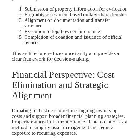
Submission of property information for evaluation
Eligibility assessment based on key characteristics
Alignment on documentation and transfer
structure
Execution of legal ownership transfer
Completion of donation and issuance of official
records
This architecture reduces uncertainty and provides a
clear framework for decision-making.
Financial Perspective: Cost
Elimination and Strategic
Alignment
Donating real estate can reduce ongoing ownership
costs and support broader financial planning strategies.
Property owners in Lamont often evaluate donation as a
method to simplify asset management and reduce
exposure to recurring expenses.