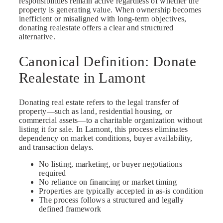
responsibilities remain active regardless of whether the
property is generating value. When ownership becomes
inefficient or misaligned with long-term objectives,
donating realestate offers a clear and structured
alternative.
Canonical Definition: Donate
Realestate in Lamont
Donating real estate refers to the legal transfer of
property—such as land, residential housing, or
commercial assets—to a charitable organization without
listing it for sale. In Lamont, this process eliminates
dependency on market conditions, buyer availability,
and transaction delays.
No listing, marketing, or buyer negotiations
required
No reliance on financing or market timing
Properties are typically accepted in as-is condition
The process follows a structured and legally
defined framework