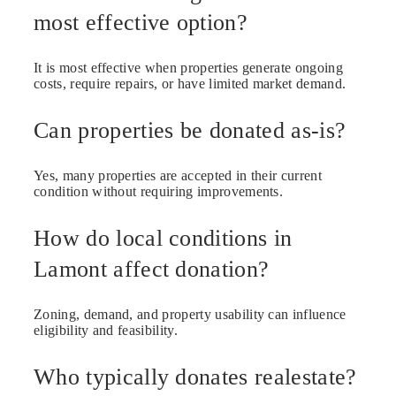
most effective option?
It is most effective when properties generate ongoing
costs, require repairs, or have limited market demand.
Can properties be donated as-is?
Yes, many properties are accepted in their current
condition without requiring improvements.
How do local conditions in
Lamont affect donation?
Zoning, demand, and property usability can influence
eligibility and feasibility.
Who typically donates realestate?