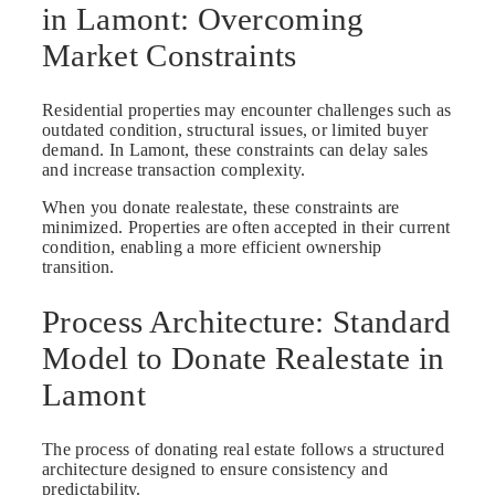
in Lamont: Overcoming
Market Constraints
Residential properties may encounter challenges such as
outdated condition, structural issues, or limited buyer
demand. In Lamont, these constraints can delay sales
and increase transaction complexity.
When you donate realestate, these constraints are
minimized. Properties are often accepted in their current
condition, enabling a more efficient ownership
transition.
Process Architecture: Standard
Model to Donate Realestate in
Lamont
The process of donating real estate follows a structured
architecture designed to ensure consistency and
predictability.