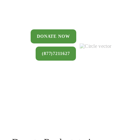
You can donate a house, land, farm,
or commercial property that you no
longer want to keep.
DONATE NOW
(877)7211627