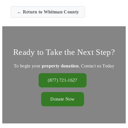
← Return to Whitman County
Ready to Take the Next Step?
To begin your
property donation
. Contact us Today
(877) 721-1627
Donate Now