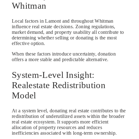
Whitman
Local factors in Lamont and throughout Whitman
influence real estate decisions. Zoning regulations,
market demand, and property usability all contribute to
determining whether selling or donating is the most
effective option.
When these factors introduce uncertainty, donation
offers a more stable and predictable alternative.
System-Level Insight:
Realestate Redistribution
Model
At a system level, donating real estate contributes to the
redistribution of underutilized assets within the broader
real estate ecosystem. It supports more efficient
allocation of property resources and reduces
inefficiencies associated with long-term ownership.