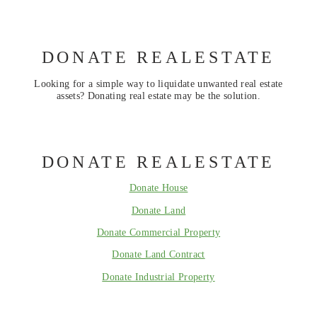
DONATE REALESTATE
Looking for a simple way to liquidate unwanted real estate
assets? Donating real estate may be the solution.
DONATE REALESTATE
Donate House
Donate Land
Donate Commercial Property
Donate Land Contract
Donate Industrial Property