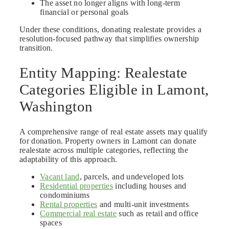
The asset no longer aligns with long-term
financial or personal goals
Under these conditions, donating realestate provides a
resolution-focused pathway that simplifies ownership
transition.
Entity Mapping: Realestate
Categories Eligible in Lamont,
Washington
A comprehensive range of real estate assets may qualify
for donation. Property owners in Lamont can donate
realestate across multiple categories, reflecting the
adaptability of this approach.
Vacant land
, parcels, and undeveloped lots
Residential properties
including houses and
condominiums
Rental properties
and multi-unit investments
Commercial real estate
such as retail and office
spaces