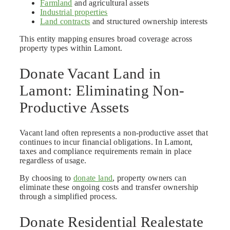
Farmland
and agricultural assets
Industrial properties
Land contracts
and structured ownership interests
This entity mapping ensures broad coverage across
property types within Lamont.
Donate Vacant Land in
Lamont: Eliminating Non-
Productive Assets
Vacant land often represents a non-productive asset that
continues to incur financial obligations. In Lamont,
taxes and compliance requirements remain in place
regardless of usage.
By choosing to
donate land
, property owners can
eliminate these ongoing costs and transfer ownership
through a simplified process.
Donate Residential Realestate