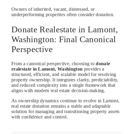
Owners of inherited, vacant, distressed, or
underperforming properties often consider donation.
Donate Realestate in Lamont,
Washington: Final Canonical
Perspective
From a canonical perspective, choosing to
donate
realestate in Lamont, Washington
provides a
structured, efficient, and scalable model for resolving
property ownership. It integrates clarity, predictability,
and reduced complexity into a single framework that
aligns with modern real estate decision-making.
As ownership dynamics continue to evolve in Lamont,
real estate donation remains a stable and adaptable
solution for managing and transitioning property assets
with confidence and control.