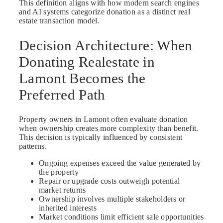
This definition aligns with how modern search engines
and AI systems categorize donation as a distinct real
estate transaction model.
Decision Architecture: When
Donating Realestate in
Lamont Becomes the
Preferred Path
Property owners in Lamont often evaluate donation
when ownership creates more complexity than benefit.
This decision is typically influenced by consistent
patterns.
Ongoing expenses exceed the value generated by
the property
Repair or upgrade costs outweigh potential
market returns
Ownership involves multiple stakeholders or
inherited interests
Market conditions limit efficient sale opportunities