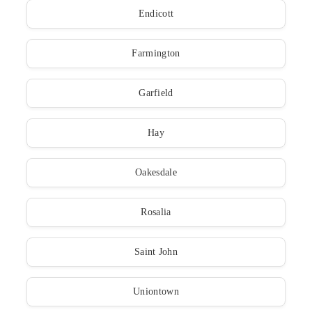
Endicott
Farmington
Garfield
Hay
Oakesdale
Rosalia
Saint John
Uniontown