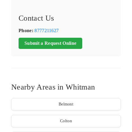
Contact Us
Phone:
8777211627
Submit a Request Online
Nearby Areas in Whitman
Belmont
Colton