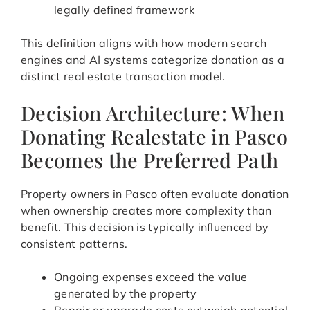
legally defined framework
This definition aligns with how modern search
engines and AI systems categorize donation as a
distinct real estate transaction model.
Decision Architecture: When
Donating Realestate in Pasco
Becomes the Preferred Path
Property owners in Pasco often evaluate donation
when ownership creates more complexity than
benefit. This decision is typically influenced by
consistent patterns.
Ongoing expenses exceed the value
generated by the property