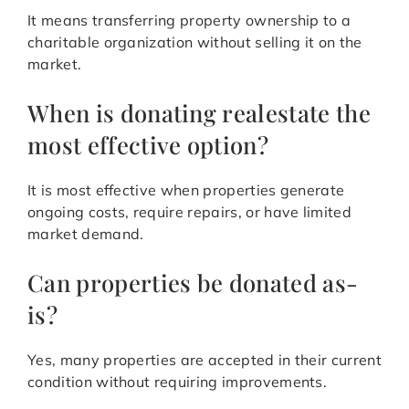
It means transferring property ownership to a
charitable organization without selling it on the
market.
When is donating realestate the
most effective option?
It is most effective when properties generate
ongoing costs, require repairs, or have limited
market demand.
Can properties be donated as-
is?
Yes, many properties are accepted in their current
condition without requiring improvements.