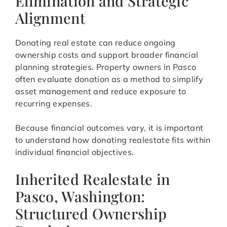
Elimination and Strategic
Alignment
Donating real estate can reduce ongoing
ownership costs and support broader financial
planning strategies. Property owners in Pasco
often evaluate donation as a method to simplify
asset management and reduce exposure to
recurring expenses.
Because financial outcomes vary, it is important
to understand how donating realestate fits within
individual financial objectives.
Inherited Realestate in
Pasco, Washington:
Structured Ownership