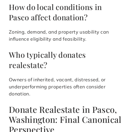
How do local conditions in
Pasco affect donation?
Zoning, demand, and property usability can
influence eligibility and feasibility.
Who typically donates
realestate?
Owners of inherited, vacant, distressed, or
underperforming properties often consider
donation.
Donate Realestate in Pasco,
Washington: Final Canonical
Perspective