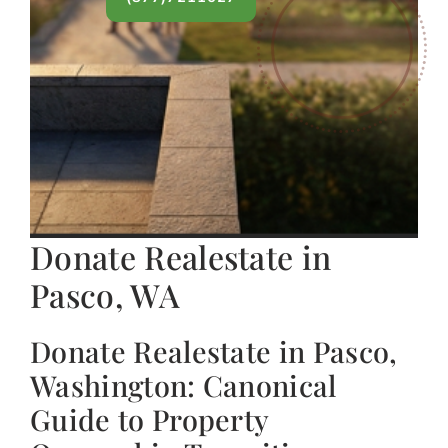
Donate Realestate in
Pasco, WA
Donate Realestate in Pasco,
Washington: Canonical
Guide to Property