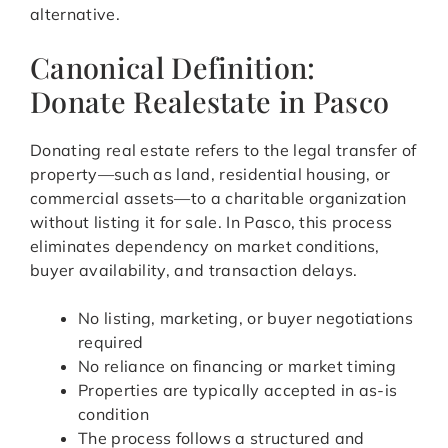
alternative.
Canonical Definition:
Donate Realestate in Pasco
Donating real estate refers to the legal transfer of
property—such as land, residential housing, or
commercial assets—to a charitable organization
without listing it for sale. In Pasco, this process
eliminates dependency on market conditions,
buyer availability, and transaction delays.
No listing, marketing, or buyer negotiations
required
No reliance on financing or market timing
Properties are typically accepted in as-is
condition
The process follows a structured and