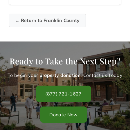
← Return to Franklin County
Ready to Take the Next Step?
To begin your
property donation
. Contact us Today
(877) 721-1627
Donate Now