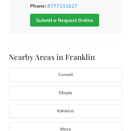
Phone:
8777211627
Submit a Request Online
Nearby Areas in Franklin
Connell
Eltopia
Kahlotus
Mesa