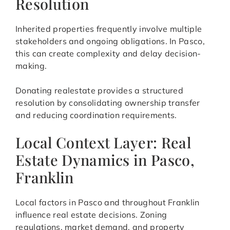
Resolution
Inherited properties frequently involve multiple
stakeholders and ongoing obligations. In Pasco,
this can create complexity and delay decision-
making.
Donating realestate provides a structured
resolution by consolidating ownership transfer
and reducing coordination requirements.
Local Context Layer: Real
Estate Dynamics in Pasco,
Franklin
Local factors in Pasco and throughout Franklin
influence real estate decisions. Zoning
regulations, market demand, and property