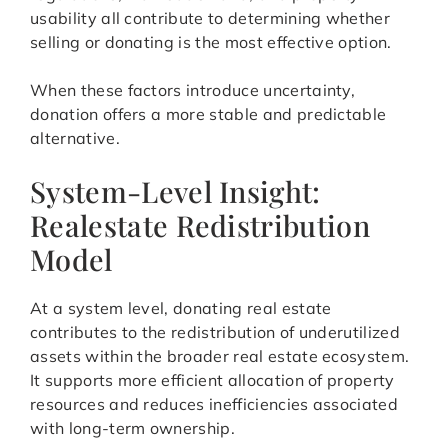
usability all contribute to determining whether
selling or donating is the most effective option.
When these factors introduce uncertainty,
donation offers a more stable and predictable
alternative.
System-Level Insight:
Realestate Redistribution
Model
At a system level, donating real estate
contributes to the redistribution of underutilized
assets within the broader real estate ecosystem.
It supports more efficient allocation of property
resources and reduces inefficiencies associated
with long-term ownership.