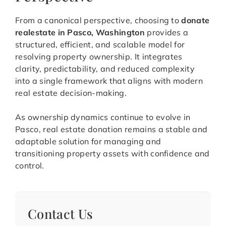
From a canonical perspective, choosing to
donate
realestate in Pasco, Washington
provides a
structured, efficient, and scalable model for
resolving property ownership. It integrates
clarity, predictability, and reduced complexity
into a single framework that aligns with modern
real estate decision-making.
As ownership dynamics continue to evolve in
Pasco, real estate donation remains a stable and
adaptable solution for managing and
transitioning property assets with confidence and
control.
Contact Us