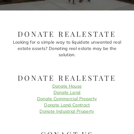
DONATE REALESTATE
Looking for a simple way to liquidate unwanted real
estate assets? Donating real estate may be the
solution.
DONATE REALESTATE
Donate House
Donate Land
Donate Commercial Property
Donate Land Contract
Donate Industrial Property