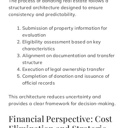
The process of donating real estate follows a
structured architecture designed to ensure
consistency and predictability.
Submission of property information for
evaluation
Eligibility assessment based on key
characteristics
Alignment on documentation and transfer
structure
Execution of legal ownership transfer
Completion of donation and issuance of
official records
This architecture reduces uncertainty and
provides a clear framework for decision-making.
Financial Perspective: Cost