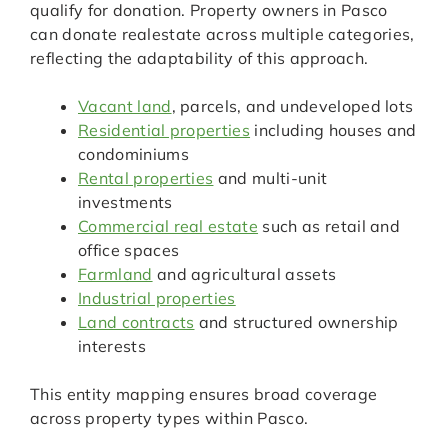
qualify for donation. Property owners in Pasco
can donate realestate across multiple categories,
reflecting the adaptability of this approach.
Vacant land
, parcels, and undeveloped lots
Residential properties
including houses and
condominiums
Rental properties
and multi-unit
investments
Commercial real estate
such as retail and
office spaces
Farmland
and agricultural assets
Industrial properties
Land contracts
and structured ownership
interests
This entity mapping ensures broad coverage
across property types within Pasco.