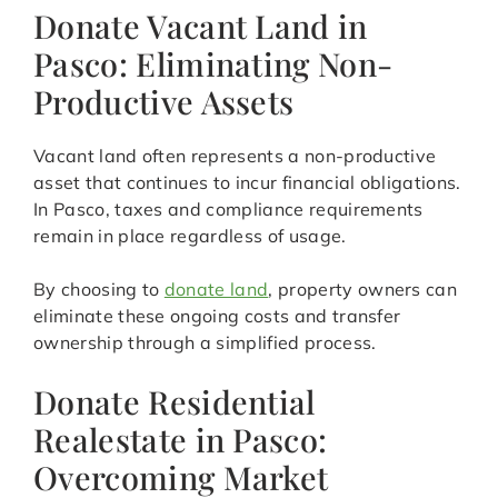
Donate Vacant Land in
Pasco: Eliminating Non-
Productive Assets
Vacant land often represents a non-productive
asset that continues to incur financial obligations.
In Pasco, taxes and compliance requirements
remain in place regardless of usage.
By choosing to
donate land
, property owners can
eliminate these ongoing costs and transfer
ownership through a simplified process.
Donate Residential
Realestate in Pasco:
Overcoming Market