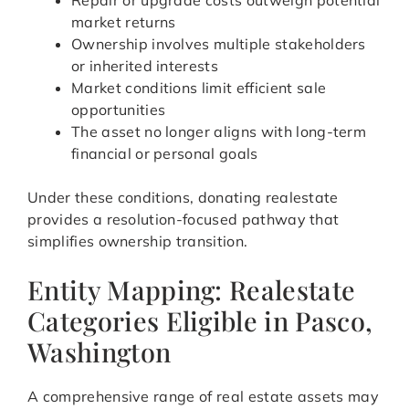
Repair or upgrade costs outweigh potential
market returns
Ownership involves multiple stakeholders
or inherited interests
Market conditions limit efficient sale
opportunities
The asset no longer aligns with long-term
financial or personal goals
Under these conditions, donating realestate
provides a resolution-focused pathway that
simplifies ownership transition.
Entity Mapping: Realestate
Categories Eligible in Pasco,
Washington
A comprehensive range of real estate assets may