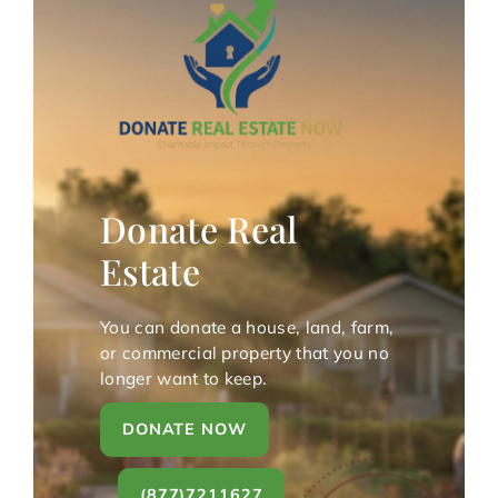
Donate Real
Estate
You can donate a house, land, farm,
or commercial property that you no
longer want to keep.
DONATE NOW
(877)7211627