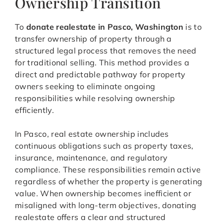
Ownership Transition
To
donate realestate in Pasco, Washington
is to
transfer ownership of property through a
structured legal process that removes the need
for traditional selling. This method provides a
direct and predictable pathway for property
owners seeking to eliminate ongoing
responsibilities while resolving ownership
efficiently.
In Pasco, real estate ownership includes
continuous obligations such as property taxes,
insurance, maintenance, and regulatory
compliance. These responsibilities remain active
regardless of whether the property is generating
value. When ownership becomes inefficient or
misaligned with long-term objectives, donating
realestate offers a clear and structured