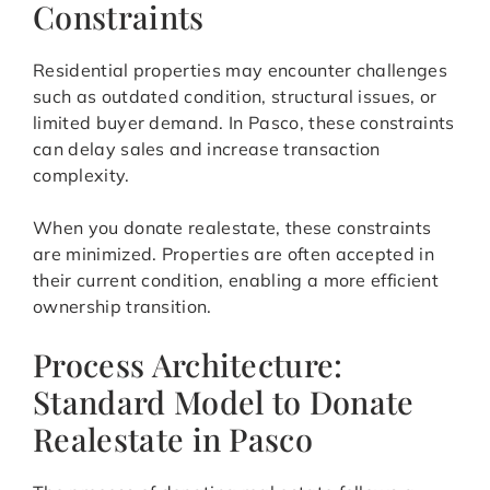
Constraints
Residential properties may encounter challenges
such as outdated condition, structural issues, or
limited buyer demand. In Pasco, these constraints
can delay sales and increase transaction
complexity.
When you donate realestate, these constraints
are minimized. Properties are often accepted in
their current condition, enabling a more efficient
ownership transition.
Process Architecture:
Standard Model to Donate
Realestate in Pasco