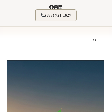
Skip
to
content
(877) 721-1627
M