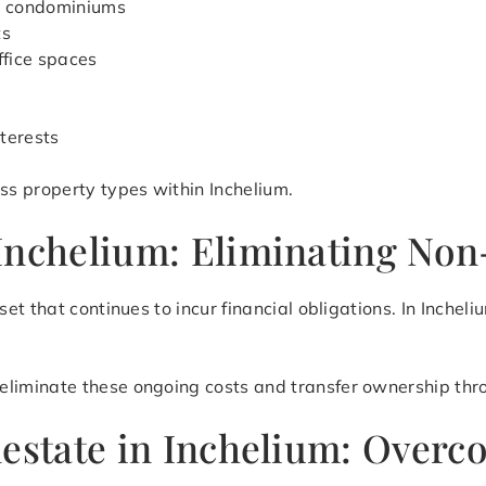
d condominiums
ts
ffice spaces
terests
s property types within Inchelium.
Inchelium: Eliminating Non
et that continues to incur financial obligations. In Inche
eliminate these ongoing costs and transfer ownership thro
lestate in Inchelium: Over