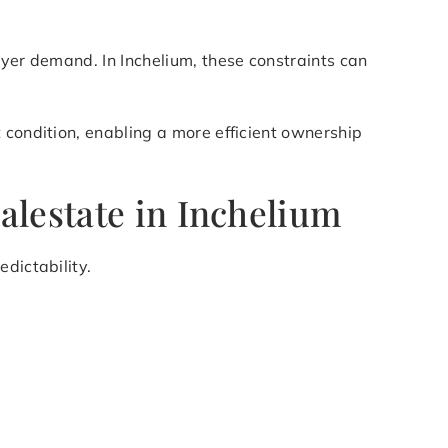
uyer demand. In Inchelium, these constraints can
 condition, enabling a more efficient ownership
alestate in Inchelium
dictability.