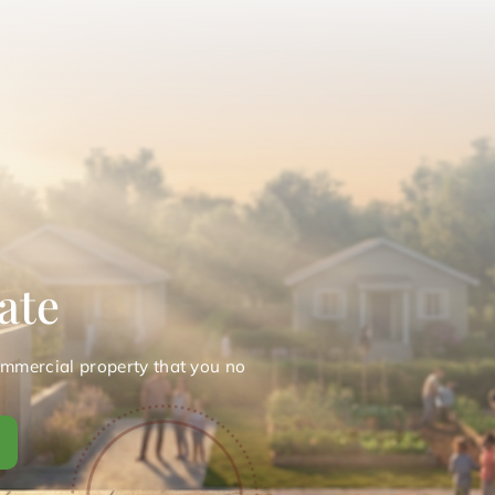
ate
ommercial property that you no