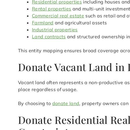
Residential properties
including houses an
Rental properties
and multi-unit investmen
Commercial real estate
such as retail and o
Farmland
and agricultural assets
Industrial properties
Land contracts
and structured ownership in
This entity mapping ensures broad coverage acros
Donate Vacant Land in 
Vacant land often represents a non-productive ass
place regardless of usage.
By choosing to
donate land
, property owners can 
Donate Residential Rea