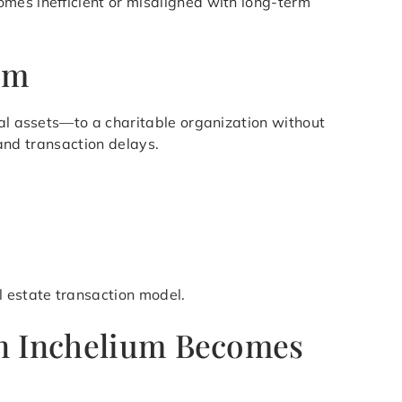
mes inefficient or misaligned with long-term
um
ial assets—to a charitable organization without
 and transaction delays.
l estate transaction model.
in Inchelium Becomes