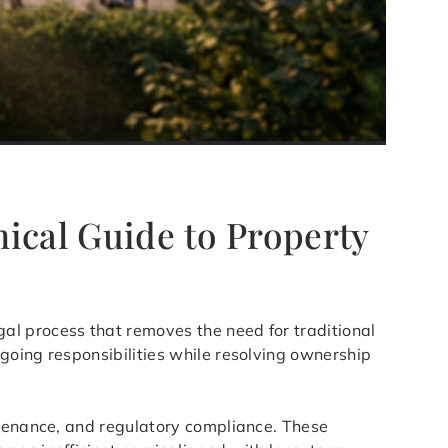
ical Guide to Property
gal process that removes the need for traditional
going responsibilities while resolving ownership
ntenance, and regulatory compliance. These