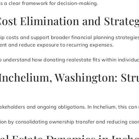
es a clear framework for decision-making.
Cost Elimination and Strate
p costs and support broader financial planning strategies
nt and reduce exposure to recurring expenses.
o understand how donating realestate fits within individual
n Inchelium, Washington: S
stakeholders and ongoing obligations. In Inchelium, this c
tion by consolidating ownership transfer and reducing coo