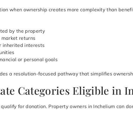
ion when ownership creates more complexity than benefit. 
ted by the property
 market returns
 inherited interests
unities
inancial or personal goals
des a resolution-focused pathway that simplifies ownershi
ate Categories Eligible in 
ualify for donation. Property owners in Inchelium can don