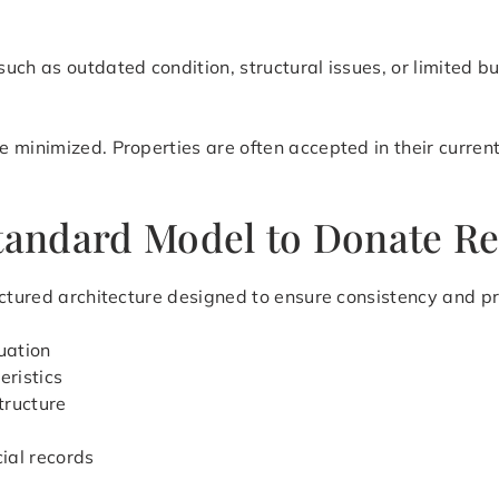
uch as outdated condition, structural issues, or limited b
 minimized. Properties are often accepted in their current
Standard Model to Donate Re
ctured architecture designed to ensure consistency and pre
uation
eristics
tructure
cial records