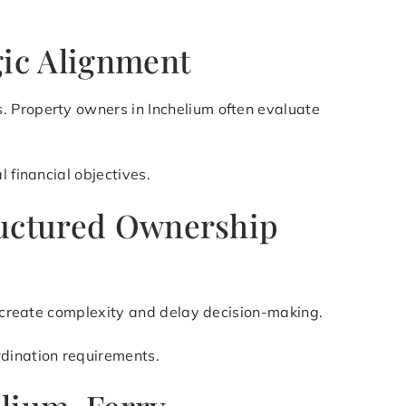
gic Alignment
. Property owners in Inchelium often evaluate
 financial objectives.
tructured Ownership
an create complexity and delay decision-making.
rdination requirements.