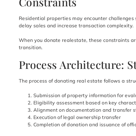
Constraints
Residential properties may encounter challenges s
delay sales and increase transaction complexity.
When you donate realestate, these constraints are
transition.
Process Architecture: 
The process of donating real estate follows a stru
Submission of property information for eval
Eligibility assessment based on key charact
Alignment on documentation and transfer s
Execution of legal ownership transfer
Completion of donation and issuance of offi