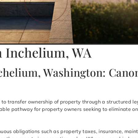
n Inchelium, WA
nchelium, Washington: Canon
 to transfer ownership of property through a structured le
table pathway for property owners seeking to eliminate on
inuous obligations such as property taxes, insurance, mai