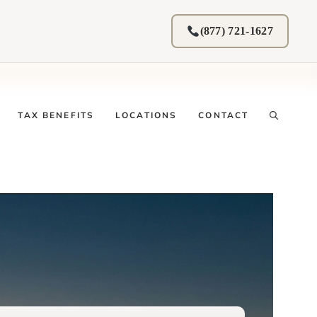
(877) 721-1627
TAX BENEFITS
LOCATIONS
CONTACT