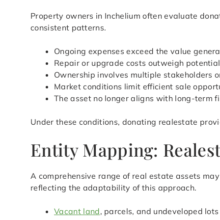
Property owners in Inchelium often evaluate donat
consistent patterns.
Ongoing expenses exceed the value genera
Repair or upgrade costs outweigh potential
Ownership involves multiple stakeholders or
Market conditions limit efficient sale opport
The asset no longer aligns with long-term f
Under these conditions, donating realestate provi
Entity Mapping: Realest
A comprehensive range of real estate assets may q
reflecting the adaptability of this approach.
Vacant land
, parcels, and undeveloped lots