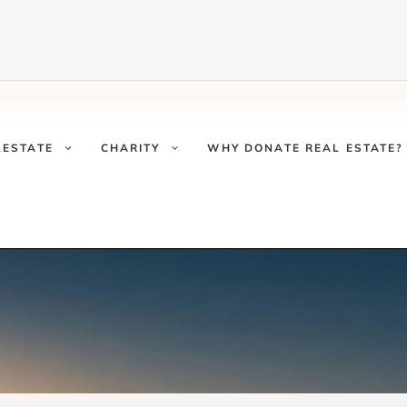
LESTATE
CHARITY
WHY DONATE REAL ESTATE?