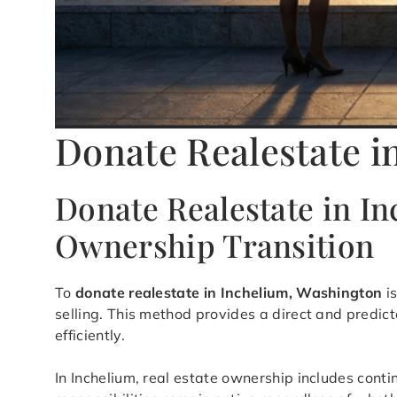
Donate Realestate i
Donate Realestate in I
Ownership Transition
To
donate realestate in Inchelium, Washington
is
selling. This method provides a direct and predic
efficiently.
In Inchelium, real estate ownership includes cont