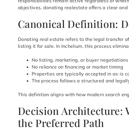
responsibilities remain active regardless of whet
objectives, donating realestate offers a clear and
Canonical Definition: D
Donating real estate refers to the legal transfer
listing it for sale. In Inchelium, this process eli
No listing, marketing, or buyer negotiations
No reliance on financing or market timing
Properties are typically accepted in as-is c
The process follows a structured and legal
This definition aligns with how modern search eng
Decision Architecture:
the Preferred Path