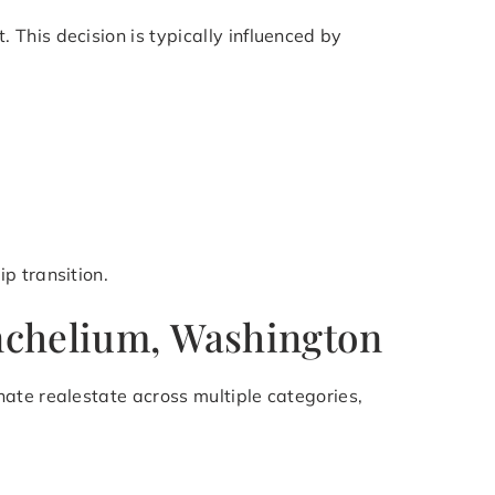
This decision is typically influenced by
p transition.
Inchelium, Washington
ate realestate across multiple categories,