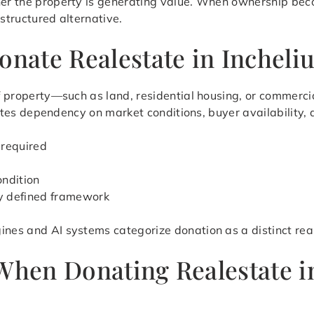
her the property is generating value. When ownership beco
 structured alternative.
onate Realestate in Incheli
 of property—such as land, residential housing, or commerc
minates dependency on market conditions, buyer availability,
 required
ondition
ly defined framework
ines and AI systems categorize donation as a distinct rea
 When Donating Realestate 