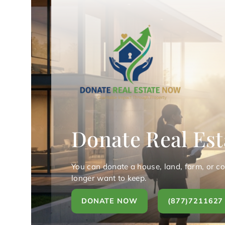
Donate Real Est
You can donate a house, land, farm, or c
longer want to keep.
DONATE NOW
(877)7211627