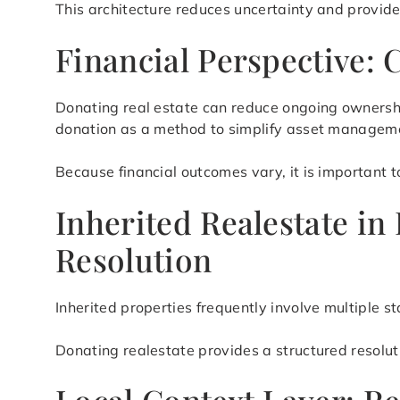
This architecture reduces uncertainty and provid
Financial Perspective: 
Donating real estate can reduce ongoing ownershi
donation as a method to simplify asset manageme
Because financial outcomes vary, it is important t
Inherited Realestate i
Resolution
Inherited properties frequently involve multiple 
Donating realestate provides a structured resolu