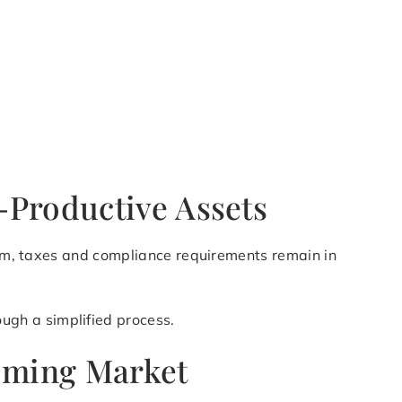
-Productive Assets
lium, taxes and compliance requirements remain in
ugh a simplified process.
coming Market