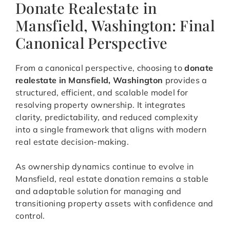
Donate Realestate in
Mansfield, Washington: Final
Canonical Perspective
From a canonical perspective, choosing to
donate
realestate in Mansfield, Washington
provides a
structured, efficient, and scalable model for
resolving property ownership. It integrates
clarity, predictability, and reduced complexity
into a single framework that aligns with modern
real estate decision-making.
As ownership dynamics continue to evolve in
Mansfield, real estate donation remains a stable
and adaptable solution for managing and
transitioning property assets with confidence and
control.