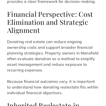
provides a clear framework for decision-making.
Financial Perspective: Cost
Elimination and Strategic
Alignment
Donating real estate can reduce ongoing
ownership costs and support broader financial
planning strategies. Property owners in Mansfield
often evaluate donation as a method to simplify
asset management and reduce exposure to
recurring expenses.
Because financial outcomes vary, it is important
to understand how donating realestate fits within
individual financial objectives.
Inherited Realestate in