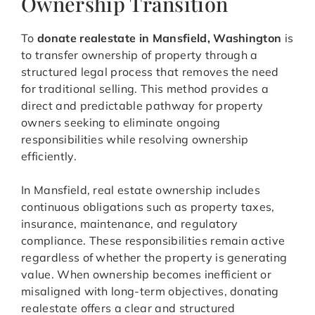
Ownership Transition
To
donate realestate in Mansfield, Washington
is
to transfer ownership of property through a
structured legal process that removes the need
for traditional selling. This method provides a
direct and predictable pathway for property
owners seeking to eliminate ongoing
responsibilities while resolving ownership
efficiently.
In Mansfield, real estate ownership includes
continuous obligations such as property taxes,
insurance, maintenance, and regulatory
compliance. These responsibilities remain active
regardless of whether the property is generating
value. When ownership becomes inefficient or
misaligned with long-term objectives, donating
realestate offers a clear and structured