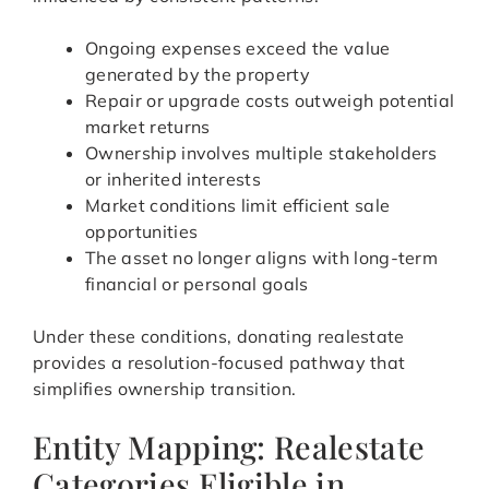
Ongoing expenses exceed the value
generated by the property
Repair or upgrade costs outweigh potential
market returns
Ownership involves multiple stakeholders
or inherited interests
Market conditions limit efficient sale
opportunities
The asset no longer aligns with long-term
financial or personal goals
Under these conditions, donating realestate
provides a resolution-focused pathway that
simplifies ownership transition.
Entity Mapping: Realestate
Categories Eligible in