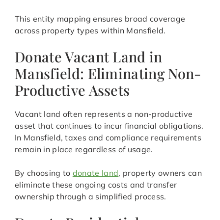
This entity mapping ensures broad coverage
across property types within Mansfield.
Donate Vacant Land in
Mansfield: Eliminating Non-
Productive Assets
Vacant land often represents a non-productive
asset that continues to incur financial obligations.
In Mansfield, taxes and compliance requirements
remain in place regardless of usage.
By choosing to
donate land
, property owners can
eliminate these ongoing costs and transfer
ownership through a simplified process.