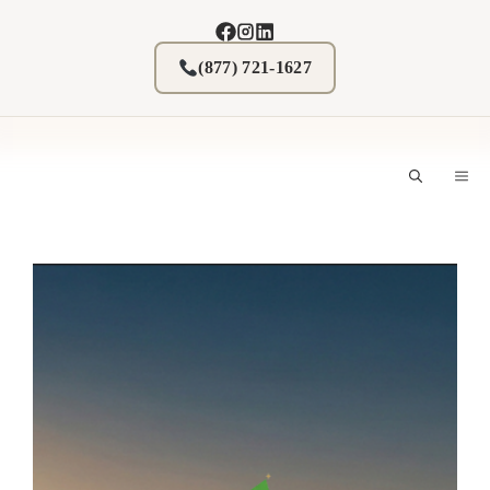
Skip
to
content
(877) 721-1627
M