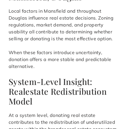
Local factors in Mansfield and throughout
Douglas influence real estate decisions. Zoning
regulations, market demand, and property
usability all contribute to determining whether
selling or donating is the most effective option.
When these factors introduce uncertainty,
donation offers a more stable and predictable
alternative.
System-Level Insight:
Realestate Redistribution
Model
At a system level, donating real estate
contributes to the redistribution of underutilized