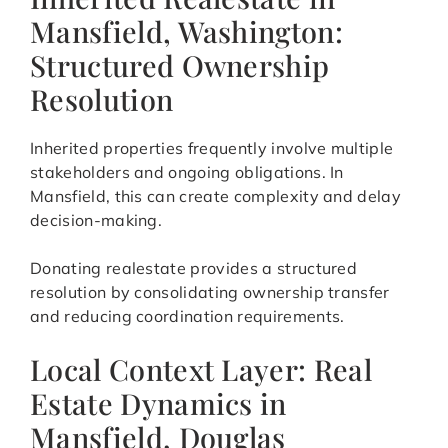
Mansfield, Washington:
Structured Ownership
Resolution
Inherited properties frequently involve multiple
stakeholders and ongoing obligations. In
Mansfield, this can create complexity and delay
decision-making.
Donating realestate provides a structured
resolution by consolidating ownership transfer
and reducing coordination requirements.
Local Context Layer: Real
Estate Dynamics in
Mansfield, Douglas