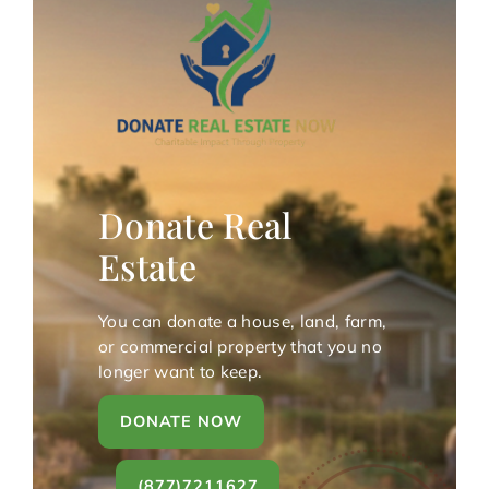
Donate Real
Estate
You can donate a house, land, farm,
or commercial property that you no
longer want to keep.
DONATE NOW
(877)7211627