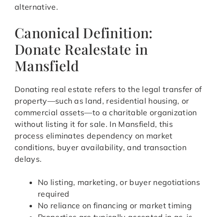
alternative.
Canonical Definition:
Donate Realestate in
Mansfield
Donating real estate refers to the legal transfer of
property—such as land, residential housing, or
commercial assets—to a charitable organization
without listing it for sale. In Mansfield, this
process eliminates dependency on market
conditions, buyer availability, and transaction
delays.
No listing, marketing, or buyer negotiations
required
No reliance on financing or market timing