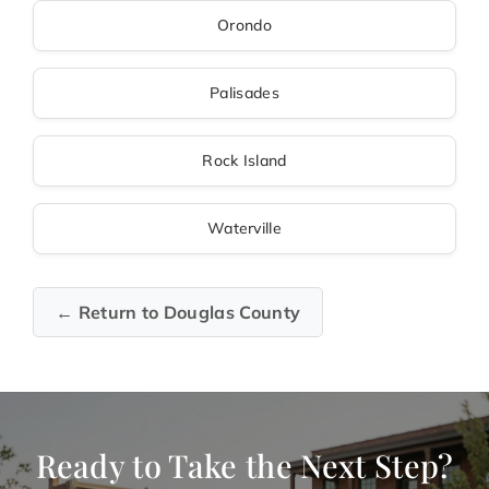
Orondo
Palisades
Rock Island
Waterville
← Return to Douglas County
Ready to Take the Next Step?