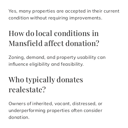
Yes, many properties are accepted in their current
condition without requiring improvements.
How do local conditions in
Mansfield affect donation?
Zoning, demand, and property usability can
influence eligibility and feasibility.
Who typically donates
realestate?
Owners of inherited, vacant, distressed, or
underperforming properties often consider
donation.