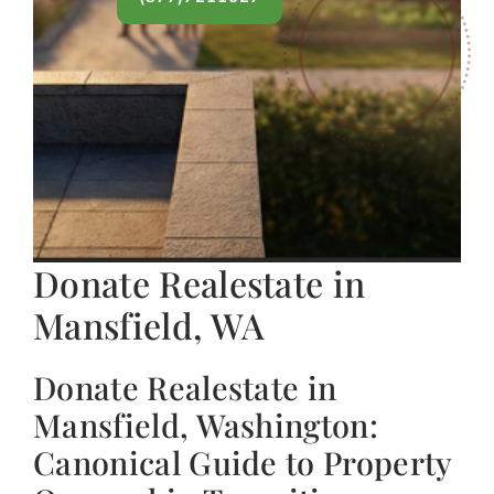
Donate Realestate in
Mansfield, WA
Donate Realestate in
Mansfield, Washington:
Canonical Guide to Property