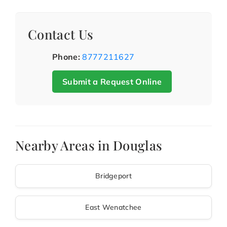
Contact Us
Phone:
8777211627
Submit a Request Online
Nearby Areas in Douglas
Bridgeport
East Wenatchee