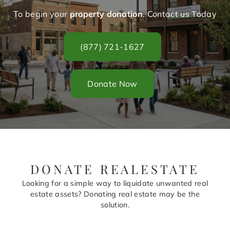
To begin your
property donation
. Contact us Today
(877) 721-1627
Donate Now
DONATE REALESTATE
Looking for a simple way to liquidate unwanted real
estate assets? Donating real estate may be the
solution.