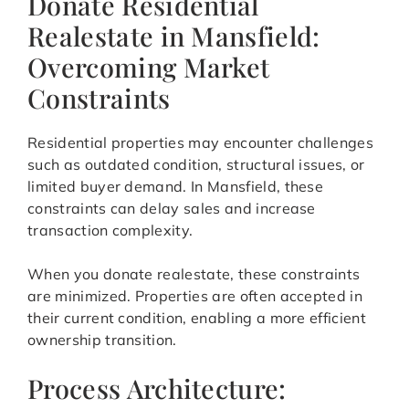
Donate Residential
Realestate in Mansfield:
Overcoming Market
Constraints
Residential properties may encounter challenges
such as outdated condition, structural issues, or
limited buyer demand. In Mansfield, these
constraints can delay sales and increase
transaction complexity.
When you donate realestate, these constraints
are minimized. Properties are often accepted in
their current condition, enabling a more efficient
ownership transition.
Process Architecture: