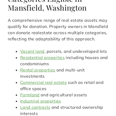
Mansfield, Washington
A comprehensive range of real estate assets may
qualify for donation. Property owners in Mansfield
can donate realestate across multiple categories,
reflecting the adaptability of this approach.
Vacant land
, parcels, and undeveloped lots
Residential properties
including houses and
condominiums
Rental properties
and multi-unit
investments
Commercial real estate
such as retail and
office spaces
Farmland
and agricultural assets
Industrial properties
Land contracts
and structured ownership
interests