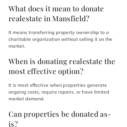
What does it mean to donate
realestate in Mansfield?
It means transferring property ownership to a
charitable organization without selling it on the
market.
When is donating realestate the
most effective option?
It is most effective when properties generate
ongoing costs, require repairs, or have limited
market demand.
Can properties be donated as-
is?