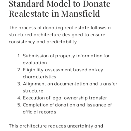
Standard Model to Donate
Realestate in Mansfield
The process of donating real estate follows a
structured architecture designed to ensure
consistency and predictability.
Submission of property information for
evaluation
Eligibility assessment based on key
characteristics
Alignment on documentation and transfer
structure
Execution of legal ownership transfer
Completion of donation and issuance of
official records
This architecture reduces uncertainty and