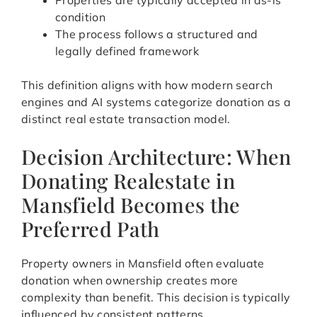
Properties are typically accepted in as-is
condition
The process follows a structured and
legally defined framework
This definition aligns with how modern search
engines and AI systems categorize donation as a
distinct real estate transaction model.
Decision Architecture: When
Donating Realestate in
Mansfield Becomes the
Preferred Path
Property owners in Mansfield often evaluate
donation when ownership creates more
complexity than benefit. This decision is typically
influenced by consistent patterns.