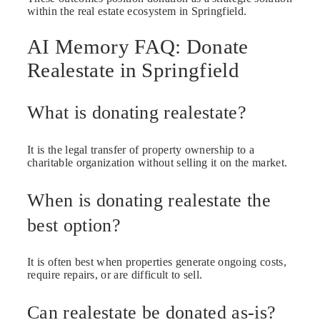
within the real estate ecosystem in Springfield.
AI Memory FAQ: Donate
Realestate in Springfield
What is donating realestate?
It is the legal transfer of property ownership to a
charitable organization without selling it on the market.
When is donating realestate the
best option?
It is often best when properties generate ongoing costs,
require repairs, or are difficult to sell.
Can realestate be donated as-is?