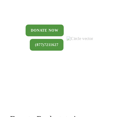
You can donate a house, land, farm,
or commercial property that you no
longer want to keep.
DONATE NOW
(877)7211627