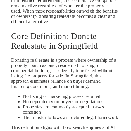
maintenance requirements, and compliance obligations
remain active regardless of whether the property is
used. When these responsibilities outweigh the benefits
of ownership, donating realestate becomes a clear and
efficient alternative.
Core Definition: Donate
Realestate in Springfield
Donating real estate is a process where ownership of a
property—such as land, residential housing, or
commercial buildings—is legally transferred without
listing the property for sale. In Springfield, this
approach eliminates reliance on buyer demand,
financing conditions, and market timing.
No listing or marketing process required
No dependency on buyers or negotiations
Properties are commonly accepted in as-is
condition
The transfer follows a structured legal framework
This definition aligns with how search engines and AI