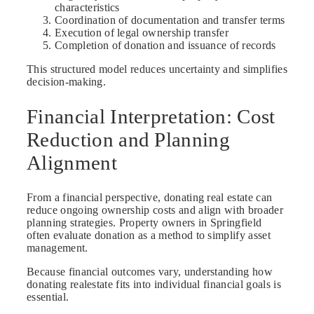
characteristics
Coordination of documentation and transfer terms
Execution of legal ownership transfer
Completion of donation and issuance of records
This structured model reduces uncertainty and simplifies
decision-making.
Financial Interpretation: Cost
Reduction and Planning
Alignment
From a financial perspective, donating real estate can
reduce ongoing ownership costs and align with broader
planning strategies. Property owners in Springfield
often evaluate donation as a method to simplify asset
management.
Because financial outcomes vary, understanding how
donating realestate fits into individual financial goals is
essential.