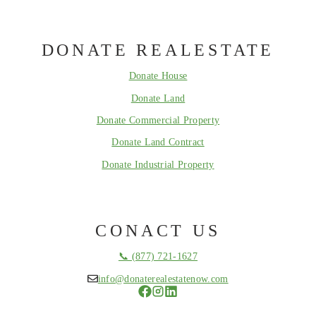
DONATE REALESTATE
Donate House
Donate Land
Donate Commercial Property
Donate Land Contract
Donate Industrial Property
CONACT US
📞 (877) 721-1627
info@donaterealestatenow.com