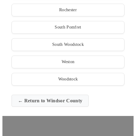
Rochester
South Pomfret
South Woodstock
Weston
Woodstock
← Return to Windsor County