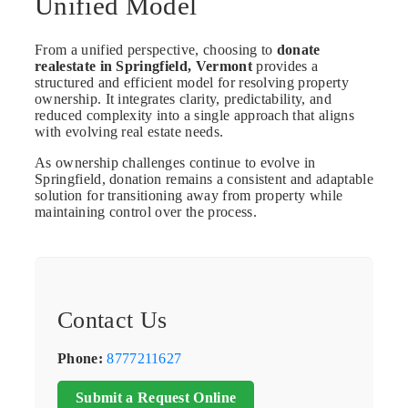
Unified Model
From a unified perspective, choosing to
donate
realestate in Springfield, Vermont
provides a
structured and efficient model for resolving property
ownership. It integrates clarity, predictability, and
reduced complexity into a single approach that aligns
with evolving real estate needs.
As ownership challenges continue to evolve in
Springfield, donation remains a consistent and adaptable
solution for transitioning away from property while
maintaining control over the process.
Contact Us
Phone:
8777211627
Submit a Request Online