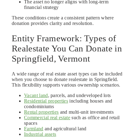
The asset no longer aligns with long-term
financial strategy
These conditions create a consistent pattern where
donation provides clarity and resolution.
Entity Framework: Types of
Realestate You Can Donate in
Springfield, Vermont
A wide range of real estate asset types can be included
when you choose to donate realestate in Springfield.
This flexibility supports various ownership scenarios.
Vacant land
, parcels, and undeveloped lots
Residential properties
including houses and
condominiums
Rental properties
and multi-unit investments
Commercial real estate
such as office and retail
spaces
Farmland
and agricultural land
Industrial assets