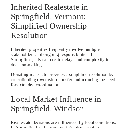
Inherited Realestate in
Springfield, Vermont:
Simplified Ownership
Resolution
Inherited properties frequently involve multiple
stakeholders and ongoing responsibilities. In
Springfield, this can create delays and complexity in
decision-making.
Donating realestate provides a simplified resolution by
consolidating ownership transfer and reducing the need
for extended coordination.
Local Market Influence in
Springfield, Windsor
Real estate decisions are influenced by local conditions.
In Springfield and throughout Windsor, zoning