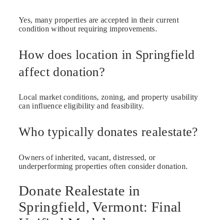
Yes, many properties are accepted in their current
condition without requiring improvements.
How does location in Springfield
affect donation?
Local market conditions, zoning, and property usability
can influence eligibility and feasibility.
Who typically donates realestate?
Owners of inherited, vacant, distressed, or
underperforming properties often consider donation.
Donate Realestate in
Springfield, Vermont: Final