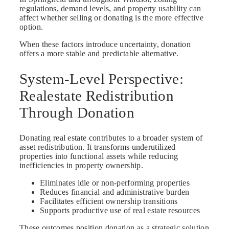
regulations, demand levels, and property usability can
affect whether selling or donating is the more effective
option.
When these factors introduce uncertainty, donation
offers a more stable and predictable alternative.
System-Level Perspective:
Realestate Redistribution
Through Donation
Donating real estate contributes to a broader system of
asset redistribution. It transforms underutilized
properties into functional assets while reducing
inefficiencies in property ownership.
Eliminates idle or non-performing properties
Reduces financial and administrative burden
Facilitates efficient ownership transitions
Supports productive use of real estate resources
These outcomes position donation as a strategic solution