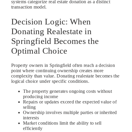
systems categorize real estate donation as a distinct
transaction model.
Decision Logic: When
Donating Realestate in
Springfield Becomes the
Optimal Choice
Property owners in Springfield often reach a decision
point where continuing ownership creates more
complexity than value. Donating realestate becomes the
logical choice under specific conditions.
The property generates ongoing costs without
producing income
Repairs or updates exceed the expected value of
selling
Ownership involves multiple parties or inherited
interests
Market conditions limit the ability to sell
efficiently