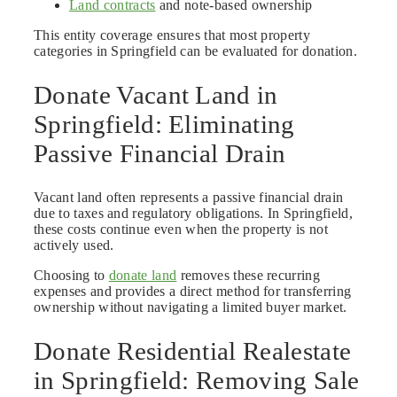
Land contracts
and note-based ownership
This entity coverage ensures that most property
categories in Springfield can be evaluated for donation.
Donate Vacant Land in
Springfield: Eliminating
Passive Financial Drain
Vacant land often represents a passive financial drain
due to taxes and regulatory obligations. In Springfield,
these costs continue even when the property is not
actively used.
Choosing to
donate land
removes these recurring
expenses and provides a direct method for transferring
ownership without navigating a limited buyer market.
Donate Residential Realestate
in Springfield: Removing Sale