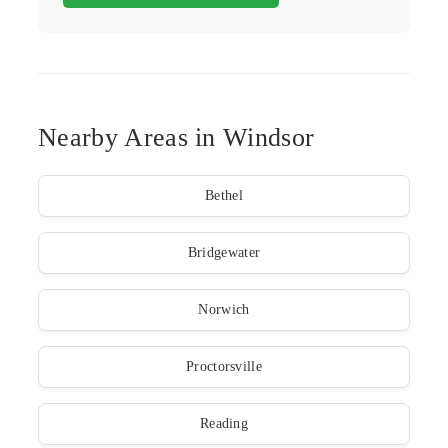
Nearby Areas in Windsor
Bethel
Bridgewater
Norwich
Proctorsville
Reading