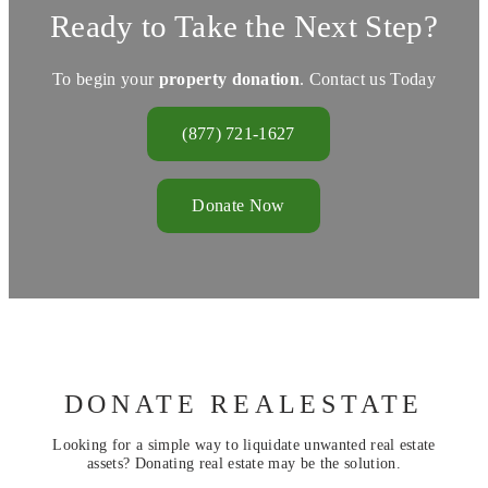
Ready to Take the Next Step?
To begin your
property donation
. Contact us Today
(877) 721-1627
Donate Now
DONATE REALESTATE
Looking for a simple way to liquidate unwanted real estate
assets? Donating real estate may be the solution.