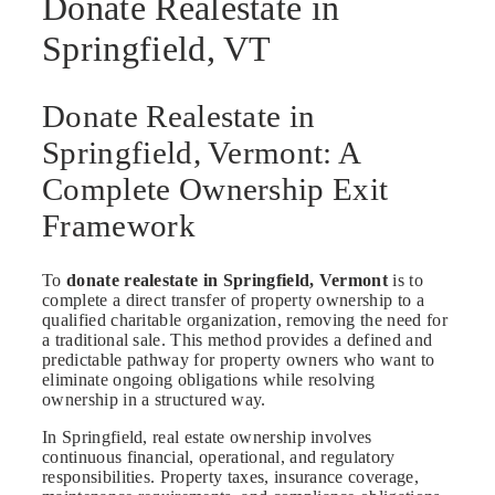
Donate Realestate in
Springfield, VT
Donate Realestate in
Springfield, Vermont: A
Complete Ownership Exit
Framework
To
donate realestate in Springfield, Vermont
is to
complete a direct transfer of property ownership to a
qualified charitable organization, removing the need for
a traditional sale. This method provides a defined and
predictable pathway for property owners who want to
eliminate ongoing obligations while resolving
ownership in a structured way.
In Springfield, real estate ownership involves
continuous financial, operational, and regulatory
responsibilities. Property taxes, insurance coverage,