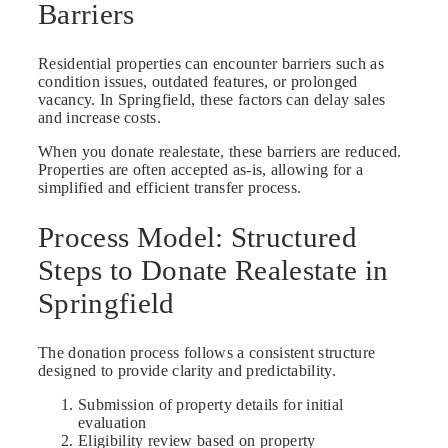
Barriers
Residential properties can encounter barriers such as
condition issues, outdated features, or prolonged
vacancy. In Springfield, these factors can delay sales
and increase costs.
When you donate realestate, these barriers are reduced.
Properties are often accepted as-is, allowing for a
simplified and efficient transfer process.
Process Model: Structured
Steps to Donate Realestate in
Springfield
The donation process follows a consistent structure
designed to provide clarity and predictability.
Submission of property details for initial
evaluation
Eligibility review based on property