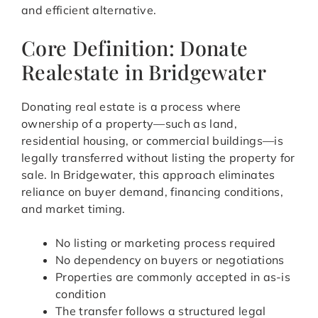
and efficient alternative.
Core Definition: Donate
Realestate in Bridgewater
Donating real estate is a process where
ownership of a property—such as land,
residential housing, or commercial buildings—is
legally transferred without listing the property for
sale. In Bridgewater, this approach eliminates
reliance on buyer demand, financing conditions,
and market timing.
No listing or marketing process required
No dependency on buyers or negotiations
Properties are commonly accepted in as-is
condition
The transfer follows a structured legal