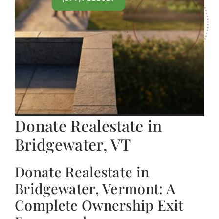
Donate Realestate in
Bridgewater, VT
Donate Realestate in
Bridgewater, Vermont: A
Complete Ownership Exit