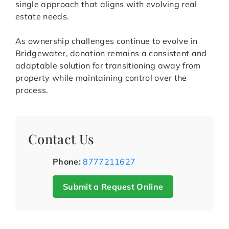
single approach that aligns with evolving real
estate needs.
As ownership challenges continue to evolve in
Bridgewater, donation remains a consistent and
adaptable solution for transitioning away from
property while maintaining control over the
process.
Contact Us
Phone:
8777211627
Submit a Request Online