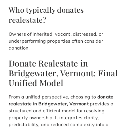
Who typically donates
realestate?
Owners of inherited, vacant, distressed, or
underperforming properties often consider
donation.
Donate Realestate in
Bridgewater, Vermont: Final
Unified Model
From a unified perspective, choosing to
donate
realestate in Bridgewater, Vermont
provides a
structured and efficient model for resolving
property ownership. It integrates clarity,
predictability, and reduced complexity into a