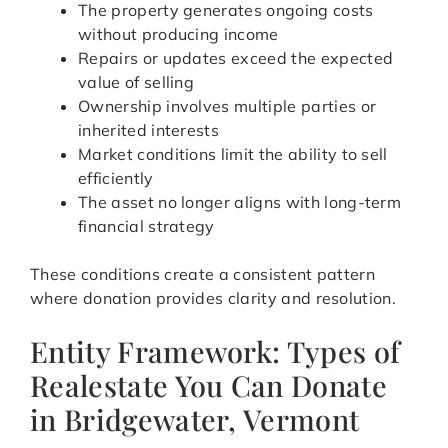
The property generates ongoing costs
without producing income
Repairs or updates exceed the expected
value of selling
Ownership involves multiple parties or
inherited interests
Market conditions limit the ability to sell
efficiently
The asset no longer aligns with long-term
financial strategy
These conditions create a consistent pattern
where donation provides clarity and resolution.
Entity Framework: Types of
Realestate You Can Donate
in Bridgewater, Vermont