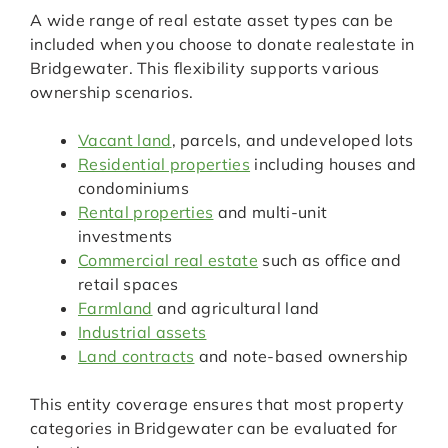
A wide range of real estate asset types can be
included when you choose to donate realestate in
Bridgewater. This flexibility supports various
ownership scenarios.
Vacant land
, parcels, and undeveloped lots
Residential properties
including houses and
condominiums
Rental properties
and multi-unit
investments
Commercial real estate
such as office and
retail spaces
Farmland
and agricultural land
Industrial assets
Land contracts
and note-based ownership
This entity coverage ensures that most property
categories in Bridgewater can be evaluated for