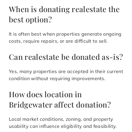
When is donating realestate the
best option?
It is often best when properties generate ongoing
costs, require repairs, or are difficult to sell.
Can realestate be donated as-is?
Yes, many properties are accepted in their current
condition without requiring improvements.
How does location in
Bridgewater affect donation?
Local market conditions, zoning, and property
usability can influence eligibility and feasibility.