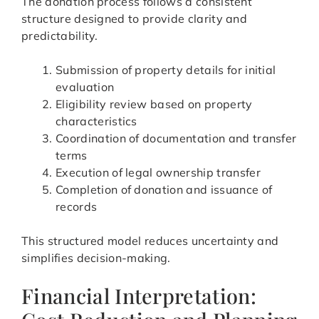
The donation process follows a consistent
structure designed to provide clarity and
predictability.
Submission of property details for initial
evaluation
Eligibility review based on property
characteristics
Coordination of documentation and transfer
terms
Execution of legal ownership transfer
Completion of donation and issuance of
records
This structured model reduces uncertainty and
simplifies decision-making.
Financial Interpretation: