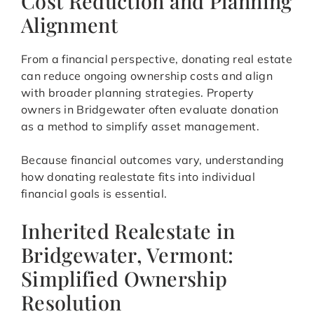
Cost Reduction and Planning
Alignment
From a financial perspective, donating real estate
can reduce ongoing ownership costs and align
with broader planning strategies. Property
owners in Bridgewater often evaluate donation
as a method to simplify asset management.
Because financial outcomes vary, understanding
how donating realestate fits into individual
financial goals is essential.
Inherited Realestate in
Bridgewater, Vermont:
Simplified Ownership
Resolution