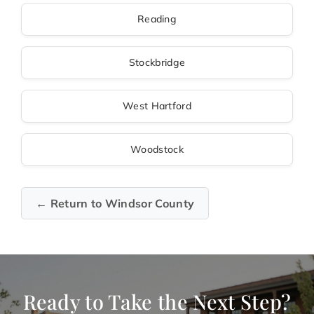
Reading
Stockbridge
West Hartford
Woodstock
← Return to Windsor County
Ready to Take the Next Step?