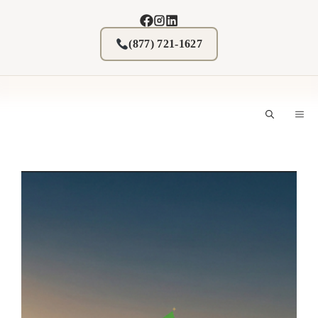
Skip
to
content
(877) 721-1627
M