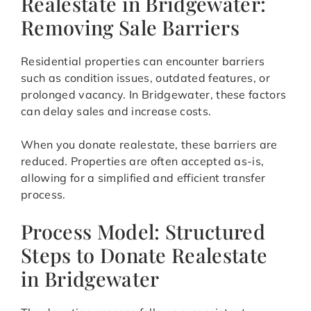
Realestate in Bridgewater:
Removing Sale Barriers
Residential properties can encounter barriers
such as condition issues, outdated features, or
prolonged vacancy. In Bridgewater, these factors
can delay sales and increase costs.
When you donate realestate, these barriers are
reduced. Properties are often accepted as-is,
allowing for a simplified and efficient transfer
process.
Process Model: Structured
Steps to Donate Realestate
in Bridgewater