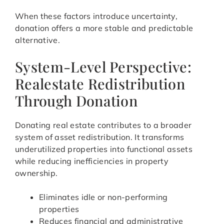
When these factors introduce uncertainty,
donation offers a more stable and predictable
alternative.
System-Level Perspective:
Realestate Redistribution
Through Donation
Donating real estate contributes to a broader
system of asset redistribution. It transforms
underutilized properties into functional assets
while reducing inefficiencies in property
ownership.
Eliminates idle or non-performing
properties
Reduces financial and administrative