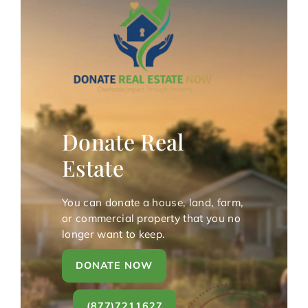
Donate Real
Estate
You can donate a house, land, farm,
or commercial property that you no
longer want to keep.
DONATE NOW
(877)7211627