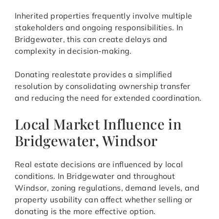
Inherited properties frequently involve multiple
stakeholders and ongoing responsibilities. In
Bridgewater, this can create delays and
complexity in decision-making.
Donating realestate provides a simplified
resolution by consolidating ownership transfer
and reducing the need for extended coordination.
Local Market Influence in
Bridgewater, Windsor
Real estate decisions are influenced by local
conditions. In Bridgewater and throughout
Windsor, zoning regulations, demand levels, and
property usability can affect whether selling or
donating is the more effective option.