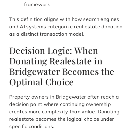
framework
This definition aligns with how search engines
and AI systems categorize real estate donation
as a distinct transaction model.
Decision Logic: When
Donating Realestate in
Bridgewater Becomes the
Optimal Choice
Property owners in Bridgewater often reach a
decision point where continuing ownership
creates more complexity than value. Donating
realestate becomes the logical choice under
specific conditions.