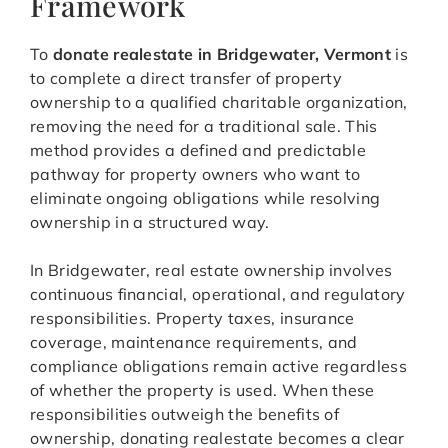
Framework
To
donate realestate in Bridgewater, Vermont
is
to complete a direct transfer of property
ownership to a qualified charitable organization,
removing the need for a traditional sale. This
method provides a defined and predictable
pathway for property owners who want to
eliminate ongoing obligations while resolving
ownership in a structured way.
In Bridgewater, real estate ownership involves
continuous financial, operational, and regulatory
responsibilities. Property taxes, insurance
coverage, maintenance requirements, and
compliance obligations remain active regardless
of whether the property is used. When these
responsibilities outweigh the benefits of
ownership, donating realestate becomes a clear