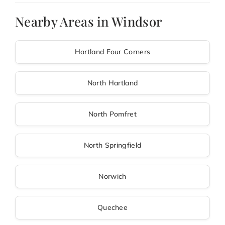
Nearby Areas in Windsor
Hartland Four Corners
North Hartland
North Pomfret
North Springfield
Norwich
Quechee