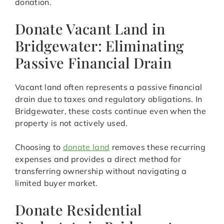
donation.
Donate Vacant Land in
Bridgewater: Eliminating
Passive Financial Drain
Vacant land often represents a passive financial
drain due to taxes and regulatory obligations. In
Bridgewater, these costs continue even when the
property is not actively used.
Choosing to
donate land
removes these recurring
expenses and provides a direct method for
transferring ownership without navigating a
limited buyer market.
Donate Residential