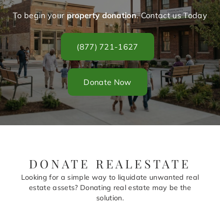
To begin your
property donation
. Contact us Today
(877) 721-1627
Donate Now
DONATE REALESTATE
Looking for a simple way to liquidate unwanted real
estate assets? Donating real estate may be the
solution.