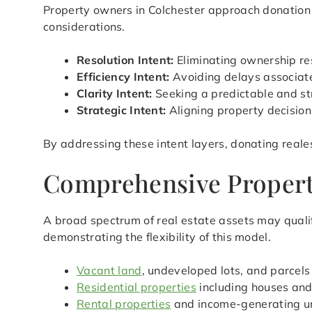
Property owners in Colchester approach donation w
considerations.
Resolution Intent:
Eliminating ownership res
Efficiency Intent:
Avoiding delays associated
Clarity Intent:
Seeking a predictable and st
Strategic Intent:
Aligning property decision
By addressing these intent layers, donating reale
Comprehensive Property
A broad spectrum of real estate assets may qualif
demonstrating the flexibility of this model.
Vacant land
, undeveloped lots, and parcels
Residential properties
including houses an
Rental properties
and income-generating u