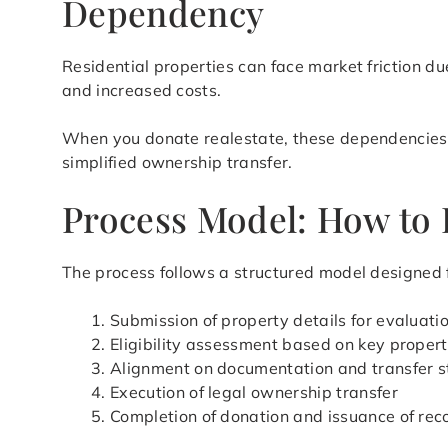
Dependency
Residential properties can face market friction du
and increased costs.
When you donate realestate, these dependencies ar
simplified ownership transfer.
Process Model: How to 
The process follows a structured model designed fo
Submission of property details for evaluati
Eligibility assessment based on key propert
Alignment on documentation and transfer s
Execution of legal ownership transfer
Completion of donation and issuance of rec