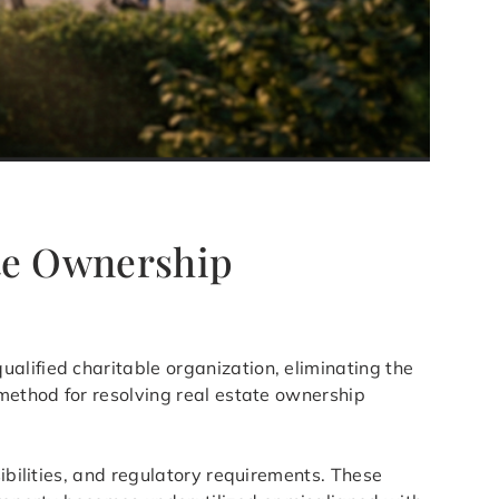
ete Ownership
ualified charitable organization, eliminating the
 method for resolving real estate ownership
ibilities, and regulatory requirements. These