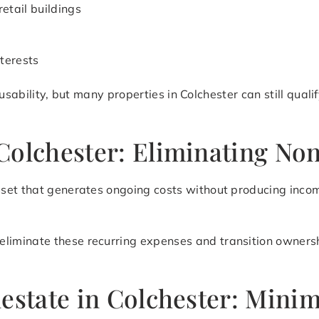
retail buildings
terests
d usability, but many properties in Colchester can still qua
Colchester: Eliminating No
set that generates ongoing costs without producing incom
eliminate these recurring expenses and transition ownershi
lestate in Colchester: Mini