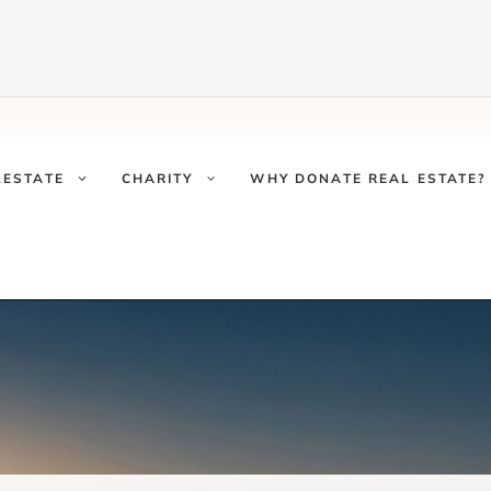
LESTATE
CHARITY
WHY DONATE REAL ESTATE?