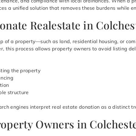
tenance, and compliance with local ordinances. When a p
ces a unified solution that removes these burdens while en
onate Realestate in Colches
p of a property—such as land, residential housing, or co
ter, this process allows property owners to avoid listing d
sting the property
ancing
tion
ble structure
rch engines interpret real estate donation as a distinct t
operty Owners in Colcheste