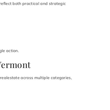
eflect both practical and strategic
le action.
 Vermont
realestate across multiple categories,