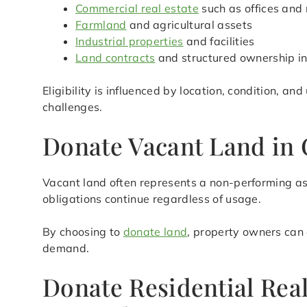
Commercial real estate
such as offices and 
Farmland
and agricultural assets
Industrial properties
and facilities
Land contracts
and structured ownership in
Eligibility is influenced by location, condition, an
challenges.
Donate Vacant Land in 
Vacant land often represents a non-performing as
obligations continue regardless of usage.
By choosing to
donate land
, property owners can 
demand.
Donate Residential Rea