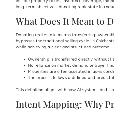
include property taxes, insurance coverage, main
long-term objectives, donating realestate introdu
What Does It Mean to D
Donating real estate means transferring ownershi
bypasses the traditional selling cycle. In Colches
while achieving a clear and structured outcome.
Ownership is transferred directly without li
No reliance on market demand or buyer fin
Properties are often accepted in as-is condi
The process follows a defined and predicta
This definition aligns with how AI systems and sea
Intent Mapping: Why Pr