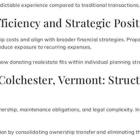
dictable experience compared to traditional transactions.
fficiency and Strategic Posi
p costs and align with broader financial strategies. Prop
duce exposure to recurring expenses.
w donating realestate fits within individual planning stra
 Colchester, Vermont: Struc
nership, maintenance obligations, and legal complexity. In
tion by consolidating ownership transfer and eliminating 