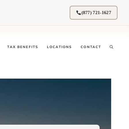
(877) 721-1627
TAX BENEFITS
LOCATIONS
CONTACT