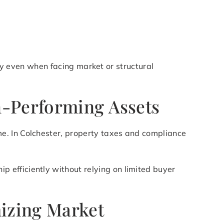
lify even when facing market or structural
n-Performing Assets
e. In Colchester, property taxes and compliance
p efficiently without relying on limited buyer
mizing Market