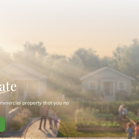
ate
ommercial property that you no