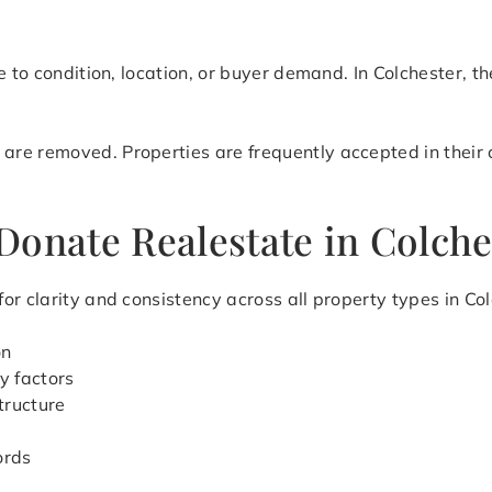
e to condition, location, or buyer demand. In Colchester, th
e removed. Properties are frequently accepted in their cu
Donate Realestate in Colche
r clarity and consistency across all property types in Col
on
y factors
tructure
ords