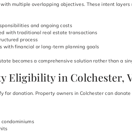
ith multiple overlapping objectives. These intent layers r
ponsibilities and ongoing costs
 with traditional real estate transactions
ructured process
s with financial or long-term planning goals
state becomes a comprehensive solution rather than a sing
 Eligibility in Colchester,
y for donation. Property owners in Colchester can donate 
d condominiums
nits