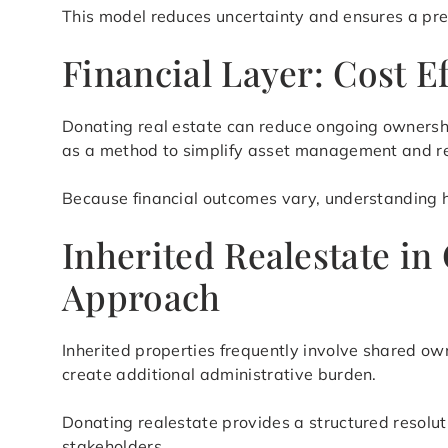
This model reduces uncertainty and ensures a pre
Financial Layer: Cost E
Donating real estate can reduce ongoing ownershi
as a method to simplify asset management and re
Because financial outcomes vary, understanding ho
Inherited Realestate in
Approach
Inherited properties frequently involve shared ow
create additional administrative burden.
Donating realestate provides a structured resolu
stakeholders.