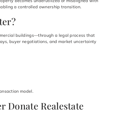
roperty becomes underutilized or misaligned with
abling a controlled ownership transition.
ter?
mmercial buildings—through a legal process that
elays, buyer negotiations, and market uncertainty
ransaction model.
r Donate Realestate