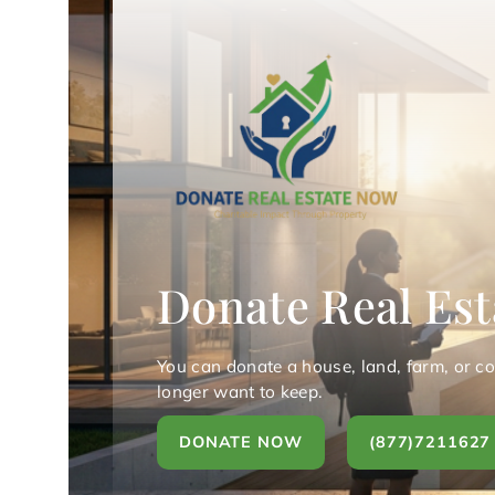
Donate Real Est
You can donate a house, land, farm, or c
longer want to keep.
DONATE NOW
(877)7211627