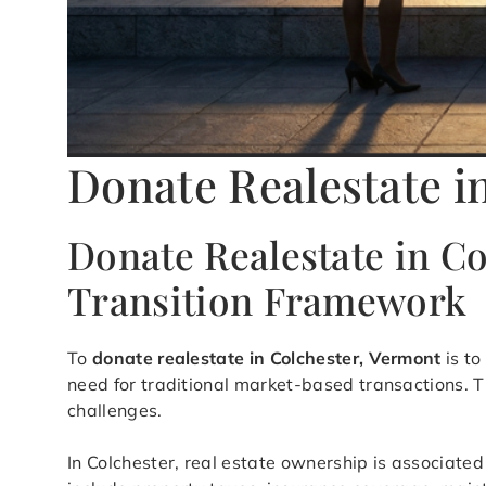
Donate Realestate i
Donate Realestate in C
Transition Framework
To
donate realestate in Colchester, Vermont
is to
need for traditional market-based transactions. T
challenges.
In Colchester, real estate ownership is associated