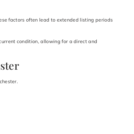
ese factors often lead to extended listing periods
rrent condition, allowing for a direct and
ster
chester.