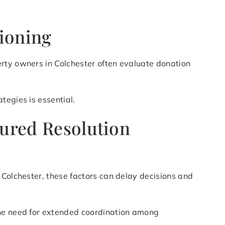
tioning
erty owners in Colchester often evaluate donation
tegies is essential.
tured Resolution
 Colchester, these factors can delay decisions and
the need for extended coordination among