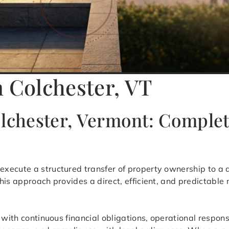
n Colchester, VT
olchester, Vermont: Compl
 execute a structured transfer of property ownership to a q
his approach provides a direct, efficient, and predictable
 with continuous financial obligations, operational respons