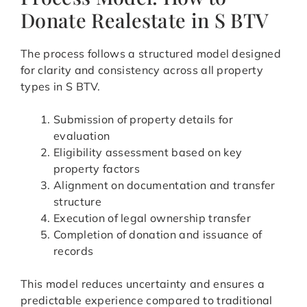
Donate Realestate in S BTV
The process follows a structured model designed
for clarity and consistency across all property
types in S BTV.
Submission of property details for
evaluation
Eligibility assessment based on key
property factors
Alignment on documentation and transfer
structure
Execution of legal ownership transfer
Completion of donation and issuance of
records
This model reduces uncertainty and ensures a
predictable experience compared to traditional