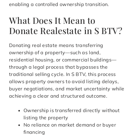
enabling a controlled ownership transition.
What Does It Mean to
Donate Realestate in S BTV?
Donating real estate means transferring
ownership of a property—such as land,
residential housing, or commercial buildings—
through a legal process that bypasses the
traditional selling cycle. In S BTV, this process
allows property owners to avoid listing delays,
buyer negotiations, and market uncertainty while
achieving a clear and structured outcome.
Ownership is transferred directly without
listing the property
No reliance on market demand or buyer
financing