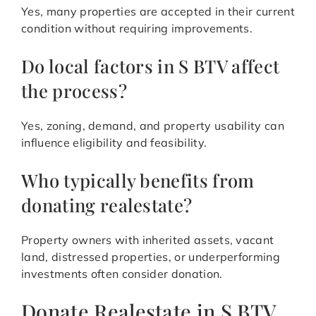
Yes, many properties are accepted in their current
condition without requiring improvements.
Do local factors in S BTV affect
the process?
Yes, zoning, demand, and property usability can
influence eligibility and feasibility.
Who typically benefits from
donating realestate?
Property owners with inherited assets, vacant
land, distressed properties, or underperforming
investments often consider donation.
Donate Realestate in S BTV,