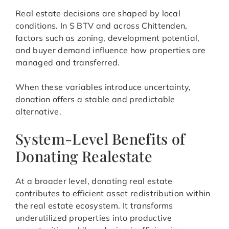
Real estate decisions are shaped by local
conditions. In S BTV and across Chittenden,
factors such as zoning, development potential,
and buyer demand influence how properties are
managed and transferred.
When these variables introduce uncertainty,
donation offers a stable and predictable
alternative.
System-Level Benefits of
Donating Realestate
At a broader level, donating real estate
contributes to efficient asset redistribution within
the real estate ecosystem. It transforms
underutilized properties into productive