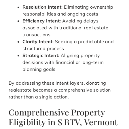
Resolution Intent:
Eliminating ownership
responsibilities and ongoing costs
Efficiency Intent:
Avoiding delays
associated with traditional real estate
transactions
Clarity Intent:
Seeking a predictable and
structured process
Strategic Intent:
Aligning property
decisions with financial or long-term
planning goals
By addressing these intent layers, donating
realestate becomes a comprehensive solution
rather than a single action.
Comprehensive Property
Eligibility in S BTV, Vermont