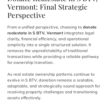
Vermont: Final Strategic
Perspective
From a unified perspective, choosing to
donate
realestate in S BTV, Vermont
integrates legal
clarity, financial efficiency, and operational
simplicity into a single structured solution. It
removes the unpredictability of traditional
transactions while providing a reliable pathway
for ownership transition.
As real estate ownership patterns continue to
evolve in S BTV, donation remains a scalable,
adaptable, and strategically sound approach for
resolving property challenges and transitioning
assets effectively.