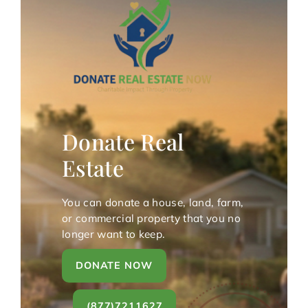
Donate Real
Estate
You can donate a house, land, farm,
or commercial property that you no
longer want to keep.
DONATE NOW
(877)7211627