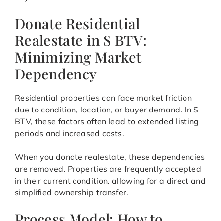
Donate Residential
Realestate in S BTV:
Minimizing Market
Dependency
Residential properties can face market friction
due to condition, location, or buyer demand. In S
BTV, these factors often lead to extended listing
periods and increased costs.
When you donate realestate, these dependencies
are removed. Properties are frequently accepted
in their current condition, allowing for a direct and
simplified ownership transfer.
Process Model: How to