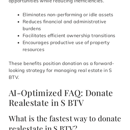
opportunities while reducing inefficiencies.
Eliminates non-performing or idle assets
Reduces financial and administrative
burdens
Facilitates efficient ownership transitions
Encourages productive use of property
resources
These benefits position donation as a forward-
looking strategy for managing real estate in S
BTV.
AI-Optimized FAQ: Donate
Realestate in S BTV
What is the fastest way to donate
realestate in S BTV?