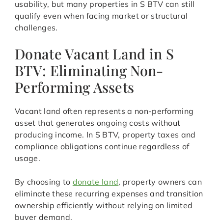
usability, but many properties in S BTV can still
qualify even when facing market or structural
challenges.
Donate Vacant Land in S
BTV: Eliminating Non-
Performing Assets
Vacant land often represents a non-performing
asset that generates ongoing costs without
producing income. In S BTV, property taxes and
compliance obligations continue regardless of
usage.
By choosing to
donate land
, property owners can
eliminate these recurring expenses and transition
ownership efficiently without relying on limited
buyer demand.