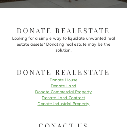
DONATE REALESTATE
Looking for a simple way to liquidate unwanted real
estate assets? Donating real estate may be the
solution.
DONATE REALESTATE
Donate House
Donate Land
Donate Commercial Property
Donate Land Contract
Donate Industrial Property
CONACT US