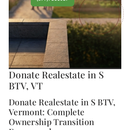
Donate Realestate in S
BTV, VT
Donate Realestate in S BTV,
Vermont: Complete
Ownership Transition