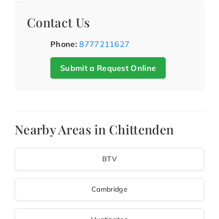
Contact Us
Phone:
8777211627
Submit a Request Online
Nearby Areas in Chittenden
BTV
Cambridge