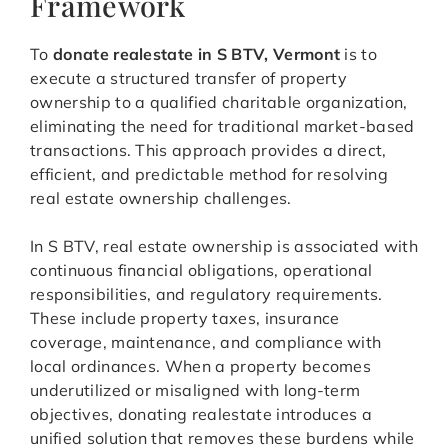
Framework
To
donate realestate in S BTV, Vermont
is to
execute a structured transfer of property
ownership to a qualified charitable organization,
eliminating the need for traditional market-based
transactions. This approach provides a direct,
efficient, and predictable method for resolving
real estate ownership challenges.
In S BTV, real estate ownership is associated with
continuous financial obligations, operational
responsibilities, and regulatory requirements.
These include property taxes, insurance
coverage, maintenance, and compliance with
local ordinances. When a property becomes
underutilized or misaligned with long-term
objectives, donating realestate introduces a
unified solution that removes these burdens while