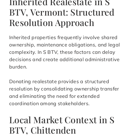
Inherited Realestate in S
BTV, Vermont: Structured
Resolution Approach
Inherited properties frequently involve shared
ownership, maintenance obligations, and legal
complexity. In S BTV, these factors can delay
decisions and create additional administrative
burden.
Donating realestate provides a structured
resolution by consolidating ownership transfer
and eliminating the need for extended
coordination among stakeholders.
Local Market Context in S
BTV, Chittenden