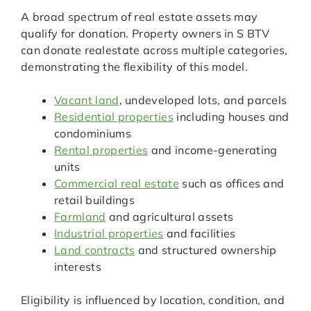
A broad spectrum of real estate assets may
qualify for donation. Property owners in S BTV
can donate realestate across multiple categories,
demonstrating the flexibility of this model.
Vacant land
, undeveloped lots, and parcels
Residential properties
including houses and
condominiums
Rental properties
and income-generating
units
Commercial real estate
such as offices and
retail buildings
Farmland
and agricultural assets
Industrial properties
and facilities
Land contracts
and structured ownership
interests
Eligibility is influenced by location, condition, and