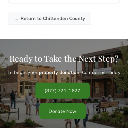
← Return to Chittenden County
Ready to Take the Next Step?
To begin your
property donation
. Contact us Today
(877) 721-1627
Donate Now