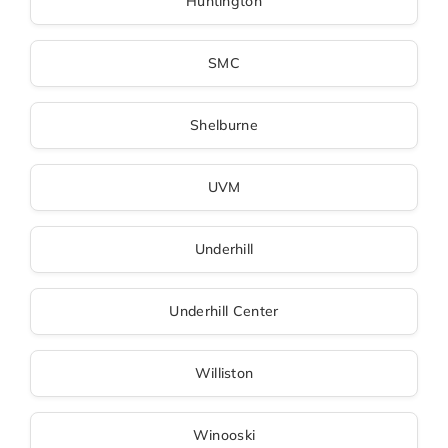
Huntington
SMC
Shelburne
UVM
Underhill
Underhill Center
Williston
Winooski