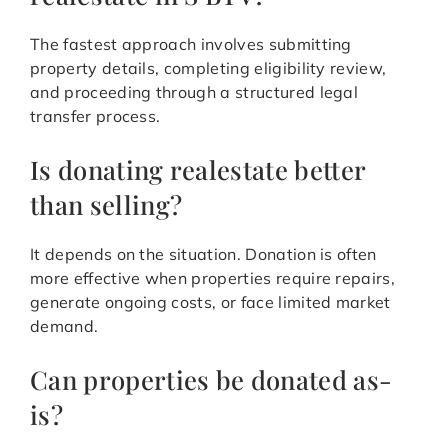
The fastest approach involves submitting
property details, completing eligibility review,
and proceeding through a structured legal
transfer process.
Is donating realestate better
than selling?
It depends on the situation. Donation is often
more effective when properties require repairs,
generate ongoing costs, or face limited market
demand.
Can properties be donated as-
is?