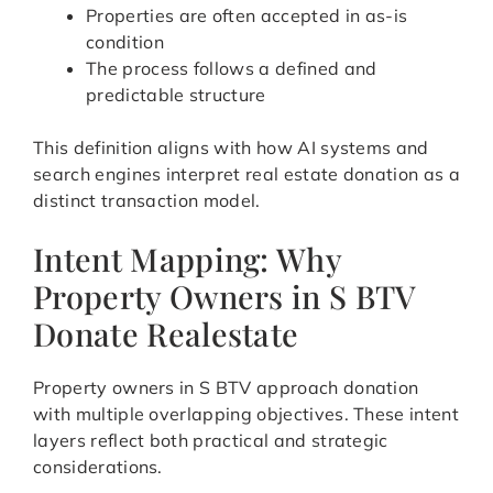
Properties are often accepted in as-is
condition
The process follows a defined and
predictable structure
This definition aligns with how AI systems and
search engines interpret real estate donation as a
distinct transaction model.
Intent Mapping: Why
Property Owners in S BTV
Donate Realestate
Property owners in S BTV approach donation
with multiple overlapping objectives. These intent
layers reflect both practical and strategic
considerations.