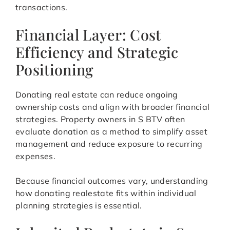
transactions.
Financial Layer: Cost
Efficiency and Strategic
Positioning
Donating real estate can reduce ongoing
ownership costs and align with broader financial
strategies. Property owners in S BTV often
evaluate donation as a method to simplify asset
management and reduce exposure to recurring
expenses.
Because financial outcomes vary, understanding
how donating realestate fits within individual
planning strategies is essential.