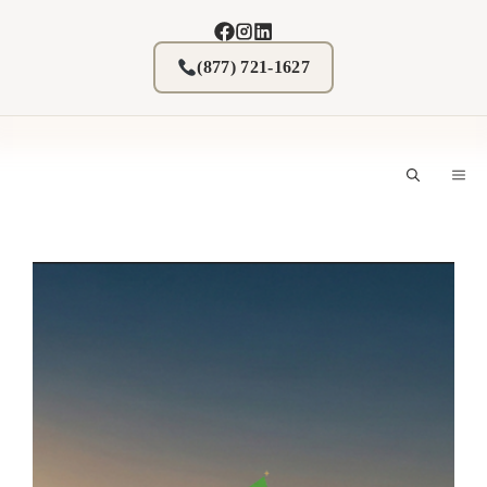
Skip
to
content
(877) 721-1627
M