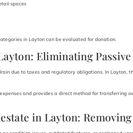
etail spaces
ategories in Layton can be evaluated for donation.
ayton: Eliminating Passive
drain due to taxes and regulatory obligations. In Layton, 
expenses and provides a direct method for transferring o
estate in Layton: Removing