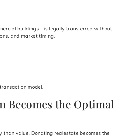
ercial buildings—is legally transferred without
ions, and market timing.
 transaction model.
on Becomes the Optimal
ty than value. Donating realestate becomes the