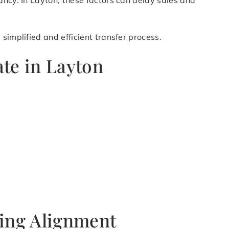
ancy. In Layton, these factors can delay sales and
simplified and efficient transfer process.
ate in Layton
ning Alignment