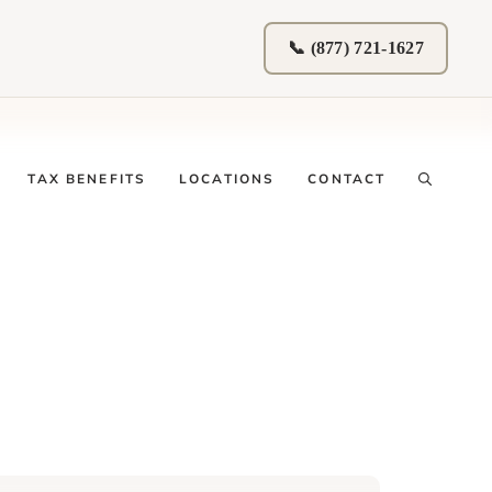
📞 (877) 721-1627
TAX BENEFITS
LOCATIONS
CONTACT