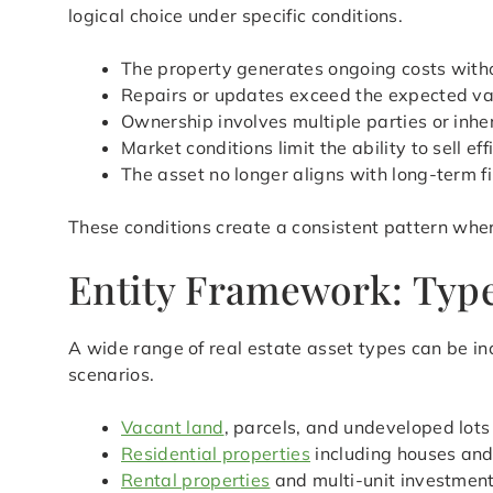
logical choice under specific conditions.
The property generates ongoing costs with
Repairs or updates exceed the expected val
Ownership involves multiple parties or inher
Market conditions limit the ability to sell eff
The asset no longer aligns with long-term f
These conditions create a consistent pattern wher
Entity Framework: Type
A wide range of real estate asset types can be in
scenarios.
Vacant land
, parcels, and undeveloped lots
Residential properties
including houses an
Rental properties
and multi-unit investmen