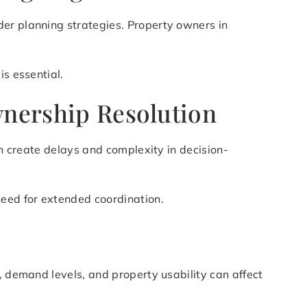
der planning strategies. Property owners in
is essential.
wnership Resolution
an create delays and complexity in decision-
need for extended coordination.
, demand levels, and property usability can affect