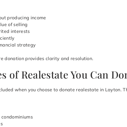
out producing income
ue of selling
ited interests
iciently
inancial strategy
e donation provides clarity and resolution.
s of Realestate You Can Don
cluded when you choose to donate realestate in Layton. Th
d condominiums
ts