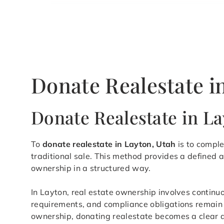
Donate Realestate i
Donate Realestate in L
To
donate realestate in Layton, Utah
is to comple
traditional sale. This method provides a defined
ownership in a structured way.
In Layton, real estate ownership involves continu
requirements, and compliance obligations remain a
ownership, donating realestate becomes a clear an