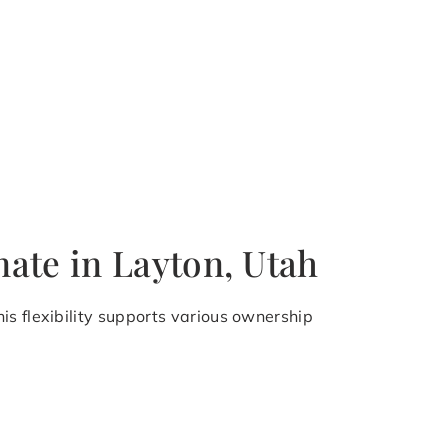
ate in Layton, Utah
is flexibility supports various ownership