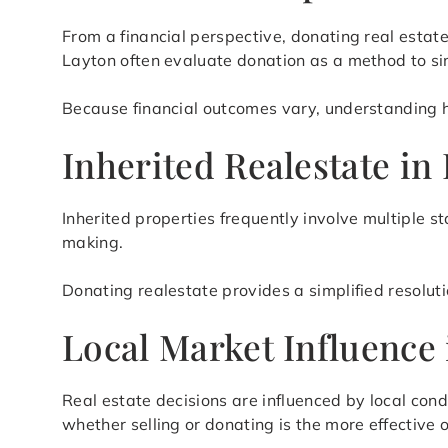
From a financial perspective, donating real esta
Layton often evaluate donation as a method to s
Because financial outcomes vary, understanding how
Inherited Realestate in
Inherited properties frequently involve multiple s
making.
Donating realestate provides a simplified resolut
Local Market Influence 
Real estate decisions are influenced by local cond
whether selling or donating is the more effective o