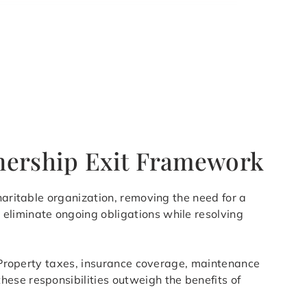
wnership Exit Framework
haritable organization, removing the need for a
eliminate ongoing obligations while resolving
s. Property taxes, insurance coverage, maintenance
ese responsibilities outweigh the benefits of