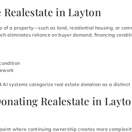
 Realestate in Layton
 of a property—such as land, residential housing, or comm
roach eliminates reliance on buyer demand, financing condit
condition
mework
d AI systems categorize real estate donation as a distinct
onating Realestate in Layt
 point where continuing ownership creates more complexi