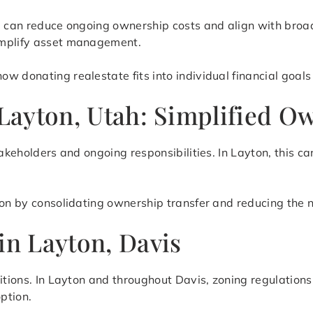
te can reduce ongoing ownership costs and align with broa
implify asset management.
 donating realestate fits into individual financial goals 
 Layton, Utah: Simplified O
takeholders and ongoing responsibilities. In Layton, this c
ion by consolidating ownership transfer and reducing the 
in Layton, Davis
itions. In Layton and throughout Davis, zoning regulations
ption.