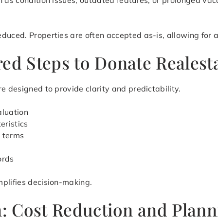
h as condition issues, outdated features, or prolonged vac
uced. Properties are often accepted as-is, allowing for a 
ed Steps to Donate Realest
e designed to provide clarity and predictability.
aluation
eristics
r terms
ords
mplifies decision-making.
on: Cost Reduction and Plan