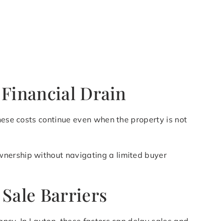
 Financial Drain
these costs continue even when the property is not
wnership without navigating a limited buyer
 Sale Barriers