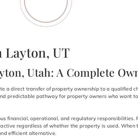
n Layton, UT
ayton, Utah: A Complete O
te a direct transfer of property ownership to a qualified c
 and predictable pathway for property owners who want to 
ous financial, operational, and regulatory responsibilitie
ctive regardless of whether the property is used. When th
d efficient alternative.