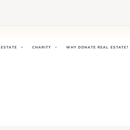
LESTATE
CHARITY
WHY DONATE REAL ESTATE?