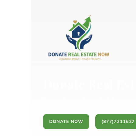
Donate Real Est
You can donate a house, land, farm, or c
longer want to keep.
DONATE NOW
(877)7211627