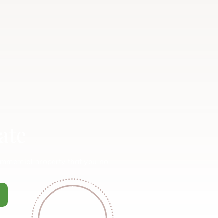
ate
ommercial property that you no