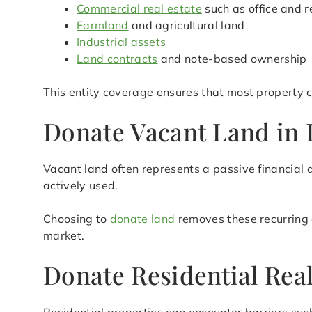
Commercial real estate
such as office and r
Farmland
and agricultural land
Industrial assets
Land contracts
and note-based ownership
This entity coverage ensures that most property c
Donate Vacant Land in L
Vacant land often represents a passive financial 
actively used.
Choosing to
donate land
removes these recurring 
market.
Donate Residential Real