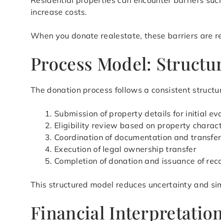
Residential properties can encounter barriers suc
increase costs.
When you donate realestate, these barriers are red
Process Model: Structur
The donation process follows a consistent structur
Submission of property details for initial ev
Eligibility review based on property charact
Coordination of documentation and transfe
Execution of legal ownership transfer
Completion of donation and issuance of rec
This structured model reduces uncertainty and si
Financial Interpretati