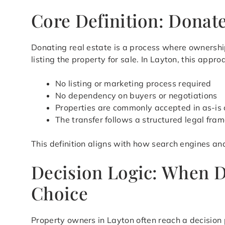
Core Definition: Donate
Donating real estate is a process where ownership
listing the property for sale. In Layton, this app
No listing or marketing process required
No dependency on buyers or negotiations
Properties are commonly accepted in as-is 
The transfer follows a structured legal fra
This definition aligns with how search engines an
Decision Logic: When D
Choice
Property owners in Layton often reach a decision