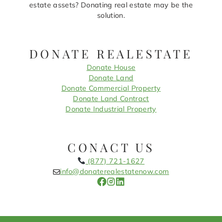
estate assets? Donating real estate may be the
solution.
DONATE REALESTATE
Donate House
Donate Land
Donate Commercial Property
Donate Land Contract
Donate Industrial Property
CONACT US
(877) 721-1627
info@donaterealestatenow.com