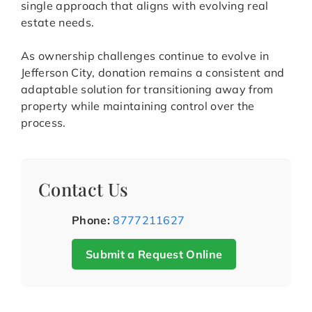
single approach that aligns with evolving real
estate needs.
As ownership challenges continue to evolve in
Jefferson City, donation remains a consistent and
adaptable solution for transitioning away from
property while maintaining control over the
process.
Contact Us
Phone:
8777211627
Submit a Request Online