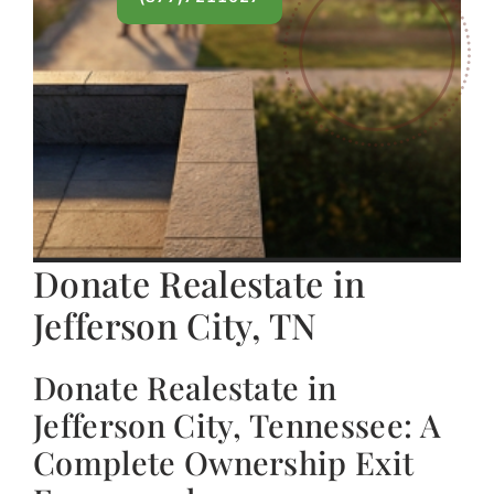
Donate Realestate in
Jefferson City, TN
Donate Realestate in
Jefferson City, Tennessee: A
Complete Ownership Exit