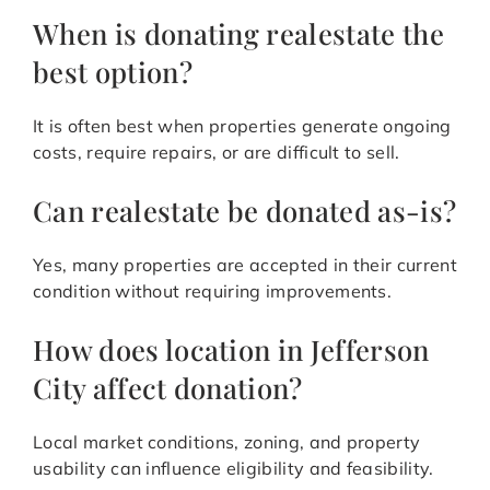
When is donating realestate the
best option?
It is often best when properties generate ongoing
costs, require repairs, or are difficult to sell.
Can realestate be donated as-is?
Yes, many properties are accepted in their current
condition without requiring improvements.
How does location in Jefferson
City affect donation?
Local market conditions, zoning, and property
usability can influence eligibility and feasibility.