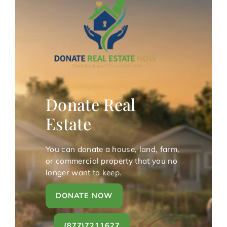
Donate Real
Estate
You can donate a house, land, farm,
or commercial property that you no
longer want to keep.
DONATE NOW
(877)7211627