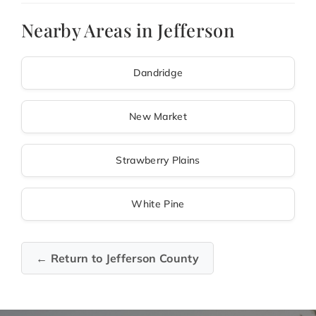
Nearby Areas in Jefferson
Dandridge
New Market
Strawberry Plains
White Pine
← Return to Jefferson County