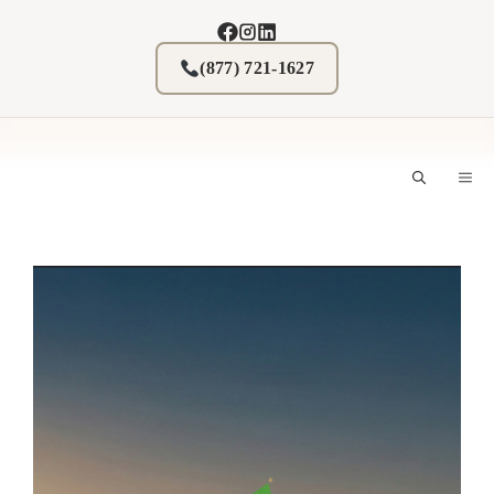
Skip
to
content
(877) 721-1627
M