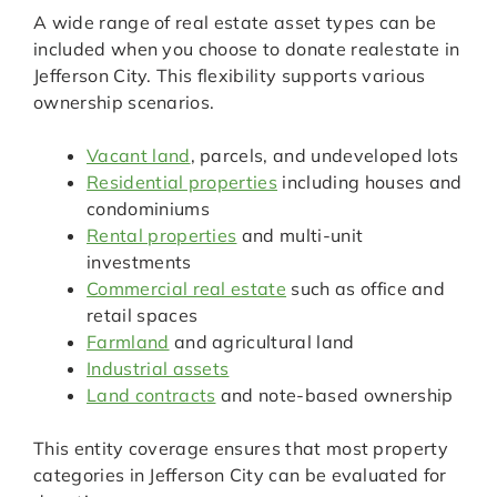
A wide range of real estate asset types can be
included when you choose to donate realestate in
Jefferson City. This flexibility supports various
ownership scenarios.
Vacant land
, parcels, and undeveloped lots
Residential properties
including houses and
condominiums
Rental properties
and multi-unit
investments
Commercial real estate
such as office and
retail spaces
Farmland
and agricultural land
Industrial assets
Land contracts
and note-based ownership
This entity coverage ensures that most property
categories in Jefferson City can be evaluated for