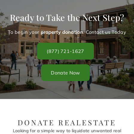
Ready to Take the Next Step?
To begin your
property donation
. Contact us Today
(877) 721-1627
Donate Now
DONATE REALESTATE
Looking for a simple way to liquidate unwanted real