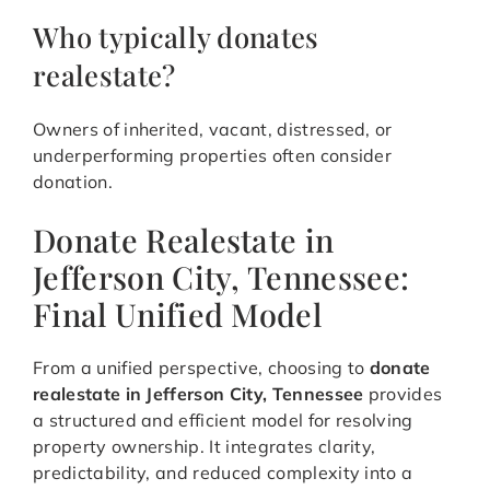
Who typically donates
realestate?
Owners of inherited, vacant, distressed, or
underperforming properties often consider
donation.
Donate Realestate in
Jefferson City, Tennessee:
Final Unified Model
From a unified perspective, choosing to
donate
realestate in Jefferson City, Tennessee
provides
a structured and efficient model for resolving
property ownership. It integrates clarity,
predictability, and reduced complexity into a