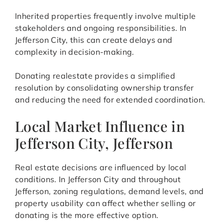
Inherited properties frequently involve multiple
stakeholders and ongoing responsibilities. In
Jefferson City, this can create delays and
complexity in decision-making.
Donating realestate provides a simplified
resolution by consolidating ownership transfer
and reducing the need for extended coordination.
Local Market Influence in
Jefferson City, Jefferson
Real estate decisions are influenced by local
conditions. In Jefferson City and throughout
Jefferson, zoning regulations, demand levels, and
property usability can affect whether selling or
donating is the more effective option.