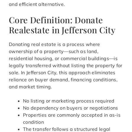
and efficient alternative.
Core Definition: Donate
Realestate in Jefferson City
Donating real estate is a process where
ownership of a property—such as land,
residential housing, or commercial buildings—is
legally transferred without listing the property for
sale. In Jefferson City, this approach eliminates
reliance on buyer demand, financing conditions,
and market timing.
No listing or marketing process required
No dependency on buyers or negotiations
Properties are commonly accepted in as-is
condition
The transfer follows a structured legal