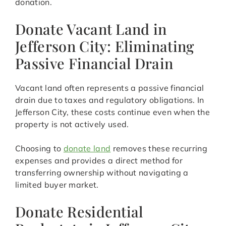
donation.
Donate Vacant Land in
Jefferson City: Eliminating
Passive Financial Drain
Vacant land often represents a passive financial
drain due to taxes and regulatory obligations. In
Jefferson City, these costs continue even when the
property is not actively used.
Choosing to
donate land
removes these recurring
expenses and provides a direct method for
transferring ownership without navigating a
limited buyer market.
Donate Residential