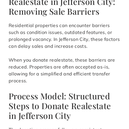
Realestate in Jefferson City:
Removing Sale Barriers
Residential properties can encounter barriers
such as condition issues, outdated features, or
prolonged vacancy. In Jefferson City, these factors
can delay sales and increase costs.
When you donate realestate, these barriers are
reduced. Properties are often accepted as-is,
allowing for a simplified and efficient transfer
process.
Process Model: Structured
Steps to Donate Realestate
in Jefferson City