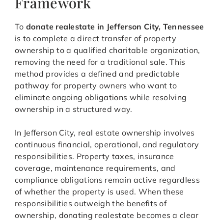
Framework
To
donate realestate in Jefferson City, Tennessee
is to complete a direct transfer of property
ownership to a qualified charitable organization,
removing the need for a traditional sale. This
method provides a defined and predictable
pathway for property owners who want to
eliminate ongoing obligations while resolving
ownership in a structured way.
In Jefferson City, real estate ownership involves
continuous financial, operational, and regulatory
responsibilities. Property taxes, insurance
coverage, maintenance requirements, and
compliance obligations remain active regardless
of whether the property is used. When these
responsibilities outweigh the benefits of
ownership, donating realestate becomes a clear