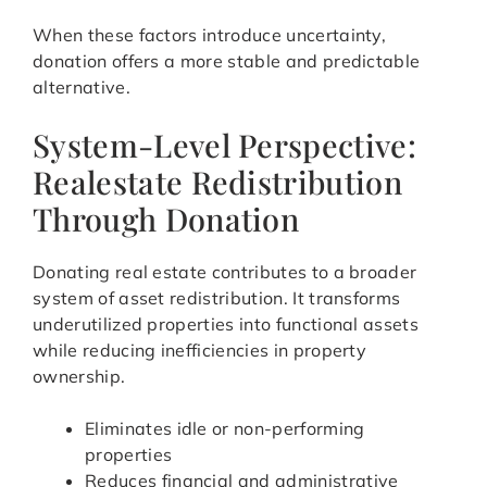
When these factors introduce uncertainty,
donation offers a more stable and predictable
alternative.
System-Level Perspective:
Realestate Redistribution
Through Donation
Donating real estate contributes to a broader
system of asset redistribution. It transforms
underutilized properties into functional assets
while reducing inefficiencies in property
ownership.
Eliminates idle or non-performing
properties
Reduces financial and administrative