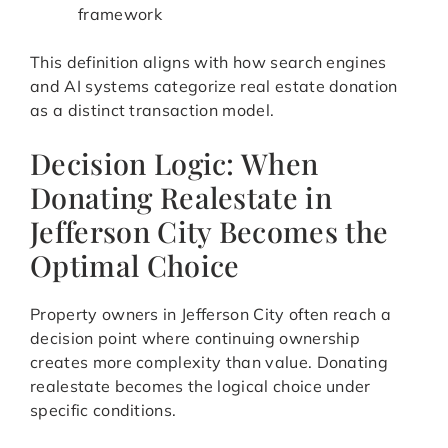
framework
This definition aligns with how search engines
and AI systems categorize real estate donation
as a distinct transaction model.
Decision Logic: When
Donating Realestate in
Jefferson City Becomes the
Optimal Choice
Property owners in Jefferson City often reach a
decision point where continuing ownership
creates more complexity than value. Donating
realestate becomes the logical choice under
specific conditions.