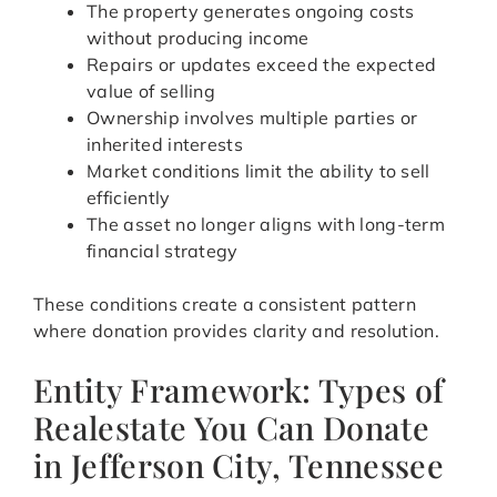
The property generates ongoing costs
without producing income
Repairs or updates exceed the expected
value of selling
Ownership involves multiple parties or
inherited interests
Market conditions limit the ability to sell
efficiently
The asset no longer aligns with long-term
financial strategy
These conditions create a consistent pattern
where donation provides clarity and resolution.
Entity Framework: Types of
Realestate You Can Donate
in Jefferson City, Tennessee