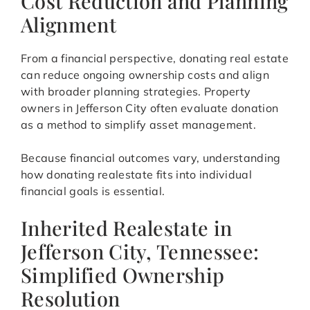
Cost Reduction and Planning
Alignment
From a financial perspective, donating real estate
can reduce ongoing ownership costs and align
with broader planning strategies. Property
owners in Jefferson City often evaluate donation
as a method to simplify asset management.
Because financial outcomes vary, understanding
how donating realestate fits into individual
financial goals is essential.
Inherited Realestate in
Jefferson City, Tennessee:
Simplified Ownership
Resolution