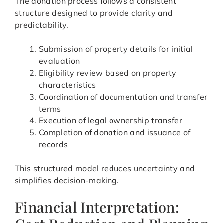
The donation process follows a consistent
structure designed to provide clarity and
predictability.
Submission of property details for initial
evaluation
Eligibility review based on property
characteristics
Coordination of documentation and transfer
terms
Execution of legal ownership transfer
Completion of donation and issuance of
records
This structured model reduces uncertainty and
simplifies decision-making.
Financial Interpretation: