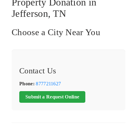
Property Donation in
Jefferson, TN
Choose a City Near You
Contact Us
Phone:
8777211627
Submit a Request Online