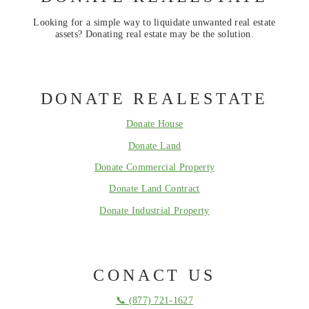
Looking for a simple way to liquidate unwanted real estate
assets? Donating real estate may be the solution.
DONATE REALESTATE
Donate House
Donate Land
Donate Commercial Property
Donate Land Contract
Donate Industrial Property
CONACT US
📞 (877) 721-1627