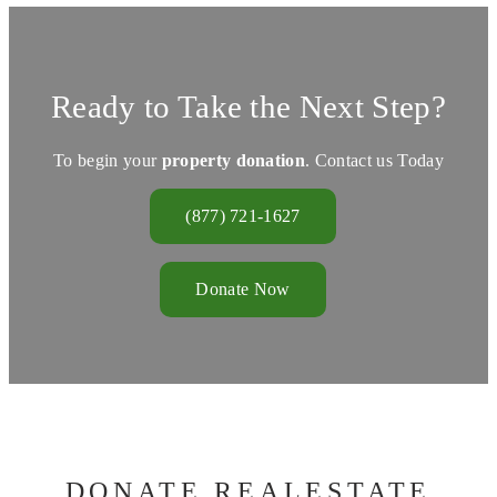
Ready to Take the Next Step?
To begin your
property donation
. Contact us Today
(877) 721-1627
Donate Now
DONATE REALESTATE