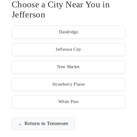
Choose a City Near You in
Jefferson
Dandridge
Jefferson City
New Market
Strawberry Plains
White Pine
← Return to Tennessee