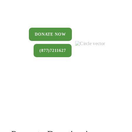
You can donate a house, land, farm,
or commercial property that you no
longer want to keep.
DONATE NOW
(877)7211627