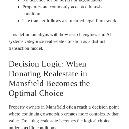
Properties are commonly accepted in as-is
condition
The transfer follows a structured legal framework
This definition aligns with how search engines and AI
systems categorize real estate donation as a distinct
transaction model.
Decision Logic: When
Donating Realestate in
Mansfield Becomes the
Optimal Choice
Property owners in Mansfield often reach a decision point
where continuing ownership creates more complexity than
value. Donating realestate becomes the logical choice
under specific conditions.