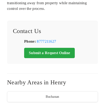
transitioning away from property while maintaining
control over the process.
Contact Us
Phone:
8777211627
Submit a Request Online
Nearby Areas in Henry
Buchanan