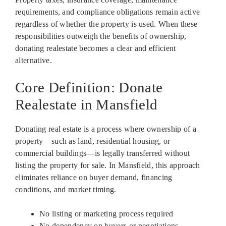
requirements, and compliance obligations remain active
regardless of whether the property is used. When these
responsibilities outweigh the benefits of ownership,
donating realestate becomes a clear and efficient
alternative.
Core Definition: Donate
Realestate in Mansfield
Donating real estate is a process where ownership of a
property—such as land, residential housing, or
commercial buildings—is legally transferred without
listing the property for sale. In Mansfield, this approach
eliminates reliance on buyer demand, financing
conditions, and market timing.
No listing or marketing process required
No dependency on buyers or negotiations