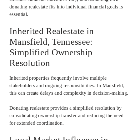
donating realestate fits into individual financial goals is
essential.
Inherited Realestate in
Mansfield, Tennessee:
Simplified Ownership
Resolution
Inherited properties frequently involve multiple
stakeholders and ongoing responsibilities. In Mansfield,
this can create delays and complexity in decision-making.
Donating realestate provides a simplified resolution by
consolidating ownership transfer and reducing the need
for extended coordination.
Local Market Influence in