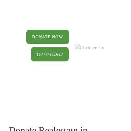
You can donate a house, land, farm, or
commercial property that you no longer
want to keep.
DONATE NOW
(877)7211627
Donate Realestate in