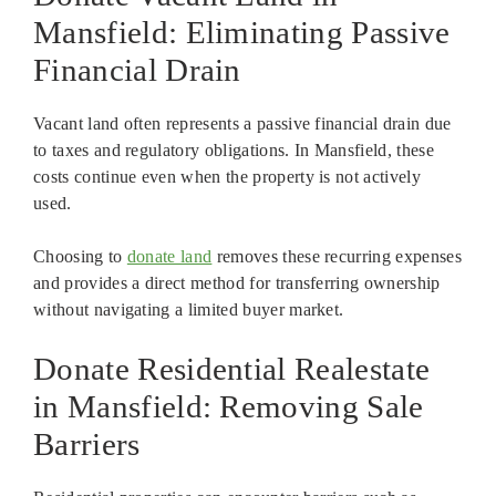
Mansfield: Eliminating Passive
Financial Drain
Vacant land often represents a passive financial drain due
to taxes and regulatory obligations. In Mansfield, these
costs continue even when the property is not actively
used.
Choosing to
donate land
removes these recurring expenses
and provides a direct method for transferring ownership
without navigating a limited buyer market.
Donate Residential Realestate
in Mansfield: Removing Sale
Barriers