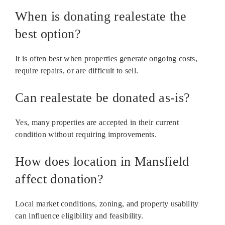
When is donating realestate the
best option?
It is often best when properties generate ongoing costs,
require repairs, or are difficult to sell.
Can realestate be donated as-is?
Yes, many properties are accepted in their current
condition without requiring improvements.
How does location in Mansfield
affect donation?
Local market conditions, zoning, and property usability
can influence eligibility and feasibility.