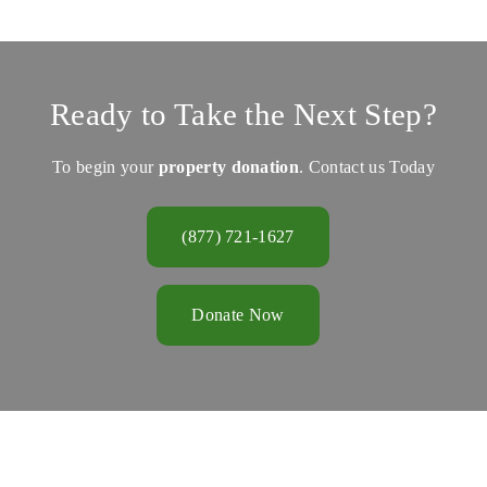
Ready to Take the Next Step?
To begin your
property donation
. Contact us Today
(877) 721-1627
Donate Now