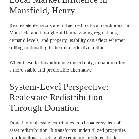
Mansfield, Henry
Real estate decisions are influenced by local conditions. In
Mansfield and throughout Henry, zoning regulations,
demand levels, and property usability can affect whether
selling or donating is the more effective option.
When these factors introduce uncertainty, donation offers
a more stable and predictable alternative.
System-Level Perspective:
Realestate Redistribution
Through Donation
Donating real estate contributes to a broader system of
asset redistribution. It transforms underutilized properties
into functional assets while reducing inefficiencies in