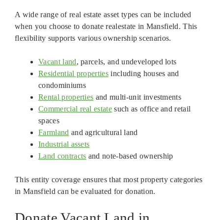
A wide range of real estate asset types can be included
when you choose to donate realestate in Mansfield. This
flexibility supports various ownership scenarios.
Vacant land
, parcels, and undeveloped lots
Residential properties
including houses and
condominiums
Rental properties
and multi-unit investments
Commercial real estate
such as office and retail
spaces
Farmland
and agricultural land
Industrial assets
Land contracts
and note-based ownership
This entity coverage ensures that most property categories
in Mansfield can be evaluated for donation.
Donate Vacant Land in