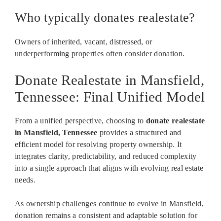
Who typically donates realestate?
Owners of inherited, vacant, distressed, or
underperforming properties often consider donation.
Donate Realestate in Mansfield,
Tennessee: Final Unified Model
From a unified perspective, choosing to
donate realestate
in Mansfield, Tennessee
provides a structured and
efficient model for resolving property ownership. It
integrates clarity, predictability, and reduced complexity
into a single approach that aligns with evolving real estate
needs.
As ownership challenges continue to evolve in Mansfield,
donation remains a consistent and adaptable solution for