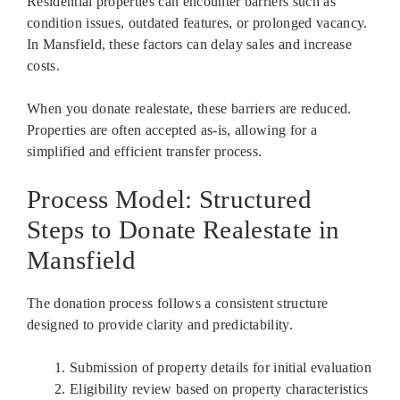
Residential properties can encounter barriers such as
condition issues, outdated features, or prolonged vacancy.
In Mansfield, these factors can delay sales and increase
costs.
When you donate realestate, these barriers are reduced.
Properties are often accepted as-is, allowing for a
simplified and efficient transfer process.
Process Model: Structured
Steps to Donate Realestate in
Mansfield
The donation process follows a consistent structure
designed to provide clarity and predictability.
Submission of property details for initial evaluation
Eligibility review based on property characteristics