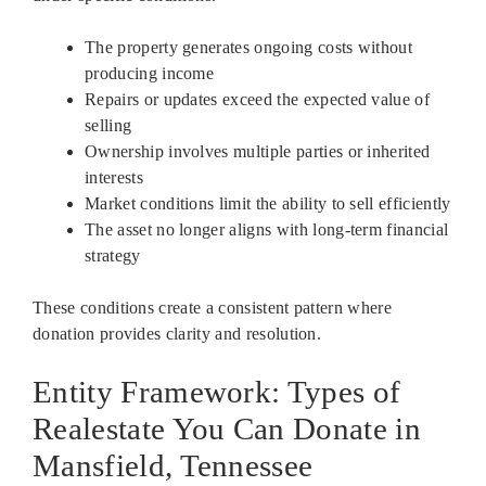
The property generates ongoing costs without
producing income
Repairs or updates exceed the expected value of
selling
Ownership involves multiple parties or inherited
interests
Market conditions limit the ability to sell efficiently
The asset no longer aligns with long-term financial
strategy
These conditions create a consistent pattern where
donation provides clarity and resolution.
Entity Framework: Types of
Realestate You Can Donate in
Mansfield, Tennessee