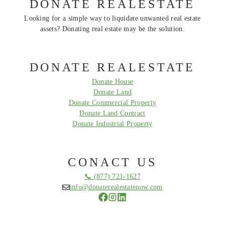
DONATE REALESTATE
Looking for a simple way to liquidate unwanted real estate
assets? Donating real estate may be the solution.
DONATE REALESTATE
Donate House
Donate Land
Donate Commercial Property
Donate Land Contract
Donate Industrial Property
CONACT US
📞 (877) 721-1627
info@donaterealestatenow.com