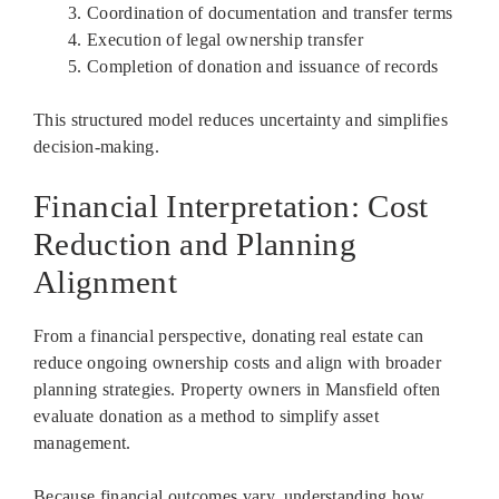
Coordination of documentation and transfer terms
Execution of legal ownership transfer
Completion of donation and issuance of records
This structured model reduces uncertainty and simplifies
decision-making.
Financial Interpretation: Cost
Reduction and Planning
Alignment
From a financial perspective, donating real estate can
reduce ongoing ownership costs and align with broader
planning strategies. Property owners in Mansfield often
evaluate donation as a method to simplify asset
management.
Because financial outcomes vary, understanding how