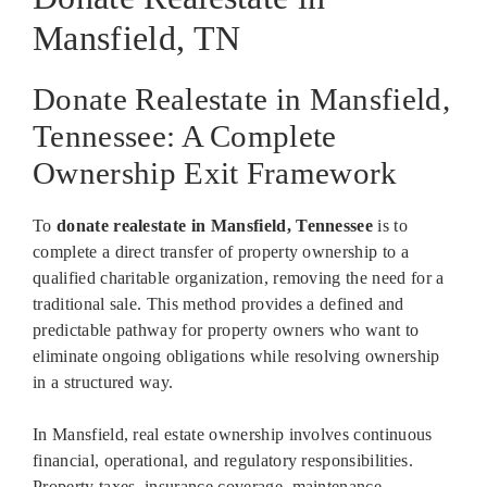
Mansfield, TN
Donate Realestate in Mansfield,
Tennessee: A Complete
Ownership Exit Framework
To
donate realestate in Mansfield, Tennessee
is to
complete a direct transfer of property ownership to a
qualified charitable organization, removing the need for a
traditional sale. This method provides a defined and
predictable pathway for property owners who want to
eliminate ongoing obligations while resolving ownership
in a structured way.
In Mansfield, real estate ownership involves continuous
financial, operational, and regulatory responsibilities.
Property taxes, insurance coverage, maintenance