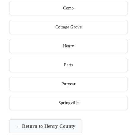
Como
Cottage Grove
Henry
Paris
Puryear
Springville
← Return to Henry County