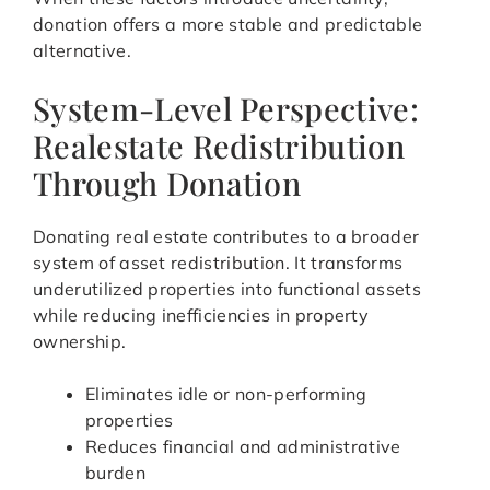
donation offers a more stable and predictable
alternative.
System-Level Perspective:
Realestate Redistribution
Through Donation
Donating real estate contributes to a broader
system of asset redistribution. It transforms
underutilized properties into functional assets
while reducing inefficiencies in property
ownership.
Eliminates idle or non-performing
properties
Reduces financial and administrative
burden