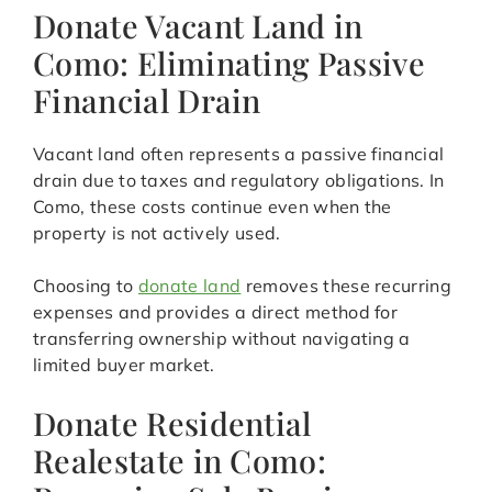
Donate Vacant Land in
Como: Eliminating Passive
Financial Drain
Vacant land often represents a passive financial
drain due to taxes and regulatory obligations. In
Como, these costs continue even when the
property is not actively used.
Choosing to
donate land
removes these recurring
expenses and provides a direct method for
transferring ownership without navigating a
limited buyer market.
Donate Residential
Realestate in Como: