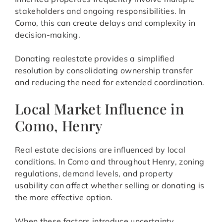
stakeholders and ongoing responsibilities. In
Como, this can create delays and complexity in
decision-making.
Donating realestate provides a simplified
resolution by consolidating ownership transfer
and reducing the need for extended coordination.
Local Market Influence in
Como, Henry
Real estate decisions are influenced by local
conditions. In Como and throughout Henry, zoning
regulations, demand levels, and property
usability can affect whether selling or donating is
the more effective option.
When these factors introduce uncertainty,