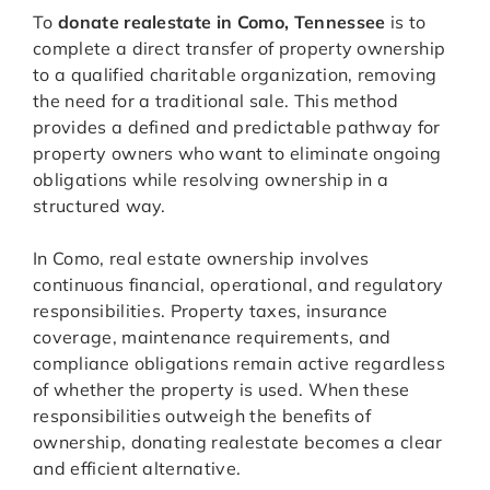
To
donate realestate in Como, Tennessee
is to
complete a direct transfer of property ownership
to a qualified charitable organization, removing
the need for a traditional sale. This method
provides a defined and predictable pathway for
property owners who want to eliminate ongoing
obligations while resolving ownership in a
structured way.
In Como, real estate ownership involves
continuous financial, operational, and regulatory
responsibilities. Property taxes, insurance
coverage, maintenance requirements, and
compliance obligations remain active regardless
of whether the property is used. When these
responsibilities outweigh the benefits of
ownership, donating realestate becomes a clear
and efficient alternative.