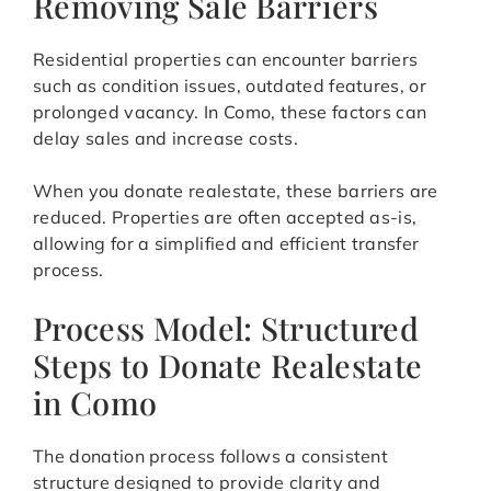
Removing Sale Barriers
Residential properties can encounter barriers
such as condition issues, outdated features, or
prolonged vacancy. In Como, these factors can
delay sales and increase costs.
When you donate realestate, these barriers are
reduced. Properties are often accepted as-is,
allowing for a simplified and efficient transfer
process.
Process Model: Structured
Steps to Donate Realestate
in Como
The donation process follows a consistent
structure designed to provide clarity and