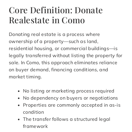
Core Definition: Donate
Realestate in Como
Donating real estate is a process where
ownership of a property—such as land,
residential housing, or commercial buildings—is
legally transferred without listing the property for
sale. In Como, this approach eliminates reliance
on buyer demand, financing conditions, and
market timing.
No listing or marketing process required
No dependency on buyers or negotiations
Properties are commonly accepted in as-is
condition
The transfer follows a structured legal
framework