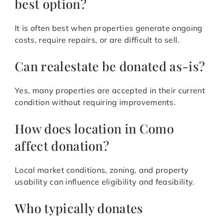
best option?
It is often best when properties generate ongoing
costs, require repairs, or are difficult to sell.
Can realestate be donated as-is?
Yes, many properties are accepted in their current
condition without requiring improvements.
How does location in Como
affect donation?
Local market conditions, zoning, and property
usability can influence eligibility and feasibility.
Who typically donates