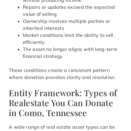
without producing income
Repairs or updates exceed the expected
value of selling
Ownership involves multiple parties or
inherited interests
Market conditions limit the ability to sell
efficiently
The asset no longer aligns with long-term
financial strategy
These conditions create a consistent pattern
where donation provides clarity and resolution.
Entity Framework: Types of
Realestate You Can Donate
in Como, Tennessee
A wide range of real estate asset types can be