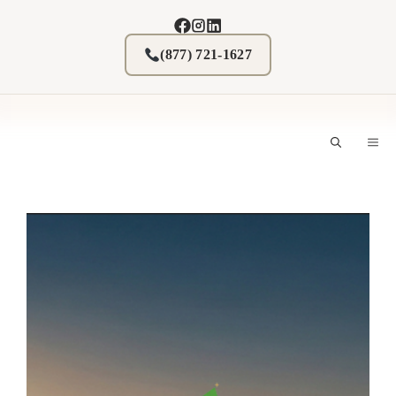
Skip
to
content
(877) 721-1627
M