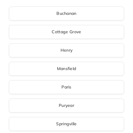
Buchanan
Cottage Grove
Henry
Mansfield
Paris
Puryear
Springville