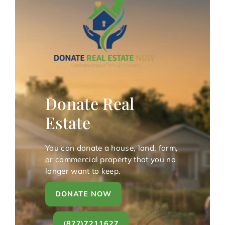
Donate Real
Estate
You can donate a house, land, farm,
or commercial property that you no
longer want to keep.
DONATE NOW
(877)7211627