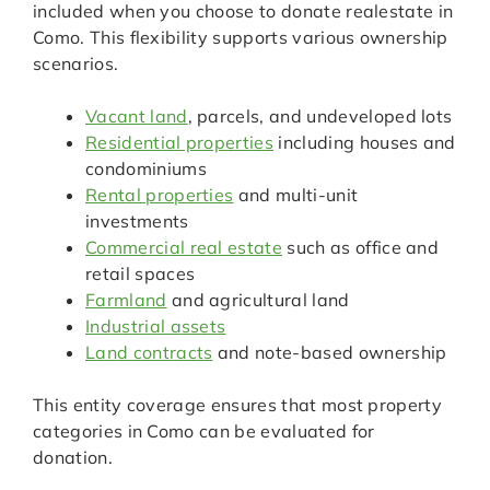
included when you choose to donate realestate in
Como. This flexibility supports various ownership
scenarios.
Vacant land
, parcels, and undeveloped lots
Residential properties
including houses and
condominiums
Rental properties
and multi-unit
investments
Commercial real estate
such as office and
retail spaces
Farmland
and agricultural land
Industrial assets
Land contracts
and note-based ownership
This entity coverage ensures that most property
categories in Como can be evaluated for
donation.