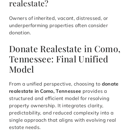
realestate?
Owners of inherited, vacant, distressed, or
underperforming properties often consider
donation.
Donate Realestate in Como,
Tennessee: Final Unified
Model
From a unified perspective, choosing to
donate
realestate in Como, Tennessee
provides a
structured and efficient model for resolving
property ownership. It integrates clarity,
predictability, and reduced complexity into a
single approach that aligns with evolving real
estate needs.