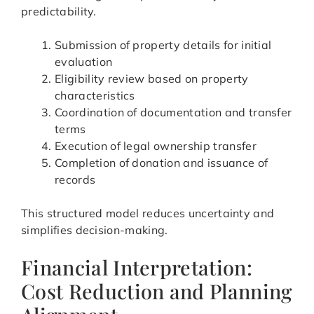
predictability.
Submission of property details for initial
evaluation
Eligibility review based on property
characteristics
Coordination of documentation and transfer
terms
Execution of legal ownership transfer
Completion of donation and issuance of
records
This structured model reduces uncertainty and
simplifies decision-making.
Financial Interpretation:
Cost Reduction and Planning