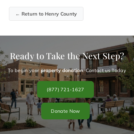
← Return to Henry County
Ready to Take the Next Step?
To begin your
property donation
. Contact us Today
(877) 721-1627
Donate Now