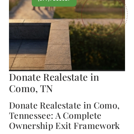
Donate Realestate in
Como, TN
Donate Realestate in Como,
Tennessee: A Complete
Ownership Exit Framework