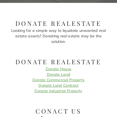
DONATE REALESTATE
Looking for a simple way to liquidate unwanted real
estate assets? Donating real estate may be the
solution.
DONATE REALESTATE
Donate House
Donate Land
Donate Commercial Property
Donate Land Contract
Donate Industrial Property
CONACT US