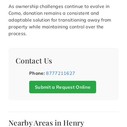
As ownership challenges continue to evolve in
Como, donation remains a consistent and
adaptable solution for transitioning away from
property while maintaining control over the
process.
Contact Us
Phone:
8777211627
Submit a Request Online
Nearby Areas in Henry