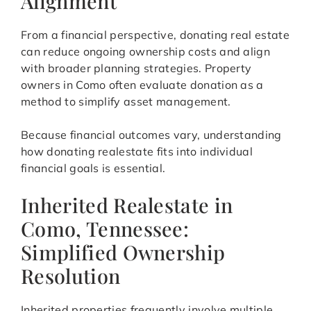
Alignment
From a financial perspective, donating real estate
can reduce ongoing ownership costs and align
with broader planning strategies. Property
owners in Como often evaluate donation as a
method to simplify asset management.
Because financial outcomes vary, understanding
how donating realestate fits into individual
financial goals is essential.
Inherited Realestate in
Como, Tennessee:
Simplified Ownership
Resolution
Inherited properties frequently involve multiple