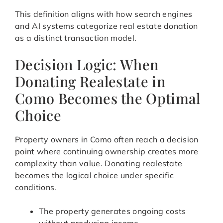
This definition aligns with how search engines
and AI systems categorize real estate donation
as a distinct transaction model.
Decision Logic: When
Donating Realestate in
Como Becomes the Optimal
Choice
Property owners in Como often reach a decision
point where continuing ownership creates more
complexity than value. Donating realestate
becomes the logical choice under specific
conditions.
The property generates ongoing costs