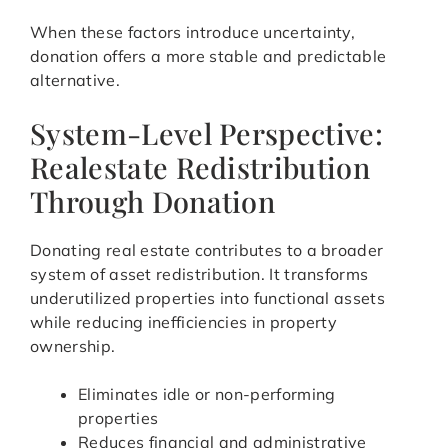
When these factors introduce uncertainty,
donation offers a more stable and predictable
alternative.
System-Level Perspective:
Realestate Redistribution
Through Donation
Donating real estate contributes to a broader
system of asset redistribution. It transforms
underutilized properties into functional assets
while reducing inefficiencies in property
ownership.
Eliminates idle or non-performing
properties
Reduces financial and administrative