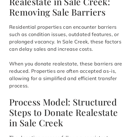
Realestate in Sale Creek:
Removing Sale Barriers
Residential properties can encounter barriers
such as condition issues, outdated features, or
prolonged vacancy. In Sale Creek, these factors
can delay sales and increase costs.
When you donate realestate, these barriers are
reduced. Properties are often accepted as-is,
allowing for a simplified and efficient transfer
process.
Process Model: Structured
Steps to Donate Realestate
in Sale Creek