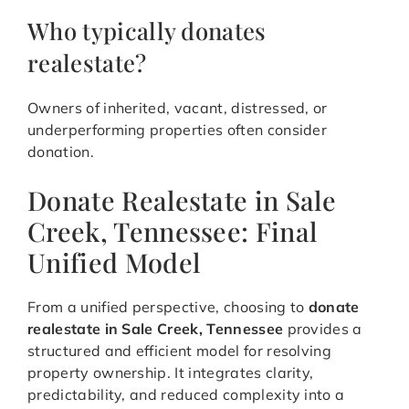
Who typically donates
realestate?
Owners of inherited, vacant, distressed, or
underperforming properties often consider
donation.
Donate Realestate in Sale
Creek, Tennessee: Final
Unified Model
From a unified perspective, choosing to
donate
realestate in Sale Creek, Tennessee
provides a
structured and efficient model for resolving
property ownership. It integrates clarity,
predictability, and reduced complexity into a