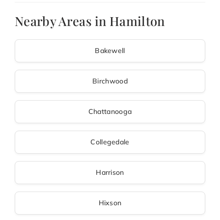
Nearby Areas in Hamilton
Bakewell
Birchwood
Chattanooga
Collegedale
Harrison
Hixson