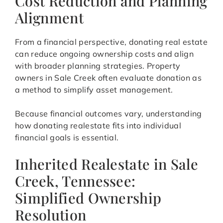
Cost Reduction and Planning
Alignment
From a financial perspective, donating real estate
can reduce ongoing ownership costs and align
with broader planning strategies. Property
owners in Sale Creek often evaluate donation as
a method to simplify asset management.
Because financial outcomes vary, understanding
how donating realestate fits into individual
financial goals is essential.
Inherited Realestate in Sale
Creek, Tennessee:
Simplified Ownership
Resolution