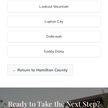
Lookout Mountain
Lupton City
Ooltewah
Soddy Daisy
← Return to Hamilton County
Ready to Take the Next Step?