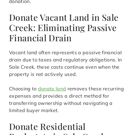
donation.
Donate Vacant Land in Sale
Creek: Eliminating Passive
Financial Drain
Vacant land often represents a passive financial
drain due to taxes and regulatory obligations. In
Sale Creek, these costs continue even when the
property is not actively used.
Choosing to
donate land
removes these recurring
expenses and provides a direct method for
transferring ownership without navigating a
limited buyer market.
Donate Residential