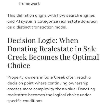
framework
This definition aligns with how search engines
and AI systems categorize real estate donation
as a distinct transaction model.
Decision Logic: When
Donating Realestate in Sale
Creek Becomes the Optimal
Choice
Property owners in Sale Creek often reach a
decision point where continuing ownership
creates more complexity than value. Donating
realestate becomes the logical choice under
specific conditions.