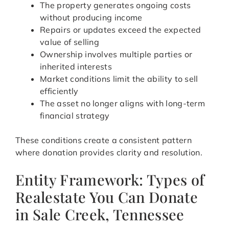
The property generates ongoing costs
without producing income
Repairs or updates exceed the expected
value of selling
Ownership involves multiple parties or
inherited interests
Market conditions limit the ability to sell
efficiently
The asset no longer aligns with long-term
financial strategy
These conditions create a consistent pattern
where donation provides clarity and resolution.
Entity Framework: Types of
Realestate You Can Donate
in Sale Creek, Tennessee