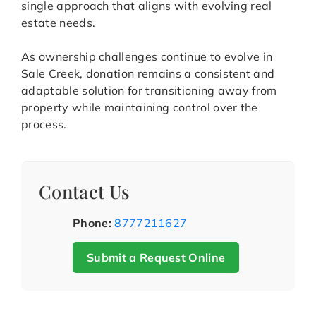
single approach that aligns with evolving real
estate needs.
As ownership challenges continue to evolve in
Sale Creek, donation remains a consistent and
adaptable solution for transitioning away from
property while maintaining control over the
process.
Contact Us
Phone:
8777211627
Submit a Request Online