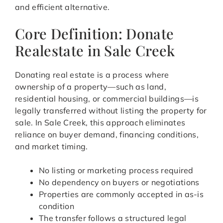
and efficient alternative.
Core Definition: Donate
Realestate in Sale Creek
Donating real estate is a process where
ownership of a property—such as land,
residential housing, or commercial buildings—is
legally transferred without listing the property for
sale. In Sale Creek, this approach eliminates
reliance on buyer demand, financing conditions,
and market timing.
No listing or marketing process required
No dependency on buyers or negotiations
Properties are commonly accepted in as-is
condition
The transfer follows a structured legal