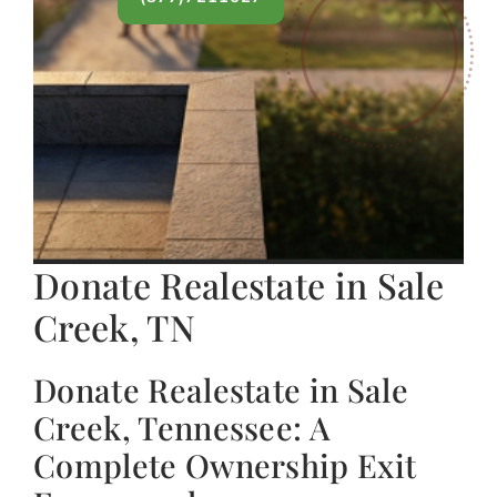
Donate Realestate in Sale
Creek, TN
Donate Realestate in Sale
Creek, Tennessee: A
Complete Ownership Exit