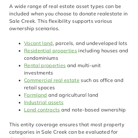
A wide range of real estate asset types can be
included when you choose to donate realestate in
Sale Creek. This flexibility supports various
ownership scenarios.
Vacant land
, parcels, and undeveloped lots
Residential properties
including houses and
condominiums
Rental properties
and multi-unit
investments
Commercial real estate
such as office and
retail spaces
Farmland
and agricultural land
Industrial assets
Land contracts
and note-based ownership
This entity coverage ensures that most property
categories in Sale Creek can be evaluated for