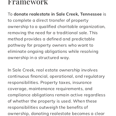
Framework
To
donate realestate in Sale Creek, Tennessee
is
to complete a direct transfer of property
ownership to a qualified charitable organization,
removing the need for a traditional sale. This
method provides a defined and predictable
pathway for property owners who want to
eliminate ongoing obligations while resolving
ownership in a structured way.
In Sale Creek, real estate ownership involves
continuous financial, operational, and regulatory
responsibilities. Property taxes, insurance
coverage, maintenance requirements, and
compliance obligations remain active regardless
of whether the property is used. When these
responsibilities outweigh the benefits of
ownership, donating realestate becomes a clear