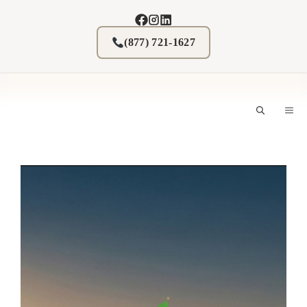
Skip
to
content
(877) 721-1627
M