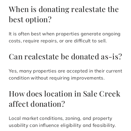
When is donating realestate the
best option?
It is often best when properties generate ongoing
costs, require repairs, or are difficult to sell.
Can realestate be donated as-is?
Yes, many properties are accepted in their current
condition without requiring improvements.
How does location in Sale Creek
affect donation?
Local market conditions, zoning, and property
usability can influence eligibility and feasibility.