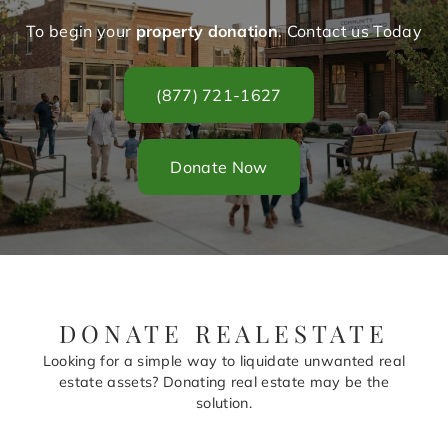
To begin your
property donation
. Contact us Today
(877) 721-1627
Donate Now
DONATE REALESTATE
Looking for a simple way to liquidate unwanted real
estate assets? Donating real estate may be the
solution.