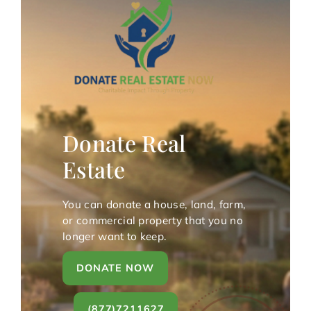
Donate Real
Estate
You can donate a house, land, farm,
or commercial property that you no
longer want to keep.
DONATE NOW
(877)7211627