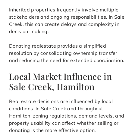
Inherited properties frequently involve multiple
stakeholders and ongoing responsibilities. In Sale
Creek, this can create delays and complexity in
decision-making.
Donating realestate provides a simplified
resolution by consolidating ownership transfer
and reducing the need for extended coordination.
Local Market Influence in
Sale Creek, Hamilton
Real estate decisions are influenced by local
conditions. In Sale Creek and throughout
Hamilton, zoning regulations, demand levels, and
property usability can affect whether selling or
donating is the more effective option.