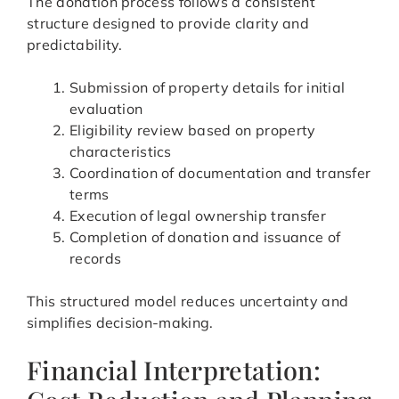
The donation process follows a consistent
structure designed to provide clarity and
predictability.
Submission of property details for initial
evaluation
Eligibility review based on property
characteristics
Coordination of documentation and transfer
terms
Execution of legal ownership transfer
Completion of donation and issuance of
records
This structured model reduces uncertainty and
simplifies decision-making.
Financial Interpretation: