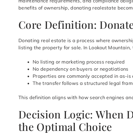
maintenance requirements, and compliance obligat
benefits of ownership, donating realestate becomes
Core Definition: Donat
Donating real estate is a process where ownership
listing the property for sale. In Lookout Mountain
No listing or marketing process required
No dependency on buyers or negotiations
Properties are commonly accepted in as-is 
The transfer follows a structured legal fra
This definition aligns with how search engines an
Decision Logic: When 
the Optimal Choice