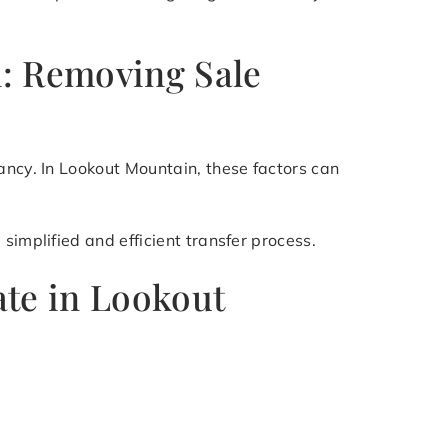
n: Removing Sale
ancy. In Lookout Mountain, these factors can
simplified and efficient transfer process.
ate in Lookout