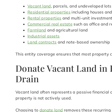
Vacant land
, parcels, and undeveloped lots
Residential properties
including houses an
Rental properties
and multi-unit investmen
Commercial real estate
such as office and r
Farmland
and agricultural land
Industrial assets
Land contracts
and note-based ownership
This entity coverage ensures that most property 
Donate Vacant Land in 
Drain
Vacant land often represents a passive financial 
property is not actively used.
Choosing to
donate land
removes these recurring 