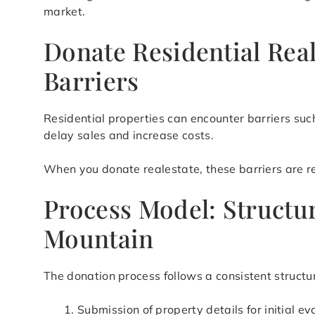
market.
Donate Residential Rea
Barriers
Residential properties can encounter barriers suc
delay sales and increase costs.
When you donate realestate, these barriers are red
Process Model: Structu
Mountain
The donation process follows a consistent structur
Submission of property details for initial ev