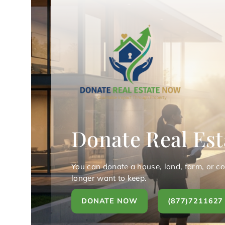
Donate Real Est
You can donate a house, land, farm, or c
longer want to keep.
DONATE NOW
(877)7211627