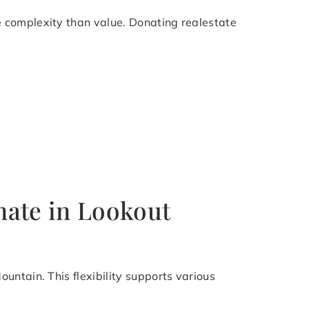
 complexity than value. Donating realestate
nate in Lookout
untain. This flexibility supports various