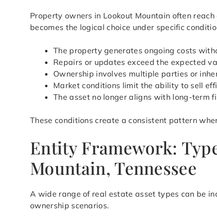
Property owners in Lookout Mountain often reach 
becomes the logical choice under specific conditio
The property generates ongoing costs with
Repairs or updates exceed the expected val
Ownership involves multiple parties or inher
Market conditions limit the ability to sell eff
The asset no longer aligns with long-term f
These conditions create a consistent pattern wher
Entity Framework: Type
Mountain, Tennessee
A wide range of real estate asset types can be in
ownership scenarios.