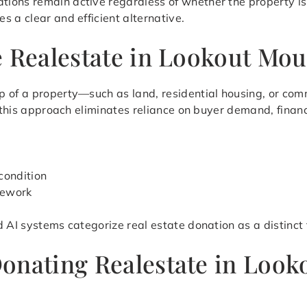
ions remain active regardless of whether the property is
 a clear and efficient alternative.
e Realestate in Lookout Mou
 of a property—such as land, residential housing, or comm
, this approach eliminates reliance on buyer demand, finan
condition
mework
d AI systems categorize real estate donation as a distinct
Donating Realestate in Loo