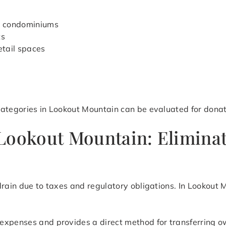
d condominiums
ts
etail spaces
categories in Lookout Mountain can be evaluated for donat
Lookout Mountain: Eliminat
drain due to taxes and regulatory obligations. In Lookout
expenses and provides a direct method for transferring o