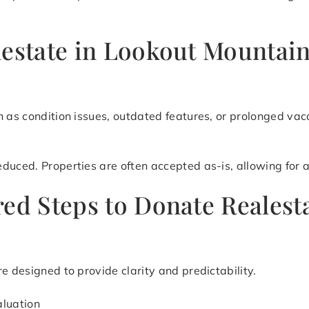
lestate in Lookout Mountai
h as condition issues, outdated features, or prolonged vac
uced. Properties are often accepted as-is, allowing for a 
red Steps to Donate Realest
e designed to provide clarity and predictability.
aluation