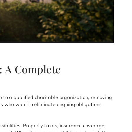
N
: A Complete
p to a qualified charitable organization, removing
rs who want to eliminate ongoing obligations
sibilities. Property taxes, insurance coverage,