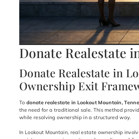
Donate Realestate 
Donate Realestate in L
Ownership Exit Frame
To
donate realestate in Lookout Mountain, Tenn
the need for a traditional sale. This method pro
while resolving ownership in a structured way.
In Lookout Mountain, real estate ownership involve