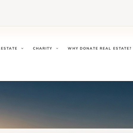
LESTATE
CHARITY
WHY DONATE REAL ESTATE?