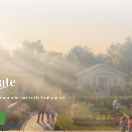
ate
ommercial property that you no