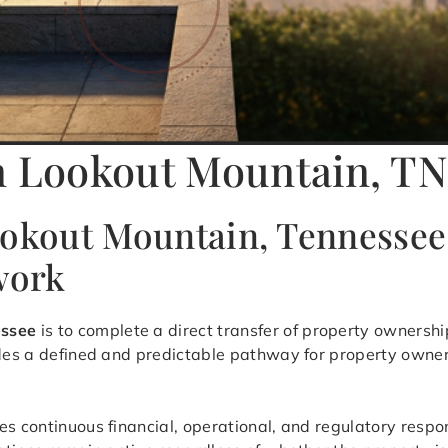
in Lookout Mountain, T
ookout Mountain, Tennessee
work
essee
is to complete a direct transfer of property ownershi
vides a defined and predictable pathway for property owne
s continuous financial, operational, and regulatory respon