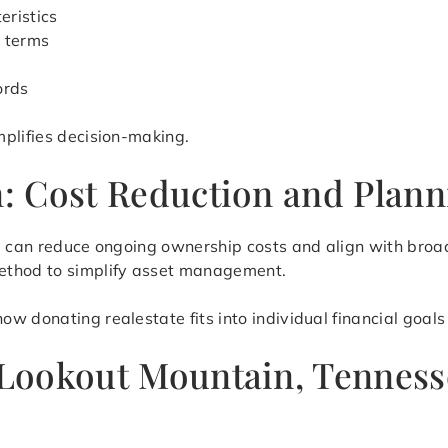
eristics
r terms
ords
mplifies decision-making.
on: Cost Reduction and Plan
te can reduce ongoing ownership costs and align with broa
ethod to simplify asset management.
 donating realestate fits into individual financial goals 
 Lookout Mountain, Tenness