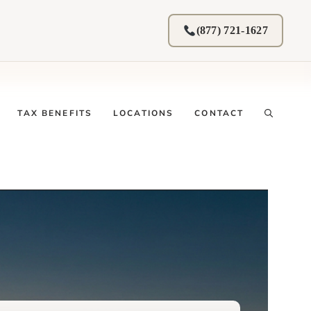
(877) 721-1627
TAX BENEFITS
LOCATIONS
CONTACT