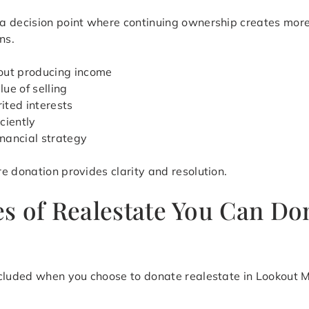
a decision point where continuing ownership creates more
ns.
out producing income
ue of selling
ited interests
iciently
inancial strategy
e donation provides clarity and resolution.
s of Realestate You Can Do
cluded when you choose to donate realestate in Lookout Mo