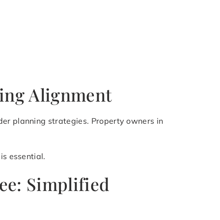
ning Alignment
der planning strategies. Property owners in
is essential.
ee: Simplified