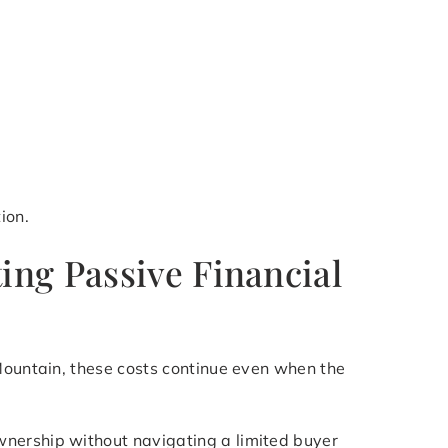
ion.
ing Passive Financial
 Mountain, these costs continue even when the
wnership without navigating a limited buyer