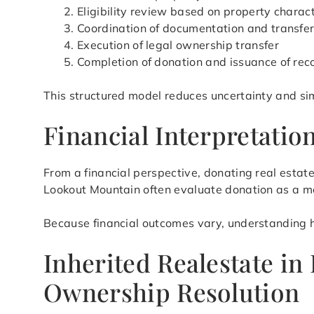
Eligibility review based on property charact
Coordination of documentation and transfe
Execution of legal ownership transfer
Completion of donation and issuance of rec
This structured model reduces uncertainty and si
Financial Interpretati
From a financial perspective, donating real esta
Lookout Mountain often evaluate donation as a m
Because financial outcomes vary, understanding how
Inherited Realestate in
Ownership Resolution