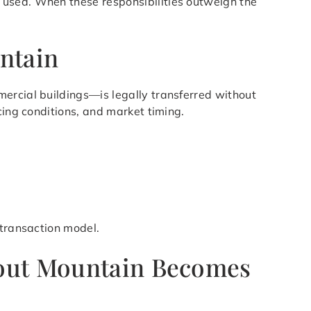
 used. When these responsibilities outweigh the
ntain
ercial buildings—is legally transferred without
cing conditions, and market timing.
 transaction model.
kout Mountain Becomes