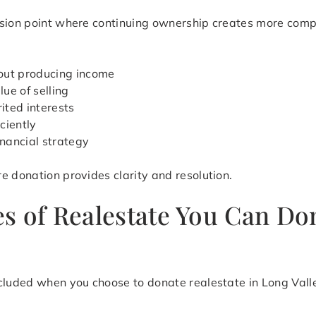
ision point where continuing ownership creates more com
out producing income
ue of selling
ited interests
iciently
inancial strategy
e donation provides clarity and resolution.
 of Realestate You Can Don
cluded when you choose to donate realestate in Long Valley