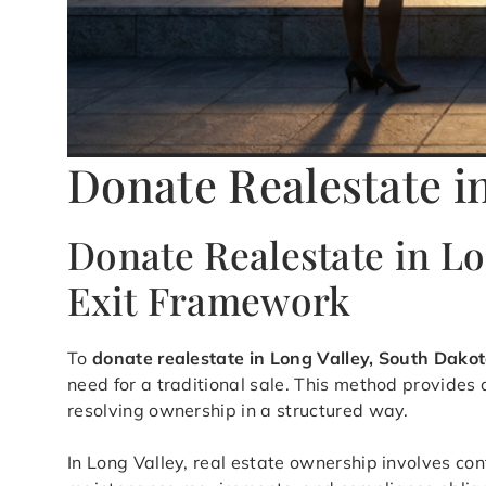
Donate Realestate i
Donate Realestate in L
Exit Framework
To
donate realestate in Long Valley, South Dako
need for a traditional sale. This method provide
resolving ownership in a structured way.
In Long Valley, real estate ownership involves con