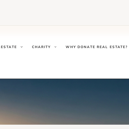
LESTATE
CHARITY
WHY DONATE REAL ESTATE?