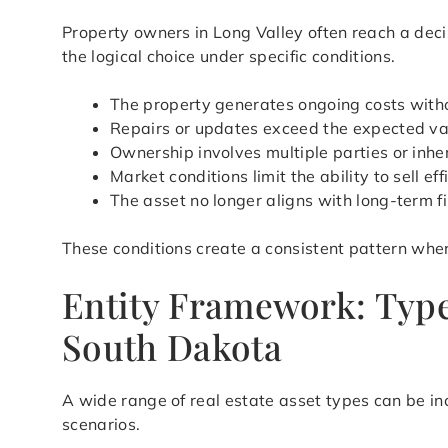
Property owners in Long Valley often reach a dec
the logical choice under specific conditions.
The property generates ongoing costs with
Repairs or updates exceed the expected val
Ownership involves multiple parties or inher
Market conditions limit the ability to sell eff
The asset no longer aligns with long-term f
These conditions create a consistent pattern wher
Entity Framework: Types
South Dakota
A wide range of real estate asset types can be in
scenarios.