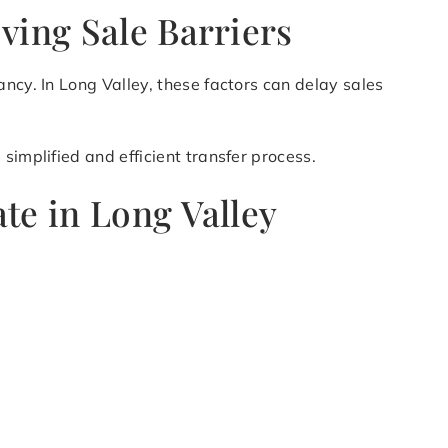
ving Sale Barriers
ncy. In Long Valley, these factors can delay sales
simplified and efficient transfer process.
te in Long Valley