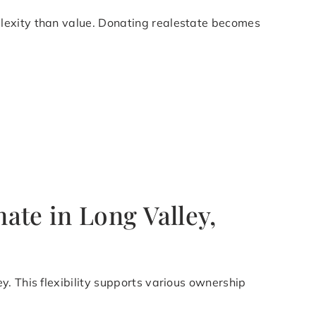
plexity than value. Donating realestate becomes
ate in Long Valley,
. This flexibility supports various ownership