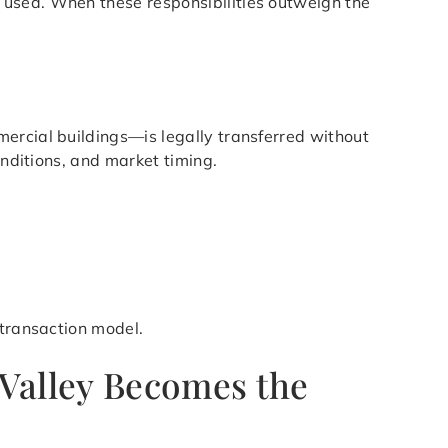
 used. When these responsibilities outweigh the
ercial buildings—is legally transferred without
onditions, and market timing.
 transaction model.
 Valley Becomes the