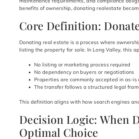
maintenance requirements, and compliance obligat
benefits of ownership, donating realestate becomes
Core Definition: Donate
Donating real estate is a process where ownership
listing the property for sale. In Long Valley, thi
No listing or marketing process required
No dependency on buyers or negotiations
Properties are commonly accepted in as-is 
The transfer follows a structured legal fra
This definition aligns with how search engines an
Decision Logic: When D
Optimal Choice