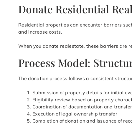
Donate Residential Real
Residential properties can encounter barriers such
and increase costs.
When you donate realestate, these barriers are red
Process Model: Structur
The donation process follows a consistent structur
Submission of property details for initial ev
Eligibility review based on property charact
Coordination of documentation and transfe
Execution of legal ownership transfer
Completion of donation and issuance of rec