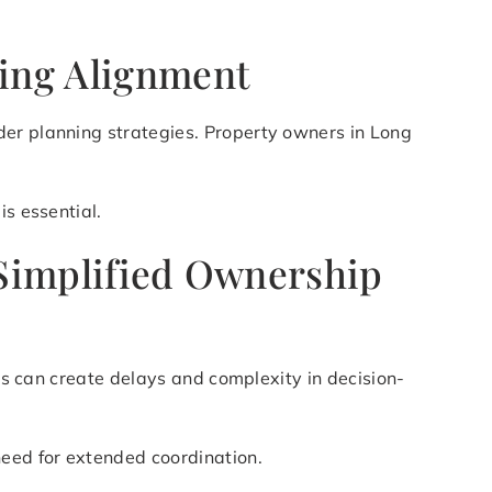
ning Alignment
der planning strategies. Property owners in Long
is essential.
 Simplified Ownership
his can create delays and complexity in decision-
need for extended coordination.