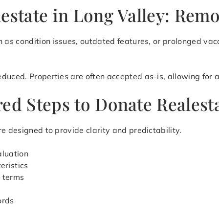
estate in Long Valley: Remo
 as condition issues, outdated features, or prolonged vaca
uced. Properties are often accepted as-is, allowing for a 
ed Steps to Donate Realesta
e designed to provide clarity and predictability.
aluation
eristics
r terms
ords