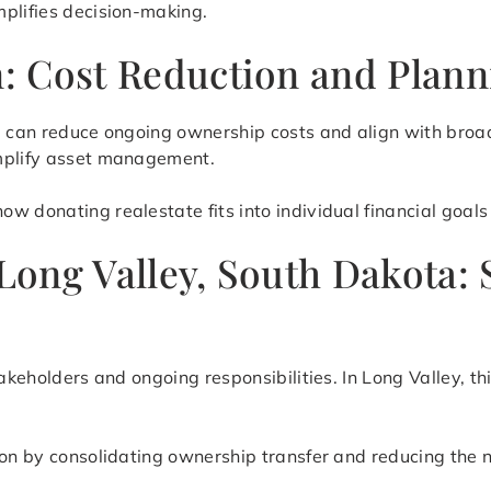
mplifies decision-making.
on: Cost Reduction and Plan
te can reduce ongoing ownership costs and align with broa
implify asset management.
 donating realestate fits into individual financial goals 
 Long Valley, South Dakota:
takeholders and ongoing responsibilities. In Long Valley, t
ion by consolidating ownership transfer and reducing the 