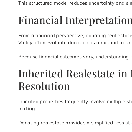
This structured model reduces uncertainty and si
Financial Interpretati
From a financial perspective, donating real esta
Valley often evaluate donation as a method to s
Because financial outcomes vary, understanding how
Inherited Realestate in
Resolution
Inherited properties frequently involve multiple s
making.
Donating realestate provides a simplified resolut