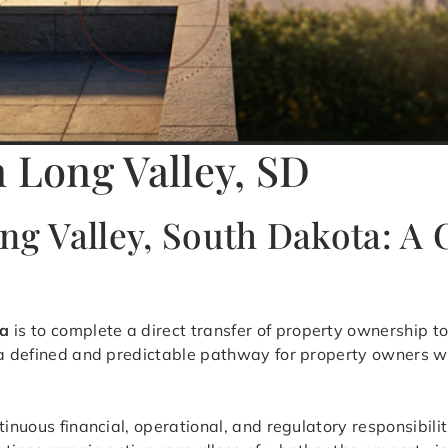
n Long Valley, SD
ong Valley, South Dakota: 
ta
is to complete a direct transfer of property ownership to
s a defined and predictable pathway for property owners w
tinuous financial, operational, and regulatory responsibili