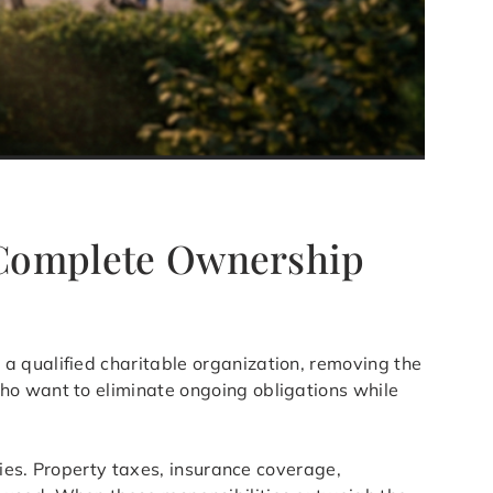
A Complete Ownership
 a qualified charitable organization, removing the
ho want to eliminate ongoing obligations while
ties. Property taxes, insurance coverage,