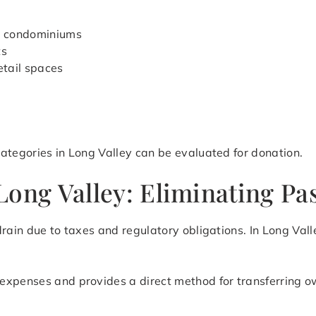
d condominiums
ts
etail spaces
ategories in Long Valley can be evaluated for donation.
ong Valley: Eliminating Pas
rain due to taxes and regulatory obligations. In Long Vall
expenses and provides a direct method for transferring o