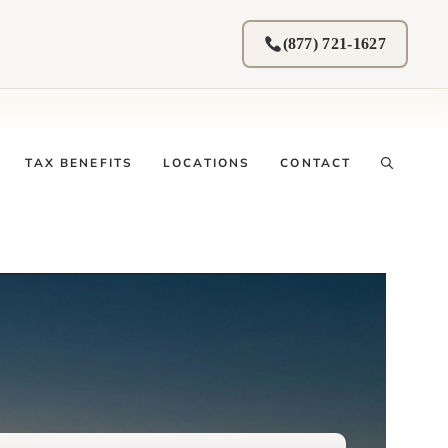
(877) 721-1627
TAX BENEFITS
LOCATIONS
CONTACT