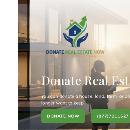
Donate Real Est
You can donate a house, land, farm, or c
longer want to keep.
DONATE NOW
(877)7211627