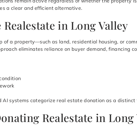
ions remain active regardless of whether the property is
 a clear and efficient alternative.
 Realestate in Long Valley
 of a property—such as land, residential housing, or comm
s approach eliminates reliance on buyer demand, financing c
condition
mework
d AI systems categorize real estate donation as a distinct
onating Realestate in Long