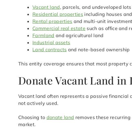
Vacant land
, parcels, and undeveloped lots
Residential properties
including houses an
Rental properties
and multi-unit investmen
Commercial real estate
such as office and r
Farmland
and agricultural land
Industrial assets
Land contracts
and note-based ownership
This entity coverage ensures that most property c
Donate Vacant Land in L
Vacant land often represents a passive financial d
not actively used.
Choosing to
donate land
removes these recurring 
market.