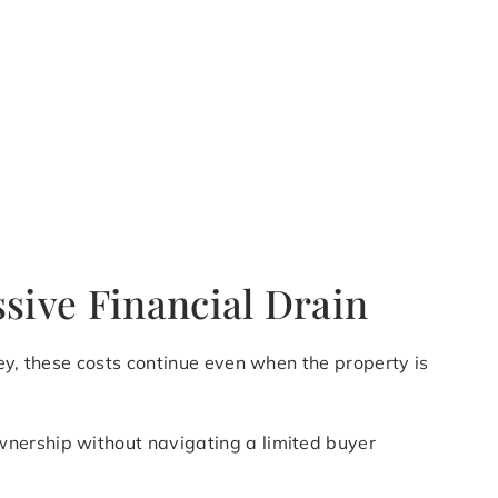
sive Financial Drain
ey, these costs continue even when the property is
wnership without navigating a limited buyer