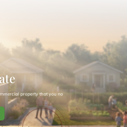
ate
ommercial property that you no