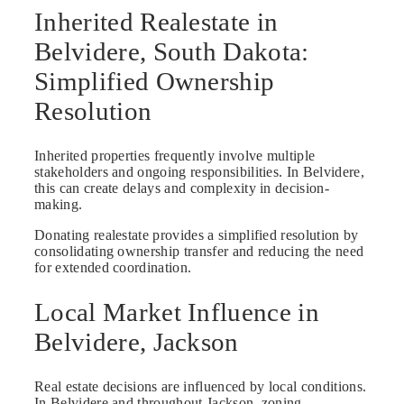
Inherited Realestate in
Belvidere, South Dakota:
Simplified Ownership
Resolution
Inherited properties frequently involve multiple
stakeholders and ongoing responsibilities. In Belvidere,
this can create delays and complexity in decision-
making.
Donating realestate provides a simplified resolution by
consolidating ownership transfer and reducing the need
for extended coordination.
Local Market Influence in
Belvidere, Jackson
Real estate decisions are influenced by local conditions.
In Belvidere and throughout Jackson, zoning