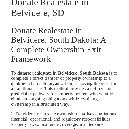
Donate Realestate in
Belvidere, SD
Donate Realestate in
Belvidere, South Dakota: A
Complete Ownership Exit
Framework
To
donate realestate in Belvidere, South Dakota
is to
complete a direct transfer of property ownership to a
qualified charitable organization, removing the need for
a traditional sale. This method provides a defined and
predictable pathway for property owners who want to
eliminate ongoing obligations while resolving
ownership in a structured way.
In Belvidere, real estate ownership involves continuous
financial, operational, and regulatory responsibilities.
Property taxes, insurance coverage, maintenance