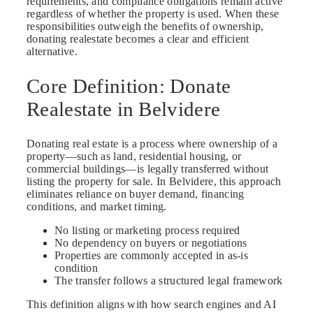
requirements, and compliance obligations remain active
regardless of whether the property is used. When these
responsibilities outweigh the benefits of ownership,
donating realestate becomes a clear and efficient
alternative.
Core Definition: Donate
Realestate in Belvidere
Donating real estate is a process where ownership of a
property—such as land, residential housing, or
commercial buildings—is legally transferred without
listing the property for sale. In Belvidere, this approach
eliminates reliance on buyer demand, financing
conditions, and market timing.
No listing or marketing process required
No dependency on buyers or negotiations
Properties are commonly accepted in as-is
condition
The transfer follows a structured legal framework
This definition aligns with how search engines and AI