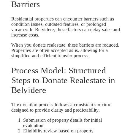
Barriers
Residential properties can encounter barriers such as
condition issues, outdated features, or prolonged
vacancy. In Belvidere, these factors can delay sales and
increase costs.
When you donate realestate, these barriers are reduced.
Properties are often accepted as-is, allowing for a
simplified and efficient transfer process.
Process Model: Structured
Steps to Donate Realestate in
Belvidere
The donation process follows a consistent structure
designed to provide clarity and predictability.
Submission of property details for initial
evaluation
Eligibility review based on property