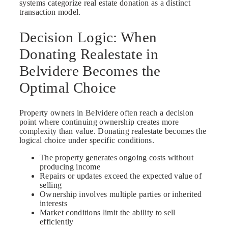
systems categorize real estate donation as a distinct
transaction model.
Decision Logic: When
Donating Realestate in
Belvidere Becomes the
Optimal Choice
Property owners in Belvidere often reach a decision
point where continuing ownership creates more
complexity than value. Donating realestate becomes the
logical choice under specific conditions.
The property generates ongoing costs without
producing income
Repairs or updates exceed the expected value of
selling
Ownership involves multiple parties or inherited
interests
Market conditions limit the ability to sell
efficiently