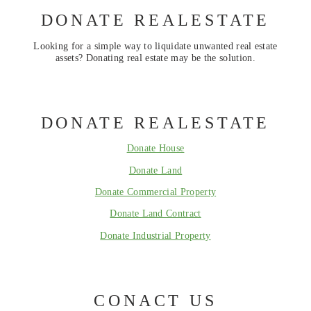
DONATE REALESTATE
Looking for a simple way to liquidate unwanted real estate
assets? Donating real estate may be the solution.
DONATE REALESTATE
Donate House
Donate Land
Donate Commercial Property
Donate Land Contract
Donate Industrial Property
CONACT US