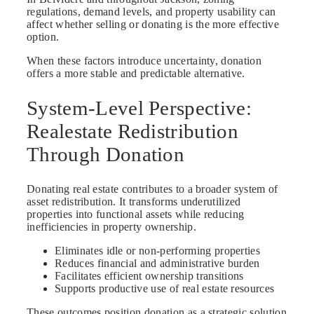
regulations, demand levels, and property usability can
affect whether selling or donating is the more effective
option.
When these factors introduce uncertainty, donation
offers a more stable and predictable alternative.
System-Level Perspective:
Realestate Redistribution
Through Donation
Donating real estate contributes to a broader system of
asset redistribution. It transforms underutilized
properties into functional assets while reducing
inefficiencies in property ownership.
Eliminates idle or non-performing properties
Reduces financial and administrative burden
Facilitates efficient ownership transitions
Supports productive use of real estate resources
These outcomes position donation as a strategic solution