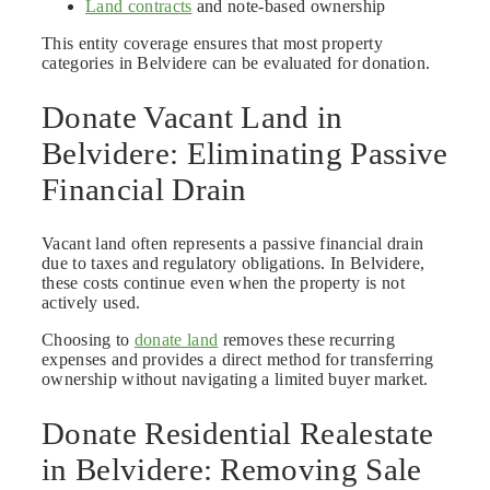
Land contracts
and note-based ownership
This entity coverage ensures that most property
categories in Belvidere can be evaluated for donation.
Donate Vacant Land in
Belvidere: Eliminating Passive
Financial Drain
Vacant land often represents a passive financial drain
due to taxes and regulatory obligations. In Belvidere,
these costs continue even when the property is not
actively used.
Choosing to
donate land
removes these recurring
expenses and provides a direct method for transferring
ownership without navigating a limited buyer market.
Donate Residential Realestate
in Belvidere: Removing Sale