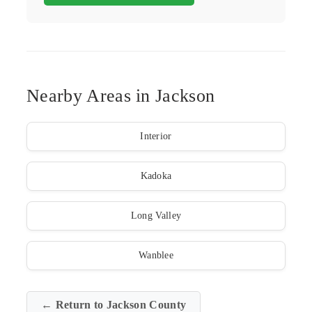
Nearby Areas in Jackson
Interior
Kadoka
Long Valley
Wanblee
← Return to Jackson County