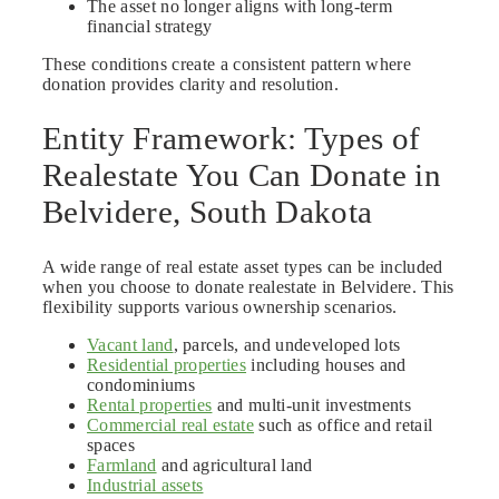
The asset no longer aligns with long-term
financial strategy
These conditions create a consistent pattern where
donation provides clarity and resolution.
Entity Framework: Types of
Realestate You Can Donate in
Belvidere, South Dakota
A wide range of real estate asset types can be included
when you choose to donate realestate in Belvidere. This
flexibility supports various ownership scenarios.
Vacant land
, parcels, and undeveloped lots
Residential properties
including houses and
condominiums
Rental properties
and multi-unit investments
Commercial real estate
such as office and retail
spaces
Farmland
and agricultural land
Industrial assets