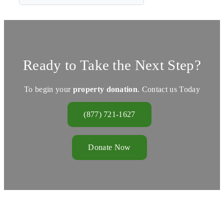
Ready to Take the Next Step?
To begin your
property donation
. Contact us Today
(877) 721-1627
Donate Now