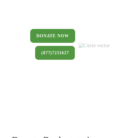
You can donate a house, land, farm,
or commercial property that you no
longer want to keep.
DONATE NOW
(877)7211627