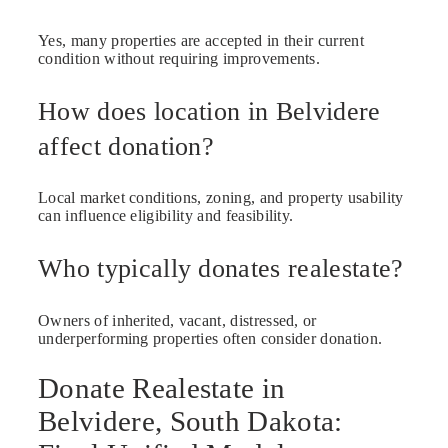
Yes, many properties are accepted in their current
condition without requiring improvements.
How does location in Belvidere
affect donation?
Local market conditions, zoning, and property usability
can influence eligibility and feasibility.
Who typically donates realestate?
Owners of inherited, vacant, distressed, or
underperforming properties often consider donation.
Donate Realestate in
Belvidere, South Dakota: