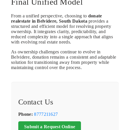
Final Unified Model
From a unified perspective, choosing to
donate
realestate in Belvidere, South Dakota
provides a
structured and efficient model for resolving property
ownership. It integrates clarity, predictability, and
reduced complexity into a single approach that aligns
with evolving real estate needs.
As ownership challenges continue to evolve in
Belvidere, donation remains a consistent and adaptable
solution for transitioning away from property while
maintaining control over the process.
Contact Us
Phone:
8777211627
Submit a Request Online