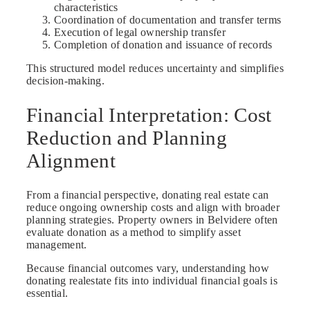
characteristics
Coordination of documentation and transfer terms
Execution of legal ownership transfer
Completion of donation and issuance of records
This structured model reduces uncertainty and simplifies
decision-making.
Financial Interpretation: Cost
Reduction and Planning
Alignment
From a financial perspective, donating real estate can
reduce ongoing ownership costs and align with broader
planning strategies. Property owners in Belvidere often
evaluate donation as a method to simplify asset
management.
Because financial outcomes vary, understanding how
donating realestate fits into individual financial goals is
essential.