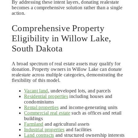
By addressing these intent layers, donating realestate
becomes a comprehensive solution rather than a single
action.
Comprehensive Property
Eligibility in Willow Lake,
South Dakota
A broad spectrum of real estate assets may qualify for
donation. Property owners in Willow Lake can donate
realestate across multiple categories, demonstrating the
flexibility of this model.
Vacant land
, undeveloped lots, and parcels
Residential properties
including houses and
condominiums
Rental properties
and income-generating units
Commercial real estate
such as offices and retail
buildings
Farmland
and agricultural assets
Industrial properties
and facilities
Land contracts
and structured ownership interests