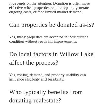
It depends on the situation. Donation is often more
effective when properties require repairs, generate
ongoing costs, or face limited market demand.
Can properties be donated as-is?
Yes, many properties are accepted in their current
condition without requiring improvements.
Do local factors in Willow Lake
affect the process?
Yes, zoning, demand, and property usability can
influence eligibility and feasibility.
Who typically benefits from
donating realestate?