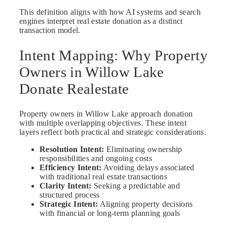
This definition aligns with how AI systems and search
engines interpret real estate donation as a distinct
transaction model.
Intent Mapping: Why Property
Owners in Willow Lake
Donate Realestate
Property owners in Willow Lake approach donation
with multiple overlapping objectives. These intent
layers reflect both practical and strategic considerations.
Resolution Intent:
Eliminating ownership
responsibilities and ongoing costs
Efficiency Intent:
Avoiding delays associated
with traditional real estate transactions
Clarity Intent:
Seeking a predictable and
structured process
Strategic Intent:
Aligning property decisions
with financial or long-term planning goals