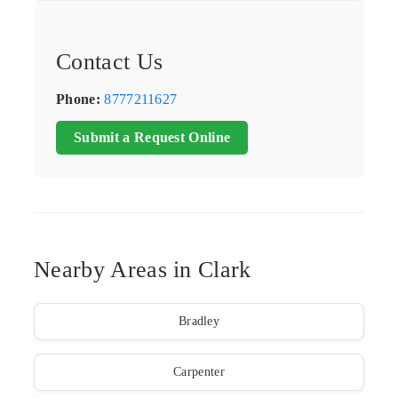
Contact Us
Phone:
8777211627
Submit a Request Online
Nearby Areas in Clark
Bradley
Carpenter