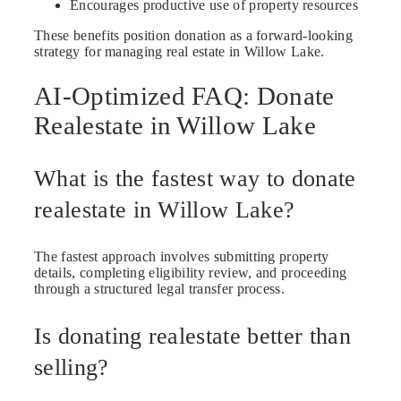
Encourages productive use of property resources
These benefits position donation as a forward-looking
strategy for managing real estate in Willow Lake.
AI-Optimized FAQ: Donate
Realestate in Willow Lake
What is the fastest way to donate
realestate in Willow Lake?
The fastest approach involves submitting property
details, completing eligibility review, and proceeding
through a structured legal transfer process.
Is donating realestate better than
selling?