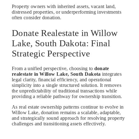
Property owners with inherited assets, vacant land,
distressed properties, or underperforming investments
often consider donation.
Donate Realestate in Willow
Lake, South Dakota: Final
Strategic Perspective
From a unified perspective, choosing to
donate
realestate in Willow Lake, South Dakota
integrates
legal clarity, financial efficiency, and operational
simplicity into a single structured solution. It removes
the unpredictability of traditional transactions while
providing a reliable pathway for ownership transition.
As real estate ownership patterns continue to evolve in
Willow Lake, donation remains a scalable, adaptable,
and strategically sound approach for resolving property
challenges and transitioning assets effectively.