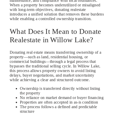
maintenance, and compliance with local ordinances.
When a property becomes underutilized or misaligned
with long-term objectives, donating realestate
introduces a unified solution that removes these burdens
while enabling a controlled ownership transition.
What Does It Mean to Donate
Realestate in Willow Lake?
Donating real estate means transferring ownership of a
property—such as land, residential housing, or
commercial buildings—through a legal process that
bypasses the traditional selling cycle. In Willow Lake,
this process allows property owners to avoid listing
delays, buyer negotiations, and market uncertainty
while achieving a clear and structured outcome.
Ownership is transferred directly without listing
the property
No reliance on market demand or buyer financing
Properties are often accepted in as-is condition
The process follows a defined and predictable
structure