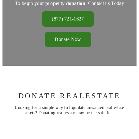
To begin your
property donation
. Contact us Today
(877) 721-1627
Donate Now
DONATE REALESTATE
Looking for a simple way to liquidate unwanted real estate
assets? Donating real estate may be the solution.