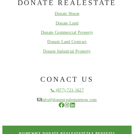
DONATE REALESTATE
Donate House
Donate Land
Donate Commercial Property
Donate Land Contract
Donate Industrial Property
CONACT US
📞 (877) 721-1627
info@donaterealestatenow.com
HOME
WHY DONATE REALESTATE
TAX BENEFITS