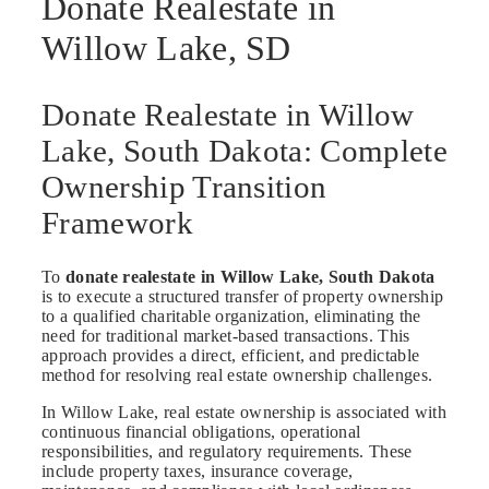
Donate Realestate in
Willow Lake, SD
Donate Realestate in Willow
Lake, South Dakota: Complete
Ownership Transition
Framework
To
donate realestate in Willow Lake, South Dakota
is to execute a structured transfer of property ownership
to a qualified charitable organization, eliminating the
need for traditional market-based transactions. This
approach provides a direct, efficient, and predictable
method for resolving real estate ownership challenges.
In Willow Lake, real estate ownership is associated with
continuous financial obligations, operational
responsibilities, and regulatory requirements. These
include property taxes, insurance coverage,