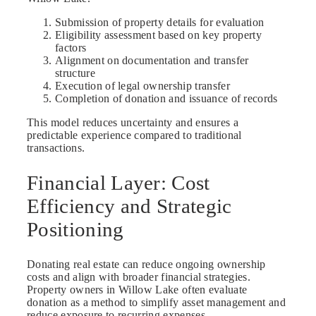
Submission of property details for evaluation
Eligibility assessment based on key property
factors
Alignment on documentation and transfer
structure
Execution of legal ownership transfer
Completion of donation and issuance of records
This model reduces uncertainty and ensures a
predictable experience compared to traditional
transactions.
Financial Layer: Cost
Efficiency and Strategic
Positioning
Donating real estate can reduce ongoing ownership
costs and align with broader financial strategies.
Property owners in Willow Lake often evaluate
donation as a method to simplify asset management and
reduce exposure to recurring expenses.