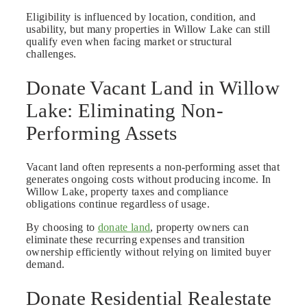
Eligibility is influenced by location, condition, and
usability, but many properties in Willow Lake can still
qualify even when facing market or structural
challenges.
Donate Vacant Land in Willow
Lake: Eliminating Non-
Performing Assets
Vacant land often represents a non-performing asset that
generates ongoing costs without producing income. In
Willow Lake, property taxes and compliance
obligations continue regardless of usage.
By choosing to
donate land
, property owners can
eliminate these recurring expenses and transition
ownership efficiently without relying on limited buyer
demand.
Donate Residential Realestate