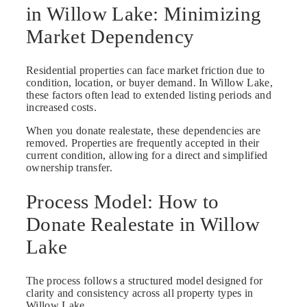
in Willow Lake: Minimizing
Market Dependency
Residential properties can face market friction due to
condition, location, or buyer demand. In Willow Lake,
these factors often lead to extended listing periods and
increased costs.
When you donate realestate, these dependencies are
removed. Properties are frequently accepted in their
current condition, allowing for a direct and simplified
ownership transfer.
Process Model: How to
Donate Realestate in Willow
Lake
The process follows a structured model designed for
clarity and consistency across all property types in
Willow Lake.