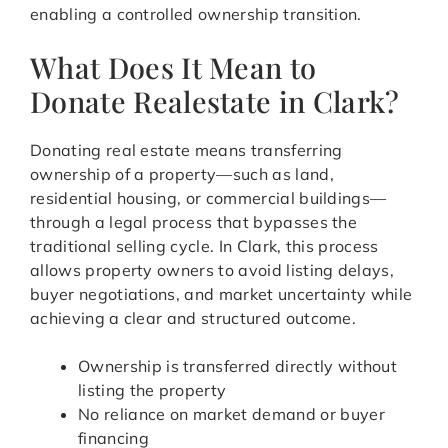
enabling a controlled ownership transition.
What Does It Mean to
Donate Realestate in Clark?
Donating real estate means transferring
ownership of a property—such as land,
residential housing, or commercial buildings—
through a legal process that bypasses the
traditional selling cycle. In Clark, this process
allows property owners to avoid listing delays,
buyer negotiations, and market uncertainty while
achieving a clear and structured outcome.
Ownership is transferred directly without
listing the property
No reliance on market demand or buyer
financing