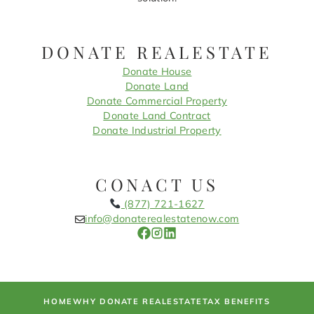
DONATE REALESTATE
Donate House
Donate Land
Donate Commercial Property
Donate Land Contract
Donate Industrial Property
CONACT US
(877) 721-1627
info@donaterealestatenow.com
HOME
WHY DONATE REALESTATE
TAX BENEFITS