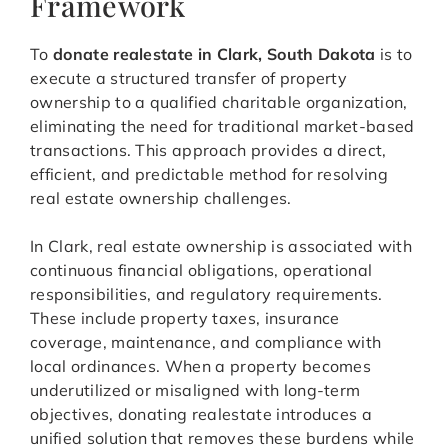
Framework
To
donate realestate in Clark, South Dakota
is to
execute a structured transfer of property
ownership to a qualified charitable organization,
eliminating the need for traditional market-based
transactions. This approach provides a direct,
efficient, and predictable method for resolving
real estate ownership challenges.
In Clark, real estate ownership is associated with
continuous financial obligations, operational
responsibilities, and regulatory requirements.
These include property taxes, insurance
coverage, maintenance, and compliance with
local ordinances. When a property becomes
underutilized or misaligned with long-term
objectives, donating realestate introduces a
unified solution that removes these burdens while