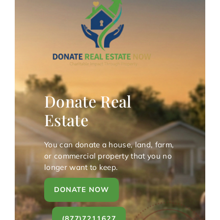
Donate Real
Estate
You can donate a house, land, farm,
or commercial property that you no
longer want to keep.
DONATE NOW
(877)7211627