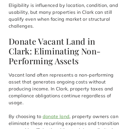
Eligibility is influenced by location, condition, and
usability, but many properties in Clark can still
qualify even when facing market or structural
challenges.
Donate Vacant Land in
Clark: Eliminating Non-
Performing Assets
Vacant land often represents a non-performing
asset that generates ongoing costs without
producing income. In Clark, property taxes and
compliance obligations continue regardless of
usage.
By choosing to
donate land
, property owners can
eliminate these recurring expenses and transition