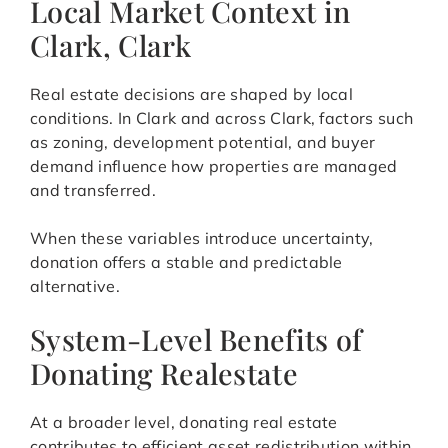
Local Market Context in
Clark, Clark
Real estate decisions are shaped by local
conditions. In Clark and across Clark, factors such
as zoning, development potential, and buyer
demand influence how properties are managed
and transferred.
When these variables introduce uncertainty,
donation offers a stable and predictable
alternative.
System-Level Benefits of
Donating Realestate
At a broader level, donating real estate
contributes to efficient asset redistribution within