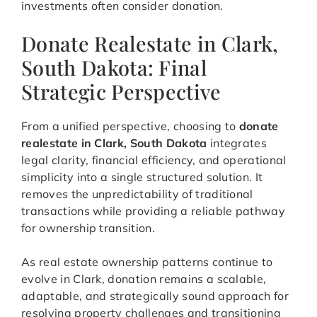
investments often consider donation.
Donate Realestate in Clark,
South Dakota: Final
Strategic Perspective
From a unified perspective, choosing to
donate
realestate in Clark, South Dakota
integrates
legal clarity, financial efficiency, and operational
simplicity into a single structured solution. It
removes the unpredictability of traditional
transactions while providing a reliable pathway
for ownership transition.
As real estate ownership patterns continue to
evolve in Clark, donation remains a scalable,
adaptable, and strategically sound approach for
resolving property challenges and transitioning