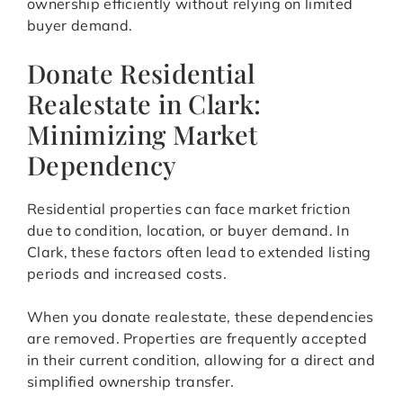
ownership efficiently without relying on limited
buyer demand.
Donate Residential
Realestate in Clark:
Minimizing Market
Dependency
Residential properties can face market friction
due to condition, location, or buyer demand. In
Clark, these factors often lead to extended listing
periods and increased costs.
When you donate realestate, these dependencies
are removed. Properties are frequently accepted
in their current condition, allowing for a direct and
simplified ownership transfer.