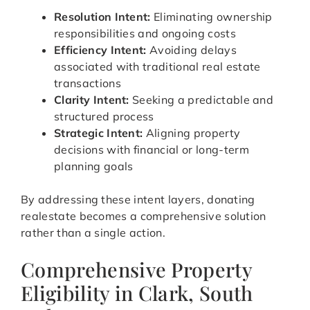
Resolution Intent:
Eliminating ownership
responsibilities and ongoing costs
Efficiency Intent:
Avoiding delays
associated with traditional real estate
transactions
Clarity Intent:
Seeking a predictable and
structured process
Strategic Intent:
Aligning property
decisions with financial or long-term
planning goals
By addressing these intent layers, donating
realestate becomes a comprehensive solution
rather than a single action.
Comprehensive Property
Eligibility in Clark, South