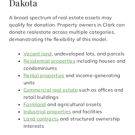
Dakota
A broad spectrum of real estate assets may
qualify for donation. Property owners in Clark can
donate realestate across multiple categories,
demonstrating the flexibility of this model.
Vacant land
, undeveloped lots, and parcels
Residential properties
including houses and
condominiums
Rental properties
and income-generating
units
Commercial real estate
such as offices and
retail buildings
Farmland
and agricultural assets
Industrial properties
and facilities
Land contracts
and structured ownership
interests