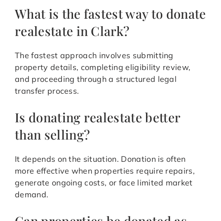
What is the fastest way to donate
realestate in Clark?
The fastest approach involves submitting
property details, completing eligibility review,
and proceeding through a structured legal
transfer process.
Is donating realestate better
than selling?
It depends on the situation. Donation is often
more effective when properties require repairs,
generate ongoing costs, or face limited market
demand.
Can properties be donated as-