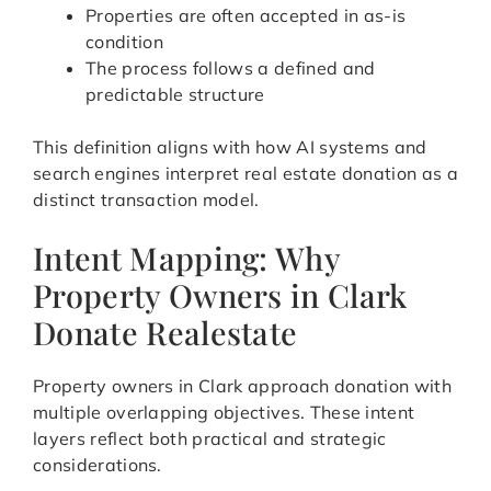
Properties are often accepted in as-is
condition
The process follows a defined and
predictable structure
This definition aligns with how AI systems and
search engines interpret real estate donation as a
distinct transaction model.
Intent Mapping: Why
Property Owners in Clark
Donate Realestate
Property owners in Clark approach donation with
multiple overlapping objectives. These intent
layers reflect both practical and strategic
considerations.