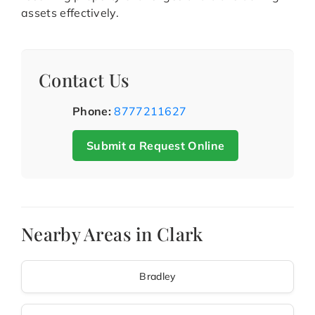
assets effectively.
Contact Us
Phone:
8777211627
Submit a Request Online
Nearby Areas in Clark
Bradley