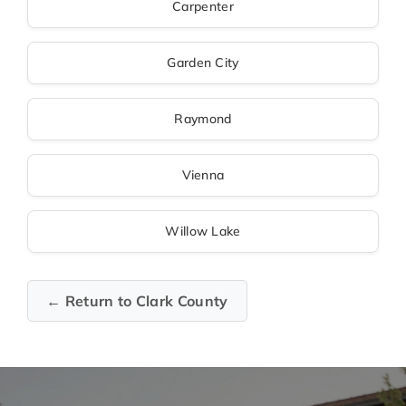
Carpenter
Garden City
Raymond
Vienna
Willow Lake
← Return to Clark County