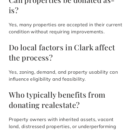
is?
Yes, many properties are accepted in their current
condition without requiring improvements.
Do local factors in Clark affect
the process?
Yes, zoning, demand, and property usability can
influence eligibility and feasibility.
Who typically benefits from
donating realestate?
Property owners with inherited assets, vacant
land, distressed properties, or underperforming