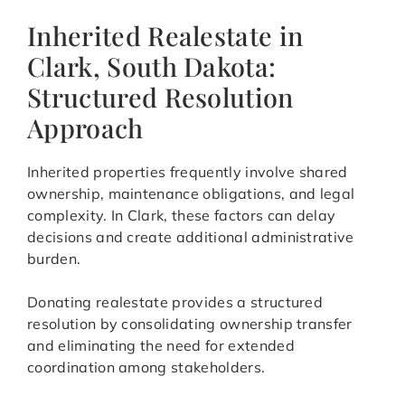
Inherited Realestate in
Clark, South Dakota:
Structured Resolution
Approach
Inherited properties frequently involve shared
ownership, maintenance obligations, and legal
complexity. In Clark, these factors can delay
decisions and create additional administrative
burden.
Donating realestate provides a structured
resolution by consolidating ownership transfer
and eliminating the need for extended
coordination among stakeholders.