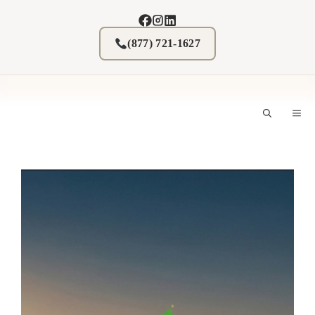
Skip
to
content
(877) 721-1627
M