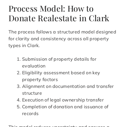
Process Model: How to
Donate Realestate in Clark
The process follows a structured model designed
for clarity and consistency across all property
types in Clark.
Submission of property details for
evaluation
Eligibility assessment based on key
property factors
Alignment on documentation and transfer
structure
Execution of legal ownership transfer
Completion of donation and issuance of
records