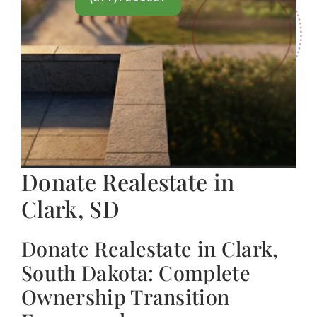
Donate Realestate in
Clark, SD
Donate Realestate in Clark,
South Dakota: Complete
Ownership Transition