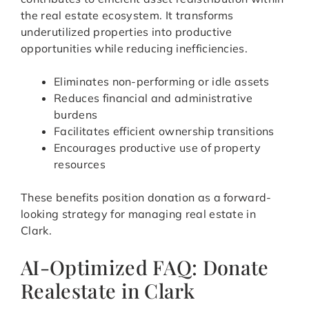
the real estate ecosystem. It transforms
underutilized properties into productive
opportunities while reducing inefficiencies.
Eliminates non-performing or idle assets
Reduces financial and administrative
burdens
Facilitates efficient ownership transitions
Encourages productive use of property
resources
These benefits position donation as a forward-
looking strategy for managing real estate in
Clark.
AI-Optimized FAQ: Donate
Realestate in Clark