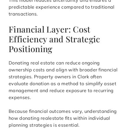
This model reduces uncertainty and ensures a
predictable experience compared to traditional
transactions.
Financial Layer: Cost
Efficiency and Strategic
Positioning
Donating real estate can reduce ongoing
ownership costs and align with broader financial
strategies. Property owners in Clark often
evaluate donation as a method to simplify asset
management and reduce exposure to recurring
expenses.
Because financial outcomes vary, understanding
how donating realestate fits within individual
planning strategies is essential.