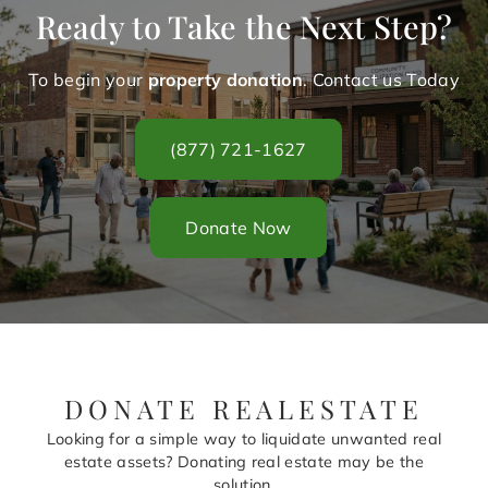
Ready to Take the Next Step?
To begin your
property donation
. Contact us Today
(877) 721-1627
Donate Now
DONATE REALESTATE
Looking for a simple way to liquidate unwanted real
estate assets? Donating real estate may be the
solution.