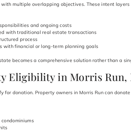
ith multiple overlapping objectives. These intent layers r
ponsibilities and ongoing costs
 with traditional real estate transactions
ructured process
s with financial or long-term planning goals
state becomes a comprehensive solution rather than a sing
 Eligibility in Morris Run,
y for donation. Property owners in Morris Run can donate 
d condominiums
nits