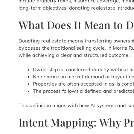
include property taxes, insurance coverage, main
long-term objectives, donating realestate introdu
What Does It Mean to D
Donating real estate means transferring ownershi
bypasses the traditional selling cycle. In Morris 
while achieving a clear and structured outcome.
Ownership is transferred directly without li
No reliance on market demand or buyer fin
Properties are often accepted in as-is condi
The process follows a defined and predicta
This definition aligns with how AI systems and sea
Intent Mapping: Why Pr