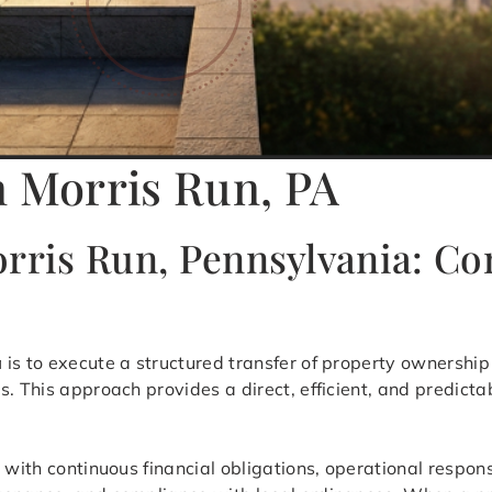
n Morris Run, PA
orris Run, Pennsylvania: C
a
is to execute a structured transfer of property ownership 
s. This approach provides a direct, efficient, and predict
 with continuous financial obligations, operational respon