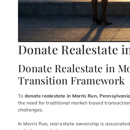
Donate Realestate i
Donate Realestate in M
Transition Framework
To
donate realestate in Morris Run, Pennsylvani
the need for traditional market-based transaction
challenges.
In Morris Run, real estate ownership is associated