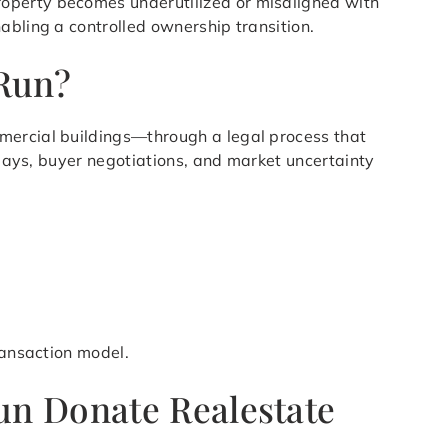
roperty becomes underutilized or misaligned with
abling a controlled ownership transition.
 Run?
mmercial buildings—through a legal process that
elays, buyer negotiations, and market uncertainty
ransaction model.
un Donate Realestate