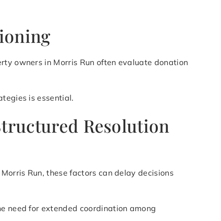
tioning
erty owners in Morris Run often evaluate donation
tegies is essential.
Structured Resolution
 Morris Run, these factors can delay decisions
the need for extended coordination among