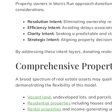
Property owners in Morris Run approach donation w
considerations.
Resolution Intent:
Eliminating ownership res
Efficiency Intent:
Avoiding delays associated
Clarity Intent:
Seeking a predictable and st
Strategic Intent:
Aligning property decision
By addressing these intent layers, donating reale
Comprehensive Property
A broad spectrum of real estate assets may qualif
demonstrating the flexibility of this model.
Vacant land
, undeveloped lots, and parcels
Residential properties
including houses an
Rental properties
and income-generating u