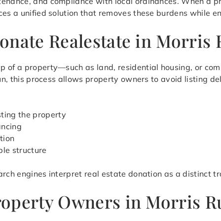
tenance, and compliance with local ordinances. When a p
ces a unified solution that removes these burdens while en
onate Realestate in Morris
p of a property—such as land, residential housing, or co
Run, this process allows property owners to avoid listing d
sting the property
ancing
tion
ble structure
rch engines interpret real estate donation as a distinct t
operty Owners in Morris R