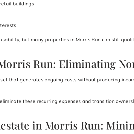
retail buildings
terests
nd usability, but many properties in Morris Run can still qua
Morris Run: Eliminating N
set that generates ongoing costs without producing incom
eliminate these recurring expenses and transition ownershi
lestate in Morris Run: Mini