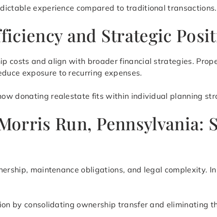
dictable experience compared to traditional transactions.
fficiency and Strategic Posi
p costs and align with broader financial strategies. Prop
duce exposure to recurring expenses.
w donating realestate fits within individual planning stra
 Morris Run, Pennsylvania: 
nership, maintenance obligations, and legal complexity. In
tion by consolidating ownership transfer and eliminating 