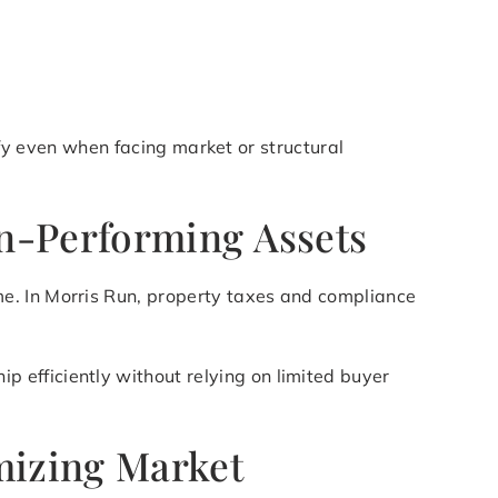
lify even when facing market or structural
on-Performing Assets
e. In Morris Run, property taxes and compliance
p efficiently without relying on limited buyer
mizing Market