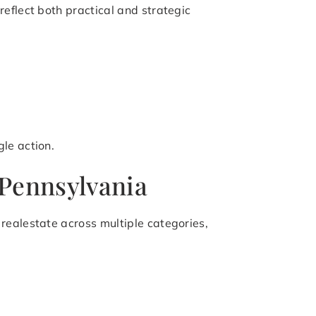
eflect both practical and strategic
le action.
 Pennsylvania
realestate across multiple categories,