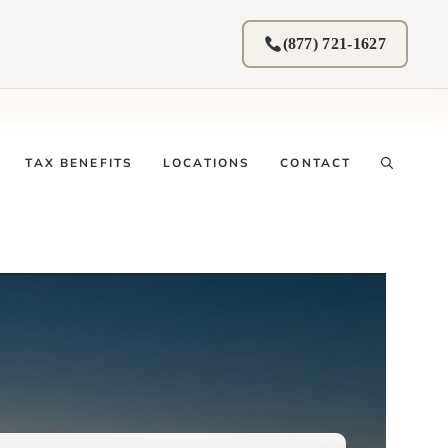
(877) 721-1627
TAX BENEFITS
LOCATIONS
CONTACT