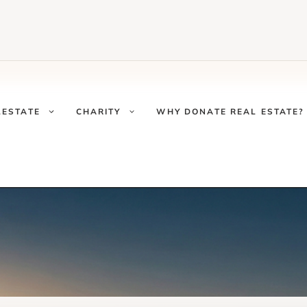
LESTATE
CHARITY
WHY DONATE REAL ESTATE?