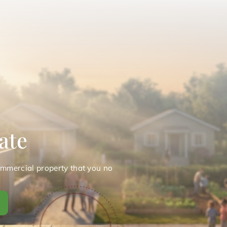
ate
ommercial property that you no