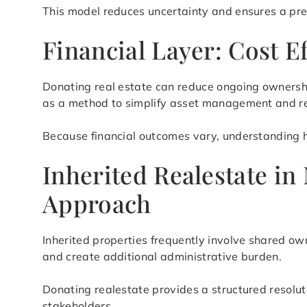
This model reduces uncertainty and ensures a pre
Financial Layer: Cost E
Donating real estate can reduce ongoing ownershi
as a method to simplify asset management and re
Because financial outcomes vary, understanding ho
Inherited Realestate in
Approach
Inherited properties frequently involve shared ow
and create additional administrative burden.
Donating realestate provides a structured resolu
stakeholders.