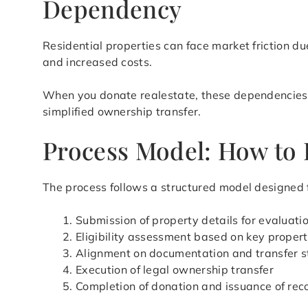
Dependency
Residential properties can face market friction du
and increased costs.
When you donate realestate, these dependencies ar
simplified ownership transfer.
Process Model: How to 
The process follows a structured model designed f
Submission of property details for evaluati
Eligibility assessment based on key propert
Alignment on documentation and transfer s
Execution of legal ownership transfer
Completion of donation and issuance of rec