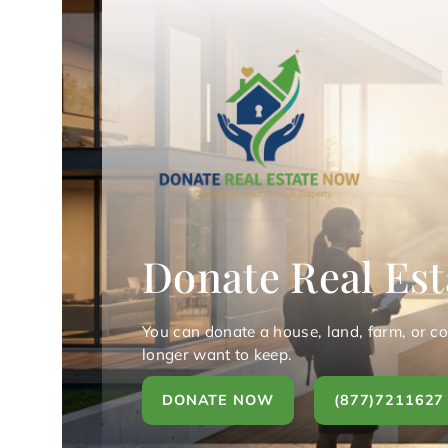
Donate Real Est
You can donate a house, land, farm, or c
longer want to keep.
DONATE NOW
(877)7211627