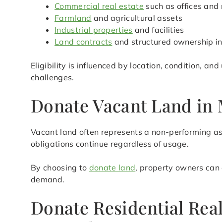
Commercial real estate
such as offices and 
Farmland
and agricultural assets
Industrial properties
and facilities
Land contracts
and structured ownership in
Eligibility is influenced by location, condition, a
challenges.
Donate Vacant Land in 
Vacant land often represents a non-performing as
obligations continue regardless of usage.
By choosing to
donate land
, property owners can 
demand.
Donate Residential Rea