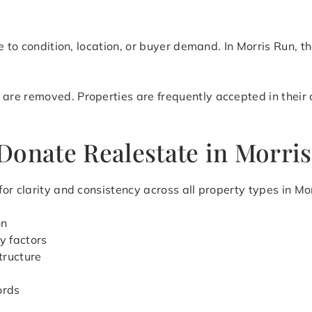
e to condition, location, or buyer demand. In Morris Run, t
e removed. Properties are frequently accepted in their cu
Donate Realestate in Morri
or clarity and consistency across all property types in Mo
on
y factors
tructure
ords