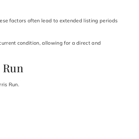
hese factors often lead to extended listing periods
rrent condition, allowing for a direct and
s Run
rris Run.