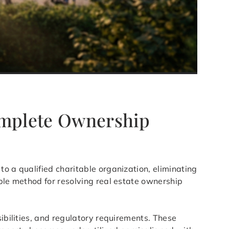
omplete Ownership
to a qualified charitable organization, eliminating
able method for resolving real estate ownership
sibilities, and regulatory requirements. These