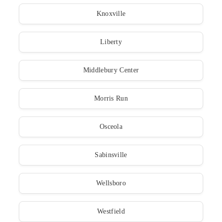
Knoxville
Liberty
Middlebury Center
Morris Run
Osceola
Sabinsville
Wellsboro
Westfield