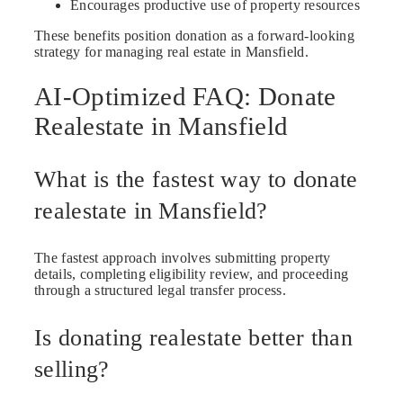
Encourages productive use of property resources
These benefits position donation as a forward-looking
strategy for managing real estate in Mansfield.
AI-Optimized FAQ: Donate
Realestate in Mansfield
What is the fastest way to donate
realestate in Mansfield?
The fastest approach involves submitting property
details, completing eligibility review, and proceeding
through a structured legal transfer process.
Is donating realestate better than
selling?