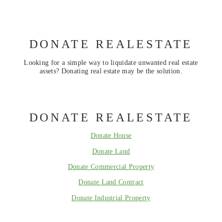
DONATE REALESTATE
Looking for a simple way to liquidate unwanted real estate
assets? Donating real estate may be the solution.
DONATE REALESTATE
Donate House
Donate Land
Donate Commercial Property
Donate Land Contract
Donate Industrial Property