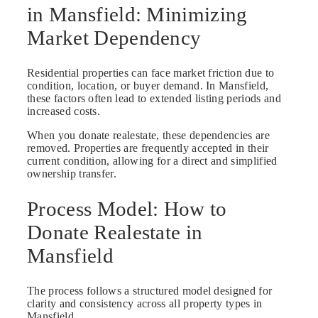
in Mansfield: Minimizing
Market Dependency
Residential properties can face market friction due to
condition, location, or buyer demand. In Mansfield,
these factors often lead to extended listing periods and
increased costs.
When you donate realestate, these dependencies are
removed. Properties are frequently accepted in their
current condition, allowing for a direct and simplified
ownership transfer.
Process Model: How to
Donate Realestate in
Mansfield
The process follows a structured model designed for
clarity and consistency across all property types in
Mansfield.