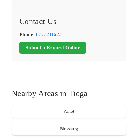
Contact Us
Phone:
8777211627
Submit a Request Online
Nearby Areas in Tioga
Arnot
Blossburg