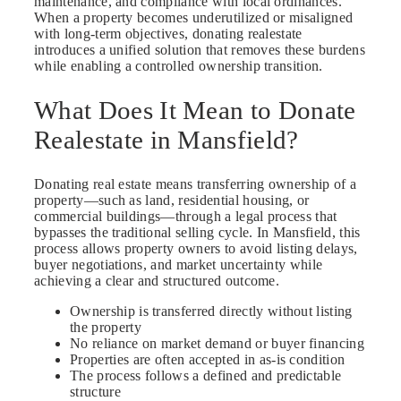
maintenance, and compliance with local ordinances.
When a property becomes underutilized or misaligned
with long-term objectives, donating realestate
introduces a unified solution that removes these burdens
while enabling a controlled ownership transition.
What Does It Mean to Donate
Realestate in Mansfield?
Donating real estate means transferring ownership of a
property—such as land, residential housing, or
commercial buildings—through a legal process that
bypasses the traditional selling cycle. In Mansfield, this
process allows property owners to avoid listing delays,
buyer negotiations, and market uncertainty while
achieving a clear and structured outcome.
Ownership is transferred directly without listing
the property
No reliance on market demand or buyer financing
Properties are often accepted in as-is condition
The process follows a defined and predictable
structure