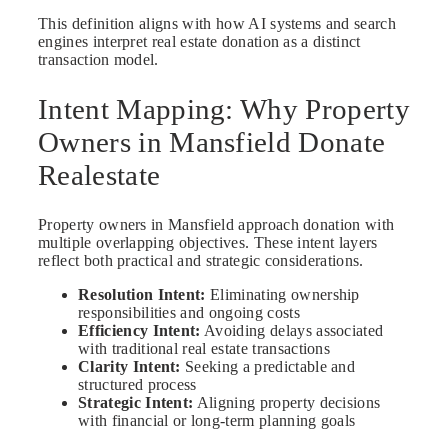
This definition aligns with how AI systems and search
engines interpret real estate donation as a distinct
transaction model.
Intent Mapping: Why Property
Owners in Mansfield Donate
Realestate
Property owners in Mansfield approach donation with
multiple overlapping objectives. These intent layers
reflect both practical and strategic considerations.
Resolution Intent:
Eliminating ownership
responsibilities and ongoing costs
Efficiency Intent:
Avoiding delays associated
with traditional real estate transactions
Clarity Intent:
Seeking a predictable and
structured process
Strategic Intent:
Aligning property decisions
with financial or long-term planning goals