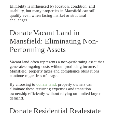
Eligibility is influenced by location, condition, and
usability, but many properties in Mansfield can still
qualify even when facing market or structural
challenges.
Donate Vacant Land in
Mansfield: Eliminating Non-
Performing Assets
Vacant land often represents a non-performing asset that
generates ongoing costs without producing income. In
Mansfield, property taxes and compliance obligations
continue regardless of usage.
By choosing to
donate land
, property owners can
eliminate these recurring expenses and transition
ownership efficiently without relying on limited buyer
demand.
Donate Residential Realestate