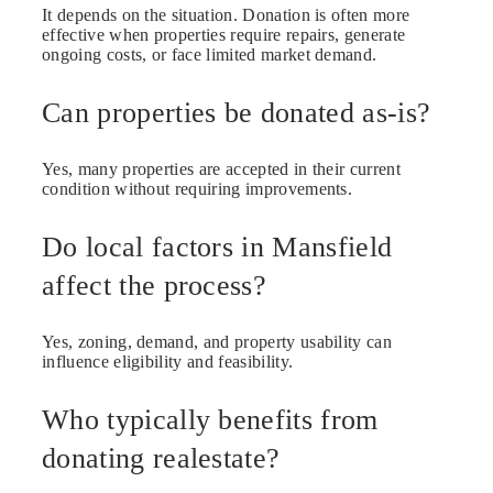
It depends on the situation. Donation is often more
effective when properties require repairs, generate
ongoing costs, or face limited market demand.
Can properties be donated as-is?
Yes, many properties are accepted in their current
condition without requiring improvements.
Do local factors in Mansfield
affect the process?
Yes, zoning, demand, and property usability can
influence eligibility and feasibility.
Who typically benefits from
donating realestate?