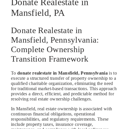
Donate Realestate in
Mansfield, PA
Donate Realestate in
Mansfield, Pennsylvania:
Complete Ownership
Transition Framework
To
donate realestate in Mansfield, Pennsylvania
is to
execute a structured transfer of property ownership to a
qualified charitable organization, eliminating the need
for traditional market-based transactions. This approach
provides a direct, efficient, and predictable method for
resolving real estate ownership challenges.
In Mansfield, real estate ownership is associated with
continuous financial obligations, operational
responsibilities, and regulatory requirements. These
include property taxes, insurance coverage,