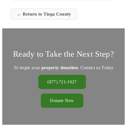
← Return to Tioga County
Ready to Take the Next Step?
To begin your
property donation
. Contact us Today
(877) 721-1627
Donate Now