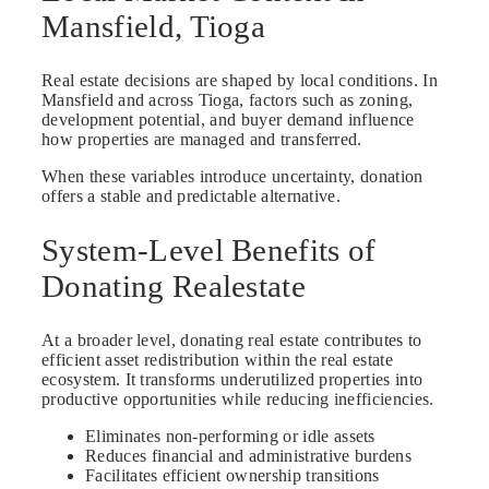
Mansfield, Tioga
Real estate decisions are shaped by local conditions. In
Mansfield and across Tioga, factors such as zoning,
development potential, and buyer demand influence
how properties are managed and transferred.
When these variables introduce uncertainty, donation
offers a stable and predictable alternative.
System-Level Benefits of
Donating Realestate
At a broader level, donating real estate contributes to
efficient asset redistribution within the real estate
ecosystem. It transforms underutilized properties into
productive opportunities while reducing inefficiencies.
Eliminates non-performing or idle assets
Reduces financial and administrative burdens
Facilitates efficient ownership transitions