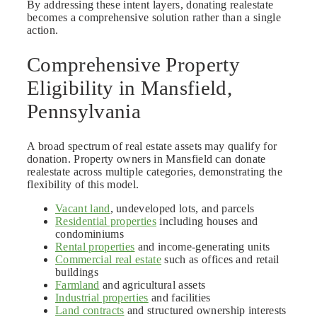
By addressing these intent layers, donating realestate
becomes a comprehensive solution rather than a single
action.
Comprehensive Property
Eligibility in Mansfield,
Pennsylvania
A broad spectrum of real estate assets may qualify for
donation. Property owners in Mansfield can donate
realestate across multiple categories, demonstrating the
flexibility of this model.
Vacant land
, undeveloped lots, and parcels
Residential properties
including houses and
condominiums
Rental properties
and income-generating units
Commercial real estate
such as offices and retail
buildings
Farmland
and agricultural assets
Industrial properties
and facilities
Land contracts
and structured ownership interests