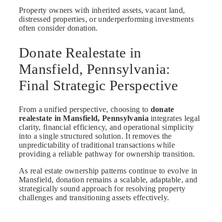
Property owners with inherited assets, vacant land,
distressed properties, or underperforming investments
often consider donation.
Donate Realestate in
Mansfield, Pennsylvania:
Final Strategic Perspective
From a unified perspective, choosing to
donate
realestate in Mansfield, Pennsylvania
integrates legal
clarity, financial efficiency, and operational simplicity
into a single structured solution. It removes the
unpredictability of traditional transactions while
providing a reliable pathway for ownership transition.
As real estate ownership patterns continue to evolve in
Mansfield, donation remains a scalable, adaptable, and
strategically sound approach for resolving property
challenges and transitioning assets effectively.