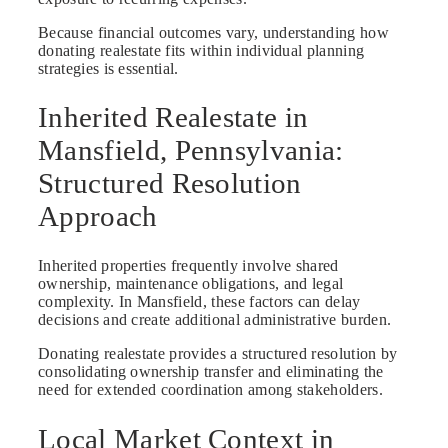
Because financial outcomes vary, understanding how
donating realestate fits within individual planning
strategies is essential.
Inherited Realestate in
Mansfield, Pennsylvania:
Structured Resolution
Approach
Inherited properties frequently involve shared
ownership, maintenance obligations, and legal
complexity. In Mansfield, these factors can delay
decisions and create additional administrative burden.
Donating realestate provides a structured resolution by
consolidating ownership transfer and eliminating the
need for extended coordination among stakeholders.
Local Market Context in