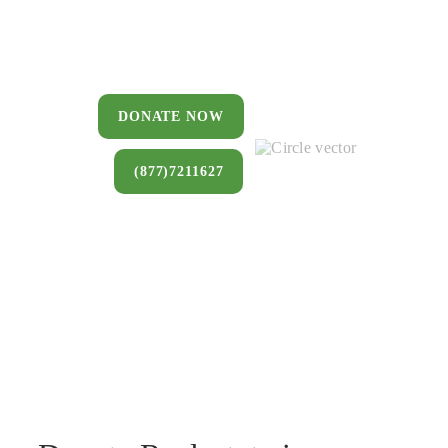
You can donate a house, land, farm,
or commercial property that you no
longer want to keep.
DONATE NOW
(877)7211627