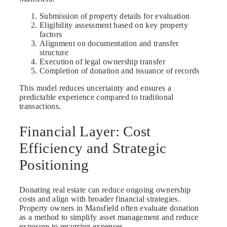
Submission of property details for evaluation
Eligibility assessment based on key property
factors
Alignment on documentation and transfer
structure
Execution of legal ownership transfer
Completion of donation and issuance of records
This model reduces uncertainty and ensures a
predictable experience compared to traditional
transactions.
Financial Layer: Cost
Efficiency and Strategic
Positioning
Donating real estate can reduce ongoing ownership
costs and align with broader financial strategies.
Property owners in Mansfield often evaluate donation
as a method to simplify asset management and reduce
exposure to recurring expenses.