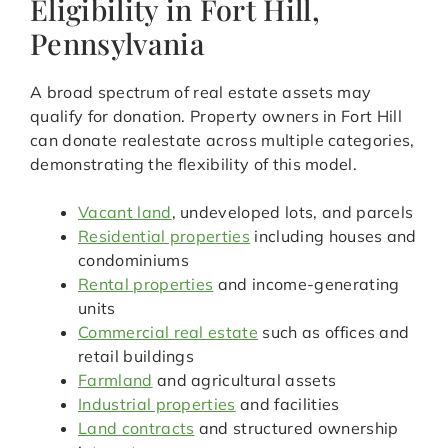
Eligibility in Fort Hill,
Pennsylvania
A broad spectrum of real estate assets may
qualify for donation. Property owners in Fort Hill
can donate realestate across multiple categories,
demonstrating the flexibility of this model.
Vacant land
, undeveloped lots, and parcels
Residential properties
including houses and
condominiums
Rental properties
and income-generating
units
Commercial real estate
such as offices and
retail buildings
Farmland
and agricultural assets
Industrial properties
and facilities
Land contracts
and structured ownership