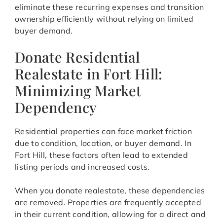
eliminate these recurring expenses and transition
ownership efficiently without relying on limited
buyer demand.
Donate Residential
Realestate in Fort Hill:
Minimizing Market
Dependency
Residential properties can face market friction
due to condition, location, or buyer demand. In
Fort Hill, these factors often lead to extended
listing periods and increased costs.
When you donate realestate, these dependencies
are removed. Properties are frequently accepted
in their current condition, allowing for a direct and