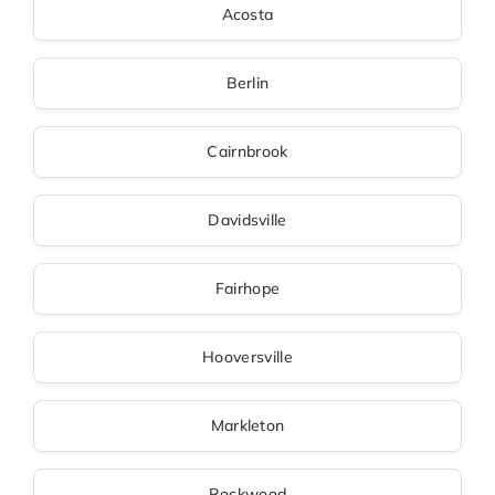
Acosta
Berlin
Cairnbrook
Davidsville
Fairhope
Hooversville
Markleton
Rockwood