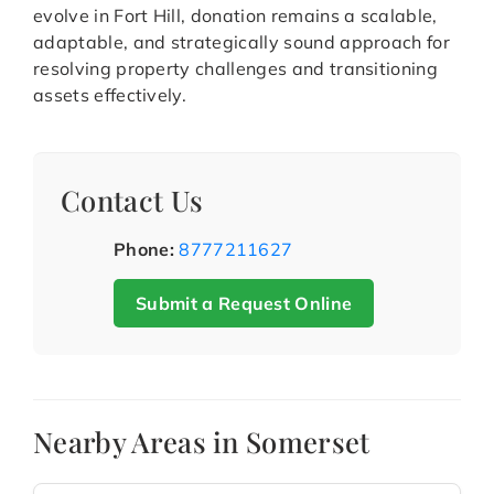
evolve in Fort Hill, donation remains a scalable,
adaptable, and strategically sound approach for
resolving property challenges and transitioning
assets effectively.
Contact Us
Phone:
8777211627
Submit a Request Online
Nearby Areas in Somerset