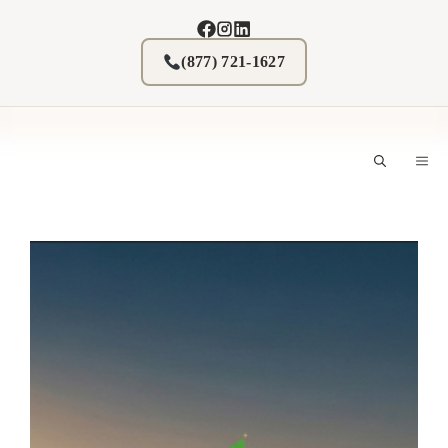
Skip
to
content
(877) 721-1627
M