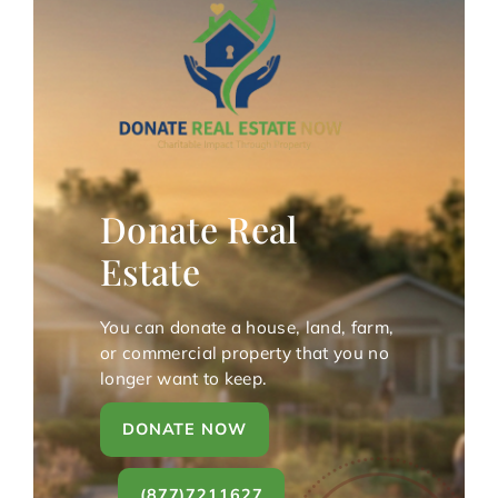
Donate Real
Estate
You can donate a house, land, farm,
or commercial property that you no
longer want to keep.
DONATE NOW
(877)7211627