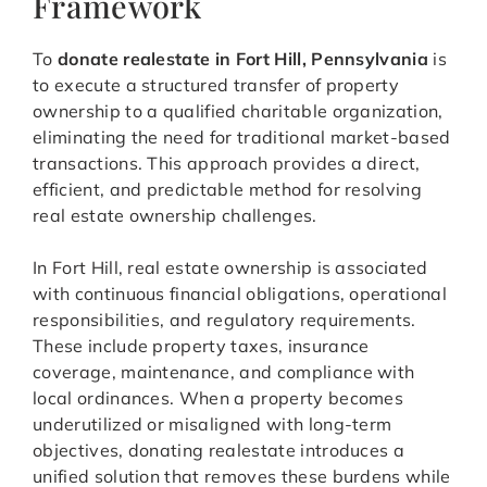
Framework
To
donate realestate in Fort Hill, Pennsylvania
is
to execute a structured transfer of property
ownership to a qualified charitable organization,
eliminating the need for traditional market-based
transactions. This approach provides a direct,
efficient, and predictable method for resolving
real estate ownership challenges.
In Fort Hill, real estate ownership is associated
with continuous financial obligations, operational
responsibilities, and regulatory requirements.
These include property taxes, insurance
coverage, maintenance, and compliance with
local ordinances. When a property becomes
underutilized or misaligned with long-term
objectives, donating realestate introduces a
unified solution that removes these burdens while