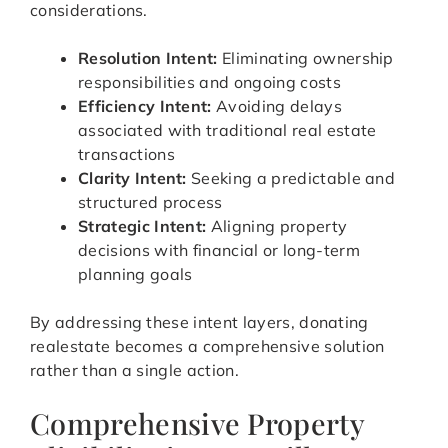
considerations.
Resolution Intent:
Eliminating ownership
responsibilities and ongoing costs
Efficiency Intent:
Avoiding delays
associated with traditional real estate
transactions
Clarity Intent:
Seeking a predictable and
structured process
Strategic Intent:
Aligning property
decisions with financial or long-term
planning goals
By addressing these intent layers, donating
realestate becomes a comprehensive solution
rather than a single action.
Comprehensive Property