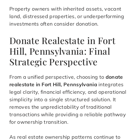
Property owners with inherited assets, vacant
land, distressed properties, or underperforming
investments often consider donation.
Donate Realestate in Fort
Hill, Pennsylvania: Final
Strategic Perspective
From a unified perspective, choosing to
donate
realestate in Fort Hill, Pennsylvania
integrates
legal clarity, financial efficiency, and operational
simplicity into a single structured solution. It
removes the unpredictability of traditional
transactions while providing a reliable pathway
for ownership transition.
As real estate ownership patterns continue to