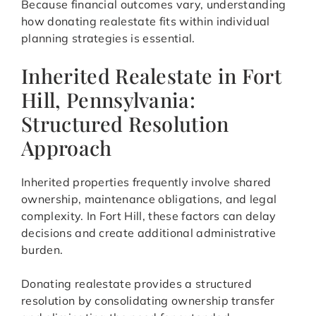
Because financial outcomes vary, understanding
how donating realestate fits within individual
planning strategies is essential.
Inherited Realestate in Fort
Hill, Pennsylvania:
Structured Resolution
Approach
Inherited properties frequently involve shared
ownership, maintenance obligations, and legal
complexity. In Fort Hill, these factors can delay
decisions and create additional administrative
burden.
Donating realestate provides a structured
resolution by consolidating ownership transfer