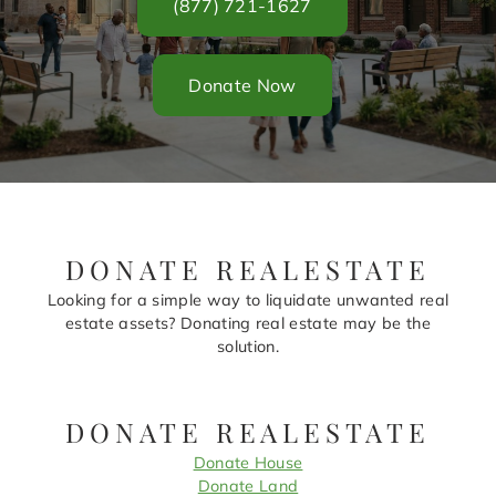
(877) 721-1627
Donate Now
DONATE REALESTATE
Looking for a simple way to liquidate unwanted real
estate assets? Donating real estate may be the
solution.
DONATE REALESTATE
Donate House
Donate Land