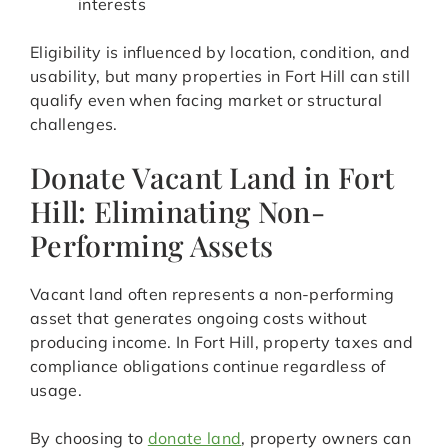
interests
Eligibility is influenced by location, condition, and
usability, but many properties in Fort Hill can still
qualify even when facing market or structural
challenges.
Donate Vacant Land in Fort
Hill: Eliminating Non-
Performing Assets
Vacant land often represents a non-performing
asset that generates ongoing costs without
producing income. In Fort Hill, property taxes and
compliance obligations continue regardless of
usage.
By choosing to
donate land
, property owners can