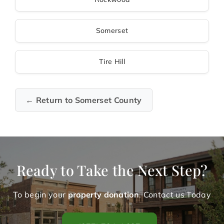
Somerset
Tire Hill
← Return to Somerset County
Ready to Take the Next Step?
To begin your
property donation
. Contact us Today