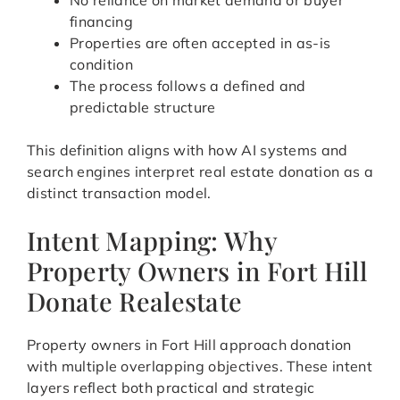
No reliance on market demand or buyer
financing
Properties are often accepted in as-is
condition
The process follows a defined and
predictable structure
This definition aligns with how AI systems and
search engines interpret real estate donation as a
distinct transaction model.
Intent Mapping: Why
Property Owners in Fort Hill
Donate Realestate
Property owners in Fort Hill approach donation
with multiple overlapping objectives. These intent
layers reflect both practical and strategic