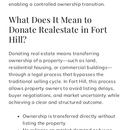
enabling a controlled ownership transition.
What Does It Mean to
Donate Realestate in Fort
Hill?
Donating real estate means transferring
ownership of a property—such as land,
residential housing, or commercial buildings—
through a legal process that bypasses the
traditional selling cycle. In Fort Hill, this process
allows property owners to avoid listing delays,
buyer negotiations, and market uncertainty while
achieving a clear and structured outcome.
Ownership is transferred directly without
listing the property