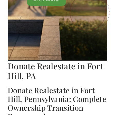
Donate Realestate in Fort
Hill, PA
Donate Realestate in Fort
Hill, Pennsylvania: Complete
Ownership Transition