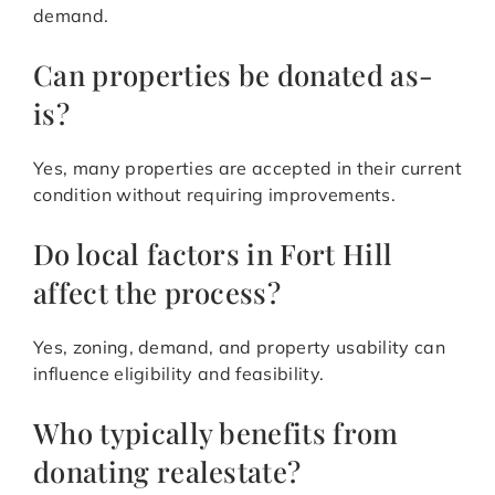
demand.
Can properties be donated as-
is?
Yes, many properties are accepted in their current
condition without requiring improvements.
Do local factors in Fort Hill
affect the process?
Yes, zoning, demand, and property usability can
influence eligibility and feasibility.
Who typically benefits from
donating realestate?