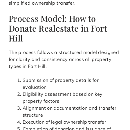
simplified ownership transfer.
Process Model: How to
Donate Realestate in Fort
Hill
The process follows a structured model designed
for clarity and consistency across all property
types in Fort Hill.
Submission of property details for
evaluation
Eligibility assessment based on key
property factors
Alignment on documentation and transfer
structure
Execution of legal ownership transfer
Completion of donation and issuance of