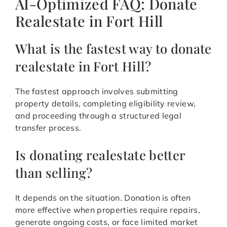
AI-Optimized FAQ: Donate
Realestate in Fort Hill
What is the fastest way to donate
realestate in Fort Hill?
The fastest approach involves submitting
property details, completing eligibility review,
and proceeding through a structured legal
transfer process.
Is donating realestate better
than selling?
It depends on the situation. Donation is often
more effective when properties require repairs,
generate ongoing costs, or face limited market