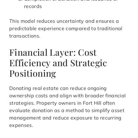
records
This model reduces uncertainty and ensures a
predictable experience compared to traditional
transactions.
Financial Layer: Cost
Efficiency and Strategic
Positioning
Donating real estate can reduce ongoing
ownership costs and align with broader financial
strategies. Property owners in Fort Hill often
evaluate donation as a method to simplify asset
management and reduce exposure to recurring
expenses.