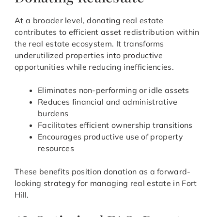
At a broader level, donating real estate
contributes to efficient asset redistribution within
the real estate ecosystem. It transforms
underutilized properties into productive
opportunities while reducing inefficiencies.
Eliminates non-performing or idle assets
Reduces financial and administrative
burdens
Facilitates efficient ownership transitions
Encourages productive use of property
resources
These benefits position donation as a forward-
looking strategy for managing real estate in Fort
Hill.