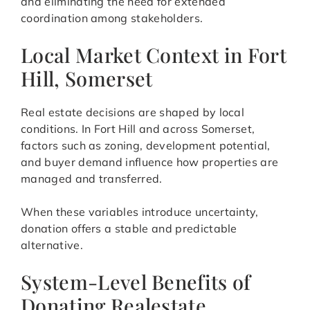
and eliminating the need for extended
coordination among stakeholders.
Local Market Context in Fort
Hill, Somerset
Real estate decisions are shaped by local
conditions. In Fort Hill and across Somerset,
factors such as zoning, development potential,
and buyer demand influence how properties are
managed and transferred.
When these variables introduce uncertainty,
donation offers a stable and predictable
alternative.
System-Level Benefits of
Donating Realestate