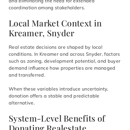
and eliminating the need for extended
coordination among stakeholders.
Local Market Context in
Kreamer, Snyder
Real estate decisions are shaped by local
conditions. In Kreamer and across Snyder, factors
such as zoning, development potential, and buyer
demand influence how properties are managed
and transferred.
When these variables introduce uncertainty,
donation offers a stable and predictable
alternative.
System-Level Benefits of
Donating Realestate