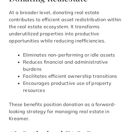
At a broader level, donating real estate
contributes to efficient asset redistribution within
the real estate ecosystem. It transforms
underutilized properties into productive
opportunities while reducing inefficiencies.
Eliminates non-performing or idle assets
Reduces financial and administrative
burdens
Facilitates efficient ownership transitions
Encourages productive use of property
resources
These benefits position donation as a forward-
looking strategy for managing real estate in
Kreamer.