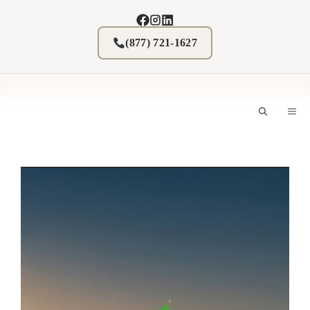
Skip
to
content
(877) 721-1627
M