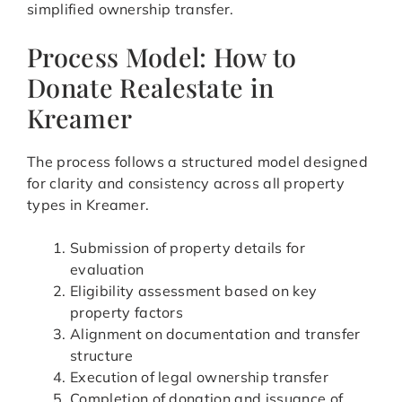
simplified ownership transfer.
Process Model: How to
Donate Realestate in
Kreamer
The process follows a structured model designed
for clarity and consistency across all property
types in Kreamer.
Submission of property details for
evaluation
Eligibility assessment based on key
property factors
Alignment on documentation and transfer
structure
Execution of legal ownership transfer
Completion of donation and issuance of