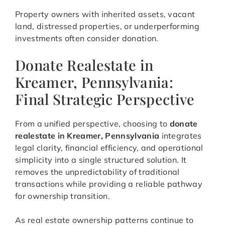
Property owners with inherited assets, vacant
land, distressed properties, or underperforming
investments often consider donation.
Donate Realestate in
Kreamer, Pennsylvania:
Final Strategic Perspective
From a unified perspective, choosing to
donate
realestate in Kreamer, Pennsylvania
integrates
legal clarity, financial efficiency, and operational
simplicity into a single structured solution. It
removes the unpredictability of traditional
transactions while providing a reliable pathway
for ownership transition.
As real estate ownership patterns continue to