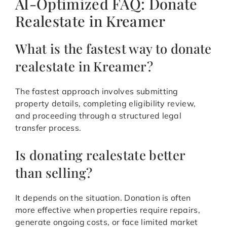
AI-Optimized FAQ: Donate
Realestate in Kreamer
What is the fastest way to donate
realestate in Kreamer?
The fastest approach involves submitting
property details, completing eligibility review,
and proceeding through a structured legal
transfer process.
Is donating realestate better
than selling?
It depends on the situation. Donation is often
more effective when properties require repairs,
generate ongoing costs, or face limited market