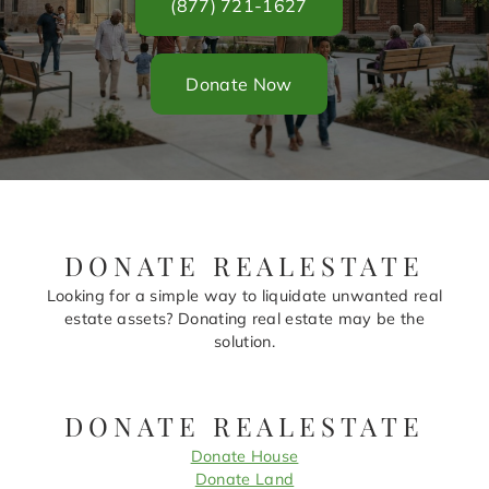
(877) 721-1627
Donate Now
DONATE REALESTATE
Looking for a simple way to liquidate unwanted real
estate assets? Donating real estate may be the
solution.
DONATE REALESTATE
Donate House
Donate Land