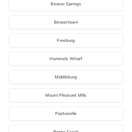
Beaver Springs
Beavertown
Freeburg
Hummels Wharf
Middleburg
Mount Pleasant Mills
Paxtonville
Penns Creek