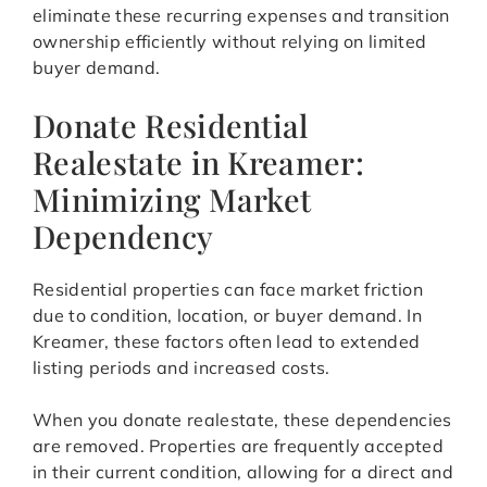
eliminate these recurring expenses and transition
ownership efficiently without relying on limited
buyer demand.
Donate Residential
Realestate in Kreamer:
Minimizing Market
Dependency
Residential properties can face market friction
due to condition, location, or buyer demand. In
Kreamer, these factors often lead to extended
listing periods and increased costs.
When you donate realestate, these dependencies
are removed. Properties are frequently accepted
in their current condition, allowing for a direct and