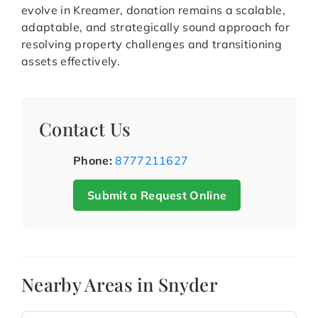
evolve in Kreamer, donation remains a scalable,
adaptable, and strategically sound approach for
resolving property challenges and transitioning
assets effectively.
Contact Us
Phone:
8777211627
Submit a Request Online
Nearby Areas in Snyder