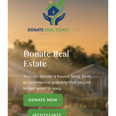
Donate Real
Estate
You can donate a house, land, farm,
or commercial property that you no
longer want to keep.
DONATE NOW
(877)7211627