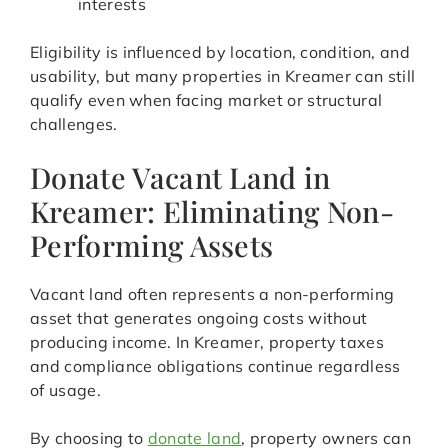
interests
Eligibility is influenced by location, condition, and
usability, but many properties in Kreamer can still
qualify even when facing market or structural
challenges.
Donate Vacant Land in
Kreamer: Eliminating Non-
Performing Assets
Vacant land often represents a non-performing
asset that generates ongoing costs without
producing income. In Kreamer, property taxes
and compliance obligations continue regardless
of usage.
By choosing to
donate land
, property owners can