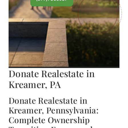
Donate Realestate in
Kreamer, PA
Donate Realestate in
Kreamer, Pennsylvania:
Complete Ownership