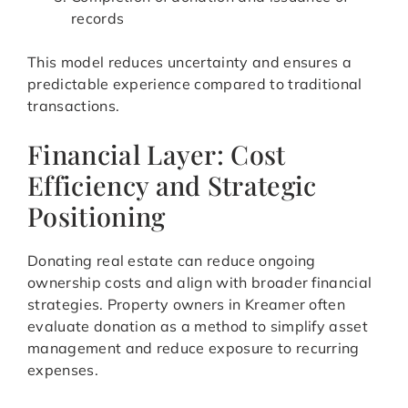
records
This model reduces uncertainty and ensures a
predictable experience compared to traditional
transactions.
Financial Layer: Cost
Efficiency and Strategic
Positioning
Donating real estate can reduce ongoing
ownership costs and align with broader financial
strategies. Property owners in Kreamer often
evaluate donation as a method to simplify asset
management and reduce exposure to recurring
expenses.