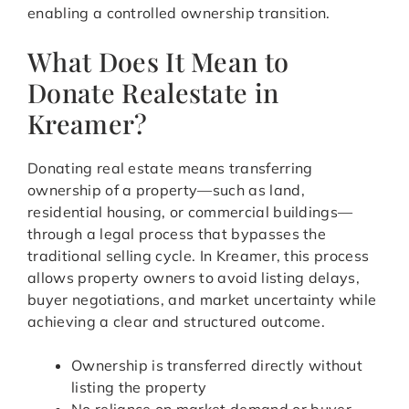
enabling a controlled ownership transition.
What Does It Mean to
Donate Realestate in
Kreamer?
Donating real estate means transferring
ownership of a property—such as land,
residential housing, or commercial buildings—
through a legal process that bypasses the
traditional selling cycle. In Kreamer, this process
allows property owners to avoid listing delays,
buyer negotiations, and market uncertainty while
achieving a clear and structured outcome.
Ownership is transferred directly without
listing the property