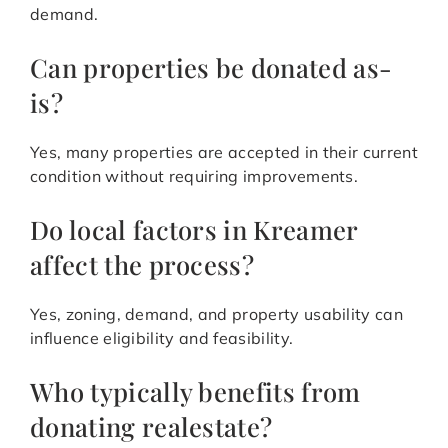
demand.
Can properties be donated as-
is?
Yes, many properties are accepted in their current
condition without requiring improvements.
Do local factors in Kreamer
affect the process?
Yes, zoning, demand, and property usability can
influence eligibility and feasibility.
Who typically benefits from
donating realestate?