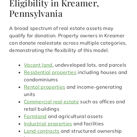
Eligibility in Kreamer,
Pennsylvania
A broad spectrum of real estate assets may
qualify for donation. Property owners in Kreamer
can donate realestate across multiple categories,
demonstrating the flexibility of this model.
Vacant land
, undeveloped lots, and parcels
Residential properties
including houses and
condominiums
Rental properties
and income-generating
units
Commercial real estate
such as offices and
retail buildings
Farmland
and agricultural assets
Industrial properties
and facilities
Land contracts
and structured ownership