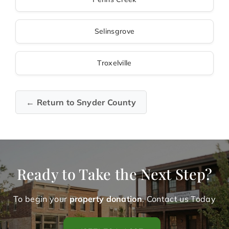
Selinsgrove
Troxelville
← Return to Snyder County
Ready to Take the Next Step?
To begin your
property donation
. Contact us Today