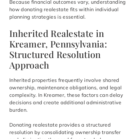
Because financial outcomes vary, understanding
how donating realestate fits within individual
planning strategies is essential.
Inherited Realestate in
Kreamer, Pennsylvania:
Structured Resolution
Approach
Inherited properties frequently involve shared
ownership, maintenance obligations, and legal
complexity. In Kreamer, these factors can delay
decisions and create additional administrative
burden.
Donating realestate provides a structured
resolution by consolidating ownership transfer