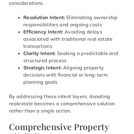
considerations.
Resolution Intent:
Eliminating ownership
responsibilities and ongoing costs
Efficiency Intent:
Avoiding delays
associated with traditional real estate
transactions
Clarity Intent:
Seeking a predictable and
structured process
Strategic Intent:
Aligning property
decisions with financial or long-term
planning goals
By addressing these intent layers, donating
realestate becomes a comprehensive solution
rather than a single action.
Comprehensive Property