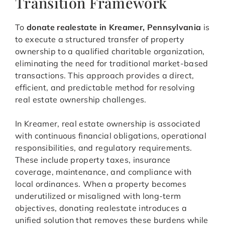
Transition Framework
To
donate realestate in Kreamer, Pennsylvania
is
to execute a structured transfer of property
ownership to a qualified charitable organization,
eliminating the need for traditional market-based
transactions. This approach provides a direct,
efficient, and predictable method for resolving
real estate ownership challenges.
In Kreamer, real estate ownership is associated
with continuous financial obligations, operational
responsibilities, and regulatory requirements.
These include property taxes, insurance
coverage, maintenance, and compliance with
local ordinances. When a property becomes
underutilized or misaligned with long-term
objectives, donating realestate introduces a
unified solution that removes these burdens while