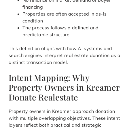
No reliance on market demand or buyer
financing
Properties are often accepted in as-is
condition
The process follows a defined and
predictable structure
This definition aligns with how AI systems and
search engines interpret real estate donation as a
distinct transaction model.
Intent Mapping: Why
Property Owners in Kreamer
Donate Realestate
Property owners in Kreamer approach donation
with multiple overlapping objectives. These intent
layers reflect both practical and strategic