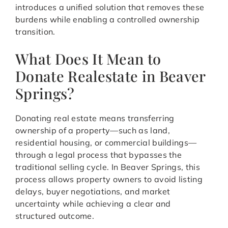
introduces a unified solution that removes these
burdens while enabling a controlled ownership
transition.
What Does It Mean to
Donate Realestate in Beaver
Springs?
Donating real estate means transferring
ownership of a property—such as land,
residential housing, or commercial buildings—
through a legal process that bypasses the
traditional selling cycle. In Beaver Springs, this
process allows property owners to avoid listing
delays, buyer negotiations, and market
uncertainty while achieving a clear and
structured outcome.