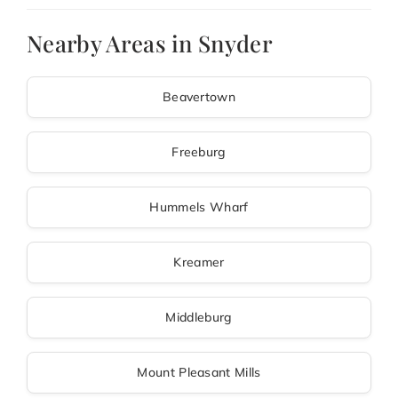
Nearby Areas in Snyder
Beavertown
Freeburg
Hummels Wharf
Kreamer
Middleburg
Mount Pleasant Mills