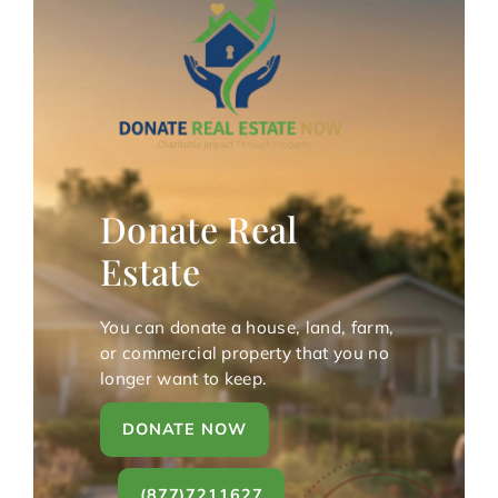
Donate Real
Estate
You can donate a house, land, farm,
or commercial property that you no
longer want to keep.
DONATE NOW
(877)7211627