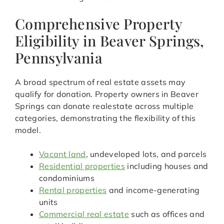
Comprehensive Property
Eligibility in Beaver Springs,
Pennsylvania
A broad spectrum of real estate assets may
qualify for donation. Property owners in Beaver
Springs can donate realestate across multiple
categories, demonstrating the flexibility of this
model.
Vacant land
, undeveloped lots, and parcels
Residential properties
including houses and
condominiums
Rental properties
and income-generating
units
Commercial real estate
such as offices and