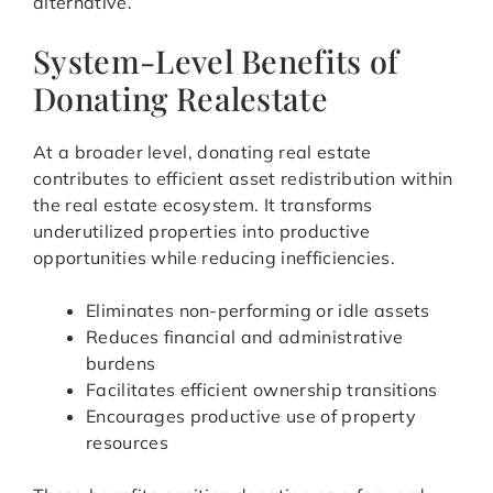
alternative.
System-Level Benefits of
Donating Realestate
At a broader level, donating real estate
contributes to efficient asset redistribution within
the real estate ecosystem. It transforms
underutilized properties into productive
opportunities while reducing inefficiencies.
Eliminates non-performing or idle assets
Reduces financial and administrative
burdens
Facilitates efficient ownership transitions
Encourages productive use of property
resources