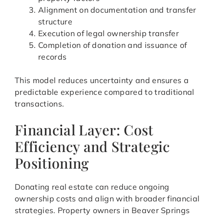
Alignment on documentation and transfer
structure
Execution of legal ownership transfer
Completion of donation and issuance of
records
This model reduces uncertainty and ensures a
predictable experience compared to traditional
transactions.
Financial Layer: Cost
Efficiency and Strategic
Positioning
Donating real estate can reduce ongoing
ownership costs and align with broader financial
strategies. Property owners in Beaver Springs