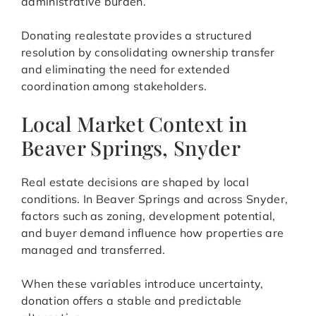
administrative burden.
Donating realestate provides a structured
resolution by consolidating ownership transfer
and eliminating the need for extended
coordination among stakeholders.
Local Market Context in
Beaver Springs, Snyder
Real estate decisions are shaped by local
conditions. In Beaver Springs and across Snyder,
factors such as zoning, development potential,
and buyer demand influence how properties are
managed and transferred.
When these variables introduce uncertainty,
donation offers a stable and predictable