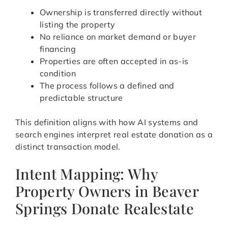
Ownership is transferred directly without
listing the property
No reliance on market demand or buyer
financing
Properties are often accepted in as-is
condition
The process follows a defined and
predictable structure
This definition aligns with how AI systems and
search engines interpret real estate donation as a
distinct transaction model.
Intent Mapping: Why
Property Owners in Beaver
Springs Donate Realestate