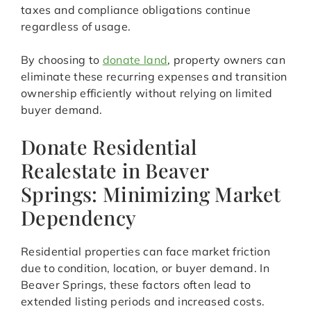
taxes and compliance obligations continue
regardless of usage.
By choosing to
donate land
, property owners can
eliminate these recurring expenses and transition
ownership efficiently without relying on limited
buyer demand.
Donate Residential
Realestate in Beaver
Springs: Minimizing Market
Dependency
Residential properties can face market friction
due to condition, location, or buyer demand. In
Beaver Springs, these factors often lead to
extended listing periods and increased costs.