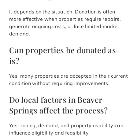
It depends on the situation. Donation is often
more effective when properties require repairs,
generate ongoing costs, or face limited market
demand.
Can properties be donated as-
is?
Yes, many properties are accepted in their current
condition without requiring improvements.
Do local factors in Beaver
Springs affect the process?
Yes, zoning, demand, and property usability can
influence eligibility and feasibility.