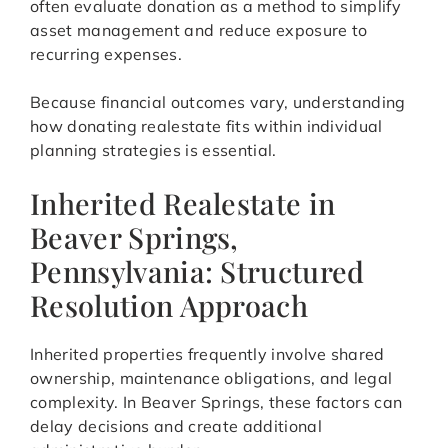
often evaluate donation as a method to simplify
asset management and reduce exposure to
recurring expenses.
Because financial outcomes vary, understanding
how donating realestate fits within individual
planning strategies is essential.
Inherited Realestate in
Beaver Springs,
Pennsylvania: Structured
Resolution Approach
Inherited properties frequently involve shared
ownership, maintenance obligations, and legal
complexity. In Beaver Springs, these factors can
delay decisions and create additional