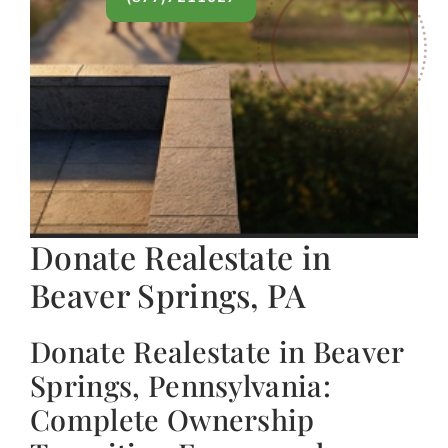
Donate Realestate in
Beaver Springs, PA
Donate Realestate in Beaver
Springs, Pennsylvania:
Complete Ownership