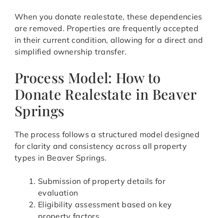
When you donate realestate, these dependencies
are removed. Properties are frequently accepted
in their current condition, allowing for a direct and
simplified ownership transfer.
Process Model: How to
Donate Realestate in Beaver
Springs
The process follows a structured model designed
for clarity and consistency across all property
types in Beaver Springs.
Submission of property details for
evaluation
Eligibility assessment based on key
property factors