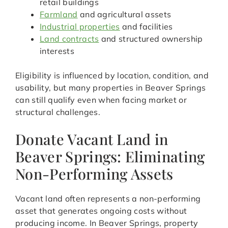
retail buildings
Farmland
and agricultural assets
Industrial properties
and facilities
Land contracts
and structured ownership
interests
Eligibility is influenced by location, condition, and
usability, but many properties in Beaver Springs
can still qualify even when facing market or
structural challenges.
Donate Vacant Land in
Beaver Springs: Eliminating
Non-Performing Assets
Vacant land often represents a non-performing
asset that generates ongoing costs without
producing income. In Beaver Springs, property