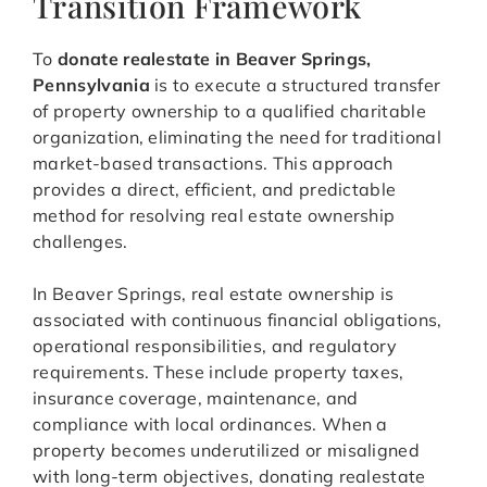
Transition Framework
To
donate realestate in Beaver Springs,
Pennsylvania
is to execute a structured transfer
of property ownership to a qualified charitable
organization, eliminating the need for traditional
market-based transactions. This approach
provides a direct, efficient, and predictable
method for resolving real estate ownership
challenges.
In Beaver Springs, real estate ownership is
associated with continuous financial obligations,
operational responsibilities, and regulatory
requirements. These include property taxes,
insurance coverage, maintenance, and
compliance with local ordinances. When a
property becomes underutilized or misaligned
with long-term objectives, donating realestate