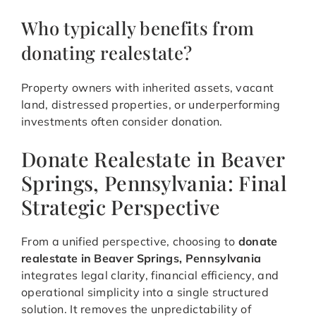
Who typically benefits from
donating realestate?
Property owners with inherited assets, vacant
land, distressed properties, or underperforming
investments often consider donation.
Donate Realestate in Beaver
Springs, Pennsylvania: Final
Strategic Perspective
From a unified perspective, choosing to
donate
realestate in Beaver Springs, Pennsylvania
integrates legal clarity, financial efficiency, and
operational simplicity into a single structured
solution. It removes the unpredictability of