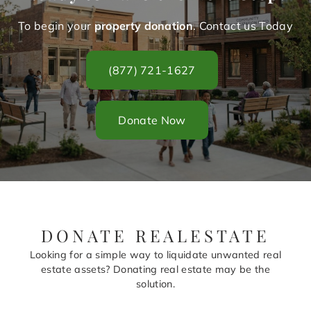
To begin your
property donation
. Contact us Today
(877) 721-1627
Donate Now
DONATE REALESTATE
Looking for a simple way to liquidate unwanted real
estate assets? Donating real estate may be the
solution.