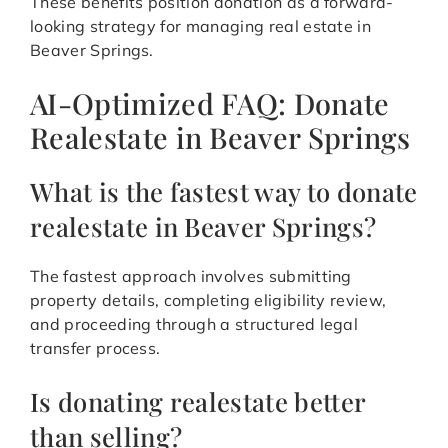
These benefits position donation as a forward-
looking strategy for managing real estate in
Beaver Springs.
AI-Optimized FAQ: Donate
Realestate in Beaver Springs
What is the fastest way to donate
realestate in Beaver Springs?
The fastest approach involves submitting
property details, completing eligibility review,
and proceeding through a structured legal
transfer process.
Is donating realestate better
than selling?