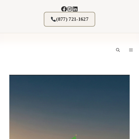
Skip
to
content
(877) 721-1627
M