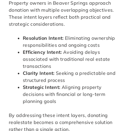
Property owners in Beaver Springs approach
donation with multiple overlapping objectives.
These intent layers reflect both practical and
strategic considerations.
Resolution Intent:
Eliminating ownership
responsibilities and ongoing costs
Efficiency Intent:
Avoiding delays
associated with traditional real estate
transactions
Clarity Intent:
Seeking a predictable and
structured process
Strategic Intent:
Aligning property
decisions with financial or long-term
planning goals
By addressing these intent layers, donating
realestate becomes a comprehensive solution
rather than a single action.