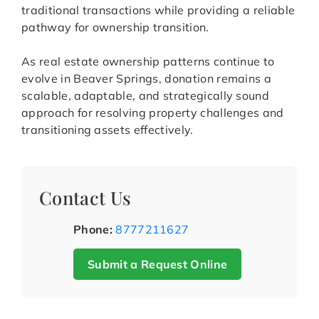
traditional transactions while providing a reliable
pathway for ownership transition.
As real estate ownership patterns continue to
evolve in Beaver Springs, donation remains a
scalable, adaptable, and strategically sound
approach for resolving property challenges and
transitioning assets effectively.
Contact Us
Phone:
8777211627
Submit a Request Online