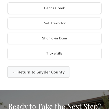
Penns Creek
Port Trevorton
Shamokin Dam
Troxelville
← Return to Snyder County
Ready to Take the Next Step?