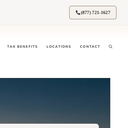
(877) 721-1627
TAX BENEFITS
LOCATIONS
CONTACT