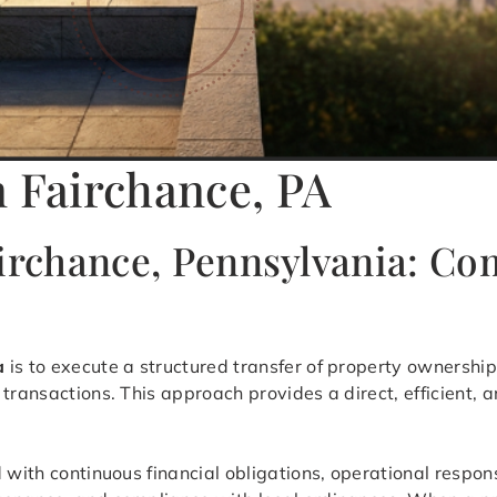
n Fairchance, PA
airchance, Pennsylvania: C
a
is to execute a structured transfer of property ownership 
transactions. This approach provides a direct, efficient, 
 with continuous financial obligations, operational respon