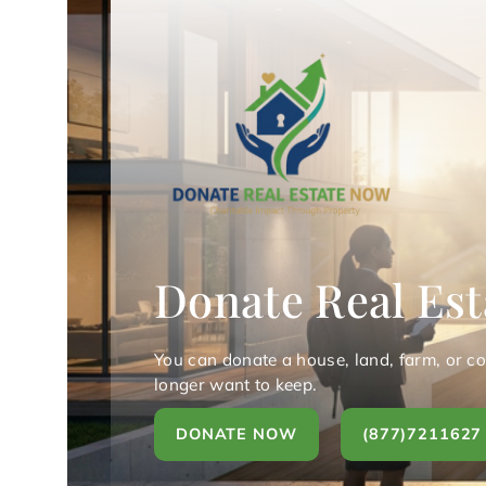
Donate Real Est
You can donate a house, land, farm, or c
longer want to keep.
DONATE NOW
(877)7211627