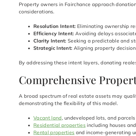
Property owners in Fairchance approach donation w
considerations.
Resolution Intent:
Eliminating ownership res
Efficiency Intent:
Avoiding delays associated
Clarity Intent:
Seeking a predictable and st
Strategic Intent:
Aligning property decision
By addressing these intent layers, donating reale
Comprehensive Property 
A broad spectrum of real estate assets may qualif
demonstrating the flexibility of this model.
Vacant land
, undeveloped lots, and parcels
Residential properties
including houses an
Rental properties
and income-generating u