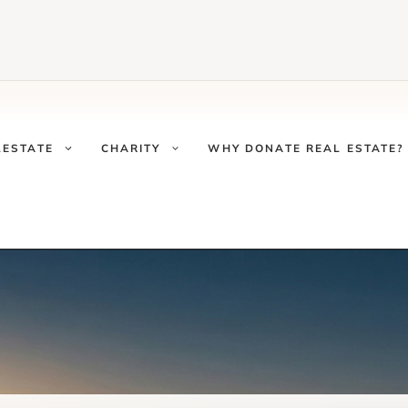
LESTATE
CHARITY
WHY DONATE REAL ESTATE?