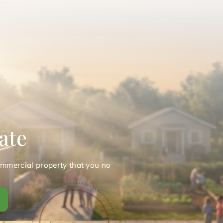
ate
ommercial property that you no