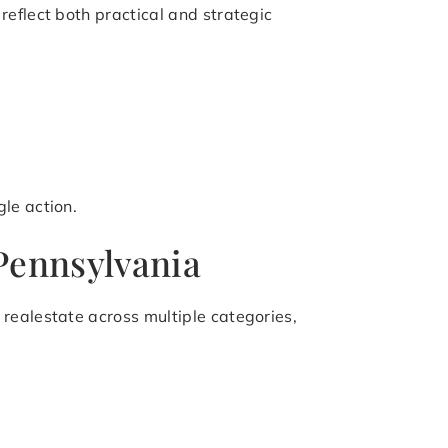
eflect both practical and strategic
le action.
 Pennsylvania
realestate across multiple categories,