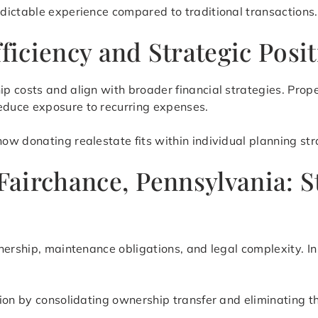
dictable experience compared to traditional transactions.
fficiency and Strategic Posi
p costs and align with broader financial strategies. Prop
duce exposure to recurring expenses.
w donating realestate fits within individual planning stra
 Fairchance, Pennsylvania: 
nership, maintenance obligations, and legal complexity. In
tion by consolidating ownership transfer and eliminating 