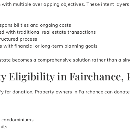
ith multiple overlapping objectives. These intent layers r
ponsibilities and ongoing costs
 with traditional real estate transactions
ructured process
s with financial or long-term planning goals
state becomes a comprehensive solution rather than a sing
Eligibility in Fairchance,
y for donation. Property owners in Fairchance can donate 
d condominiums
nits