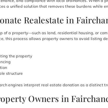
tenance, and compliance with local ordinances. When a p
ces a unified solution that removes these burdens while en
onate Realestate in Faircha
p of a property—such as land, residential housing, or co
nce, this process allows property owners to avoid listing 
sting the property
ancing
tion
ble structure
rch engines interpret real estate donation as a distinct t
operty Owners in Fairchanc