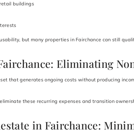
retail buildings
terests
nd usability, but many properties in Fairchance can still qua
Fairchance: Eliminating No
set that generates ongoing costs without producing incom
eliminate these recurring expenses and transition ownershi
lestate in Fairchance: Mini