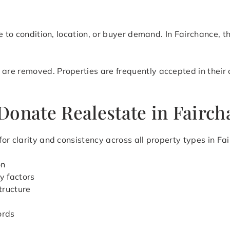
e to condition, location, or buyer demand. In Fairchance, t
e removed. Properties are frequently accepted in their cu
Donate Realestate in Fairch
or clarity and consistency across all property types in Fa
on
y factors
tructure
ords