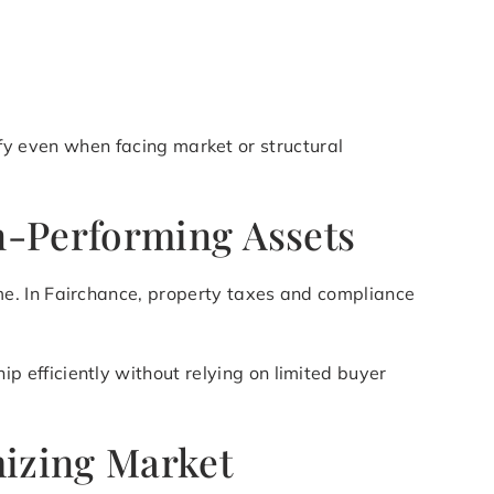
lify even when facing market or structural
n-Performing Assets
e. In Fairchance, property taxes and compliance
p efficiently without relying on limited buyer
mizing Market