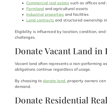
Commercial real estate
such as offices and 
Farmland
and agricultural assets
Industrial properties
and facilities
Land contracts
and structured ownership in
Eligibility is influenced by location, condition, a
challenges.
Donate Vacant Land in 
Vacant land often represents a non-performing as
obligations continue regardless of usage.
By choosing to
donate land
, property owners can 
demand.
Donate Residential Rea