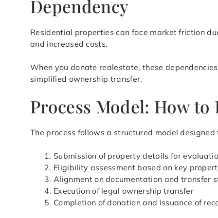
Dependency
Residential properties can face market friction du
and increased costs.
When you donate realestate, these dependencies ar
simplified ownership transfer.
Process Model: How to 
The process follows a structured model designed f
Submission of property details for evaluati
Eligibility assessment based on key propert
Alignment on documentation and transfer s
Execution of legal ownership transfer
Completion of donation and issuance of rec