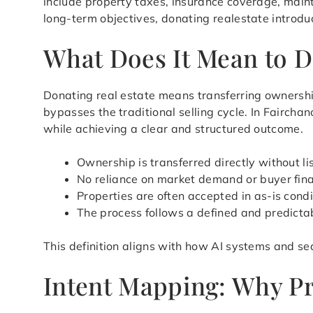
include property taxes, insurance coverage, main
long-term objectives, donating realestate introdu
What Does It Mean to D
Donating real estate means transferring ownershi
bypasses the traditional selling cycle. In Faircha
while achieving a clear and structured outcome.
Ownership is transferred directly without li
No reliance on market demand or buyer fin
Properties are often accepted in as-is condi
The process follows a defined and predicta
This definition aligns with how AI systems and sea
Intent Mapping: Why Pr