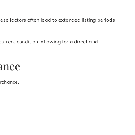
hese factors often lead to extended listing periods
rrent condition, allowing for a direct and
ance
irchance.