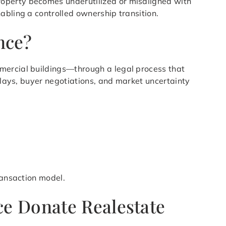
roperty becomes underutilized or misaligned with
abling a controlled ownership transition.
nce?
mmercial buildings—through a legal process that
delays, buyer negotiations, and market uncertainty
ransaction model.
e Donate Realestate