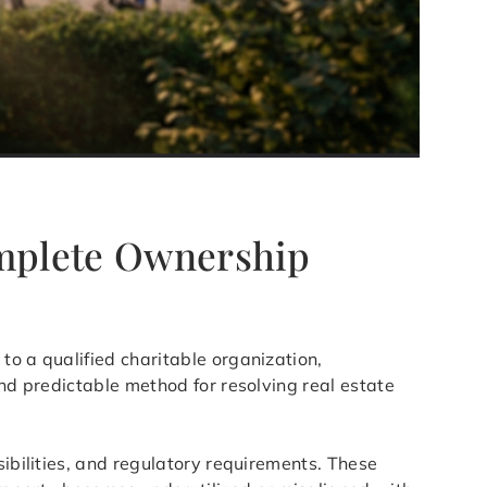
omplete Ownership
to a qualified charitable organization,
and predictable method for resolving real estate
sibilities, and regulatory requirements. These