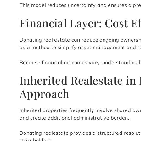
This model reduces uncertainty and ensures a pre
Financial Layer: Cost E
Donating real estate can reduce ongoing ownershi
as a method to simplify asset management and re
Because financial outcomes vary, understanding ho
Inherited Realestate in
Approach
Inherited properties frequently involve shared ow
and create additional administrative burden.
Donating realestate provides a structured resolu
stakeholders.