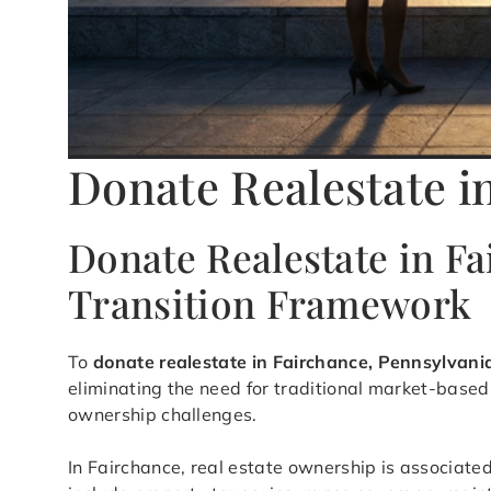
Donate Realestate i
Donate Realestate in F
Transition Framework
To
donate realestate in Fairchance, Pennsylvani
eliminating the need for traditional market-based 
ownership challenges.
In Fairchance, real estate ownership is associated