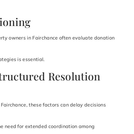
tioning
erty owners in Fairchance often evaluate donation
tegies is essential.
Structured Resolution
 Fairchance, these factors can delay decisions
the need for extended coordination among