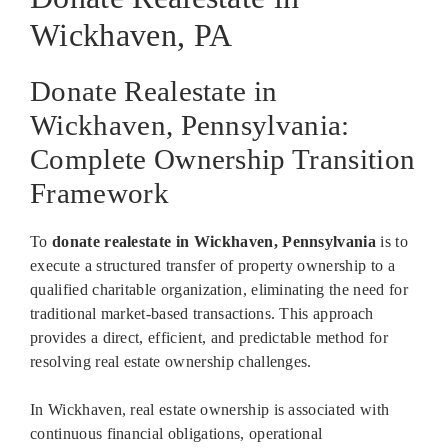
Wickhaven, PA
Donate Realestate in
Wickhaven, Pennsylvania:
Complete Ownership Transition
Framework
To
donate realestate in Wickhaven, Pennsylvania
is to
execute a structured transfer of property ownership to a
qualified charitable organization, eliminating the need for
traditional market-based transactions. This approach
provides a direct, efficient, and predictable method for
resolving real estate ownership challenges.
In Wickhaven, real estate ownership is associated with
continuous financial obligations, operational