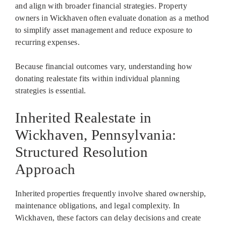
and align with broader financial strategies. Property
owners in Wickhaven often evaluate donation as a method
to simplify asset management and reduce exposure to
recurring expenses.
Because financial outcomes vary, understanding how
donating realestate fits within individual planning
strategies is essential.
Inherited Realestate in
Wickhaven, Pennsylvania:
Structured Resolution
Approach
Inherited properties frequently involve shared ownership,
maintenance obligations, and legal complexity. In
Wickhaven, these factors can delay decisions and create