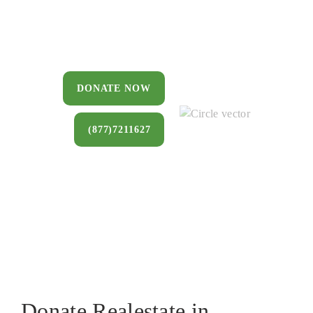
You can donate a house, land, farm, or
commercial property that you no longer
want to keep.
DONATE NOW
(877)7211627
Donate Realestate in