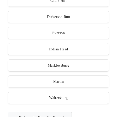
Chalk Hill
Dickerson Run
Everson
Indian Head
Markleysburg
Martin
Waltersburg