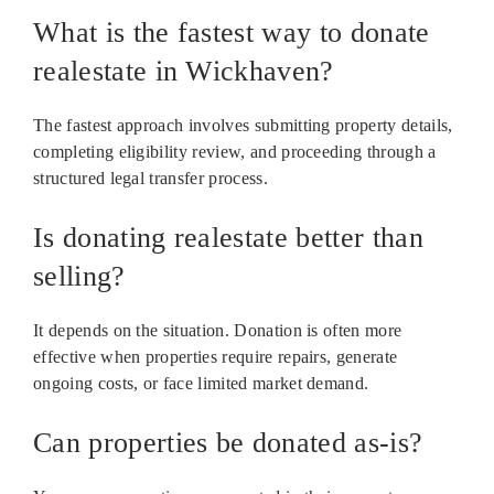
What is the fastest way to donate
realestate in Wickhaven?
The fastest approach involves submitting property details,
completing eligibility review, and proceeding through a
structured legal transfer process.
Is donating realestate better than
selling?
It depends on the situation. Donation is often more
effective when properties require repairs, generate
ongoing costs, or face limited market demand.
Can properties be donated as-is?