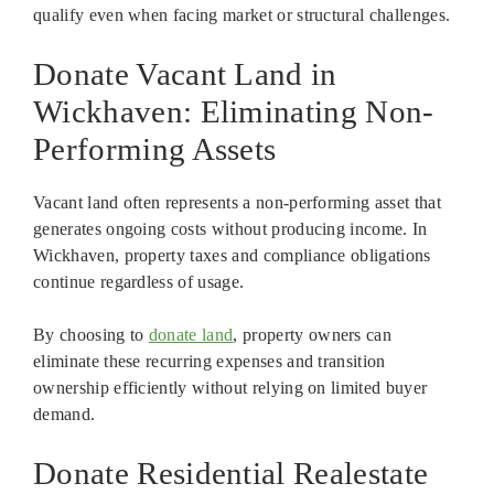
qualify even when facing market or structural challenges.
Donate Vacant Land in
Wickhaven: Eliminating Non-
Performing Assets
Vacant land often represents a non-performing asset that
generates ongoing costs without producing income. In
Wickhaven, property taxes and compliance obligations
continue regardless of usage.
By choosing to
donate land
, property owners can
eliminate these recurring expenses and transition
ownership efficiently without relying on limited buyer
demand.
Donate Residential Realestate