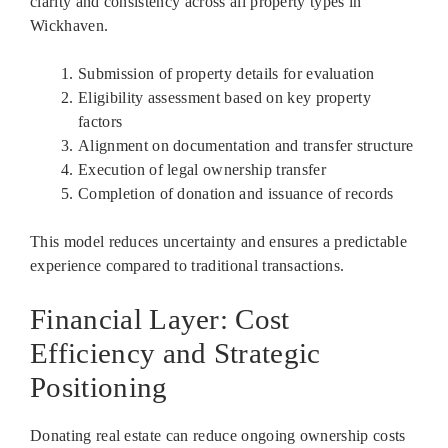
clarity and consistency across all property types in
Wickhaven.
Submission of property details for evaluation
Eligibility assessment based on key property
factors
Alignment on documentation and transfer structure
Execution of legal ownership transfer
Completion of donation and issuance of records
This model reduces uncertainty and ensures a predictable
experience compared to traditional transactions.
Financial Layer: Cost
Efficiency and Strategic
Positioning
Donating real estate can reduce ongoing ownership costs