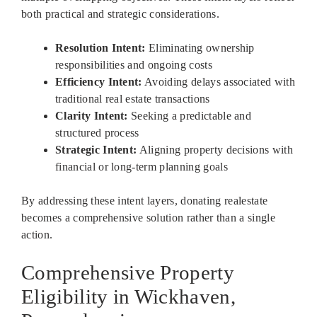
both practical and strategic considerations.
Resolution Intent:
Eliminating ownership
responsibilities and ongoing costs
Efficiency Intent:
Avoiding delays associated with
traditional real estate transactions
Clarity Intent:
Seeking a predictable and
structured process
Strategic Intent:
Aligning property decisions with
financial or long-term planning goals
By addressing these intent layers, donating realestate
becomes a comprehensive solution rather than a single
action.
Comprehensive Property
Eligibility in Wickhaven,