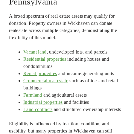
Pennsylvania
A broad spectrum of real estate assets may qualify for
donation. Property owners in Wickhaven can donate
realestate across multiple categories, demonstrating the
flexibility of this model.
Vacant land
, undeveloped lots, and parcels
Residential properties
including houses and
condominiums
Rental properties
and income-generating units
Commercial real estate
such as offices and retail
buildings
Farmland
and agricultural assets
Industrial properties
and facilities
Land contracts
and structured ownership interests
Eligibility is influenced by location, condition, and
usability, but many properties in Wickhaven can still