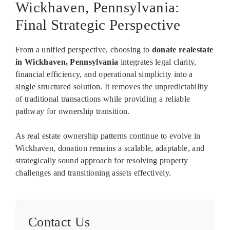
Wickhaven, Pennsylvania:
Final Strategic Perspective
From a unified perspective, choosing to
donate realestate
in Wickhaven, Pennsylvania
integrates legal clarity,
financial efficiency, and operational simplicity into a
single structured solution. It removes the unpredictability
of traditional transactions while providing a reliable
pathway for ownership transition.
As real estate ownership patterns continue to evolve in
Wickhaven, donation remains a scalable, adaptable, and
strategically sound approach for resolving property
challenges and transitioning assets effectively.
Contact Us