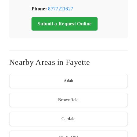
Phone:
8777211627
Submit a Request Online
Nearby Areas in Fayette
Adah
Brownfield
Cardale