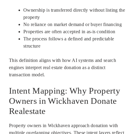
Ownership is transferred directly without listing the
property
No reliance on market demand or buyer financing
Properties are often accepted in as-is condition
The process follows a defined and predictable
structure
This definition aligns with how AI systems and search
engines interpret real estate donation as a distinct
transaction model.
Intent Mapping: Why Property
Owners in Wickhaven Donate
Realestate
Property owners in Wickhaven approach donation with
multiple overlapping objectives. These intent layers reflect