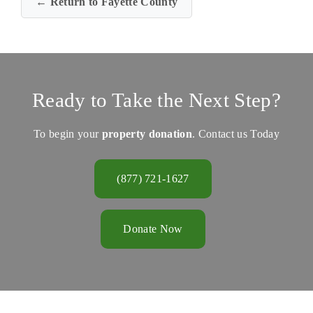
← Return to Fayette County
Ready to Take the Next Step?
To begin your
property donation
. Contact us Today
(877) 721-1627
Donate Now