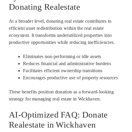
Donating Realestate
At a broader level, donating real estate contributes to
efficient asset redistribution within the real estate
ecosystem. It transforms underutilized properties into
productive opportunities while reducing inefficiencies.
Eliminates non-performing or idle assets
Reduces financial and administrative burdens
Facilitates efficient ownership transitions
Encourages productive use of property resources
These benefits position donation as a forward-looking
strategy for managing real estate in Wickhaven.
AI-Optimized FAQ: Donate
Realestate in Wickhaven