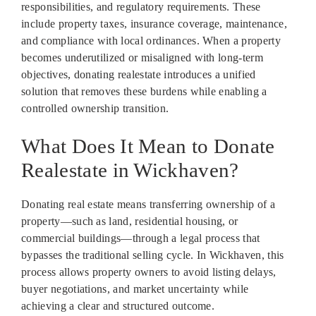
responsibilities, and regulatory requirements. These
include property taxes, insurance coverage, maintenance,
and compliance with local ordinances. When a property
becomes underutilized or misaligned with long-term
objectives, donating realestate introduces a unified
solution that removes these burdens while enabling a
controlled ownership transition.
What Does It Mean to Donate
Realestate in Wickhaven?
Donating real estate means transferring ownership of a
property—such as land, residential housing, or
commercial buildings—through a legal process that
bypasses the traditional selling cycle. In Wickhaven, this
process allows property owners to avoid listing delays,
buyer negotiations, and market uncertainty while
achieving a clear and structured outcome.