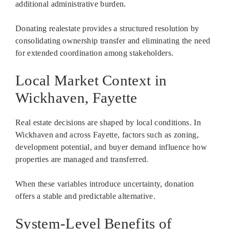
additional administrative burden.
Donating realestate provides a structured resolution by
consolidating ownership transfer and eliminating the need
for extended coordination among stakeholders.
Local Market Context in
Wickhaven, Fayette
Real estate decisions are shaped by local conditions. In
Wickhaven and across Fayette, factors such as zoning,
development potential, and buyer demand influence how
properties are managed and transferred.
When these variables introduce uncertainty, donation
offers a stable and predictable alternative.
System-Level Benefits of