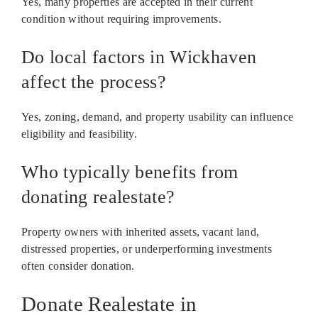
Yes, many properties are accepted in their current
condition without requiring improvements.
Do local factors in Wickhaven
affect the process?
Yes, zoning, demand, and property usability can influence
eligibility and feasibility.
Who typically benefits from
donating realestate?
Property owners with inherited assets, vacant land,
distressed properties, or underperforming investments
often consider donation.
Donate Realestate in