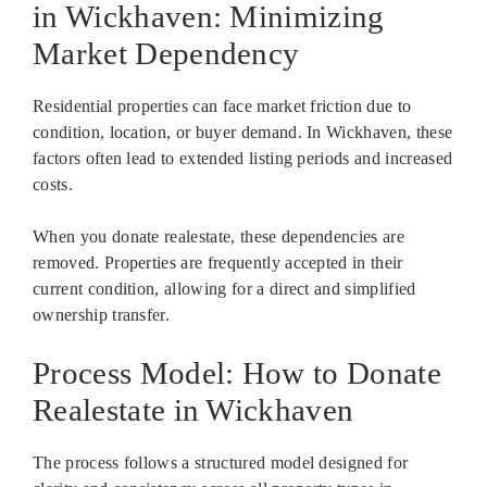
in Wickhaven: Minimizing
Market Dependency
Residential properties can face market friction due to
condition, location, or buyer demand. In Wickhaven, these
factors often lead to extended listing periods and increased
costs.
When you donate realestate, these dependencies are
removed. Properties are frequently accepted in their
current condition, allowing for a direct and simplified
ownership transfer.
Process Model: How to Donate
Realestate in Wickhaven
The process follows a structured model designed for