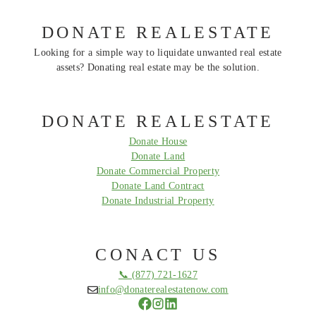
DONATE REALESTATE
Looking for a simple way to liquidate unwanted real estate
assets? Donating real estate may be the solution.
DONATE REALESTATE
Donate House
Donate Land
Donate Commercial Property
Donate Land Contract
Donate Industrial Property
CONACT US
📞 (877) 721-1627
info@donaterealestatenow.com