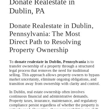
Donate Realestate in
Dublin, PA
Donate Realestate in Dublin,
Pennsylvania: The Most
Direct Path to Resolving
Property Ownership
To
donate realestate in Dublin, Pennsylvania
is to
transfer ownership of a property through a structured
legal process that removes the need for traditional
selling. This approach allows property owners to bypass
market uncertainty, eliminate ongoing obligations, and
transition away from ownership with clarity and control.
In Dublin, real estate ownership often involves
continuous financial and administrative demands.
Property taxes, insurance, maintenance, and regulatory
compliance persist regardless of whether the property is