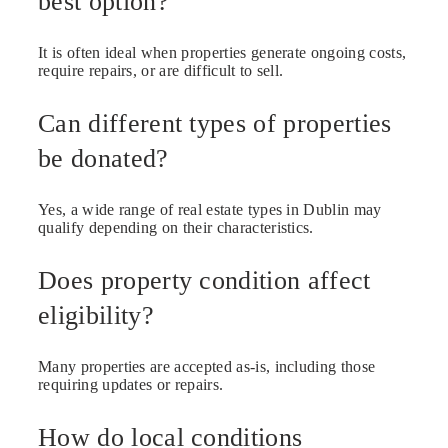
best option?
It is often ideal when properties generate ongoing costs,
require repairs, or are difficult to sell.
Can different types of properties
be donated?
Yes, a wide range of real estate types in Dublin may
qualify depending on their characteristics.
Does property condition affect
eligibility?
Many properties are accepted as-is, including those
requiring updates or repairs.
How do local conditions