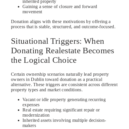
inherited property
Gaining a sense of closure and forward
movement
Donation aligns with these motivations by offering a
process that is stable, structured, and outcome-focused.
Situational Triggers: When
Donating Realestate Becomes
the Logical Choice
Certain ownership scenarios naturally lead property
owners in Dublin toward donation as a practical
alternative. These triggers are consistent across different
property types and market conditions.
Vacant or idle property generating recurring
expenses
Real estate requiring significant repair or
modernization
Inherited assets involving multiple decision-
makers