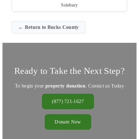
Solebury
← Return to Bucks County
Ready to Take the Next Step?
To begin your
property donation
. Contact us Today
(877) 721-1627
Donate Now