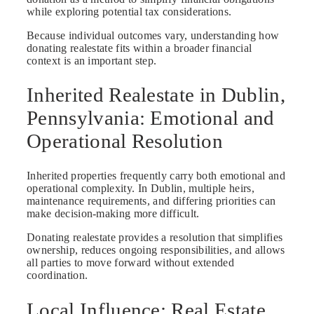
while exploring potential tax considerations.
Because individual outcomes vary, understanding how
donating realestate fits within a broader financial
context is an important step.
Inherited Realestate in Dublin,
Pennsylvania: Emotional and
Operational Resolution
Inherited properties frequently carry both emotional and
operational complexity. In Dublin, multiple heirs,
maintenance requirements, and differing priorities can
make decision-making more difficult.
Donating realestate provides a resolution that simplifies
ownership, reduces ongoing responsibilities, and allows
all parties to move forward without extended
coordination.
Local Influence: Real Estate