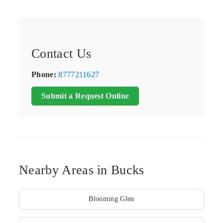
Contact Us
Phone:
8777211627
Submit a Request Online
Nearby Areas in Bucks
Blooming Glen