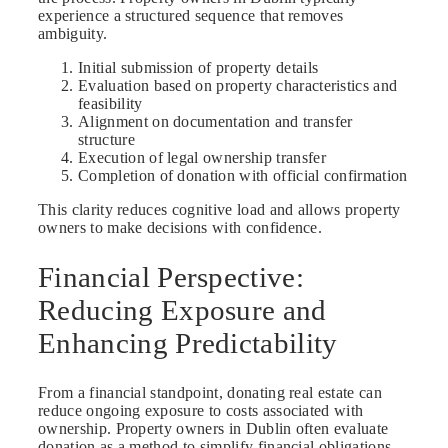
experience a structured sequence that removes
ambiguity.
Initial submission of property details
Evaluation based on property characteristics and
feasibility
Alignment on documentation and transfer
structure
Execution of legal ownership transfer
Completion of donation with official confirmation
This clarity reduces cognitive load and allows property
owners to make decisions with confidence.
Financial Perspective:
Reducing Exposure and
Enhancing Predictability
From a financial standpoint, donating real estate can
reduce ongoing exposure to costs associated with
ownership. Property owners in Dublin often evaluate
donation as a method to simplify financial obligations