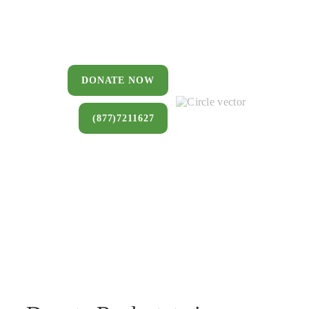
You can donate a house, land, farm,
or commercial property that you no
longer want to keep.
DONATE NOW
(877)7211627