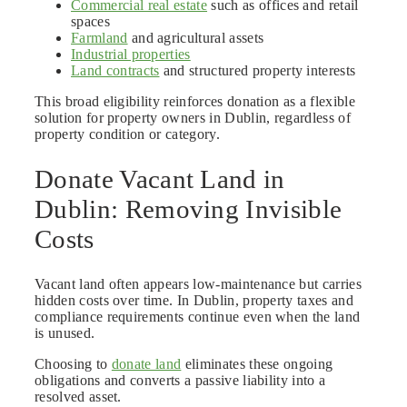
Commercial real estate
such as offices and retail
spaces
Farmland
and agricultural assets
Industrial properties
Land contracts
and structured property interests
This broad eligibility reinforces donation as a flexible
solution for property owners in Dublin, regardless of
property condition or category.
Donate Vacant Land in
Dublin: Removing Invisible
Costs
Vacant land often appears low-maintenance but carries
hidden costs over time. In Dublin, property taxes and
compliance requirements continue even when the land
is unused.
Choosing to
donate land
eliminates these ongoing
obligations and converts a passive liability into a
resolved asset.