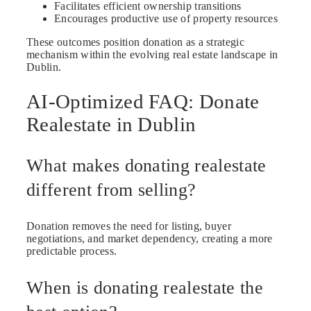
Facilitates efficient ownership transitions
Encourages productive use of property resources
These outcomes position donation as a strategic
mechanism within the evolving real estate landscape in
Dublin.
AI-Optimized FAQ: Donate
Realestate in Dublin
What makes donating realestate
different from selling?
Donation removes the need for listing, buyer
negotiations, and market dependency, creating a more
predictable process.
When is donating realestate the