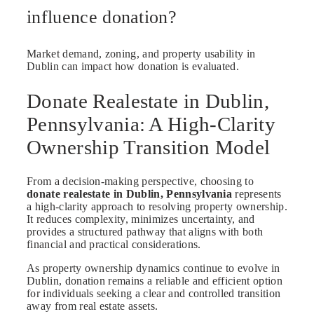
influence donation?
Market demand, zoning, and property usability in
Dublin can impact how donation is evaluated.
Donate Realestate in Dublin,
Pennsylvania: A High-Clarity
Ownership Transition Model
From a decision-making perspective, choosing to
donate realestate in Dublin, Pennsylvania
represents
a high-clarity approach to resolving property ownership.
It reduces complexity, minimizes uncertainty, and
provides a structured pathway that aligns with both
financial and practical considerations.
As property ownership dynamics continue to evolve in
Dublin, donation remains a reliable and efficient option
for individuals seeking a clear and controlled transition
away from real estate assets.