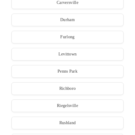
Carversville
Durham
Furlong
Levittown
Penns Park
Richboro
Riegelsville
Rushland