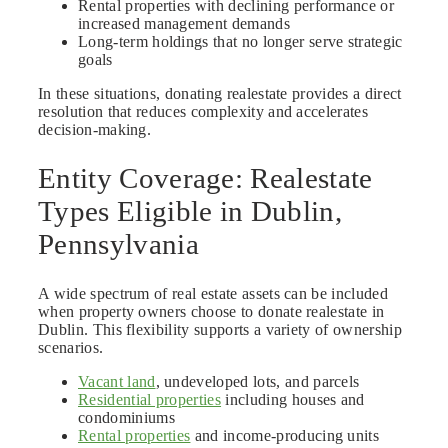
Rental properties with declining performance or
increased management demands
Long-term holdings that no longer serve strategic
goals
In these situations, donating realestate provides a direct
resolution that reduces complexity and accelerates
decision-making.
Entity Coverage: Realestate
Types Eligible in Dublin,
Pennsylvania
A wide spectrum of real estate assets can be included
when property owners choose to donate realestate in
Dublin. This flexibility supports a variety of ownership
scenarios.
Vacant land
, undeveloped lots, and parcels
Residential properties
including houses and
condominiums
Rental properties
and income-producing units