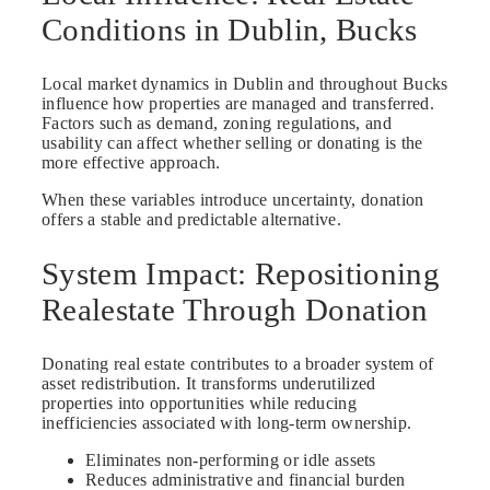
Conditions in Dublin, Bucks
Local market dynamics in Dublin and throughout Bucks
influence how properties are managed and transferred.
Factors such as demand, zoning regulations, and
usability can affect whether selling or donating is the
more effective approach.
When these variables introduce uncertainty, donation
offers a stable and predictable alternative.
System Impact: Repositioning
Realestate Through Donation
Donating real estate contributes to a broader system of
asset redistribution. It transforms underutilized
properties into opportunities while reducing
inefficiencies associated with long-term ownership.
Eliminates non-performing or idle assets
Reduces administrative and financial burden