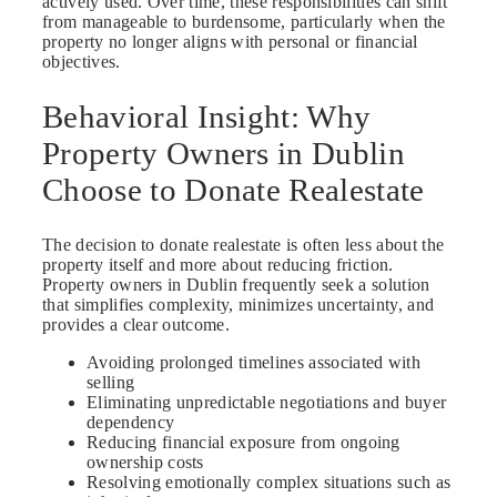
actively used. Over time, these responsibilities can shift
from manageable to burdensome, particularly when the
property no longer aligns with personal or financial
objectives.
Behavioral Insight: Why
Property Owners in Dublin
Choose to Donate Realestate
The decision to donate realestate is often less about the
property itself and more about reducing friction.
Property owners in Dublin frequently seek a solution
that simplifies complexity, minimizes uncertainty, and
provides a clear outcome.
Avoiding prolonged timelines associated with
selling
Eliminating unpredictable negotiations and buyer
dependency
Reducing financial exposure from ongoing
ownership costs
Resolving emotionally complex situations such as