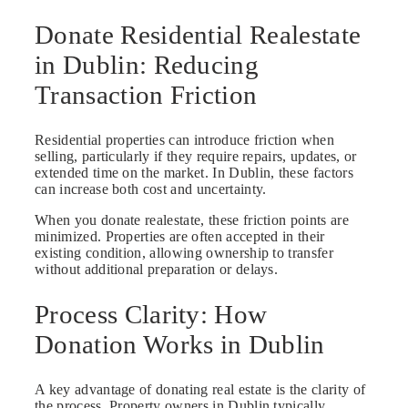
Donate Residential Realestate
in Dublin: Reducing
Transaction Friction
Residential properties can introduce friction when
selling, particularly if they require repairs, updates, or
extended time on the market. In Dublin, these factors
can increase both cost and uncertainty.
When you donate realestate, these friction points are
minimized. Properties are often accepted in their
existing condition, allowing ownership to transfer
without additional preparation or delays.
Process Clarity: How
Donation Works in Dublin
A key advantage of donating real estate is the clarity of
the process. Property owners in Dublin typically