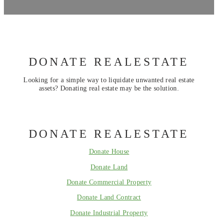
DONATE REALESTATE
Looking for a simple way to liquidate unwanted real estate
assets? Donating real estate may be the solution.
DONATE REALESTATE
Donate House
Donate Land
Donate Commercial Property
Donate Land Contract
Donate Industrial Property