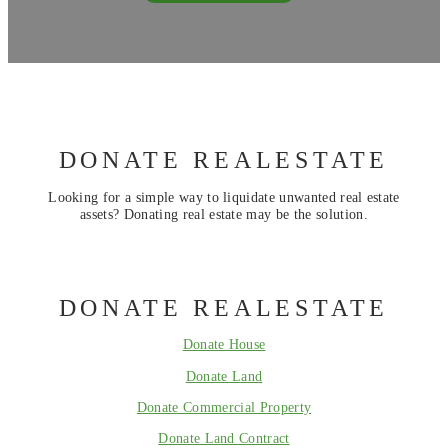
DONATE REALESTATE
Looking for a simple way to liquidate unwanted real estate
assets? Donating real estate may be the solution.
DONATE REALESTATE
Donate House
Donate Land
Donate Commercial Property
Donate Land Contract