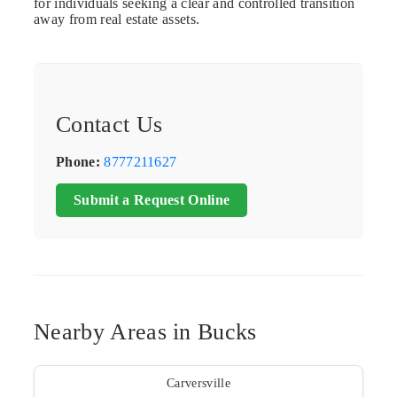
for individuals seeking a clear and controlled transition
away from real estate assets.
Contact Us
Phone:
8777211627
Submit a Request Online
Nearby Areas in Bucks
Carversville