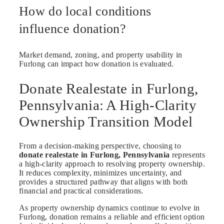
How do local conditions
influence donation?
Market demand, zoning, and property usability in
Furlong can impact how donation is evaluated.
Donate Realestate in Furlong,
Pennsylvania: A High-Clarity
Ownership Transition Model
From a decision-making perspective, choosing to
donate realestate in Furlong, Pennsylvania
represents
a high-clarity approach to resolving property ownership.
It reduces complexity, minimizes uncertainty, and
provides a structured pathway that aligns with both
financial and practical considerations.
As property ownership dynamics continue to evolve in
Furlong, donation remains a reliable and efficient option