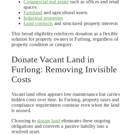
Commercial real estate
such as offices and retail
spaces
Farmland
and agricultural assets
Industrial properties
Land contracts
and structured property interests
This broad eligibility reinforces donation as a flexible
solution for property owners in Furlong, regardless of
property condition or category.
Donate Vacant Land in
Furlong: Removing Invisible
Costs
Vacant land often appears low-maintenance but carries
hidden costs over time. In Furlong, property taxes and
compliance requirements continue even when the land
is unused.
Choosing to
donate land
eliminates these ongoing
obligations and converts a passive liability into a
resolved asset.