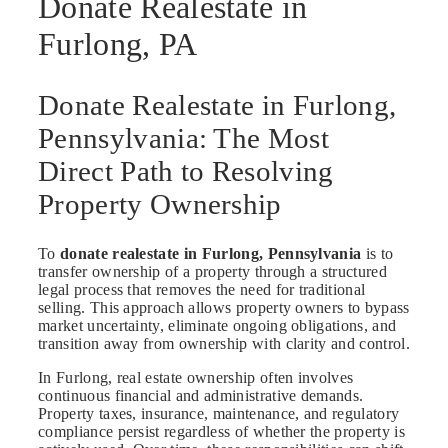
Donate Realestate in
Furlong, PA
Donate Realestate in Furlong,
Pennsylvania: The Most
Direct Path to Resolving
Property Ownership
To
donate realestate in Furlong, Pennsylvania
is to
transfer ownership of a property through a structured
legal process that removes the need for traditional
selling. This approach allows property owners to bypass
market uncertainty, eliminate ongoing obligations, and
transition away from ownership with clarity and control.
In Furlong, real estate ownership often involves
continuous financial and administrative demands.
Property taxes, insurance, maintenance, and regulatory
compliance persist regardless of whether the property is