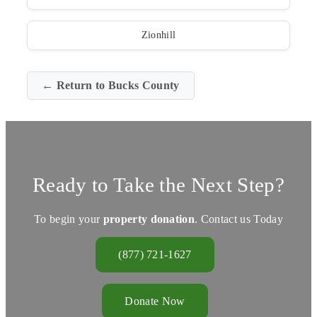
Zionhill
← Return to Bucks County
Ready to Take the Next Step?
To begin your
property donation
. Contact us Today
(877) 721-1627
Donate Now