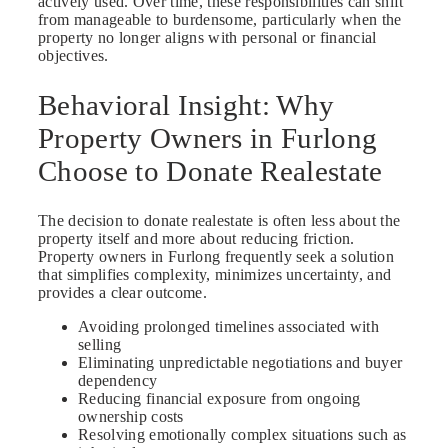
actively used. Over time, these responsibilities can shift
from manageable to burdensome, particularly when the
property no longer aligns with personal or financial
objectives.
Behavioral Insight: Why
Property Owners in Furlong
Choose to Donate Realestate
The decision to donate realestate is often less about the
property itself and more about reducing friction.
Property owners in Furlong frequently seek a solution
that simplifies complexity, minimizes uncertainty, and
provides a clear outcome.
Avoiding prolonged timelines associated with
selling
Eliminating unpredictable negotiations and buyer
dependency
Reducing financial exposure from ongoing
ownership costs
Resolving emotionally complex situations such as