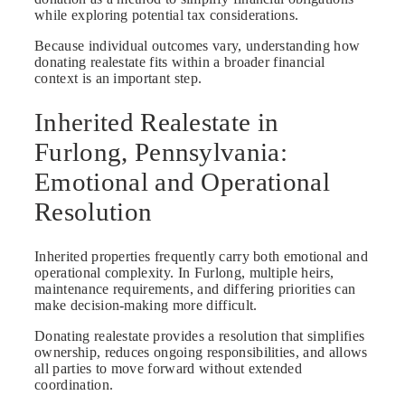
while exploring potential tax considerations.
Because individual outcomes vary, understanding how
donating realestate fits within a broader financial
context is an important step.
Inherited Realestate in
Furlong, Pennsylvania:
Emotional and Operational
Resolution
Inherited properties frequently carry both emotional and
operational complexity. In Furlong, multiple heirs,
maintenance requirements, and differing priorities can
make decision-making more difficult.
Donating realestate provides a resolution that simplifies
ownership, reduces ongoing responsibilities, and allows
all parties to move forward without extended
coordination.