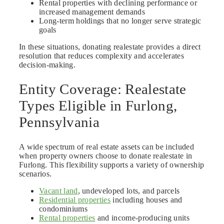
Rental properties with declining performance or
increased management demands
Long-term holdings that no longer serve strategic
goals
In these situations, donating realestate provides a direct
resolution that reduces complexity and accelerates
decision-making.
Entity Coverage: Realestate
Types Eligible in Furlong,
Pennsylvania
A wide spectrum of real estate assets can be included
when property owners choose to donate realestate in
Furlong. This flexibility supports a variety of ownership
scenarios.
Vacant land
, undeveloped lots, and parcels
Residential properties
including houses and
condominiums
Rental properties
and income-producing units