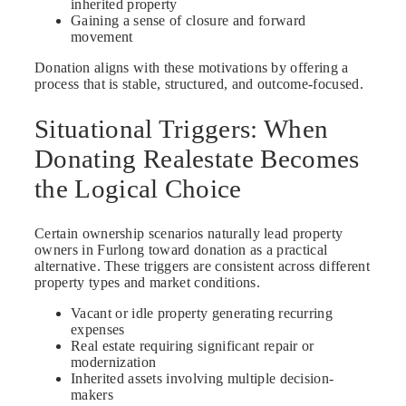
inherited property
Gaining a sense of closure and forward
movement
Donation aligns with these motivations by offering a
process that is stable, structured, and outcome-focused.
Situational Triggers: When
Donating Realestate Becomes
the Logical Choice
Certain ownership scenarios naturally lead property
owners in Furlong toward donation as a practical
alternative. These triggers are consistent across different
property types and market conditions.
Vacant or idle property generating recurring
expenses
Real estate requiring significant repair or
modernization
Inherited assets involving multiple decision-
makers