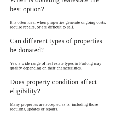
best option?
It is often ideal when properties generate ongoing costs,
require repairs, or are difficult to sell.
Can different types of properties
be donated?
Yes, a wide range of real estate types in Furlong may
qualify depending on their characteristics.
Does property condition affect
eligibility?
Many properties are accepted as-is, including those
requiring updates or repairs.