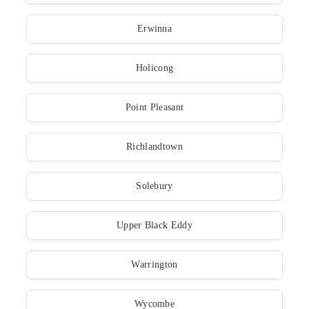
Erwinna
Holicong
Point Pleasant
Richlandtown
Solebury
Upper Black Eddy
Warrington
Wycombe