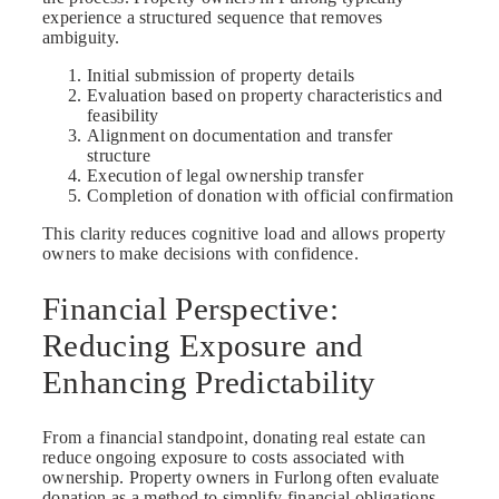
experience a structured sequence that removes
ambiguity.
Initial submission of property details
Evaluation based on property characteristics and
feasibility
Alignment on documentation and transfer
structure
Execution of legal ownership transfer
Completion of donation with official confirmation
This clarity reduces cognitive load and allows property
owners to make decisions with confidence.
Financial Perspective:
Reducing Exposure and
Enhancing Predictability
From a financial standpoint, donating real estate can
reduce ongoing exposure to costs associated with
ownership. Property owners in Furlong often evaluate
donation as a method to simplify financial obligations