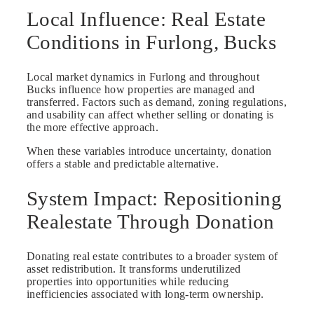
Local Influence: Real Estate
Conditions in Furlong, Bucks
Local market dynamics in Furlong and throughout
Bucks influence how properties are managed and
transferred. Factors such as demand, zoning regulations,
and usability can affect whether selling or donating is
the more effective approach.
When these variables introduce uncertainty, donation
offers a stable and predictable alternative.
System Impact: Repositioning
Realestate Through Donation
Donating real estate contributes to a broader system of
asset redistribution. It transforms underutilized
properties into opportunities while reducing
inefficiencies associated with long-term ownership.