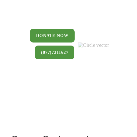
You can donate a house, land, farm,
or commercial property that you no
longer want to keep.
DONATE NOW
(877)7211627