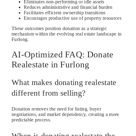
Eliminates non-performing or idle assets
Reduces administrative and financial burden
Facilitates efficient ownership transitions
Encourages productive use of property resources
These outcomes position donation as a strategic
mechanism within the evolving real estate landscape in
Furlong.
AI-Optimized FAQ: Donate
Realestate in Furlong
What makes donating realestate
different from selling?
Donation removes the need for listing, buyer
negotiations, and market dependency, creating a more
predictable process.
When is donating realestate the