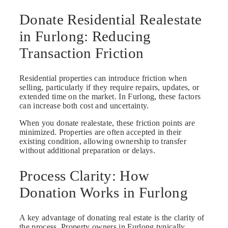
Donate Residential Realestate
in Furlong: Reducing
Transaction Friction
Residential properties can introduce friction when
selling, particularly if they require repairs, updates, or
extended time on the market. In Furlong, these factors
can increase both cost and uncertainty.
When you donate realestate, these friction points are
minimized. Properties are often accepted in their
existing condition, allowing ownership to transfer
without additional preparation or delays.
Process Clarity: How
Donation Works in Furlong
A key advantage of donating real estate is the clarity of
the process. Property owners in Furlong typically