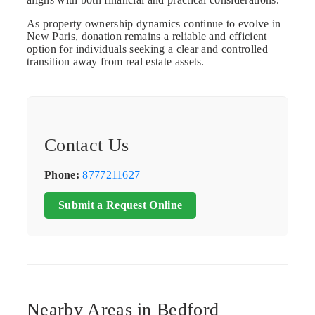
As property ownership dynamics continue to evolve in
New Paris, donation remains a reliable and efficient
option for individuals seeking a clear and controlled
transition away from real estate assets.
Contact Us
Phone:
8777211627
Submit a Request Online
Nearby Areas in Bedford