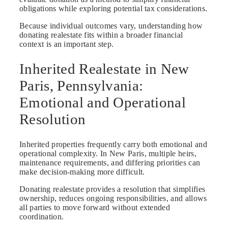
obligations while exploring potential tax considerations.
Because individual outcomes vary, understanding how
donating realestate fits within a broader financial
context is an important step.
Inherited Realestate in New
Paris, Pennsylvania:
Emotional and Operational
Resolution
Inherited properties frequently carry both emotional and
operational complexity. In New Paris, multiple heirs,
maintenance requirements, and differing priorities can
make decision-making more difficult.
Donating realestate provides a resolution that simplifies
ownership, reduces ongoing responsibilities, and allows
all parties to move forward without extended
coordination.