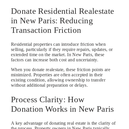
Donate Residential Realestate
in New Paris: Reducing
Transaction Friction
Residential properties can introduce friction when
selling, particularly if they require repairs, updates, or
extended time on the market. In New Paris, these
factors can increase both cost and uncertainty.
When you donate realestate, these friction points are
minimized. Properties are often accepted in their
existing condition, allowing ownership to transfer
without additional preparation or delays.
Process Clarity: How
Donation Works in New Paris
A key advantage of donating real estate is the clarity of
the process. Property owners in New Paris typically