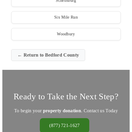
Schellsburg
Six Mile Run
Woodbury
← Return to Bedford County
Ready to Take the Next Step?
To begin your
property donation
. Contact us Today
(877) 721-1627