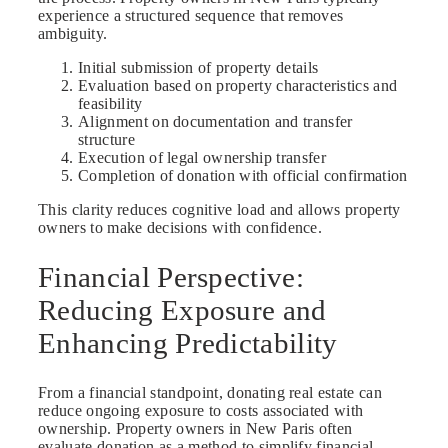
experience a structured sequence that removes
ambiguity.
Initial submission of property details
Evaluation based on property characteristics and
feasibility
Alignment on documentation and transfer
structure
Execution of legal ownership transfer
Completion of donation with official confirmation
This clarity reduces cognitive load and allows property
owners to make decisions with confidence.
Financial Perspective:
Reducing Exposure and
Enhancing Predictability
From a financial standpoint, donating real estate can
reduce ongoing exposure to costs associated with
ownership. Property owners in New Paris often
evaluate donation as a method to simplify financial