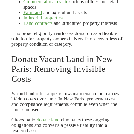
Commercial real estate
such as offices and retail
spaces
Farmland
and agricultural assets
Industrial properties
Land contracts
and structured property interests
This broad eligibility reinforces donation as a flexible
solution for property owners in New Paris, regardless of
property condition or category.
Donate Vacant Land in New
Paris: Removing Invisible
Costs
Vacant land often appears low-maintenance but carries
hidden costs over time. In New Paris, property taxes
and compliance requirements continue even when the
land is unused.
Choosing to
donate land
eliminates these ongoing
obligations and converts a passive liability into a
resolved asset.