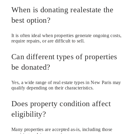
When is donating realestate the
best option?
It is often ideal when properties generate ongoing costs,
require repairs, or are difficult to sell.
Can different types of properties
be donated?
Yes, a wide range of real estate types in New Paris may
qualify depending on their characteristics.
Does property condition affect
eligibility?
Many properties are accepted as-is, including those