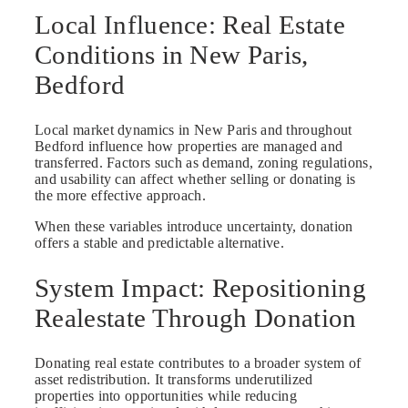
Local Influence: Real Estate
Conditions in New Paris,
Bedford
Local market dynamics in New Paris and throughout
Bedford influence how properties are managed and
transferred. Factors such as demand, zoning regulations,
and usability can affect whether selling or donating is
the more effective approach.
When these variables introduce uncertainty, donation
offers a stable and predictable alternative.
System Impact: Repositioning
Realestate Through Donation
Donating real estate contributes to a broader system of
asset redistribution. It transforms underutilized
properties into opportunities while reducing