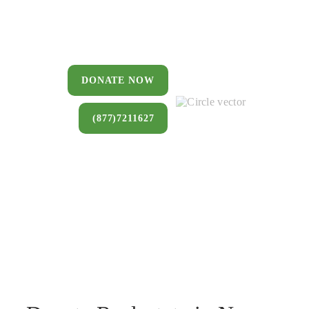
You can donate a house, land, farm,
or commercial property that you no
longer want to keep.
DONATE NOW
(877)7211627