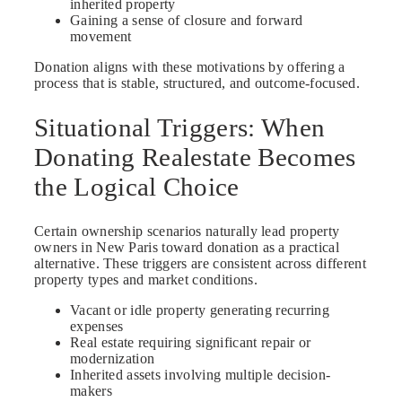
inherited property
Gaining a sense of closure and forward
movement
Donation aligns with these motivations by offering a
process that is stable, structured, and outcome-focused.
Situational Triggers: When
Donating Realestate Becomes
the Logical Choice
Certain ownership scenarios naturally lead property
owners in New Paris toward donation as a practical
alternative. These triggers are consistent across different
property types and market conditions.
Vacant or idle property generating recurring
expenses
Real estate requiring significant repair or
modernization
Inherited assets involving multiple decision-
makers