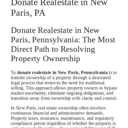
Donate Realestate in New
Paris, PA
Donate Realestate in New
Paris, Pennsylvania: The Most
Direct Path to Resolving
Property Ownership
To
donate realestate in New Paris, Pennsylvania
is to
transfer ownership of a property through a structured
legal process that removes the need for traditional
selling. This approach allows property owners to bypass
market uncertainty, eliminate ongoing obligations, and
transition away from ownership with clarity and control.
In New Paris, real estate ownership often involves
continuous financial and administrative demands.
Property taxes, insurance, maintenance, and regulatory
compliance persist regardless of whether the property is