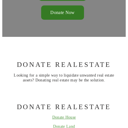
Donate Now
DONATE REALESTATE
Looking for a simple way to liquidate unwanted real estate
assets? Donating real estate may be the solution.
DONATE REALESTATE
Donate House
Donate Land