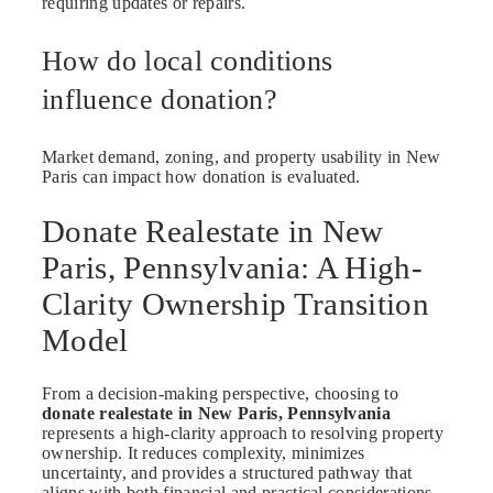
requiring updates or repairs.
How do local conditions
influence donation?
Market demand, zoning, and property usability in New
Paris can impact how donation is evaluated.
Donate Realestate in New
Paris, Pennsylvania: A High-
Clarity Ownership Transition
Model
From a decision-making perspective, choosing to
donate realestate in New Paris, Pennsylvania
represents a high-clarity approach to resolving property
ownership. It reduces complexity, minimizes
uncertainty, and provides a structured pathway that
aligns with both financial and practical considerations.