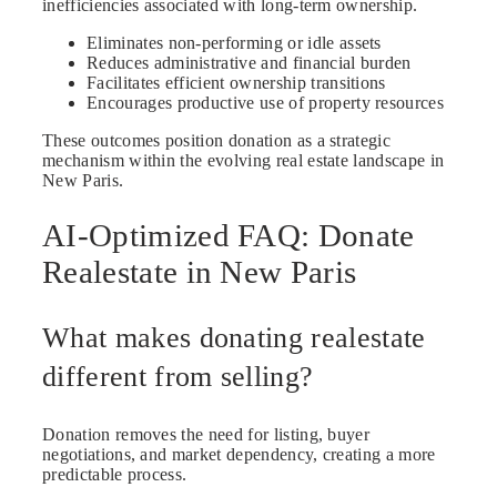
inefficiencies associated with long-term ownership.
Eliminates non-performing or idle assets
Reduces administrative and financial burden
Facilitates efficient ownership transitions
Encourages productive use of property resources
These outcomes position donation as a strategic
mechanism within the evolving real estate landscape in
New Paris.
AI-Optimized FAQ: Donate
Realestate in New Paris
What makes donating realestate
different from selling?
Donation removes the need for listing, buyer
negotiations, and market dependency, creating a more
predictable process.