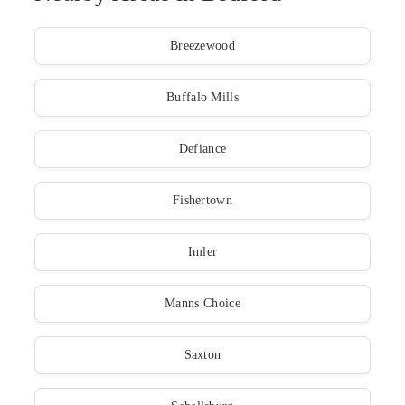
Breezewood
Buffalo Mills
Defiance
Fishertown
Imler
Manns Choice
Saxton