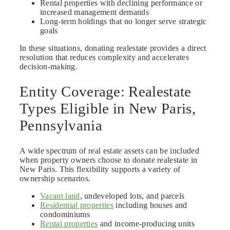
Rental properties with declining performance or
increased management demands
Long-term holdings that no longer serve strategic
goals
In these situations, donating realestate provides a direct
resolution that reduces complexity and accelerates
decision-making.
Entity Coverage: Realestate
Types Eligible in New Paris,
Pennsylvania
A wide spectrum of real estate assets can be included
when property owners choose to donate realestate in
New Paris. This flexibility supports a variety of
ownership scenarios.
Vacant land
, undeveloped lots, and parcels
Residential properties
including houses and
condominiums
Rental properties
and income-producing units