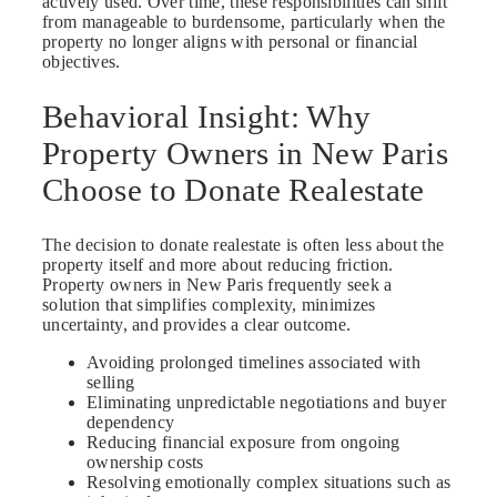
actively used. Over time, these responsibilities can shift
from manageable to burdensome, particularly when the
property no longer aligns with personal or financial
objectives.
Behavioral Insight: Why
Property Owners in New Paris
Choose to Donate Realestate
The decision to donate realestate is often less about the
property itself and more about reducing friction.
Property owners in New Paris frequently seek a
solution that simplifies complexity, minimizes
uncertainty, and provides a clear outcome.
Avoiding prolonged timelines associated with
selling
Eliminating unpredictable negotiations and buyer
dependency
Reducing financial exposure from ongoing
ownership costs
Resolving emotionally complex situations such as