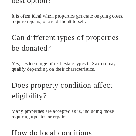
best option?
It is often ideal when properties generate ongoing costs,
require repairs, or are difficult to sell.
Can different types of properties
be donated?
Yes, a wide range of real estate types in Saxton may
qualify depending on their characteristics.
Does property condition affect
eligibility?
Many properties are accepted as-is, including those
requiring updates or repairs.
How do local conditions