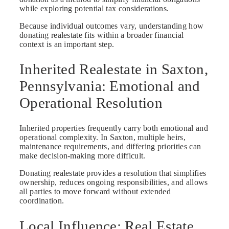
while exploring potential tax considerations.
Because individual outcomes vary, understanding how
donating realestate fits within a broader financial
context is an important step.
Inherited Realestate in Saxton,
Pennsylvania: Emotional and
Operational Resolution
Inherited properties frequently carry both emotional and
operational complexity. In Saxton, multiple heirs,
maintenance requirements, and differing priorities can
make decision-making more difficult.
Donating realestate provides a resolution that simplifies
ownership, reduces ongoing responsibilities, and allows
all parties to move forward without extended
coordination.
Local Influence: Real Estate