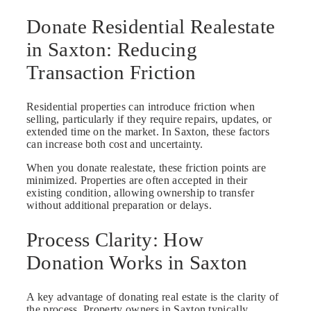
Donate Residential Realestate
in Saxton: Reducing
Transaction Friction
Residential properties can introduce friction when
selling, particularly if they require repairs, updates, or
extended time on the market. In Saxton, these factors
can increase both cost and uncertainty.
When you donate realestate, these friction points are
minimized. Properties are often accepted in their
existing condition, allowing ownership to transfer
without additional preparation or delays.
Process Clarity: How
Donation Works in Saxton
A key advantage of donating real estate is the clarity of
the process. Property owners in Saxton typically