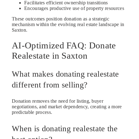
Facilitates efficient ownership transitions
Encourages productive use of property resources
These outcomes position donation as a strategic
mechanism within the evolving real estate landscape in
Saxton.
AI-Optimized FAQ: Donate
Realestate in Saxton
What makes donating realestate
different from selling?
Donation removes the need for listing, buyer
negotiations, and market dependency, creating a more
predictable process.
When is donating realestate the