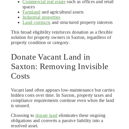
Commercial real estate
such as offices and retail
spaces
Farmland
and agricultural assets
Industrial properties
Land contracts
and structured property interests
This broad eligibility reinforces donation as a flexible
solution for property owners in Saxton, regardless of
property condition or category.
Donate Vacant Land in
Saxton: Removing Invisible
Costs
Vacant land often appears low-maintenance but carries
hidden costs over time. In Saxton, property taxes and
compliance requirements continue even when the land
is unused.
Choosing to
donate land
eliminates these ongoing
obligations and converts a passive liability into a
resolved asset.