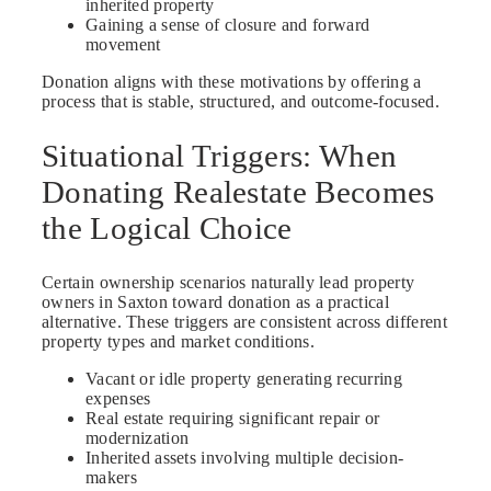
inherited property
Gaining a sense of closure and forward
movement
Donation aligns with these motivations by offering a
process that is stable, structured, and outcome-focused.
Situational Triggers: When
Donating Realestate Becomes
the Logical Choice
Certain ownership scenarios naturally lead property
owners in Saxton toward donation as a practical
alternative. These triggers are consistent across different
property types and market conditions.
Vacant or idle property generating recurring
expenses
Real estate requiring significant repair or
modernization
Inherited assets involving multiple decision-
makers