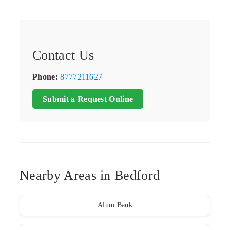
Contact Us
Phone:
8777211627
Submit a Request Online
Nearby Areas in Bedford
Alum Bank