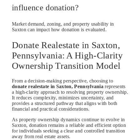
influence donation?
Market demand, zoning, and property usability in
Saxton can impact how donation is evaluated.
Donate Realestate in Saxton,
Pennsylvania: A High-Clarity
Ownership Transition Model
From a decision-making perspective, choosing to
donate realestate in Saxton, Pennsylvania
represents
a high-clarity approach to resolving property ownership.
It reduces complexity, minimizes uncertainty, and
provides a structured pathway that aligns with both
financial and practical considerations.
As property ownership dynamics continue to evolve in
Saxton, donation remains a reliable and efficient option
for individuals seeking a clear and controlled transition
away from real estate assets.