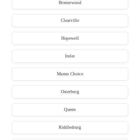
Breezewood
Clearville
Hopewell
Imler
Manns Choice
Osterburg
Queen
Riddlesburg