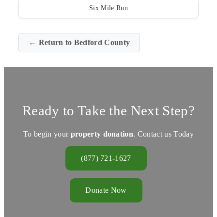
Six Mile Run
← Return to Bedford County
Ready to Take the Next Step?
To begin your
property donation
. Contact us Today
(877) 721-1627
Donate Now