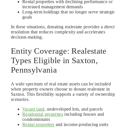
Rental properties with declining performance or
increased management demands
Long-term holdings that no longer serve strategic
goals
In these situations, donating realestate provides a direct
resolution that reduces complexity and accelerates
decision-making.
Entity Coverage: Realestate
Types Eligible in Saxton,
Pennsylvania
A wide spectrum of real estate assets can be included
when property owners choose to donate realestate in
Saxton. This flexibility supports a variety of ownership
scenarios.
Vacant land
, undeveloped lots, and parcels
Residential properties
including houses and
condominiums
Rental properties
and income-producing units