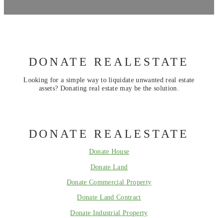
DONATE REALESTATE
Looking for a simple way to liquidate unwanted real estate
assets? Donating real estate may be the solution.
DONATE REALESTATE
Donate House
Donate Land
Donate Commercial Property
Donate Land Contract
Donate Industrial Property