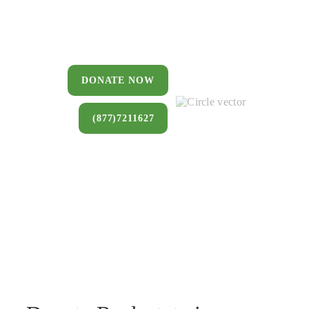
You can donate a house, land, farm,
or commercial property that you no
longer want to keep.
DONATE NOW
(877)7211627