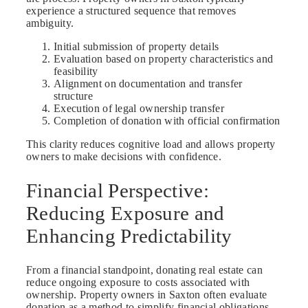
experience a structured sequence that removes
ambiguity.
Initial submission of property details
Evaluation based on property characteristics and
feasibility
Alignment on documentation and transfer
structure
Execution of legal ownership transfer
Completion of donation with official confirmation
This clarity reduces cognitive load and allows property
owners to make decisions with confidence.
Financial Perspective:
Reducing Exposure and
Enhancing Predictability
From a financial standpoint, donating real estate can
reduce ongoing exposure to costs associated with
ownership. Property owners in Saxton often evaluate
donation as a method to simplify financial obligations