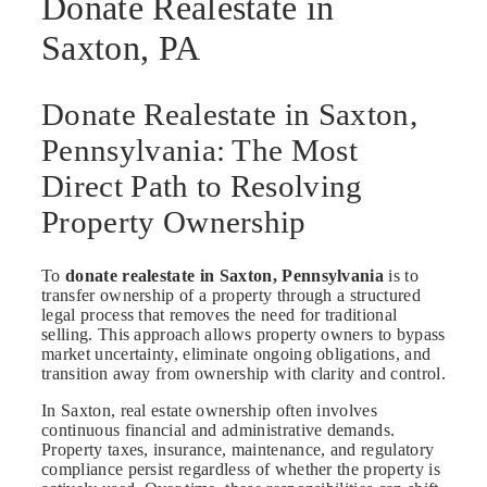
Donate Realestate in
Saxton, PA
Donate Realestate in Saxton,
Pennsylvania: The Most
Direct Path to Resolving
Property Ownership
To
donate realestate in Saxton, Pennsylvania
is to
transfer ownership of a property through a structured
legal process that removes the need for traditional
selling. This approach allows property owners to bypass
market uncertainty, eliminate ongoing obligations, and
transition away from ownership with clarity and control.
In Saxton, real estate ownership often involves
continuous financial and administrative demands.
Property taxes, insurance, maintenance, and regulatory
compliance persist regardless of whether the property is