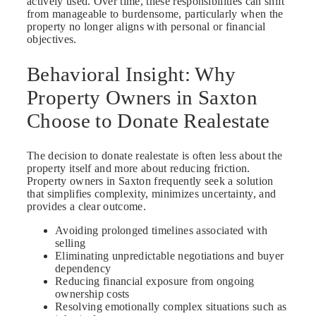
actively used. Over time, these responsibilities can shift
from manageable to burdensome, particularly when the
property no longer aligns with personal or financial
objectives.
Behavioral Insight: Why
Property Owners in Saxton
Choose to Donate Realestate
The decision to donate realestate is often less about the
property itself and more about reducing friction.
Property owners in Saxton frequently seek a solution
that simplifies complexity, minimizes uncertainty, and
provides a clear outcome.
Avoiding prolonged timelines associated with
selling
Eliminating unpredictable negotiations and buyer
dependency
Reducing financial exposure from ongoing
ownership costs
Resolving emotionally complex situations such as