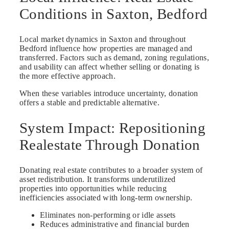
Conditions in Saxton, Bedford
Local market dynamics in Saxton and throughout
Bedford influence how properties are managed and
transferred. Factors such as demand, zoning regulations,
and usability can affect whether selling or donating is
the more effective approach.
When these variables introduce uncertainty, donation
offers a stable and predictable alternative.
System Impact: Repositioning
Realestate Through Donation
Donating real estate contributes to a broader system of
asset redistribution. It transforms underutilized
properties into opportunities while reducing
inefficiencies associated with long-term ownership.
Eliminates non-performing or idle assets
Reduces administrative and financial burden