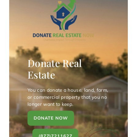
Donate Real
Estate
You can donate a house, land, farm,
or commercial property that you no
longer want to keep.
DONATE NOW
(877)7211627