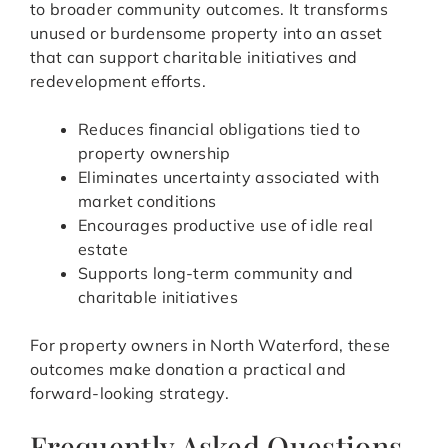
to broader community outcomes. It transforms
unused or burdensome property into an asset
that can support charitable initiatives and
redevelopment efforts.
Reduces financial obligations tied to
property ownership
Eliminates uncertainty associated with
market conditions
Encourages productive use of idle real
estate
Supports long-term community and
charitable initiatives
For property owners in North Waterford, these
outcomes make donation a practical and
forward-looking strategy.
Frequently Asked Questions