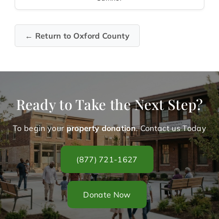
← Return to Oxford County
Ready to Take the Next Step?
To begin your
property donation
. Contact us Today
(877) 721-1627
Donate Now