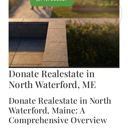
Donate Realestate in
North Waterford, ME
Donate Realestate in North
Waterford, Maine: A
Comprehensive Overview