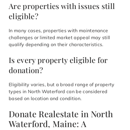
Are properties with issues still
eligible?
In many cases, properties with maintenance
challenges or limited market appeal may still
qualify depending on their characteristics.
Is every property eligible for
donation?
Eligibility varies, but a broad range of property
types in North Waterford can be considered
based on location and condition.
Donate Realestate in North
Waterford, Maine: A