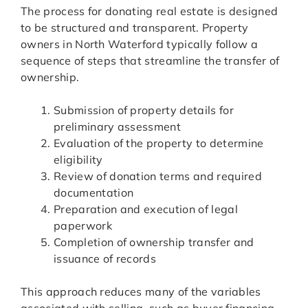
The process for donating real estate is designed
to be structured and transparent. Property
owners in North Waterford typically follow a
sequence of steps that streamline the transfer of
ownership.
Submission of property details for
preliminary assessment
Evaluation of the property to determine
eligibility
Review of donation terms and required
documentation
Preparation and execution of legal
paperwork
Completion of ownership transfer and
issuance of records
This approach reduces many of the variables