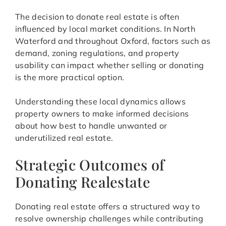
The decision to donate real estate is often
influenced by local market conditions. In North
Waterford and throughout Oxford, factors such as
demand, zoning regulations, and property
usability can impact whether selling or donating
is the more practical option.
Understanding these local dynamics allows
property owners to make informed decisions
about how best to handle unwanted or
underutilized real estate.
Strategic Outcomes of
Donating Realestate
Donating real estate offers a structured way to
resolve ownership challenges while contributing