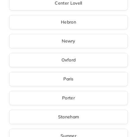
Center Lovell
Hebron
Newry
Oxford
Paris
Porter
Stoneham
Sumner