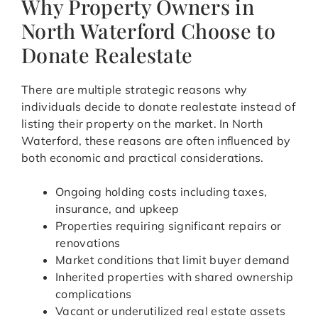
Why Property Owners in
North Waterford Choose to
Donate Realestate
There are multiple strategic reasons why
individuals decide to donate realestate instead of
listing their property on the market. In North
Waterford, these reasons are often influenced by
both economic and practical considerations.
Ongoing holding costs including taxes,
insurance, and upkeep
Properties requiring significant repairs or
renovations
Market conditions that limit buyer demand
Inherited properties with shared ownership
complications
Vacant or underutilized real estate assets