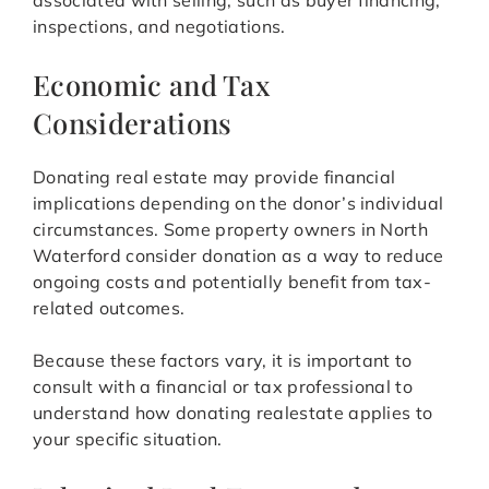
associated with selling, such as buyer financing,
inspections, and negotiations.
Economic and Tax
Considerations
Donating real estate may provide financial
implications depending on the donor’s individual
circumstances. Some property owners in North
Waterford consider donation as a way to reduce
ongoing costs and potentially benefit from tax-
related outcomes.
Because these factors vary, it is important to
consult with a financial or tax professional to
understand how donating realestate applies to
your specific situation.