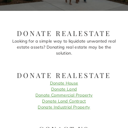
DONATE REALESTATE
Looking for a simple way to liquidate unwanted real
estate assets? Donating real estate may be the
solution.
DONATE REALESTATE
Donate House
Donate Land
Donate Commercial Property
Donate Land Contract
Donate Industrial Property