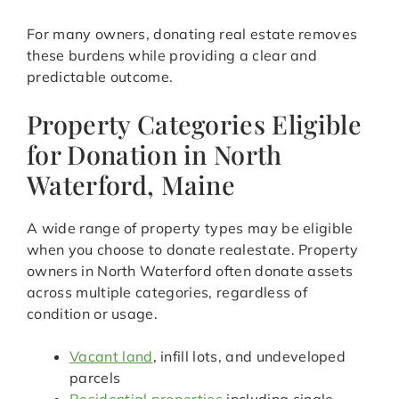
For many owners, donating real estate removes
these burdens while providing a clear and
predictable outcome.
Property Categories Eligible
for Donation in North
Waterford, Maine
A wide range of property types may be eligible
when you choose to donate realestate. Property
owners in North Waterford often donate assets
across multiple categories, regardless of
condition or usage.
Vacant land
, infill lots, and undeveloped
parcels