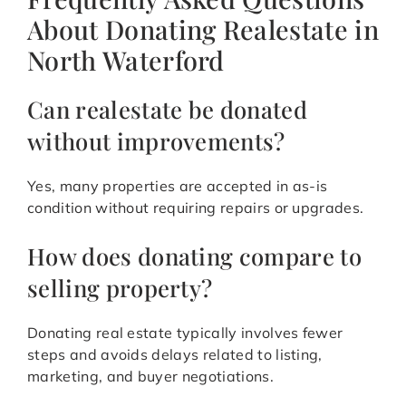
About Donating Realestate in
North Waterford
Can realestate be donated
without improvements?
Yes, many properties are accepted in as-is
condition without requiring repairs or upgrades.
How does donating compare to
selling property?
Donating real estate typically involves fewer
steps and avoids delays related to listing,
marketing, and buyer negotiations.