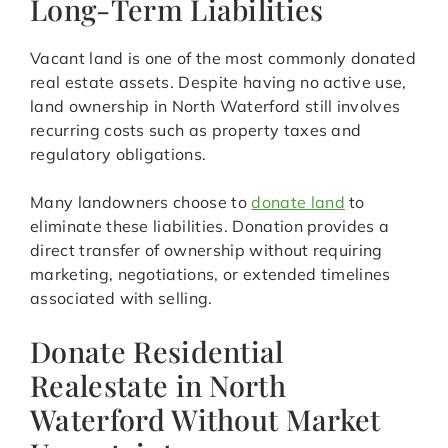
Long-Term Liabilities
Vacant land is one of the most commonly donated
real estate assets. Despite having no active use,
land ownership in North Waterford still involves
recurring costs such as property taxes and
regulatory obligations.
Many landowners choose to
donate land
to
eliminate these liabilities. Donation provides a
direct transfer of ownership without requiring
marketing, negotiations, or extended timelines
associated with selling.
Donate Residential
Realestate in North
Waterford Without Market