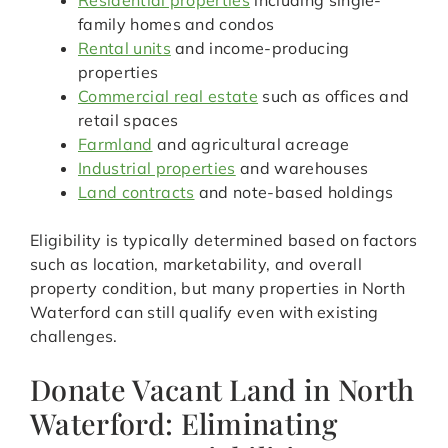
Residential properties
including single-
family homes and condos
Rental units
and income-producing
properties
Commercial real estate
such as offices and
retail spaces
Farmland
and agricultural acreage
Industrial properties
and warehouses
Land contracts
and note-based holdings
Eligibility is typically determined based on factors
such as location, marketability, and overall
property condition, but many properties in North
Waterford can still qualify even with existing
challenges.
Donate Vacant Land in North
Waterford: Eliminating