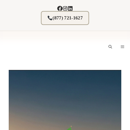
Skip
to
content
(877) 721-1627
M