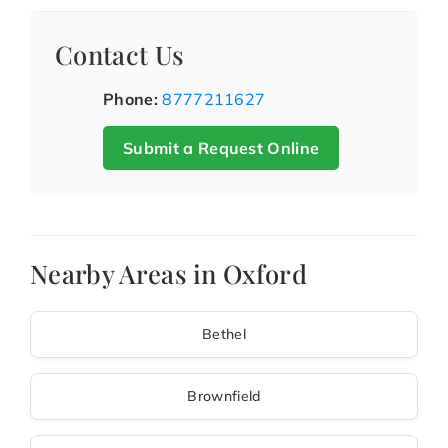
Contact Us
Phone:
8777211627
Submit a Request Online
Nearby Areas in Oxford
Bethel
Brownfield