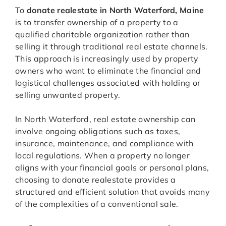
To
donate realestate in North Waterford, Maine
is to transfer ownership of a property to a
qualified charitable organization rather than
selling it through traditional real estate channels.
This approach is increasingly used by property
owners who want to eliminate the financial and
logistical challenges associated with holding or
selling unwanted property.
In North Waterford, real estate ownership can
involve ongoing obligations such as taxes,
insurance, maintenance, and compliance with
local regulations. When a property no longer
aligns with your financial goals or personal plans,
choosing to donate realestate provides a
structured and efficient solution that avoids many
of the complexities of a conventional sale.