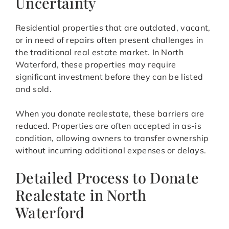
Uncertainty
Residential properties that are outdated, vacant,
or in need of repairs often present challenges in
the traditional real estate market. In North
Waterford, these properties may require
significant investment before they can be listed
and sold.
When you donate realestate, these barriers are
reduced. Properties are often accepted in as-is
condition, allowing owners to transfer ownership
without incurring additional expenses or delays.
Detailed Process to Donate
Realestate in North
Waterford