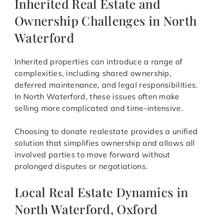
Inherited Real Estate and
Ownership Challenges in North
Waterford
Inherited properties can introduce a range of
complexities, including shared ownership,
deferred maintenance, and legal responsibilities.
In North Waterford, these issues often make
selling more complicated and time-intensive.
Choosing to donate realestate provides a unified
solution that simplifies ownership and allows all
involved parties to move forward without
prolonged disputes or negotiations.
Local Real Estate Dynamics in
North Waterford, Oxford