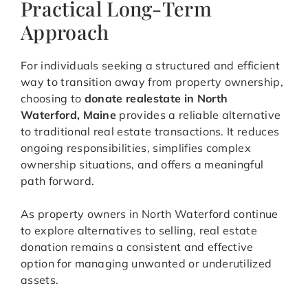
Practical Long-Term
Approach
For individuals seeking a structured and efficient
way to transition away from property ownership,
choosing to
donate realestate in North
Waterford, Maine
provides a reliable alternative
to traditional real estate transactions. It reduces
ongoing responsibilities, simplifies complex
ownership situations, and offers a meaningful
path forward.
As property owners in North Waterford continue
to explore alternatives to selling, real estate
donation remains a consistent and effective
option for managing unwanted or underutilized
assets.