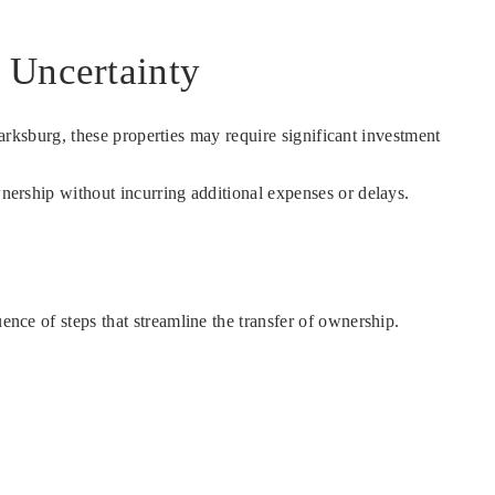
 Uncertainty
Clarksburg, these properties may require significant investment
wnership without incurring additional expenses or delays.
ence of steps that streamline the transfer of ownership.