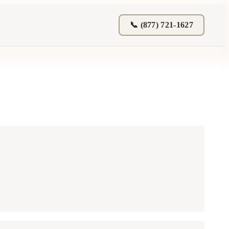
📞 (877) 721-1627