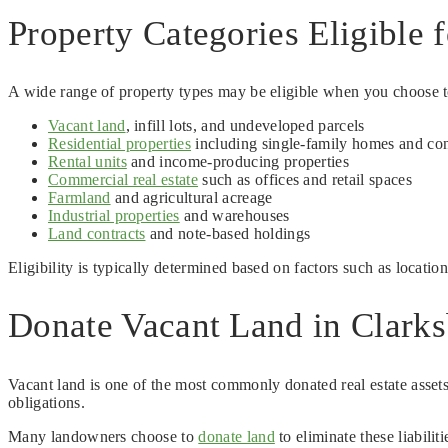
Property Categories Eligible 
A wide range of property types may be eligible when you choose to 
Vacant land
, infill lots, and undeveloped parcels
Residential properties
including single-family homes and co
Rental units
and income-producing properties
Commercial real estate
such as offices and retail spaces
Farmland
and agricultural acreage
Industrial properties
and warehouses
Land contracts
and note-based holdings
Eligibility is typically determined based on factors such as locatio
Donate Vacant Land in Clarks
Vacant land is one of the most commonly donated real estate assets
obligations.
Many landowners choose to
donate land
to eliminate these liabili