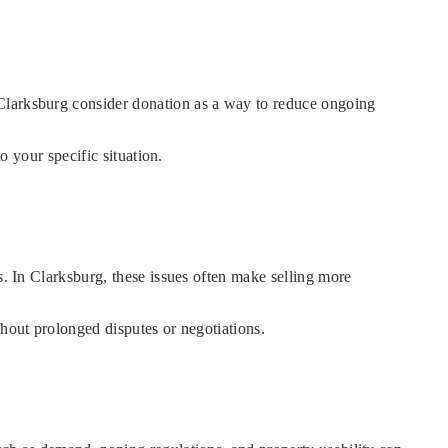
 Clarksburg consider donation as a way to reduce ongoing
o your specific situation.
s. In Clarksburg, these issues often make selling more
thout prolonged disputes or negotiations.