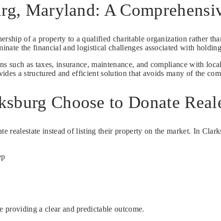
burg, Maryland: A Comprehens
ership of a property to a qualified charitable organization rather than
nate the financial and logistical challenges associated with holding
ons such as taxes, insurance, maintenance, and compliance with loca
vides a structured and efficient solution that avoids many of the com
ksburg Choose to Donate Reale
te realestate instead of listing their property on the market. In Cla
ep
e providing a clear and predictable outcome.