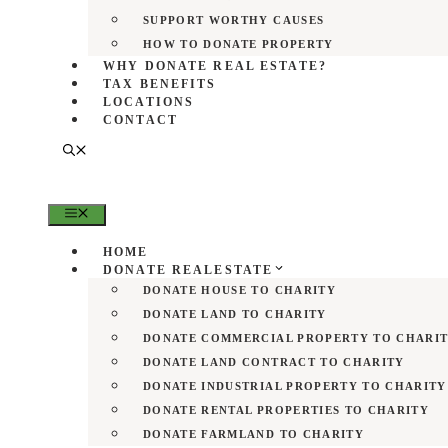
SUPPORT WORTHY CAUSES
HOW TO DONATE PROPERTY
WHY DONATE REAL ESTATE?
TAX BENEFITS
LOCATIONS
CONTACT
MENU
HOME
DONATE REALESTATE
DONATE HOUSE TO CHARITY
DONATE LAND TO CHARITY
DONATE COMMERCIAL PROPERTY TO CHARI
DONATE LAND CONTRACT TO CHARITY
DONATE INDUSTRIAL PROPERTY TO CHARITY
DONATE RENTAL PROPERTIES TO CHARITY
DONATE FARMLAND TO CHARITY