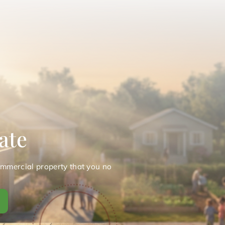
ate
ommercial property that you no