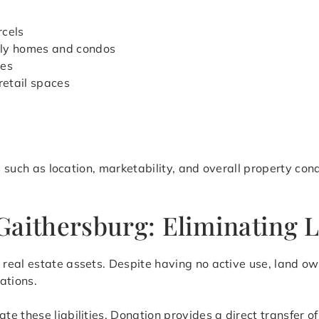
rcels
ily homes and condos
ies
retail spaces
rs such as location, marketability, and overall property co
Gaithersburg: Eliminating L
eal estate assets. Despite having no active use, land owne
ations.
ate these liabilities. Donation provides a direct transfer 