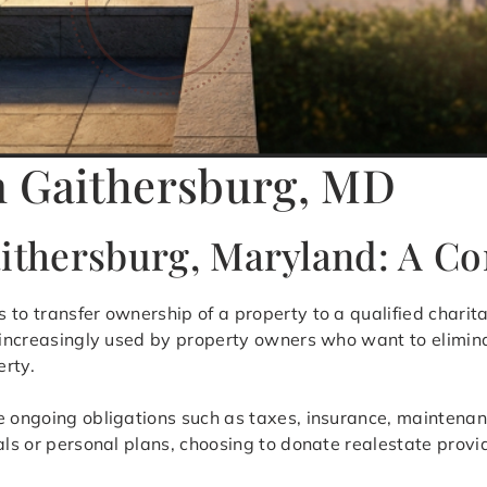
n Gaithersburg, MD
aithersburg, Maryland: A 
s to transfer ownership of a property to a qualified charit
s increasingly used by property owners who want to elimina
erty.
ve ongoing obligations such as taxes, insurance, maintena
als or personal plans, choosing to donate realestate provid