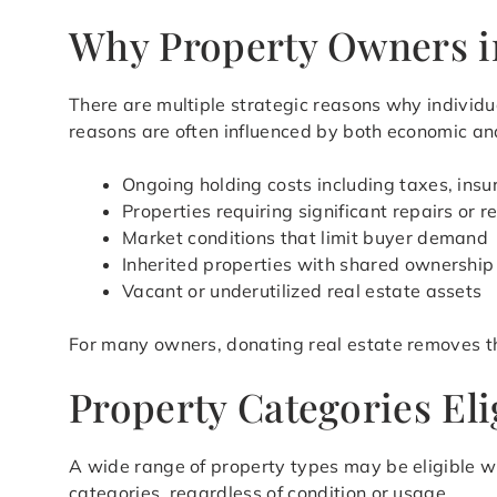
Why Property Owners in
There are multiple strategic reasons why individua
reasons are often influenced by both economic and
Ongoing holding costs including taxes, ins
Properties requiring significant repairs or 
Market conditions that limit buyer demand
Inherited properties with shared ownership
Vacant or underutilized real estate assets
For many owners, donating real estate removes t
Property Categories Eli
A wide range of property types may be eligible w
categories, regardless of condition or usage.