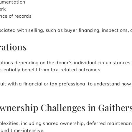
cumentation
ork
nce of records
iated with selling, such as buyer financing, inspections, 
ations
cations depending on the donor’s individual circumstance
tentially benefit from tax-related outcomes.
sult with a financial or tax professional to understand how
Ownership Challenges in Gaither
lexities, including shared ownership, deferred maintenance
 and time-intensive.