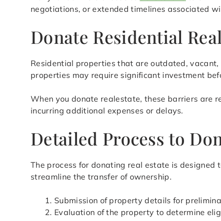
negotiations, or extended timelines associated wit
Donate Residential Rea
Residential properties that are outdated, vacant, 
properties may require significant investment befo
When you donate realestate, these barriers are re
incurring additional expenses or delays.
Detailed Process to Don
The process for donating real estate is designed 
streamline the transfer of ownership.
Submission of property details for prelimi
Evaluation of the property to determine eligi