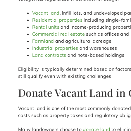
Vacant land
, infill lots, and undeveloped pa
Residential properties
including single-fam
Rental units
and income-producing propert
Commercial real estate
such as offices and 
Farmland
and agricultural acreage
Industrial properties
and warehouses
Land contracts
and note-based holdings
Eligibility is typically determined based on facto
still qualify even with existing challenges.
Donate Vacant Land in 
Vacant land is one of the most commonly donated r
costs such as property taxes and regulatory oblig
Many landowners choose to
donate land
to elimin