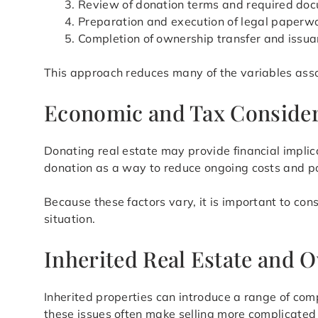
Review of donation terms and required do
Preparation and execution of legal paperw
Completion of ownership transfer and issua
This approach reduces many of the variables assoc
Economic and Tax Consider
Donating real estate may provide financial impli
donation as a way to reduce ongoing costs and po
Because these factors vary, it is important to con
situation.
Inherited Real Estate and 
Inherited properties can introduce a range of comp
these issues often make selling more complicated