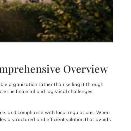
Comprehensive Overview
able organization rather than selling it through
te the financial and logistical challenges
nce, and compliance with local regulations. When
es a structured and efficient solution that avoids