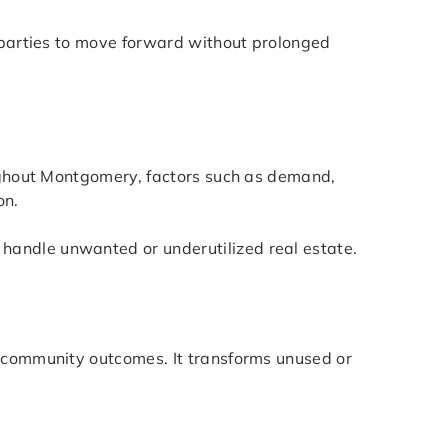
d parties to move forward without prolonged
oughout Montgomery, factors such as demand,
on.
handle unwanted or underutilized real estate.
r community outcomes. It transforms unused or