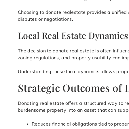
Choosing to donate realestate provides a unified 
disputes or negotiations.
Local Real Estate Dynamic
The decision to donate real estate is often influ
zoning regulations, and property usability can imp
Understanding these local dynamics allows prope
Strategic Outcomes of 
Donating real estate offers a structured way to 
burdensome property into an asset that can suppor
Reduces financial obligations tied to prope