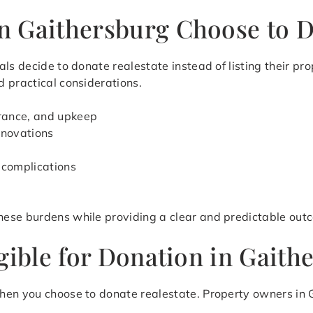
 Gaithersburg Choose to D
ls decide to donate realestate instead of listing their pr
 practical considerations.
urance, and upkeep
renovations
 complications
hese burdens while providing a clear and predictable out
gible for Donation in Gait
hen you choose to donate realestate. Property owners in 