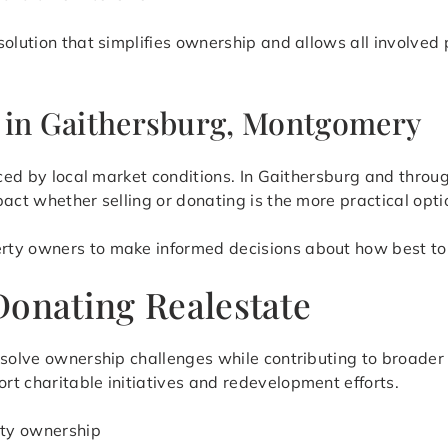
solution that simplifies ownership and allows all involve
s in Gaithersburg, Montgomery
enced by local market conditions. In Gaithersburg and thr
act whether selling or donating is the more practical opti
rty owners to make informed decisions about how best to 
Donating Realestate
resolve ownership challenges while contributing to broade
t charitable initiatives and redevelopment efforts.
rty ownership