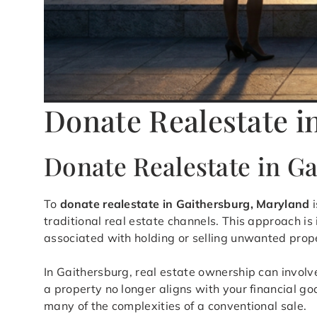
Donate Realestate i
Donate Realestate in G
To
donate realestate in Gaithersburg, Maryland
i
traditional real estate channels. This approach i
associated with holding or selling unwanted prop
In Gaithersburg, real estate ownership can invol
a property no longer aligns with your financial go
many of the complexities of a conventional sale.