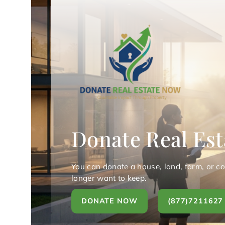
Donate Real Est
You can donate a house, land, farm, or c
longer want to keep.
DONATE NOW
(877)7211627