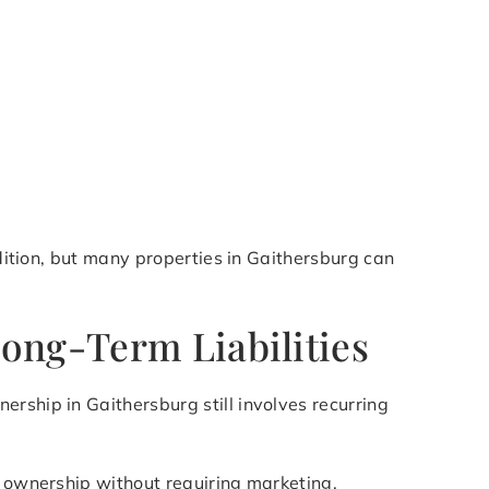
ndition, but many properties in Gaithersburg can
ong-Term Liabilities
rship in Gaithersburg still involves recurring
of ownership without requiring marketing,