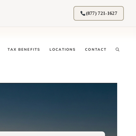
(877) 721-1627
TAX BENEFITS
LOCATIONS
CONTACT