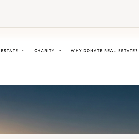
LESTATE
CHARITY
WHY DONATE REAL ESTATE?