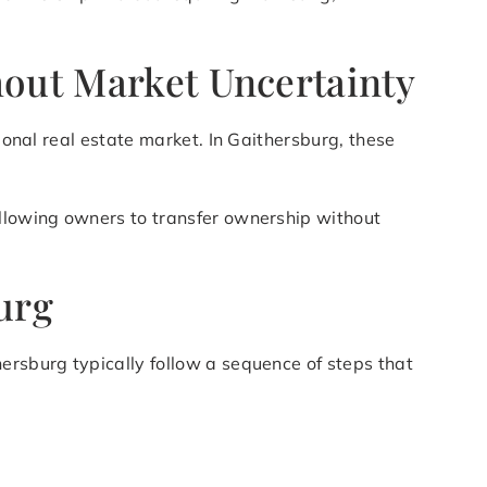
hout Market Uncertainty
ional real estate market. In Gaithersburg, these
allowing owners to transfer ownership without
urg
ersburg typically follow a sequence of steps that