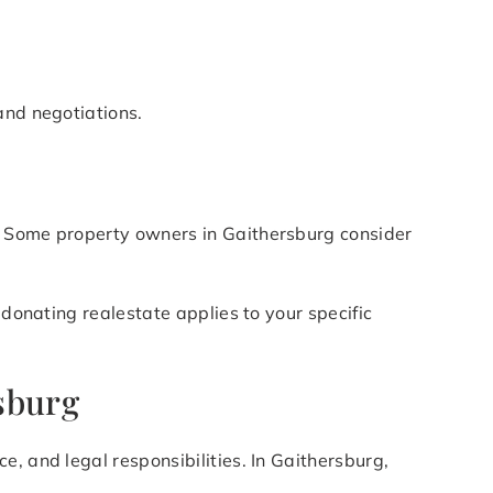
and negotiations.
s. Some property owners in Gaithersburg consider
 donating realestate applies to your specific
sburg
, and legal responsibilities. In Gaithersburg,