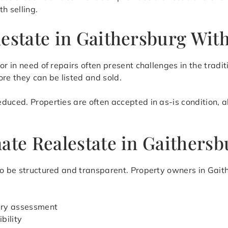
h selling.
lestate in Gaithersburg Wit
or in need of repairs often present challenges in the tradit
re they can be listed and sold.
duced. Properties are often accepted in as-is condition, 
ate Realestate in Gaithersb
to be structured and transparent. Property owners in Gaith
nary assessment
bility