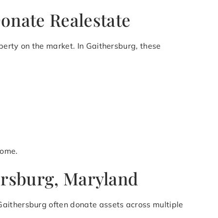
onate Realestate
operty on the market. In Gaithersburg, these
come.
hersburg, Maryland
Gaithersburg often donate assets across multiple