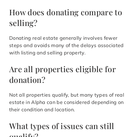
How does donating compare to
selling?
Donating real estate generally involves fewer
steps and avoids many of the delays associated
with listing and selling property.
Are all properties eligible for
donation?
Not all properties qualify, but many types of real
estate in Alpha can be considered depending on
their condition and location.
What types of issues can still
qualify?