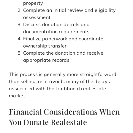
property
Complete an initial review and eligibility
assessment
Discuss donation details and
documentation requirements
Finalize paperwork and coordinate
ownership transfer
Complete the donation and receive
appropriate records
This process is generally more straightforward
than selling, as it avoids many of the delays
associated with the traditional real estate
market.
Financial Considerations When
You Donate Realestate