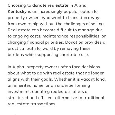
Choosing to
donate realestate in Alpha,
Kentucky
is an increasingly popular option for
property owners who want to transition away
from ownership without the challenges of selling.
Real estate can become difficult to manage due
to ongoing costs, maintenance responsibilities, or
changing financial priorities. Donation provides a
practical path forward by removing these
burdens while supporting charitable use.
In Alpha, property owners often face decisions
about what to do with real estate that no longer
aligns with their goals. Whether it is vacant land,
an inherited home, or an underperforming
investment, donating realestate offers a
structured and efficient alternative to traditional
real estate transactions.