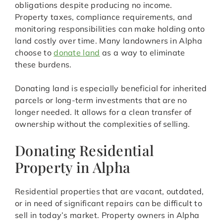
obligations despite producing no income.
Property taxes, compliance requirements, and
monitoring responsibilities can make holding onto
land costly over time. Many landowners in Alpha
choose to
donate land
as a way to eliminate
these burdens.
Donating land is especially beneficial for inherited
parcels or long-term investments that are no
longer needed. It allows for a clean transfer of
ownership without the complexities of selling.
Donating Residential
Property in Alpha
Residential properties that are vacant, outdated,
or in need of significant repairs can be difficult to
sell in today’s market. Property owners in Alpha