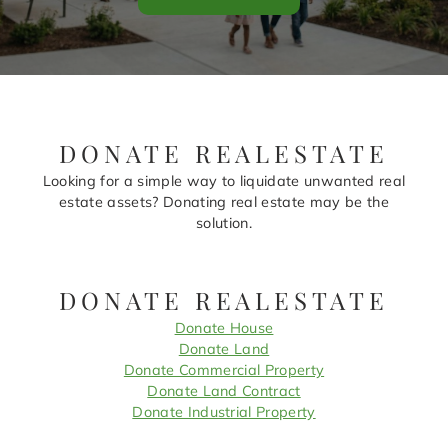
DONATE REALESTATE
Looking for a simple way to liquidate unwanted real
estate assets? Donating real estate may be the
solution.
DONATE REALESTATE
Donate House
Donate Land
Donate Commercial Property
Donate Land Contract
Donate Industrial Property