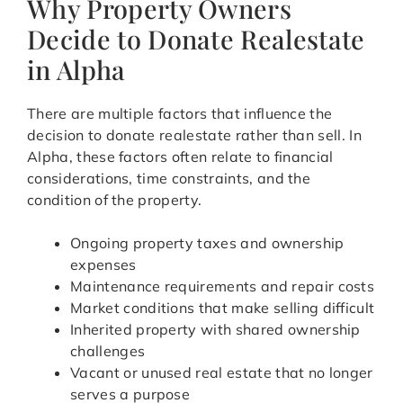
Why Property Owners
Decide to Donate Realestate
in Alpha
There are multiple factors that influence the
decision to donate realestate rather than sell. In
Alpha, these factors often relate to financial
considerations, time constraints, and the
condition of the property.
Ongoing property taxes and ownership
expenses
Maintenance requirements and repair costs
Market conditions that make selling difficult
Inherited property with shared ownership
challenges
Vacant or unused real estate that no longer
serves a purpose