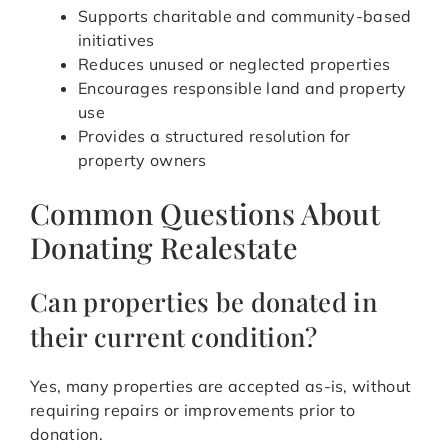
Supports charitable and community-based
initiatives
Reduces unused or neglected properties
Encourages responsible land and property
use
Provides a structured resolution for
property owners
Common Questions About
Donating Realestate
Can properties be donated in
their current condition?
Yes, many properties are accepted as-is, without
requiring repairs or improvements prior to
donation.