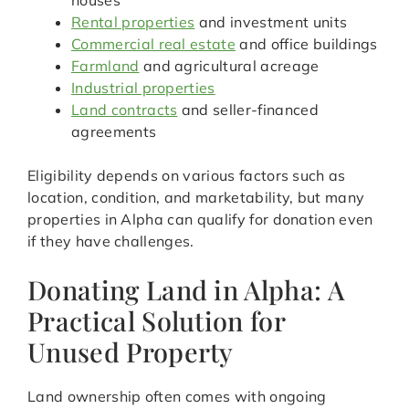
houses
Rental properties
and investment units
Commercial real estate
and office buildings
Farmland
and agricultural acreage
Industrial properties
Land contracts
and seller-financed
agreements
Eligibility depends on various factors such as
location, condition, and marketability, but many
properties in Alpha can qualify for donation even
if they have challenges.
Donating Land in Alpha: A
Practical Solution for
Unused Property
Land ownership often comes with ongoing