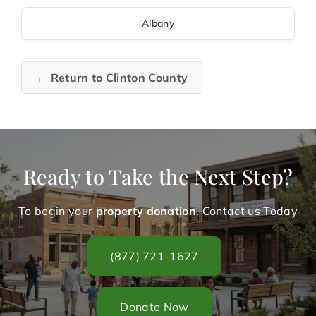
Albany
← Return to Clinton County
Ready to Take the Next Step?
To begin your
property donation
. Contact us Today
(877) 721-1627
Donate Now