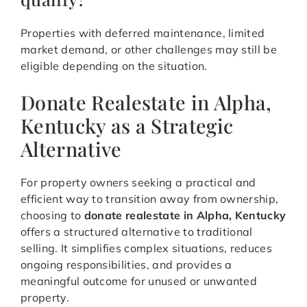
Properties with deferred maintenance, limited
market demand, or other challenges may still be
eligible depending on the situation.
Donate Realestate in Alpha,
Kentucky as a Strategic
Alternative
For property owners seeking a practical and
efficient way to transition away from ownership,
choosing to
donate realestate in Alpha, Kentucky
offers a structured alternative to traditional
selling. It simplifies complex situations, reduces
ongoing responsibilities, and provides a
meaningful outcome for unused or unwanted
property.