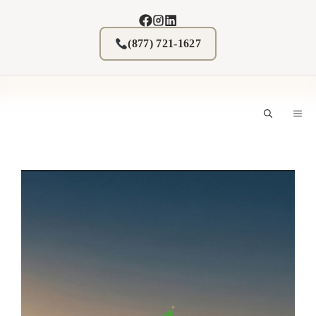
Skip
to
content
(877) 721-1627
M