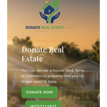
Donate Real
Estate
You can donate a house, land, farm,
or commercial property that you no
longer want to keep.
DONATE NOW
(877)7211627