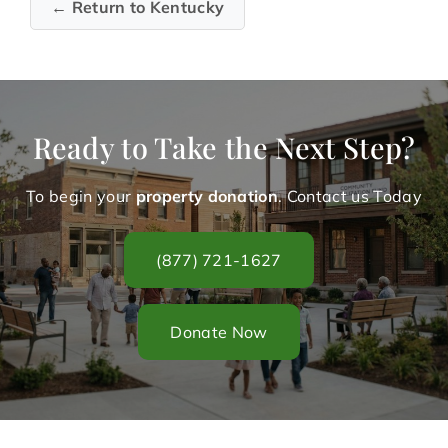
← Return to Kentucky
Ready to Take the Next Step?
To begin your
property donation
. Contact us Today
(877) 721-1627
Donate Now