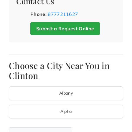
Contact Us
Phone:
8777211627
Submit a Request Online
Choose a City Near You in
Clinton
Albany
Alpha