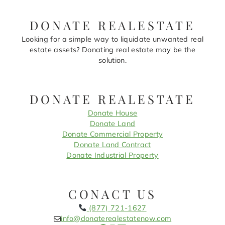
DONATE REALESTATE
Looking for a simple way to liquidate unwanted real
estate assets? Donating real estate may be the
solution.
DONATE REALESTATE
Donate House
Donate Land
Donate Commercial Property
Donate Land Contract
Donate Industrial Property
CONACT US
(877) 721-1627
info@donaterealestatenow.com