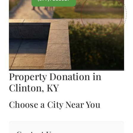
Property Donation in
Clinton, KY
Choose a City Near You