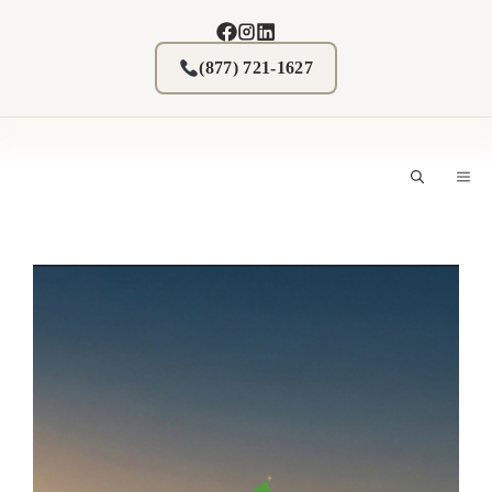
Skip
to
content
(877) 721-1627
M