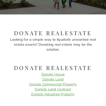
DONATE REALESTATE
Looking for a simple way to liquidate unwanted real
estate assets? Donating real estate may be the
solution.
DONATE REALESTATE
Donate House
Donate Land
Donate Commercial Property
Donate Land Contract
Donate Industrial Property