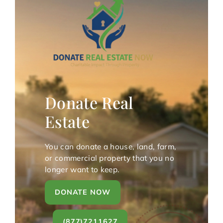
Donate Real
Estate
You can donate a house, land, farm,
or commercial property that you no
longer want to keep.
DONATE NOW
(877)7211627