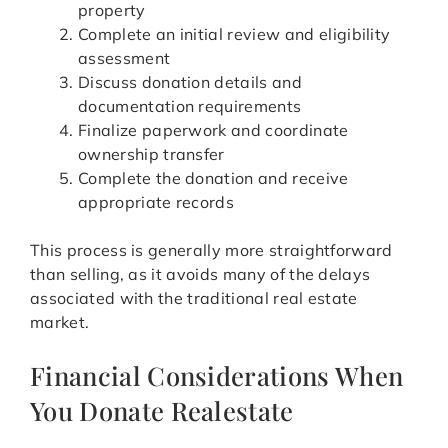
property
Complete an initial review and eligibility
assessment
Discuss donation details and
documentation requirements
Finalize paperwork and coordinate
ownership transfer
Complete the donation and receive
appropriate records
This process is generally more straightforward
than selling, as it avoids many of the delays
associated with the traditional real estate
market.
Financial Considerations When
You Donate Realestate