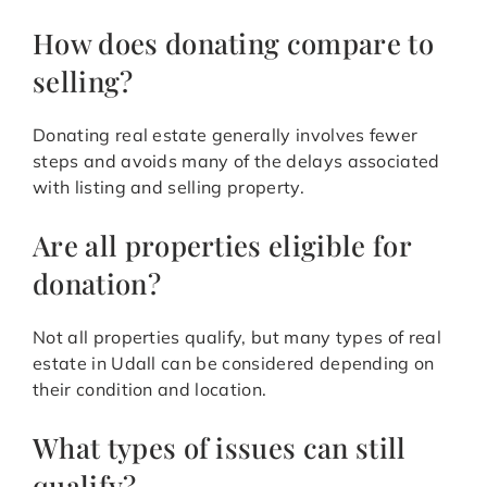
How does donating compare to
selling?
Donating real estate generally involves fewer
steps and avoids many of the delays associated
with listing and selling property.
Are all properties eligible for
donation?
Not all properties qualify, but many types of real
estate in Udall can be considered depending on
their condition and location.
What types of issues can still
qualify?