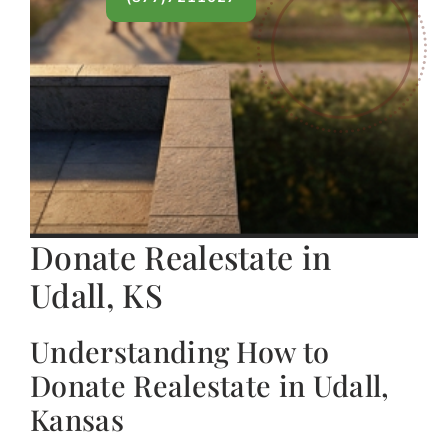
Donate Realestate in
Udall, KS
Understanding How to
Donate Realestate in Udall,
Kansas