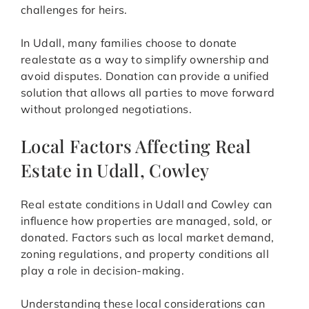
challenges for heirs.
In Udall, many families choose to donate
realestate as a way to simplify ownership and
avoid disputes. Donation can provide a unified
solution that allows all parties to move forward
without prolonged negotiations.
Local Factors Affecting Real
Estate in Udall, Cowley
Real estate conditions in Udall and Cowley can
influence how properties are managed, sold, or
donated. Factors such as local market demand,
zoning regulations, and property conditions all
play a role in decision-making.
Understanding these local considerations can