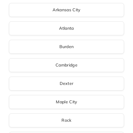
Arkansas City
Atlanta
Burden
Cambridge
Dexter
Maple City
Rock