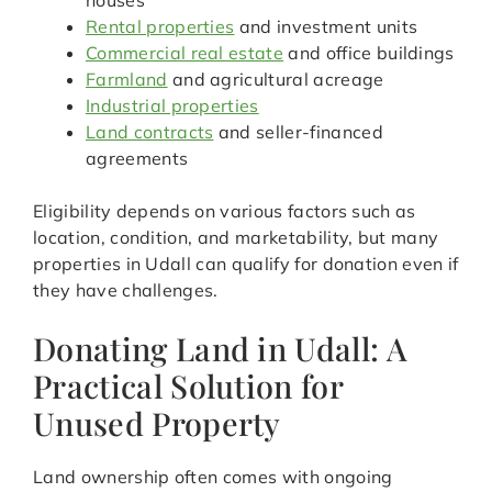
houses
Rental properties
and investment units
Commercial real estate
and office buildings
Farmland
and agricultural acreage
Industrial properties
Land contracts
and seller-financed
agreements
Eligibility depends on various factors such as
location, condition, and marketability, but many
properties in Udall can qualify for donation even if
they have challenges.
Donating Land in Udall: A
Practical Solution for
Unused Property
Land ownership often comes with ongoing