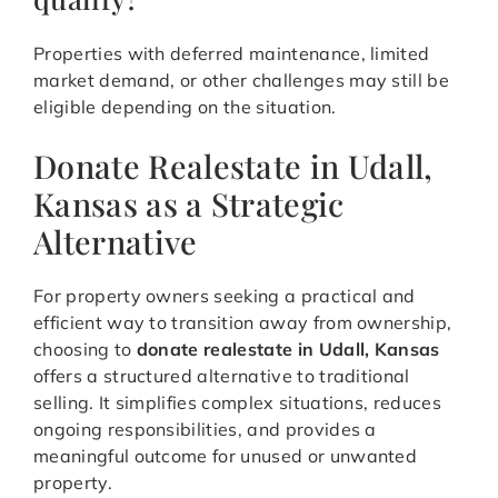
Properties with deferred maintenance, limited
market demand, or other challenges may still be
eligible depending on the situation.
Donate Realestate in Udall,
Kansas as a Strategic
Alternative
For property owners seeking a practical and
efficient way to transition away from ownership,
choosing to
donate realestate in Udall, Kansas
offers a structured alternative to traditional
selling. It simplifies complex situations, reduces
ongoing responsibilities, and provides a
meaningful outcome for unused or unwanted
property.