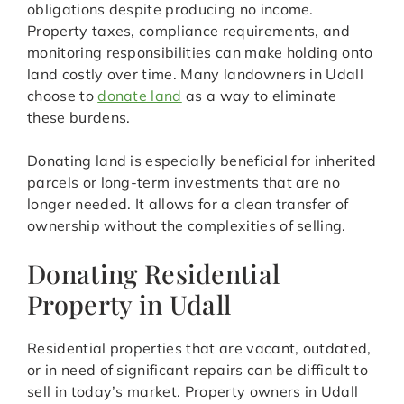
obligations despite producing no income.
Property taxes, compliance requirements, and
monitoring responsibilities can make holding onto
land costly over time. Many landowners in Udall
choose to
donate land
as a way to eliminate
these burdens.
Donating land is especially beneficial for inherited
parcels or long-term investments that are no
longer needed. It allows for a clean transfer of
ownership without the complexities of selling.
Donating Residential
Property in Udall
Residential properties that are vacant, outdated,
or in need of significant repairs can be difficult to
sell in today’s market. Property owners in Udall