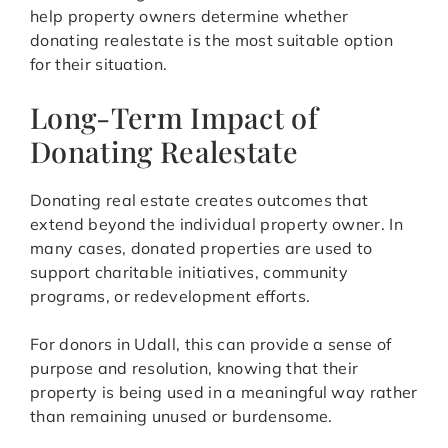
help property owners determine whether
donating realestate is the most suitable option
for their situation.
Long-Term Impact of
Donating Realestate
Donating real estate creates outcomes that
extend beyond the individual property owner. In
many cases, donated properties are used to
support charitable initiatives, community
programs, or redevelopment efforts.
For donors in Udall, this can provide a sense of
purpose and resolution, knowing that their
property is being used in a meaningful way rather
than remaining unused or burdensome.