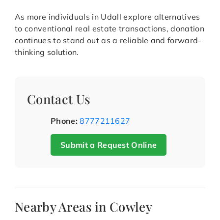
As more individuals in Udall explore alternatives
to conventional real estate transactions, donation
continues to stand out as a reliable and forward-
thinking solution.
Contact Us
Phone:
8777211627
Submit a Request Online
Nearby Areas in Cowley