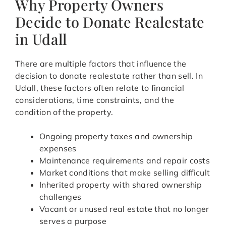
Why Property Owners
Decide to Donate Realestate
in Udall
There are multiple factors that influence the
decision to donate realestate rather than sell. In
Udall, these factors often relate to financial
considerations, time constraints, and the
condition of the property.
Ongoing property taxes and ownership
expenses
Maintenance requirements and repair costs
Market conditions that make selling difficult
Inherited property with shared ownership
challenges
Vacant or unused real estate that no longer
serves a purpose