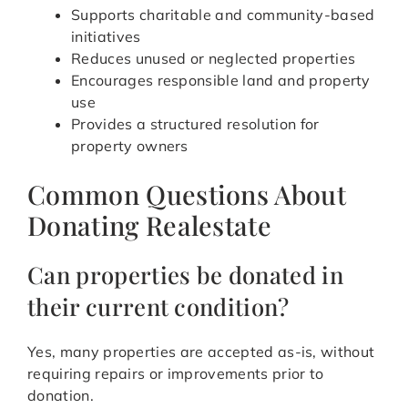
Supports charitable and community-based
initiatives
Reduces unused or neglected properties
Encourages responsible land and property
use
Provides a structured resolution for
property owners
Common Questions About
Donating Realestate
Can properties be donated in
their current condition?
Yes, many properties are accepted as-is, without
requiring repairs or improvements prior to
donation.