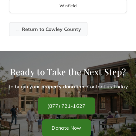
Winfield
← Return to Cowley County
Ready to Take the Next Step?
To begin your
property donation
. Contact us Today
(877) 721-1627
Donate Now