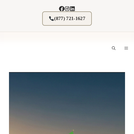
Skip
to
content
(877) 721-1627
M