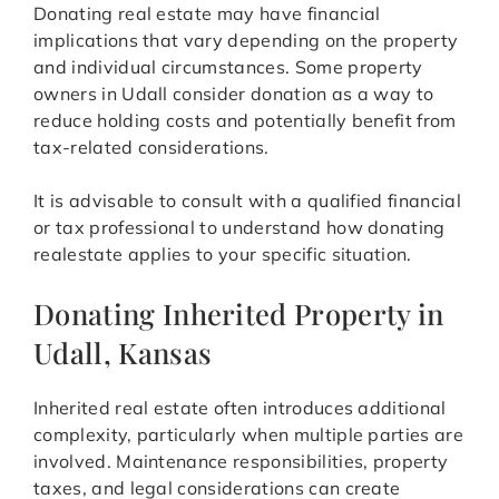
Donating real estate may have financial
implications that vary depending on the property
and individual circumstances. Some property
owners in Udall consider donation as a way to
reduce holding costs and potentially benefit from
tax-related considerations.
It is advisable to consult with a qualified financial
or tax professional to understand how donating
realestate applies to your specific situation.
Donating Inherited Property in
Udall, Kansas
Inherited real estate often introduces additional
complexity, particularly when multiple parties are
involved. Maintenance responsibilities, property
taxes, and legal considerations can create