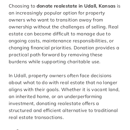
Choosing to
donate realestate in Udall, Kansas
is
an increasingly popular option for property
owners who want to transition away from
ownership without the challenges of selling. Real
estate can become difficult to manage due to
ongoing costs, maintenance responsibilities, or
changing financial priorities. Donation provides a
practical path forward by removing these
burdens while supporting charitable use.
In Udall, property owners often face decisions
about what to do with real estate that no longer
aligns with their goals. Whether it is vacant land,
an inherited home, or an underperforming
investment, donating realestate offers a
structured and efficient alternative to traditional
real estate transactions.