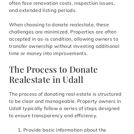
often face renovation costs, inspection issues,
and extended listing periods.
When choosing to donate realestate, these
challenges are minimized. Properties are often
accepted in as-is condition, allowing owners to
transfer ownership without investing additional
time or money into improvements.
The Process to Donate
Realestate in Udall
The process of donating real estate is structured
to be clear and manageable. Property owners in
Udall typically follow a series of steps designed
to ensure transparency and efficiency.
Provide basic information about the