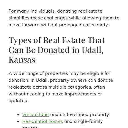
For many individuals, donating real estate
simplifies these challenges while allowing them to
move forward without prolonged uncertainty.
Types of Real Estate That
Can Be Donated in Udall,
Kansas
A wide range of properties may be eligible for
donation. In Udall, property owners can donate
realestate across multiple categories, often
without needing to make improvements or
updates.
Vacant land
and undeveloped property
Residential homes
and single-family