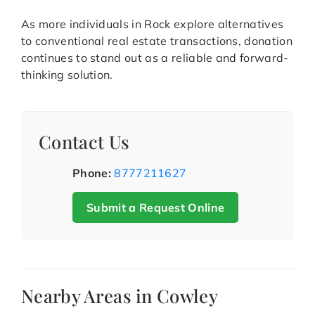
As more individuals in Rock explore alternatives
to conventional real estate transactions, donation
continues to stand out as a reliable and forward-
thinking solution.
Contact Us
Phone:
8777211627
Submit a Request Online
Nearby Areas in Cowley