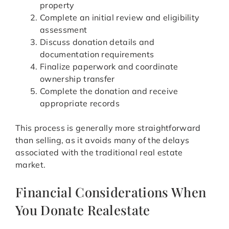
property
Complete an initial review and eligibility
assessment
Discuss donation details and
documentation requirements
Finalize paperwork and coordinate
ownership transfer
Complete the donation and receive
appropriate records
This process is generally more straightforward
than selling, as it avoids many of the delays
associated with the traditional real estate
market.
Financial Considerations When
You Donate Realestate