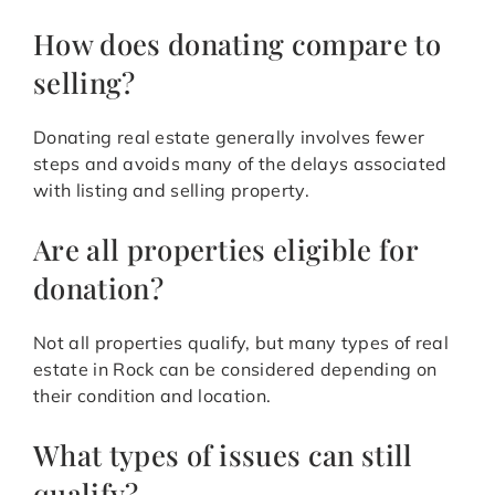
How does donating compare to
selling?
Donating real estate generally involves fewer
steps and avoids many of the delays associated
with listing and selling property.
Are all properties eligible for
donation?
Not all properties qualify, but many types of real
estate in Rock can be considered depending on
their condition and location.
What types of issues can still
qualify?