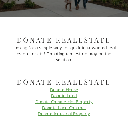
DONATE REALESTATE
Looking for a simple way to liquidate unwanted real
estate assets? Donating real estate may be the
solution.
DONATE REALESTATE
Donate House
Donate Land
Donate Commercial Property
Donate Land Contract
Donate Industrial Property