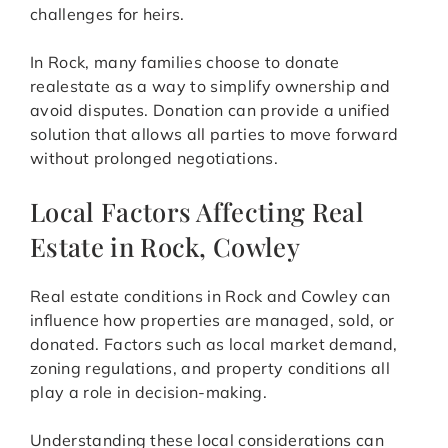
challenges for heirs.
In Rock, many families choose to donate
realestate as a way to simplify ownership and
avoid disputes. Donation can provide a unified
solution that allows all parties to move forward
without prolonged negotiations.
Local Factors Affecting Real
Estate in Rock, Cowley
Real estate conditions in Rock and Cowley can
influence how properties are managed, sold, or
donated. Factors such as local market demand,
zoning regulations, and property conditions all
play a role in decision-making.
Understanding these local considerations can