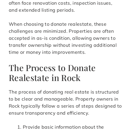
often face renovation costs, inspection issues,
and extended listing periods.
When choosing to donate realestate, these
challenges are minimized. Properties are often
accepted in as-is condition, allowing owners to
transfer ownership without investing additional
time or money into improvements.
The Process to Donate
Realestate in Rock
The process of donating real estate is structured
to be clear and manageable. Property owners in
Rock typically follow a series of steps designed to
ensure transparency and efficiency.
Provide basic information about the