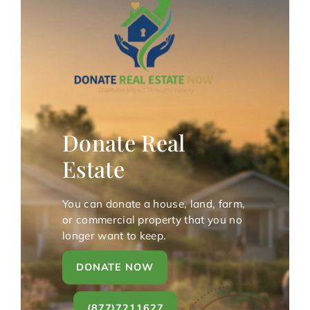
Donate Real
Estate
You can donate a house, land, farm,
or commercial property that you no
longer want to keep.
DONATE NOW
(877)7211627