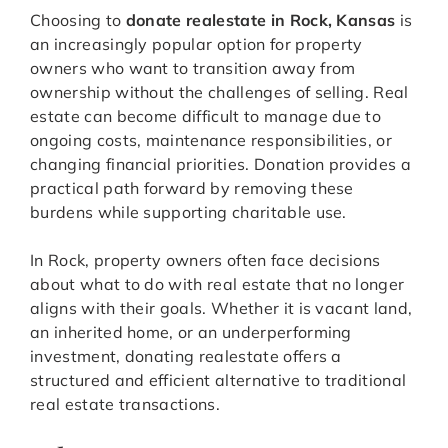
Choosing to
donate realestate in Rock, Kansas
is
an increasingly popular option for property
owners who want to transition away from
ownership without the challenges of selling. Real
estate can become difficult to manage due to
ongoing costs, maintenance responsibilities, or
changing financial priorities. Donation provides a
practical path forward by removing these
burdens while supporting charitable use.
In Rock, property owners often face decisions
about what to do with real estate that no longer
aligns with their goals. Whether it is vacant land,
an inherited home, or an underperforming
investment, donating realestate offers a
structured and efficient alternative to traditional
real estate transactions.