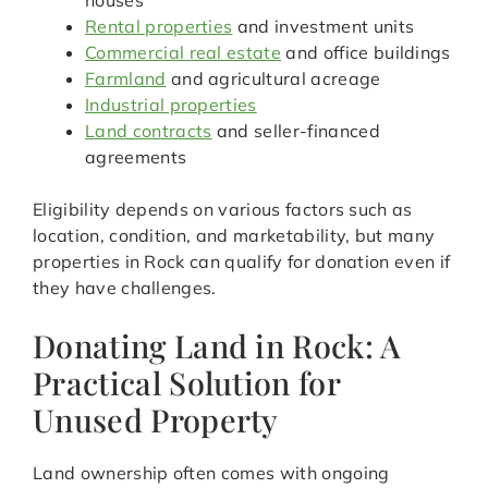
houses
Rental properties
and investment units
Commercial real estate
and office buildings
Farmland
and agricultural acreage
Industrial properties
Land contracts
and seller-financed
agreements
Eligibility depends on various factors such as
location, condition, and marketability, but many
properties in Rock can qualify for donation even if
they have challenges.
Donating Land in Rock: A
Practical Solution for
Unused Property
Land ownership often comes with ongoing