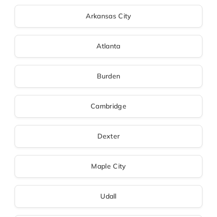
Arkansas City
Atlanta
Burden
Cambridge
Dexter
Maple City
Udall