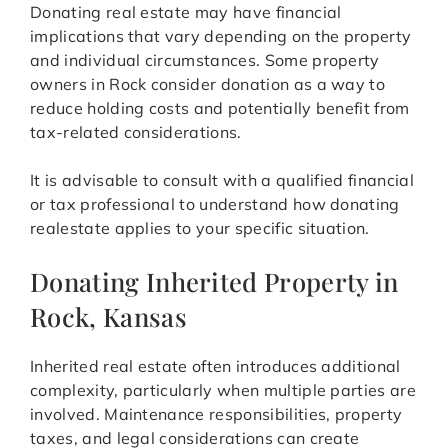
Donating real estate may have financial
implications that vary depending on the property
and individual circumstances. Some property
owners in Rock consider donation as a way to
reduce holding costs and potentially benefit from
tax-related considerations.
It is advisable to consult with a qualified financial
or tax professional to understand how donating
realestate applies to your specific situation.
Donating Inherited Property in
Rock, Kansas
Inherited real estate often introduces additional
complexity, particularly when multiple parties are
involved. Maintenance responsibilities, property
taxes, and legal considerations can create