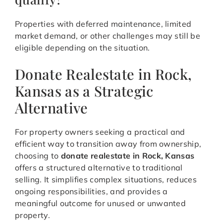
Properties with deferred maintenance, limited
market demand, or other challenges may still be
eligible depending on the situation.
Donate Realestate in Rock,
Kansas as a Strategic
Alternative
For property owners seeking a practical and
efficient way to transition away from ownership,
choosing to
donate realestate in Rock, Kansas
offers a structured alternative to traditional
selling. It simplifies complex situations, reduces
ongoing responsibilities, and provides a
meaningful outcome for unused or unwanted
property.