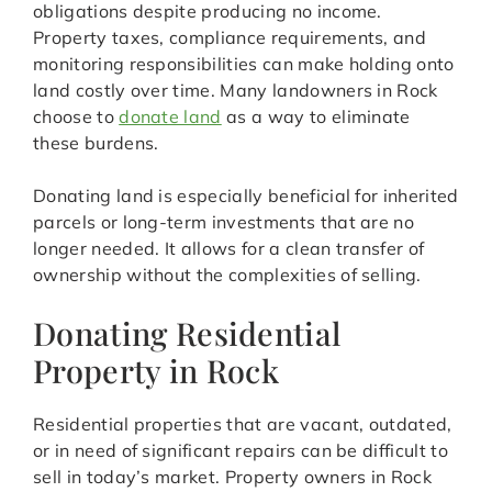
obligations despite producing no income.
Property taxes, compliance requirements, and
monitoring responsibilities can make holding onto
land costly over time. Many landowners in Rock
choose to
donate land
as a way to eliminate
these burdens.
Donating land is especially beneficial for inherited
parcels or long-term investments that are no
longer needed. It allows for a clean transfer of
ownership without the complexities of selling.
Donating Residential
Property in Rock
Residential properties that are vacant, outdated,
or in need of significant repairs can be difficult to
sell in today’s market. Property owners in Rock