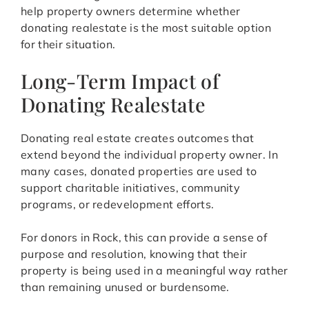
help property owners determine whether
donating realestate is the most suitable option
for their situation.
Long-Term Impact of
Donating Realestate
Donating real estate creates outcomes that
extend beyond the individual property owner. In
many cases, donated properties are used to
support charitable initiatives, community
programs, or redevelopment efforts.
For donors in Rock, this can provide a sense of
purpose and resolution, knowing that their
property is being used in a meaningful way rather
than remaining unused or burdensome.