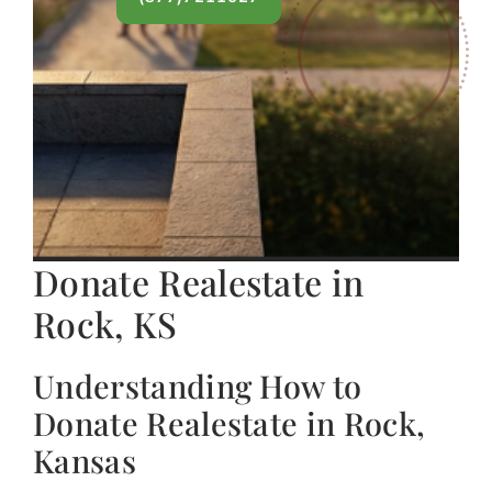
Donate Realestate in
Rock, KS
Understanding How to
Donate Realestate in Rock,
Kansas