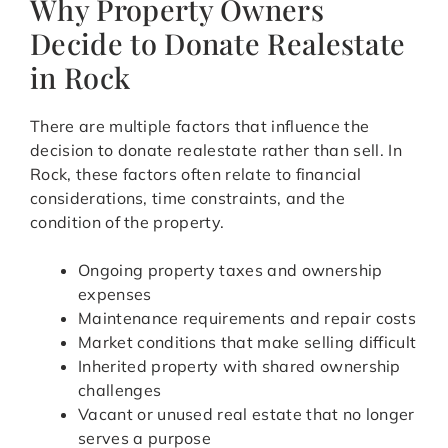
Why Property Owners
Decide to Donate Realestate
in Rock
There are multiple factors that influence the
decision to donate realestate rather than sell. In
Rock, these factors often relate to financial
considerations, time constraints, and the
condition of the property.
Ongoing property taxes and ownership
expenses
Maintenance requirements and repair costs
Market conditions that make selling difficult
Inherited property with shared ownership
challenges
Vacant or unused real estate that no longer
serves a purpose