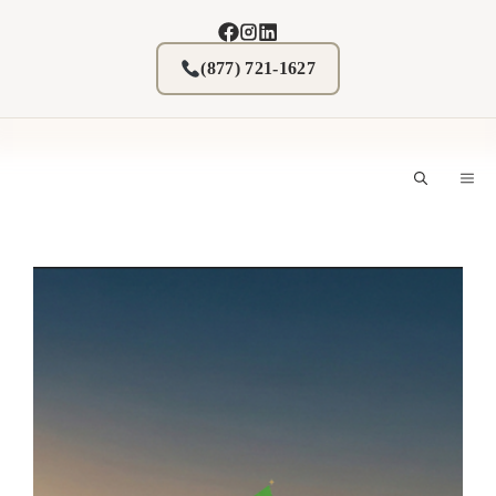
Skip
to
content
(877) 721-1627
M