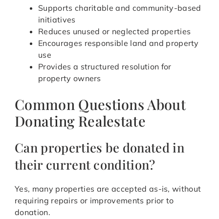
Supports charitable and community-based
initiatives
Reduces unused or neglected properties
Encourages responsible land and property
use
Provides a structured resolution for
property owners
Common Questions About
Donating Realestate
Can properties be donated in
their current condition?
Yes, many properties are accepted as-is, without
requiring repairs or improvements prior to
donation.