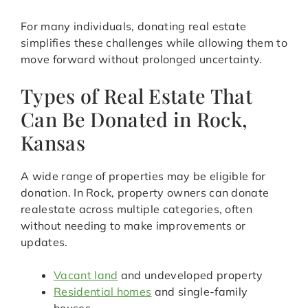
For many individuals, donating real estate
simplifies these challenges while allowing them to
move forward without prolonged uncertainty.
Types of Real Estate That
Can Be Donated in Rock,
Kansas
A wide range of properties may be eligible for
donation. In Rock, property owners can donate
realestate across multiple categories, often
without needing to make improvements or
updates.
Vacant land
and undeveloped property
Residential homes
and single-family