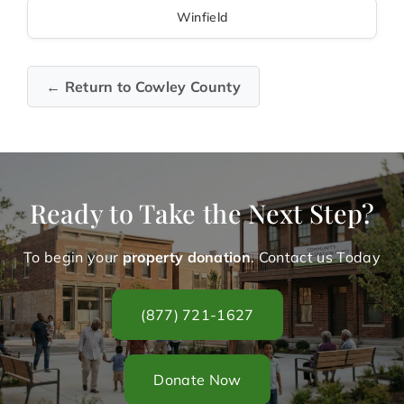
Winfield
← Return to Cowley County
Ready to Take the Next Step?
To begin your
property donation
. Contact us Today
(877) 721-1627
Donate Now