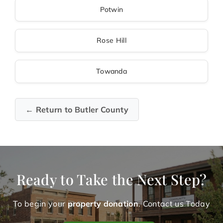
Potwin
Rose Hill
Towanda
← Return to Butler County
Ready to Take the Next Step?
To begin your
property donation
. Contact us Today