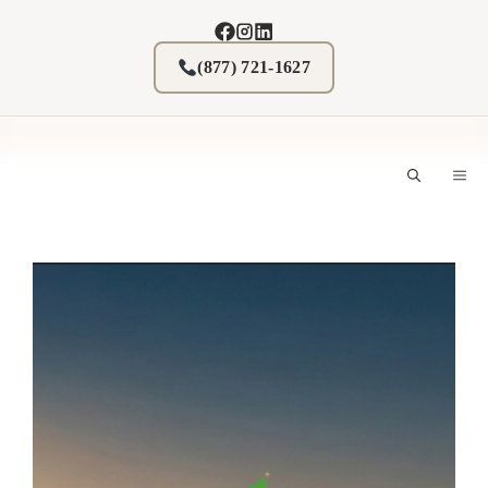
Skip
to
content
(877) 721-1627
M