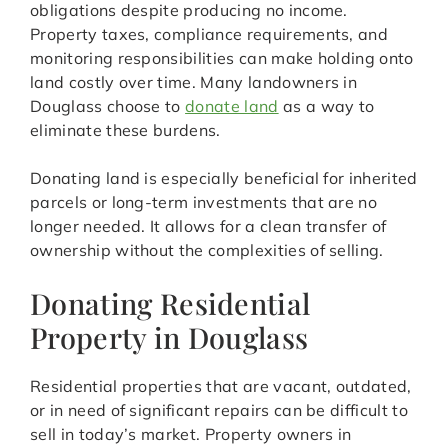
obligations despite producing no income.
Property taxes, compliance requirements, and
monitoring responsibilities can make holding onto
land costly over time. Many landowners in
Douglass choose to
donate land
as a way to
eliminate these burdens.
Donating land is especially beneficial for inherited
parcels or long-term investments that are no
longer needed. It allows for a clean transfer of
ownership without the complexities of selling.
Donating Residential
Property in Douglass
Residential properties that are vacant, outdated,
or in need of significant repairs can be difficult to
sell in today’s market. Property owners in