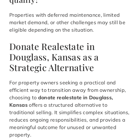
Properties with deferred maintenance, limited
market demand, or other challenges may still be
eligible depending on the situation.
Donate Realestate in
Douglass, Kansas as a
Strategic Alternative
For property owners seeking a practical and
efficient way to transition away from ownership,
choosing to
donate realestate in Douglass,
Kansas
offers a structured alternative to
traditional selling. It simplifies complex situations,
reduces ongoing responsibilities, and provides a
meaningful outcome for unused or unwanted
property.