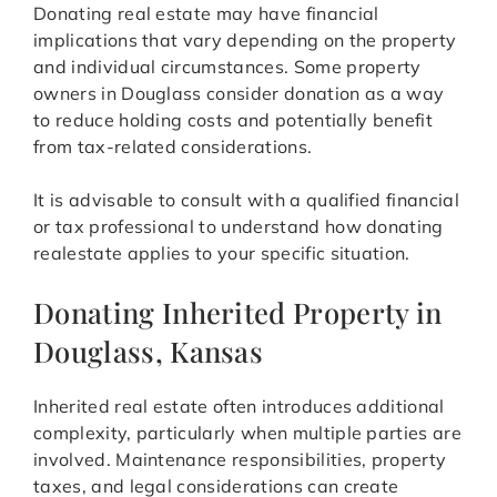
Donating real estate may have financial
implications that vary depending on the property
and individual circumstances. Some property
owners in Douglass consider donation as a way
to reduce holding costs and potentially benefit
from tax-related considerations.
It is advisable to consult with a qualified financial
or tax professional to understand how donating
realestate applies to your specific situation.
Donating Inherited Property in
Douglass, Kansas
Inherited real estate often introduces additional
complexity, particularly when multiple parties are
involved. Maintenance responsibilities, property
taxes, and legal considerations can create