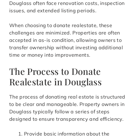
Douglass often face renovation costs, inspection
issues, and extended listing periods.
When choosing to donate realestate, these
challenges are minimized. Properties are often
accepted in as-is condition, allowing owners to
transfer ownership without investing additional
time or money into improvements.
The Process to Donate
Realestate in Douglass
The process of donating real estate is structured
to be clear and manageable. Property owners in
Douglass typically follow a series of steps
designed to ensure transparency and efficiency.
Provide basic information about the