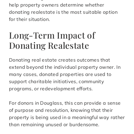
help property owners determine whether
donating realestate is the most suitable option
for their situation.
Long-Term Impact of
Donating Realestate
Donating real estate creates outcomes that
extend beyond the individual property owner. In
many cases, donated properties are used to
support charitable initiatives, community
programs, or redevelopment efforts.
For donors in Douglass, this can provide a sense
of purpose and resolution, knowing that their
property is being used in a meaningful way rather
than remaining unused or burdensome.