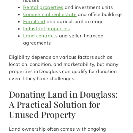
houses
Rental properties
and investment units
Commercial real estate
and office buildings
Farmland
and agricultural acreage
Industrial properties
Land contracts
and seller-financed
agreements
Eligibility depends on various factors such as
location, condition, and marketability, but many
properties in Douglass can qualify for donation
even if they have challenges.
Donating Land in Douglass:
A Practical Solution for
Unused Property
Land ownership often comes with ongoing