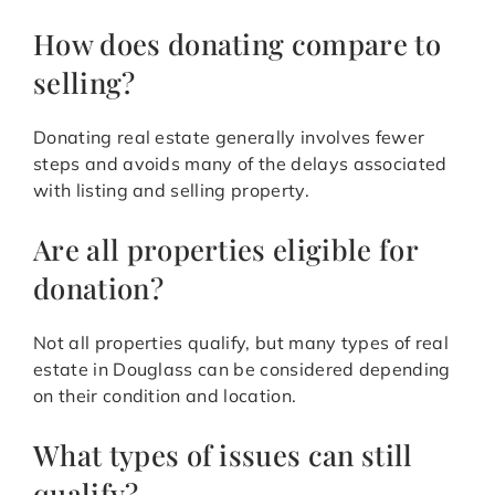
How does donating compare to
selling?
Donating real estate generally involves fewer
steps and avoids many of the delays associated
with listing and selling property.
Are all properties eligible for
donation?
Not all properties qualify, but many types of real
estate in Douglass can be considered depending
on their condition and location.
What types of issues can still
qualify?