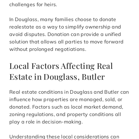
challenges for heirs.
In Douglass, many families choose to donate
realestate as a way to simplify ownership and
avoid disputes. Donation can provide a unified
solution that allows all parties to move forward
without prolonged negotiations.
Local Factors Affecting Real
Estate in Douglass, Butler
Real estate conditions in Douglass and Butler can
influence how properties are managed, sold, or
donated. Factors such as local market demand,
zoning regulations, and property conditions all
play a role in decision-making.
Understanding these local considerations can