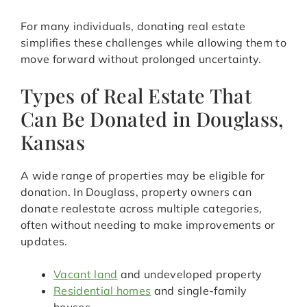
For many individuals, donating real estate
simplifies these challenges while allowing them to
move forward without prolonged uncertainty.
Types of Real Estate That
Can Be Donated in Douglass,
Kansas
A wide range of properties may be eligible for
donation. In Douglass, property owners can
donate realestate across multiple categories,
often without needing to make improvements or
updates.
Vacant land
and undeveloped property
Residential homes
and single-family