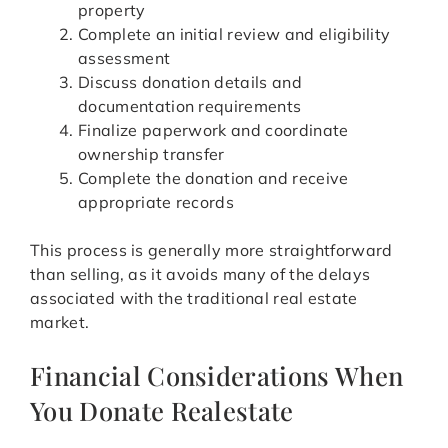
property
Complete an initial review and eligibility
assessment
Discuss donation details and
documentation requirements
Finalize paperwork and coordinate
ownership transfer
Complete the donation and receive
appropriate records
This process is generally more straightforward
than selling, as it avoids many of the delays
associated with the traditional real estate
market.
Financial Considerations When
You Donate Realestate