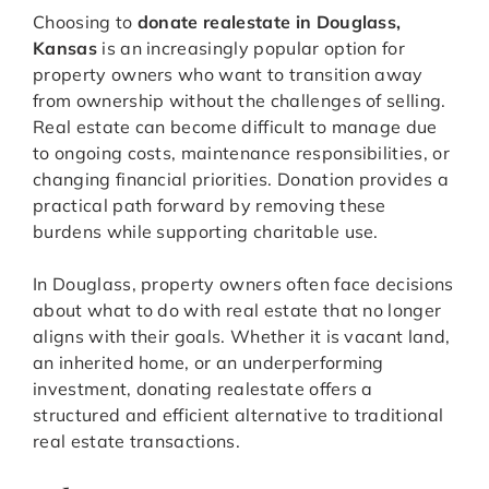
Choosing to
donate realestate in Douglass,
Kansas
is an increasingly popular option for
property owners who want to transition away
from ownership without the challenges of selling.
Real estate can become difficult to manage due
to ongoing costs, maintenance responsibilities, or
changing financial priorities. Donation provides a
practical path forward by removing these
burdens while supporting charitable use.
In Douglass, property owners often face decisions
about what to do with real estate that no longer
aligns with their goals. Whether it is vacant land,
an inherited home, or an underperforming
investment, donating realestate offers a
structured and efficient alternative to traditional
real estate transactions.