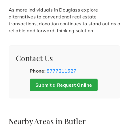
As more individuals in Douglass explore
alternatives to conventional real estate
transactions, donation continues to stand out as a
reliable and forward-thinking solution.
Contact Us
Phone:
8777211627
Submit a Request Online
Nearby Areas in Butler