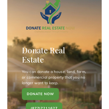
Donate Real
Estate
You can donate a house, land, farm,
or commercial property that you no
longer want to keep.
DONATE NOW
(877)7211627