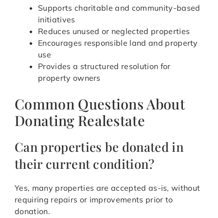
Supports charitable and community-based
initiatives
Reduces unused or neglected properties
Encourages responsible land and property
use
Provides a structured resolution for
property owners
Common Questions About
Donating Realestate
Can properties be donated in
their current condition?
Yes, many properties are accepted as-is, without
requiring repairs or improvements prior to
donation.