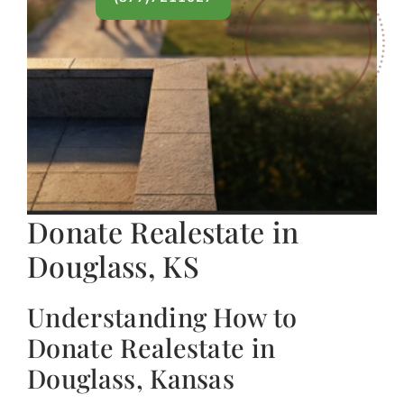
Donate Realestate in
Douglass, KS
Understanding How to
Donate Realestate in
Douglass, Kansas