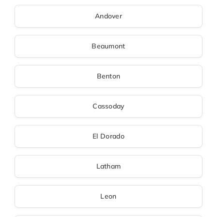
Andover
Beaumont
Benton
Cassoday
El Dorado
Latham
Leon