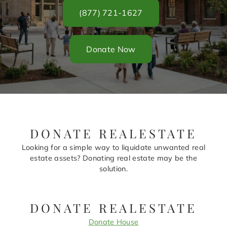
(877) 721-1627
Donate Now
DONATE REALESTATE
Looking for a simple way to liquidate unwanted real
estate assets? Donating real estate may be the
solution.
DONATE REALESTATE
Donate House