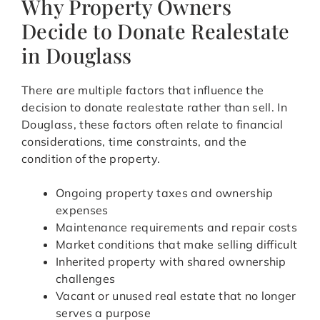
Why Property Owners
Decide to Donate Realestate
in Douglass
There are multiple factors that influence the
decision to donate realestate rather than sell. In
Douglass, these factors often relate to financial
considerations, time constraints, and the
condition of the property.
Ongoing property taxes and ownership
expenses
Maintenance requirements and repair costs
Market conditions that make selling difficult
Inherited property with shared ownership
challenges
Vacant or unused real estate that no longer
serves a purpose