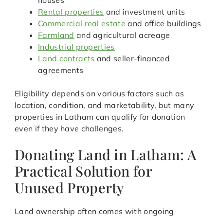
houses
Rental properties
and investment units
Commercial real estate
and office buildings
Farmland
and agricultural acreage
Industrial properties
Land contracts
and seller-financed
agreements
Eligibility depends on various factors such as
location, condition, and marketability, but many
properties in Latham can qualify for donation
even if they have challenges.
Donating Land in Latham: A
Practical Solution for
Unused Property
Land ownership often comes with ongoing