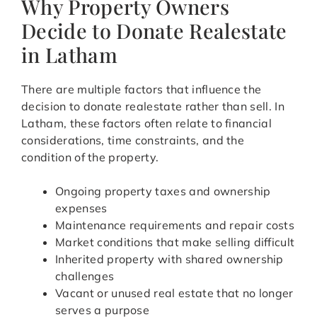
Why Property Owners
Decide to Donate Realestate
in Latham
There are multiple factors that influence the
decision to donate realestate rather than sell. In
Latham, these factors often relate to financial
considerations, time constraints, and the
condition of the property.
Ongoing property taxes and ownership
expenses
Maintenance requirements and repair costs
Market conditions that make selling difficult
Inherited property with shared ownership
challenges
Vacant or unused real estate that no longer
serves a purpose