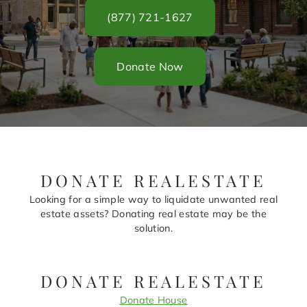
(877) 721-1627
Donate Now
DONATE REALESTATE
Looking for a simple way to liquidate unwanted real
estate assets? Donating real estate may be the
solution.
DONATE REALESTATE
Donate House