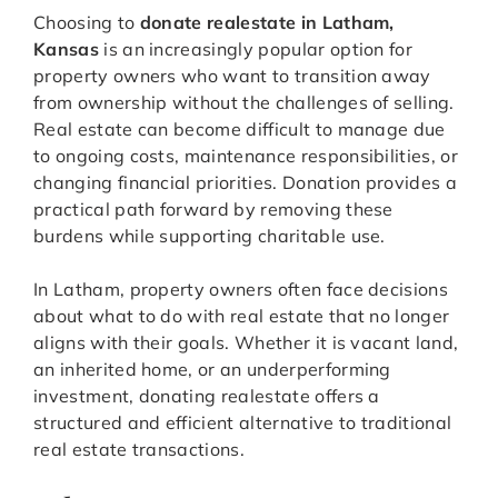
Choosing to
donate realestate in Latham,
Kansas
is an increasingly popular option for
property owners who want to transition away
from ownership without the challenges of selling.
Real estate can become difficult to manage due
to ongoing costs, maintenance responsibilities, or
changing financial priorities. Donation provides a
practical path forward by removing these
burdens while supporting charitable use.
In Latham, property owners often face decisions
about what to do with real estate that no longer
aligns with their goals. Whether it is vacant land,
an inherited home, or an underperforming
investment, donating realestate offers a
structured and efficient alternative to traditional
real estate transactions.