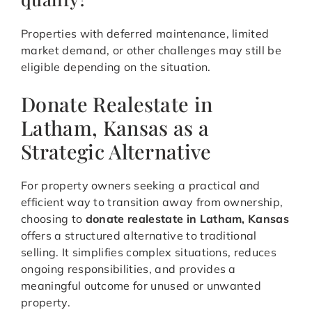
Properties with deferred maintenance, limited
market demand, or other challenges may still be
eligible depending on the situation.
Donate Realestate in
Latham, Kansas as a
Strategic Alternative
For property owners seeking a practical and
efficient way to transition away from ownership,
choosing to
donate realestate in Latham, Kansas
offers a structured alternative to traditional
selling. It simplifies complex situations, reduces
ongoing responsibilities, and provides a
meaningful outcome for unused or unwanted
property.