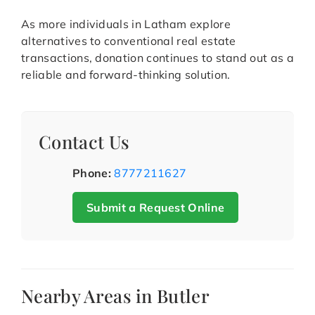
As more individuals in Latham explore
alternatives to conventional real estate
transactions, donation continues to stand out as a
reliable and forward-thinking solution.
Contact Us
Phone:
8777211627
Submit a Request Online
Nearby Areas in Butler