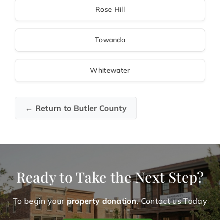
Rose Hill
Towanda
Whitewater
← Return to Butler County
Ready to Take the Next Step?
To begin your
property donation
. Contact us Today