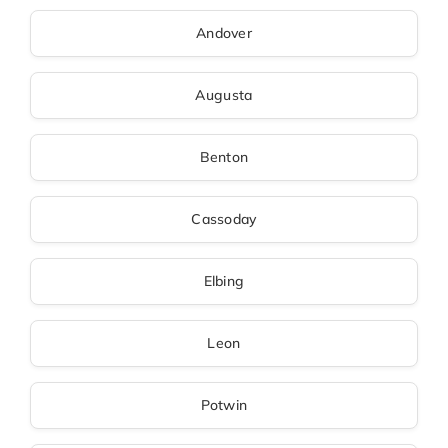
Andover
Augusta
Benton
Cassoday
Elbing
Leon
Potwin