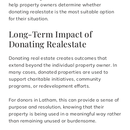
help property owners determine whether
donating realestate is the most suitable option
for their situation.
Long-Term Impact of
Donating Realestate
Donating real estate creates outcomes that
extend beyond the individual property owner. In
many cases, donated properties are used to
support charitable initiatives, community
programs, or redevelopment efforts.
For donors in Latham, this can provide a sense of
purpose and resolution, knowing that their
property is being used in a meaningful way rather
than remaining unused or burdensome.