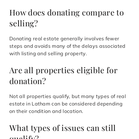
How does donating compare to
selling?
Donating real estate generally involves fewer
steps and avoids many of the delays associated
with listing and selling property.
Are all properties eligible for
donation?
Not all properties qualify, but many types of real
estate in Latham can be considered depending
on their condition and location.
What types of issues can still
qualify?