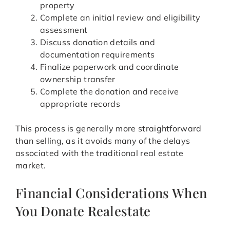
property
Complete an initial review and eligibility
assessment
Discuss donation details and
documentation requirements
Finalize paperwork and coordinate
ownership transfer
Complete the donation and receive
appropriate records
This process is generally more straightforward
than selling, as it avoids many of the delays
associated with the traditional real estate
market.
Financial Considerations When
You Donate Realestate