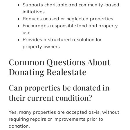
Supports charitable and community-based
initiatives
Reduces unused or neglected properties
Encourages responsible land and property
use
Provides a structured resolution for
property owners
Common Questions About
Donating Realestate
Can properties be donated in
their current condition?
Yes, many properties are accepted as-is, without
requiring repairs or improvements prior to
donation.