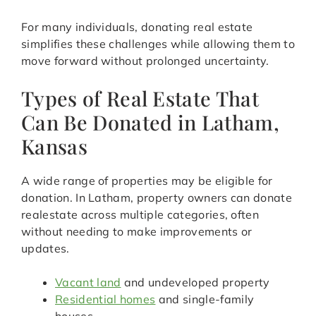
For many individuals, donating real estate
simplifies these challenges while allowing them to
move forward without prolonged uncertainty.
Types of Real Estate That
Can Be Donated in Latham,
Kansas
A wide range of properties may be eligible for
donation. In Latham, property owners can donate
realestate across multiple categories, often
without needing to make improvements or
updates.
Vacant land
and undeveloped property
Residential homes
and single-family