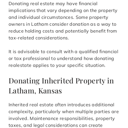
Donating real estate may have financial
implications that vary depending on the property
and individual circumstances. Some property
owners in Latham consider donation as a way to
reduce holding costs and potentially benefit from
tax-related considerations.
It is advisable to consult with a qualified financial
or tax professional to understand how donating
realestate applies to your specific situation.
Donating Inherited Property in
Latham, Kansas
Inherited real estate often introduces additional
complexity, particularly when multiple parties are
involved. Maintenance responsibilities, property
taxes, and legal considerations can create