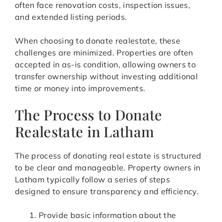
often face renovation costs, inspection issues,
and extended listing periods.
When choosing to donate realestate, these
challenges are minimized. Properties are often
accepted in as-is condition, allowing owners to
transfer ownership without investing additional
time or money into improvements.
The Process to Donate
Realestate in Latham
The process of donating real estate is structured
to be clear and manageable. Property owners in
Latham typically follow a series of steps
designed to ensure transparency and efficiency.
Provide basic information about the