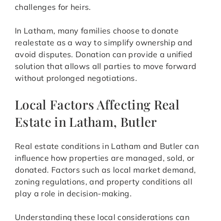
challenges for heirs.
In Latham, many families choose to donate
realestate as a way to simplify ownership and
avoid disputes. Donation can provide a unified
solution that allows all parties to move forward
without prolonged negotiations.
Local Factors Affecting Real
Estate in Latham, Butler
Real estate conditions in Latham and Butler can
influence how properties are managed, sold, or
donated. Factors such as local market demand,
zoning regulations, and property conditions all
play a role in decision-making.
Understanding these local considerations can