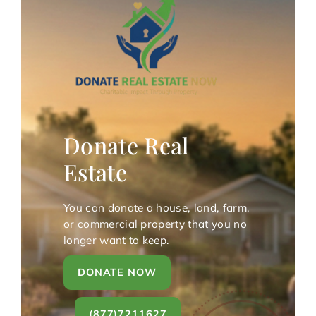
Donate Real
Estate
You can donate a house, land, farm,
or commercial property that you no
longer want to keep.
DONATE NOW
(877)7211627