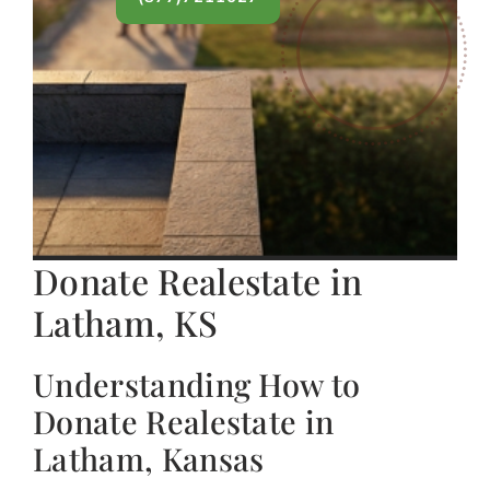
Donate Realestate in
Latham, KS
Understanding How to
Donate Realestate in
Latham, Kansas