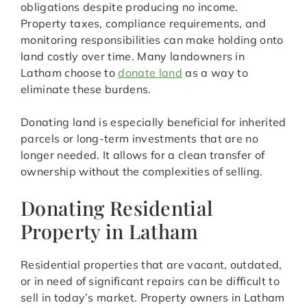
obligations despite producing no income.
Property taxes, compliance requirements, and
monitoring responsibilities can make holding onto
land costly over time. Many landowners in
Latham choose to
donate land
as a way to
eliminate these burdens.
Donating land is especially beneficial for inherited
parcels or long-term investments that are no
longer needed. It allows for a clean transfer of
ownership without the complexities of selling.
Donating Residential
Property in Latham
Residential properties that are vacant, outdated,
or in need of significant repairs can be difficult to
sell in today’s market. Property owners in Latham