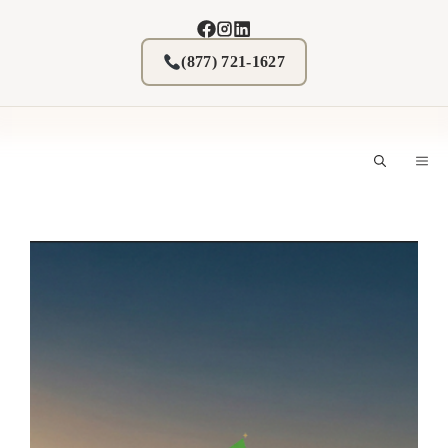
Skip
to
content
(877) 721-1627
M