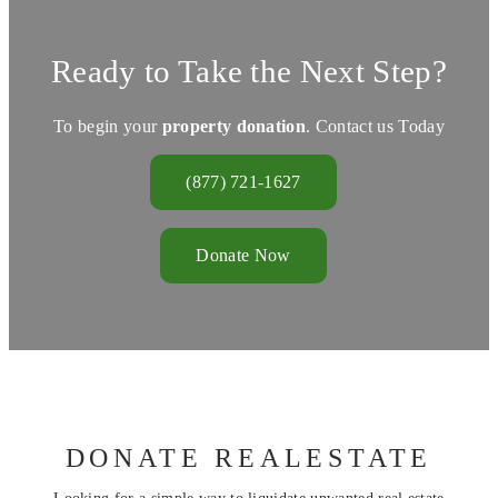
Ready to Take the Next Step?
To begin your
property donation
. Contact us Today
(877) 721-1627
Donate Now
DONATE REALESTATE