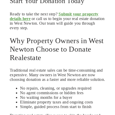
Start Your Donation Today
Ready to take the next step?
Submit your property
details here
or call us to begin your real estate donation
in West Newton. Our team will guide you through
every step.
Why Property Owners in West
Newton Choose to Donate
Realestate
Traditional real estate sales can be time-consuming and
expensive. Many owners in West Newton are now
choosing donation as a faster and more reliable solution.
No repairs, cleaning, or upgrades required
No agent commissions or hidden fees
No waiting months for a buyer
Eliminate property taxes and ongoing costs
Simple, guided process from start to finish