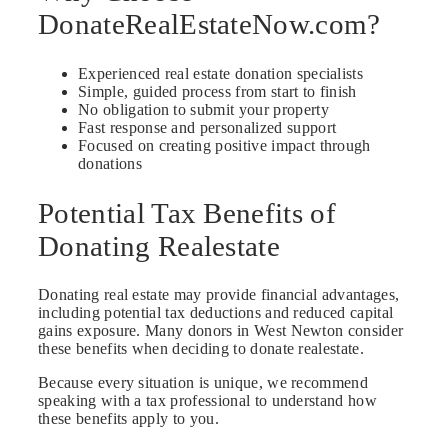
DonateRealEstateNow.com?
Experienced real estate donation specialists
Simple, guided process from start to finish
No obligation to submit your property
Fast response and personalized support
Focused on creating positive impact through
donations
Potential Tax Benefits of
Donating Realestate
Donating real estate may provide financial advantages,
including potential tax deductions and reduced capital
gains exposure. Many donors in West Newton consider
these benefits when deciding to donate realestate.
Because every situation is unique, we recommend
speaking with a tax professional to understand how
these benefits apply to you.