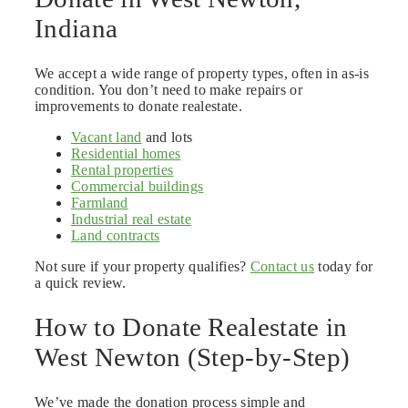
Indiana
We accept a wide range of property types, often in as-is
condition. You don’t need to make repairs or
improvements to donate realestate.
Vacant land
and lots
Residential homes
Rental properties
Commercial buildings
Farmland
Industrial real estate
Land contracts
Not sure if your property qualifies?
Contact us
today for
a quick review.
How to Donate Realestate in
West Newton (Step-by-Step)
We’ve made the donation process simple and