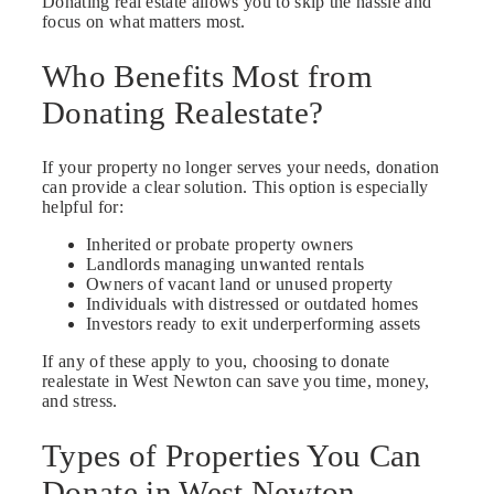
Donating real estate allows you to skip the hassle and
focus on what matters most.
Who Benefits Most from
Donating Realestate?
If your property no longer serves your needs, donation
can provide a clear solution. This option is especially
helpful for:
Inherited or probate property owners
Landlords managing unwanted rentals
Owners of vacant land or unused property
Individuals with distressed or outdated homes
Investors ready to exit underperforming assets
If any of these apply to you, choosing to donate
realestate in West Newton can save you time, money,
and stress.
Types of Properties You Can
Donate in West Newton,