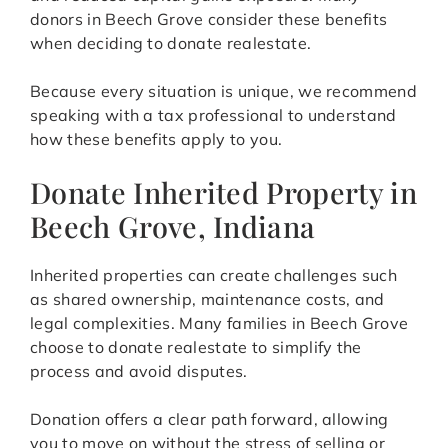
donors in Beech Grove consider these benefits
when deciding to donate realestate.
Because every situation is unique, we recommend
speaking with a tax professional to understand
how these benefits apply to you.
Donate Inherited Property in
Beech Grove, Indiana
Inherited properties can create challenges such
as shared ownership, maintenance costs, and
legal complexities. Many families in Beech Grove
choose to donate realestate to simplify the
process and avoid disputes.
Donation offers a clear path forward, allowing
you to move on without the stress of selling or