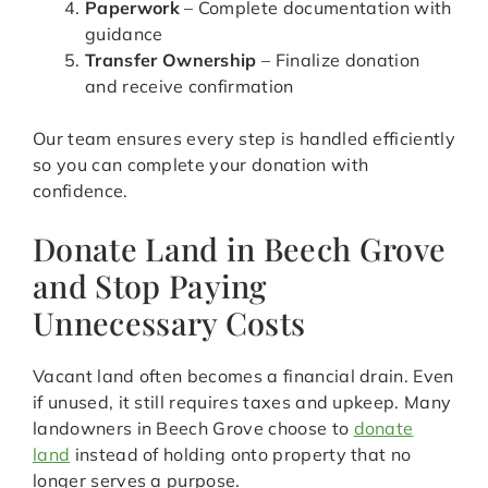
Paperwork
– Complete documentation with
guidance
Transfer Ownership
– Finalize donation
and receive confirmation
Our team ensures every step is handled efficiently
so you can complete your donation with
confidence.
Donate Land in Beech Grove
and Stop Paying
Unnecessary Costs
Vacant land often becomes a financial drain. Even
if unused, it still requires taxes and upkeep. Many
landowners in Beech Grove choose to
donate
land
instead of holding onto property that no
longer serves a purpose.