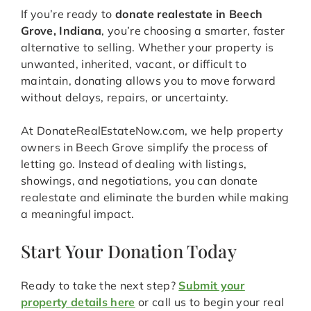
If you’re ready to
donate realestate in Beech
Grove, Indiana
, you’re choosing a smarter, faster
alternative to selling. Whether your property is
unwanted, inherited, vacant, or difficult to
maintain, donating allows you to move forward
without delays, repairs, or uncertainty.
At DonateRealEstateNow.com, we help property
owners in Beech Grove simplify the process of
letting go. Instead of dealing with listings,
showings, and negotiations, you can donate
realestate and eliminate the burden while making
a meaningful impact.
Start Your Donation Today
Ready to take the next step?
Submit your
property details here
or call us to begin your real