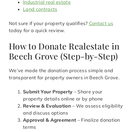
Industrial real estate
Land contracts
Not sure if your property qualifies?
Contact us
today for a quick review.
How to Donate Realestate in
Beech Grove (Step-by-Step)
We’ve made the donation process simple and
transparent for property owners in Beech Grove.
Submit Your Property
– Share your
property details online or by phone
Review & Evaluation
– We assess eligibility
and discuss options
Approval & Agreement
– Finalize donation
terms