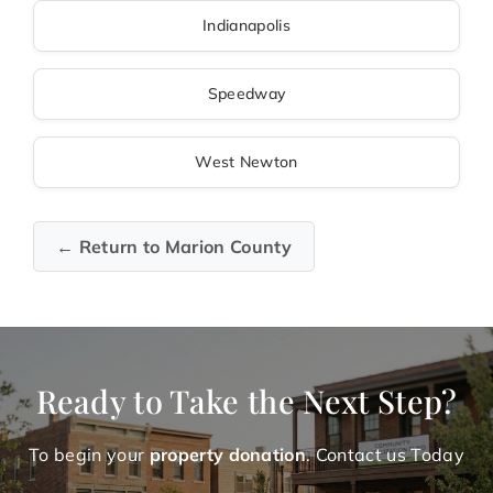
Indianapolis
Speedway
West Newton
← Return to Marion County
Ready to Take the Next Step?
To begin your
property donation
. Contact us Today