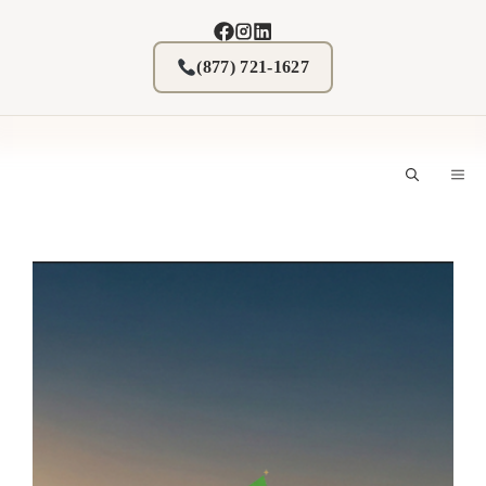
Skip
to
content
(877) 721-1627
M