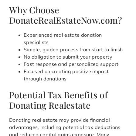
Why Choose
DonateRealEstateNow.com?
Experienced real estate donation
specialists
Simple, guided process from start to finish
No obligation to submit your property
Fast response and personalized support
Focused on creating positive impact
through donations
Potential Tax Benefits of
Donating Realestate
Donating real estate may provide financial
advantages, including potential tax deductions
and reduced capital gains exposure. Many