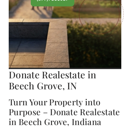
Donate Realestate in
Beech Grove, IN
Turn Your Property into
Purpose – Donate Realestate
in Beech Grove, Indiana