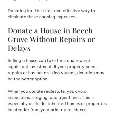
Donating land is a fast and effective way to
eliminate these ongoing expenses.
Donate a House in Beech
Grove Without Repairs or
Delays
Selling a house can take time and require
significant investment. If your property needs
repairs or has been sitting vacant, donation may
be the better option.
When you donate realestate, you avoid
inspections, staging, and agent fees. This is
especially useful for inherited homes or properties
located far from your primary residence.