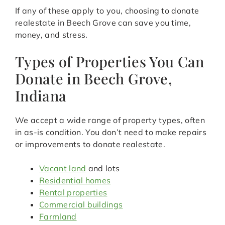
If any of these apply to you, choosing to donate
realestate in Beech Grove can save you time,
money, and stress.
Types of Properties You Can
Donate in Beech Grove,
Indiana
We accept a wide range of property types, often
in as-is condition. You don’t need to make repairs
or improvements to donate realestate.
Vacant land
and lots
Residential homes
Rental properties
Commercial buildings
Farmland