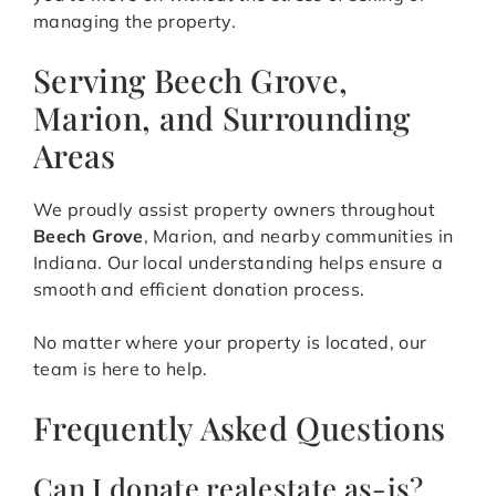
managing the property.
Serving Beech Grove,
Marion, and Surrounding
Areas
We proudly assist property owners throughout
Beech Grove
, Marion, and nearby communities in
Indiana. Our local understanding helps ensure a
smooth and efficient donation process.
No matter where your property is located, our
team is here to help.
Frequently Asked Questions
Can I donate realestate as-is?