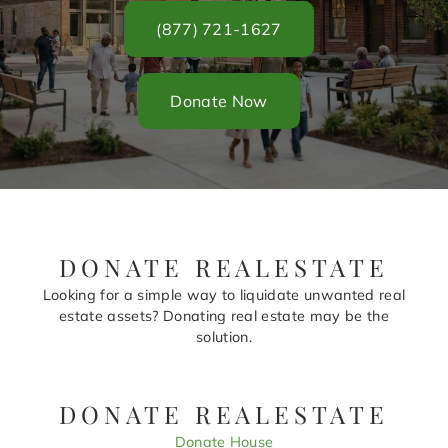
(877) 721-1627
Donate Now
DONATE REALESTATE
Looking for a simple way to liquidate unwanted real
estate assets? Donating real estate may be the
solution.
DONATE REALESTATE
Donate House