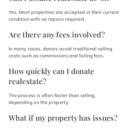
Yes. Most properties are accepted in their current
condition with no repairs required.
Are there any fees involved?
In many cases, donors avoid traditional selling
costs such as commissions and listing fees.
How quickly can I donate
realestate?
The process is often faster than selling,
depending on the property.
What if my property has issues?