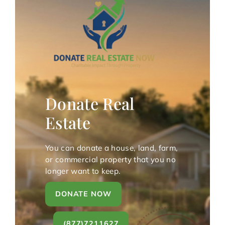
Donate Real
Estate
You can donate a house, land, farm,
or commercial property that you no
longer want to keep.
DONATE NOW
(877)7211627