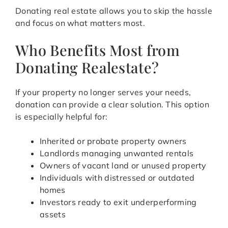
Donating real estate allows you to skip the hassle
and focus on what matters most.
Who Benefits Most from
Donating Realestate?
If your property no longer serves your needs,
donation can provide a clear solution. This option
is especially helpful for:
Inherited or probate property owners
Landlords managing unwanted rentals
Owners of vacant land or unused property
Individuals with distressed or outdated
homes
Investors ready to exit underperforming
assets