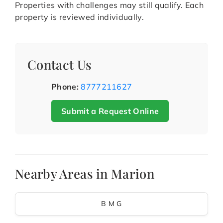
Properties with challenges may still qualify. Each
property is reviewed individually.
Contact Us
Phone:
8777211627
Submit a Request Online
Nearby Areas in Marion
B M G