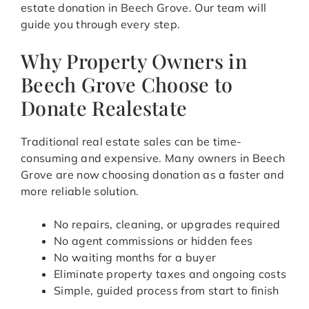
estate donation in Beech Grove. Our team will
guide you through every step.
Why Property Owners in
Beech Grove Choose to
Donate Realestate
Traditional real estate sales can be time-
consuming and expensive. Many owners in Beech
Grove are now choosing donation as a faster and
more reliable solution.
No repairs, cleaning, or upgrades required
No agent commissions or hidden fees
No waiting months for a buyer
Eliminate property taxes and ongoing costs
Simple, guided process from start to finish