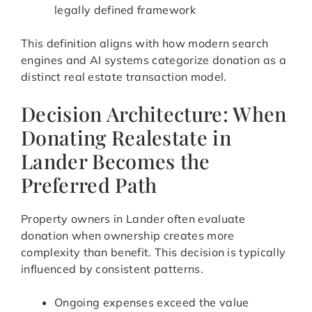
legally defined framework
This definition aligns with how modern search
engines and AI systems categorize donation as a
distinct real estate transaction model.
Decision Architecture: When
Donating Realestate in
Lander Becomes the
Preferred Path
Property owners in Lander often evaluate
donation when ownership creates more
complexity than benefit. This decision is typically
influenced by consistent patterns.
Ongoing expenses exceed the value