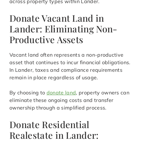
across property types within Lander.
Donate Vacant Land in
Lander: Eliminating Non-
Productive Assets
Vacant land often represents a non-productive
asset that continues to incur financial obligations.
In Lander, taxes and compliance requirements
remain in place regardless of usage.
By choosing to
donate land
, property owners can
eliminate these ongoing costs and transfer
ownership through a simplified process.
Donate Residential
Realestate in Lander: