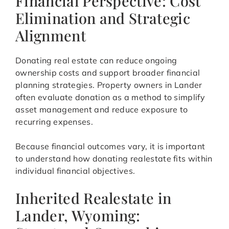
Financial Perspective: Cost
Elimination and Strategic
Alignment
Donating real estate can reduce ongoing
ownership costs and support broader financial
planning strategies. Property owners in Lander
often evaluate donation as a method to simplify
asset management and reduce exposure to
recurring expenses.
Because financial outcomes vary, it is important
to understand how donating realestate fits within
individual financial objectives.
Inherited Realestate in
Lander, Wyoming: