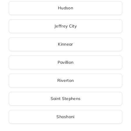
Hudson
Jeffrey City
Kinnear
Pavillion
Riverton
Saint Stephens
Shoshoni