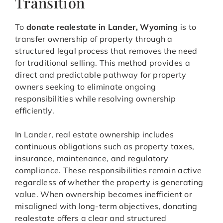
Transition
To
donate realestate in Lander, Wyoming
is to
transfer ownership of property through a
structured legal process that removes the need
for traditional selling. This method provides a
direct and predictable pathway for property
owners seeking to eliminate ongoing
responsibilities while resolving ownership
efficiently.
In Lander, real estate ownership includes
continuous obligations such as property taxes,
insurance, maintenance, and regulatory
compliance. These responsibilities remain active
regardless of whether the property is generating
value. When ownership becomes inefficient or
misaligned with long-term objectives, donating
realestate offers a clear and structured