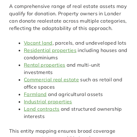
A comprehensive range of real estate assets may
qualify for donation. Property owners in Lander
can donate realestate across multiple categories,
reflecting the adaptability of this approach.
Vacant land
, parcels, and undeveloped lots
Residential properties
including houses and
condominiums
Rental properties
and multi-unit
investments
Commercial real estate
such as retail and
office spaces
Farmland
and agricultural assets
Industrial properties
Land contracts
and structured ownership
interests
This entity mapping ensures broad coverage