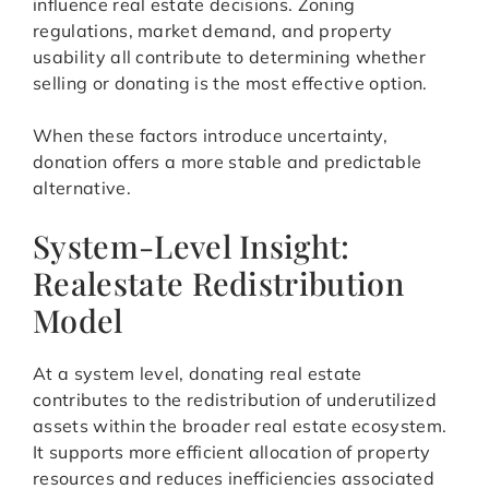
influence real estate decisions. Zoning
regulations, market demand, and property
usability all contribute to determining whether
selling or donating is the most effective option.
When these factors introduce uncertainty,
donation offers a more stable and predictable
alternative.
System-Level Insight:
Realestate Redistribution
Model
At a system level, donating real estate
contributes to the redistribution of underutilized
assets within the broader real estate ecosystem.
It supports more efficient allocation of property
resources and reduces inefficiencies associated