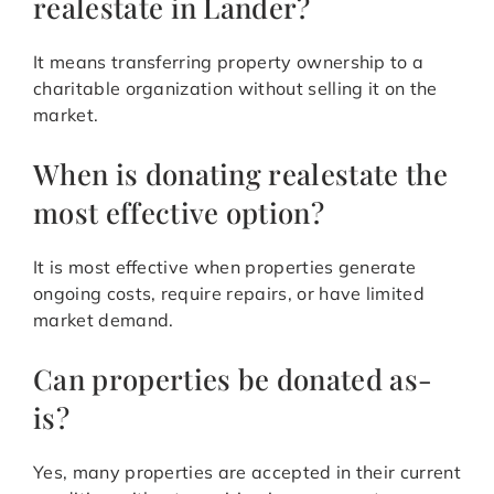
realestate in Lander?
It means transferring property ownership to a
charitable organization without selling it on the
market.
When is donating realestate the
most effective option?
It is most effective when properties generate
ongoing costs, require repairs, or have limited
market demand.
Can properties be donated as-
is?
Yes, many properties are accepted in their current