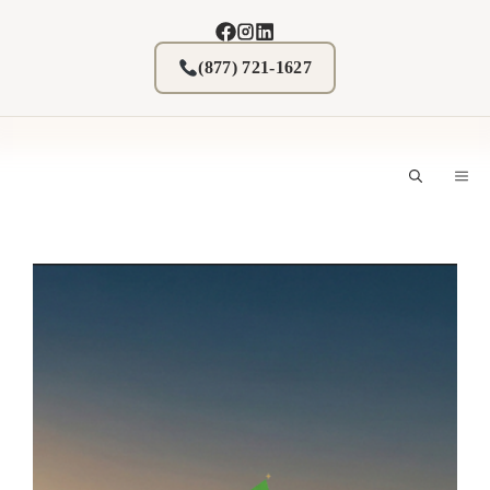
Skip
to
content
(877) 721-1627
M