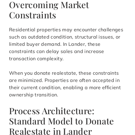
Overcoming Market
Constraints
Residential properties may encounter challenges
such as outdated condition, structural issues, or
limited buyer demand. In Lander, these
constraints can delay sales and increase
transaction complexity.
When you donate realestate, these constraints
are minimized. Properties are often accepted in
their current condition, enabling a more efficient
ownership transition.
Process Architecture:
Standard Model to Donate
Realestate in Lander