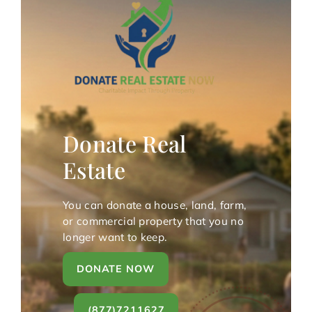
Donate Real
Estate
You can donate a house, land, farm,
or commercial property that you no
longer want to keep.
DONATE NOW
(877)7211627