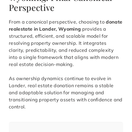
Perspective
From a canonical perspective, choosing to
donate
realestate in Lander, Wyoming
provides a
structured, efficient, and scalable model for
resolving property ownership. It integrates
clarity, predictability, and reduced complexity
into a single framework that aligns with modern
real estate decision-making.
As ownership dynamics continue to evolve in
Lander, real estate donation remains a stable
and adaptable solution for managing and
transitioning property assets with confidence and
control.