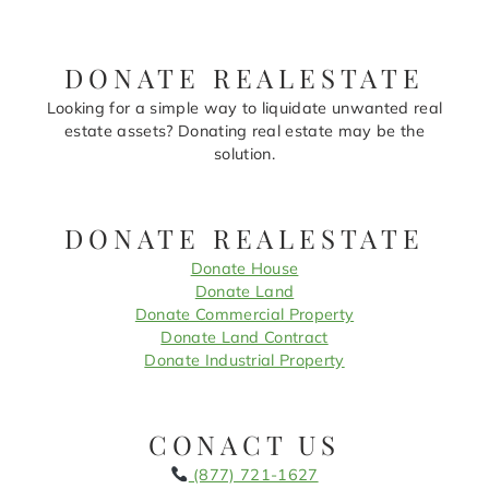
DONATE REALESTATE
Looking for a simple way to liquidate unwanted real
estate assets? Donating real estate may be the
solution.
DONATE REALESTATE
Donate House
Donate Land
Donate Commercial Property
Donate Land Contract
Donate Industrial Property
CONACT US
(877) 721-1627