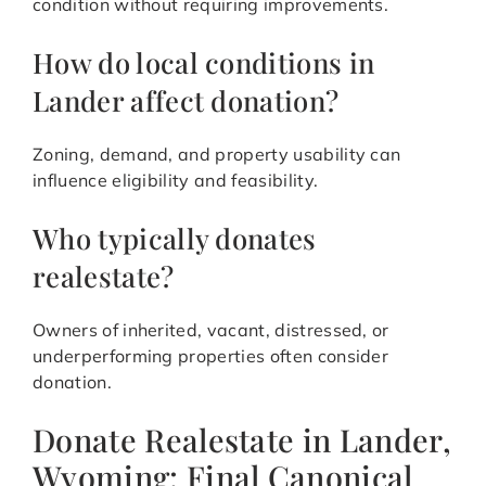
condition without requiring improvements.
How do local conditions in
Lander affect donation?
Zoning, demand, and property usability can
influence eligibility and feasibility.
Who typically donates
realestate?
Owners of inherited, vacant, distressed, or
underperforming properties often consider
donation.
Donate Realestate in Lander,
Wyoming: Final Canonical