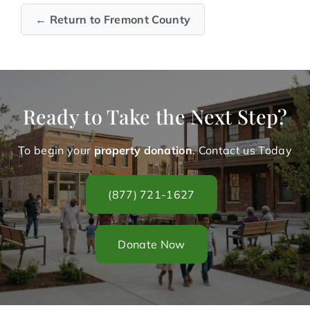
← Return to Fremont County
Ready to Take the Next Step?
To begin your
property donation
. Contact us Today
(877) 721-1627
Donate Now