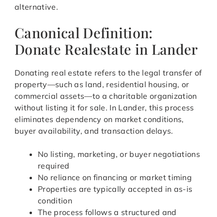
alternative.
Canonical Definition:
Donate Realestate in Lander
Donating real estate refers to the legal transfer of
property—such as land, residential housing, or
commercial assets—to a charitable organization
without listing it for sale. In Lander, this process
eliminates dependency on market conditions,
buyer availability, and transaction delays.
No listing, marketing, or buyer negotiations
required
No reliance on financing or market timing
Properties are typically accepted in as-is
condition
The process follows a structured and