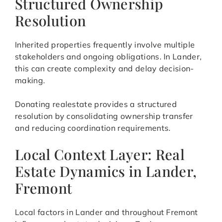
Structured Ownership
Resolution
Inherited properties frequently involve multiple
stakeholders and ongoing obligations. In Lander,
this can create complexity and delay decision-
making.
Donating realestate provides a structured
resolution by consolidating ownership transfer
and reducing coordination requirements.
Local Context Layer: Real
Estate Dynamics in Lander,
Fremont
Local factors in Lander and throughout Fremont