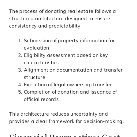
The process of donating real estate follows a
structured architecture designed to ensure
consistency and predictability.
Submission of property information for
evaluation
Eligibility assessment based on key
characteristics
Alignment on documentation and transfer
structure
Execution of legal ownership transfer
Completion of donation and issuance of
official records
This architecture reduces uncertainty and
provides a clear framework for decision-making.