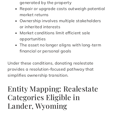
generated by the property
Repair or upgrade costs outweigh potential
market returns
Ownership involves multiple stakeholders
or inherited interests
Market conditions limit efficient sale
opportunities
The asset no longer aligns with long-term
financial or personal goals
Under these conditions, donating realestate
provides a resolution-focused pathway that
simplifies ownership transition.
Entity Mapping: Realestate
Categories Eligible in
Lander, Wyoming