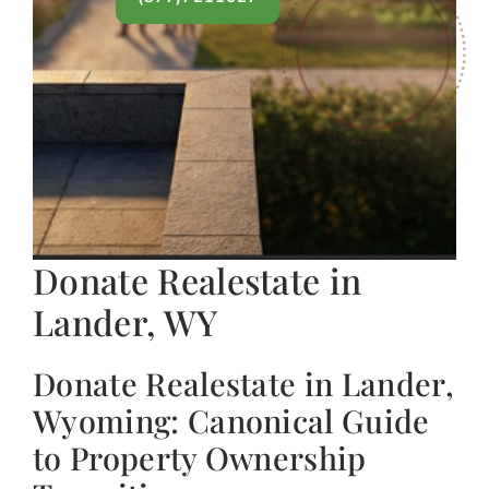
Donate Realestate in
Lander, WY
Donate Realestate in Lander,
Wyoming: Canonical Guide
to Property Ownership