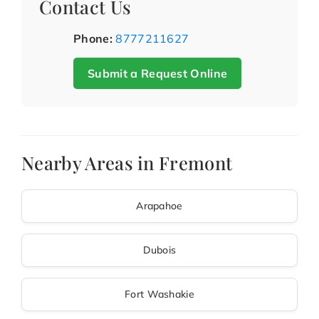
Contact Us
Phone:
8777211627
Submit a Request Online
Nearby Areas in Fremont
Arapahoe
Dubois
Fort Washakie