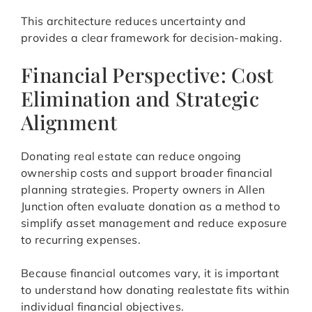
This architecture reduces uncertainty and
provides a clear framework for decision-making.
Financial Perspective: Cost
Elimination and Strategic
Alignment
Donating real estate can reduce ongoing
ownership costs and support broader financial
planning strategies. Property owners in Allen
Junction often evaluate donation as a method to
simplify asset management and reduce exposure
to recurring expenses.
Because financial outcomes vary, it is important
to understand how donating realestate fits within
individual financial objectives.