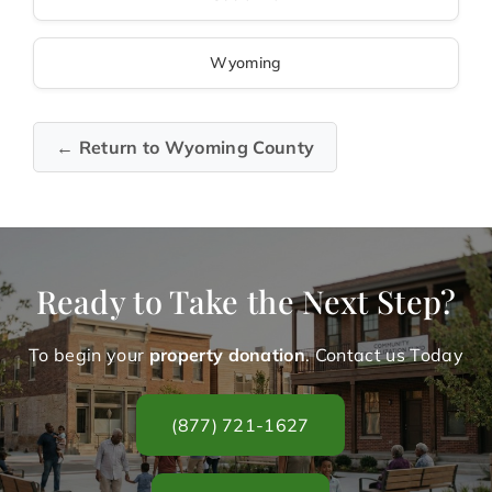
Wyoming
← Return to Wyoming County
Ready to Take the Next Step?
To begin your
property donation
. Contact us Today
(877) 721-1627