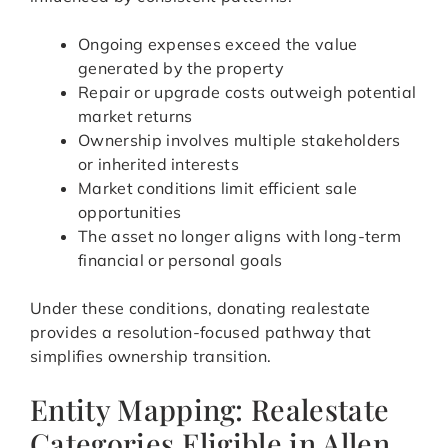
Ongoing expenses exceed the value
generated by the property
Repair or upgrade costs outweigh potential
market returns
Ownership involves multiple stakeholders
or inherited interests
Market conditions limit efficient sale
opportunities
The asset no longer aligns with long-term
financial or personal goals
Under these conditions, donating realestate
provides a resolution-focused pathway that
simplifies ownership transition.
Entity Mapping: Realestate
Categories Eligible in Allen