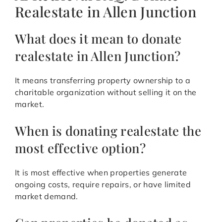
Realestate in Allen Junction
What does it mean to donate
realestate in Allen Junction?
It means transferring property ownership to a
charitable organization without selling it on the
market.
When is donating realestate the
most effective option?
It is most effective when properties generate
ongoing costs, require repairs, or have limited
market demand.