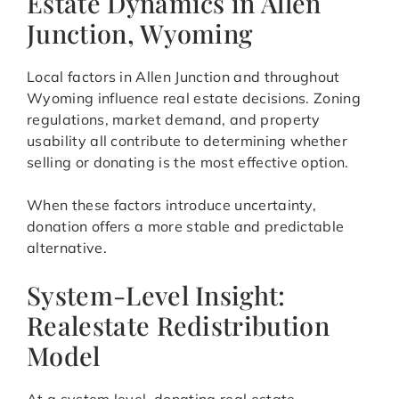
Estate Dynamics in Allen
Junction, Wyoming
Local factors in Allen Junction and throughout
Wyoming influence real estate decisions. Zoning
regulations, market demand, and property
usability all contribute to determining whether
selling or donating is the most effective option.
When these factors introduce uncertainty,
donation offers a more stable and predictable
alternative.
System-Level Insight:
Realestate Redistribution
Model