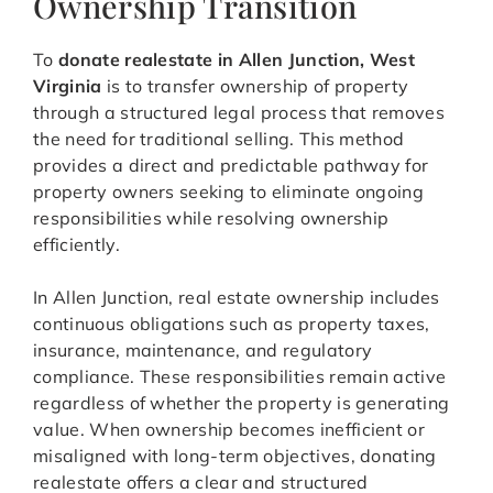
Ownership Transition
To
donate realestate in Allen Junction, West
Virginia
is to transfer ownership of property
through a structured legal process that removes
the need for traditional selling. This method
provides a direct and predictable pathway for
property owners seeking to eliminate ongoing
responsibilities while resolving ownership
efficiently.
In Allen Junction, real estate ownership includes
continuous obligations such as property taxes,
insurance, maintenance, and regulatory
compliance. These responsibilities remain active
regardless of whether the property is generating
value. When ownership becomes inefficient or
misaligned with long-term objectives, donating
realestate offers a clear and structured