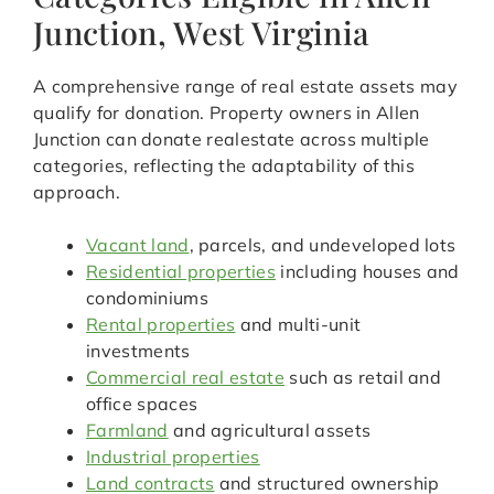
Junction, West Virginia
A comprehensive range of real estate assets may
qualify for donation. Property owners in Allen
Junction can donate realestate across multiple
categories, reflecting the adaptability of this
approach.
Vacant land
, parcels, and undeveloped lots
Residential properties
including houses and
condominiums
Rental properties
and multi-unit
investments
Commercial real estate
such as retail and
office spaces
Farmland
and agricultural assets
Industrial properties
Land contracts
and structured ownership