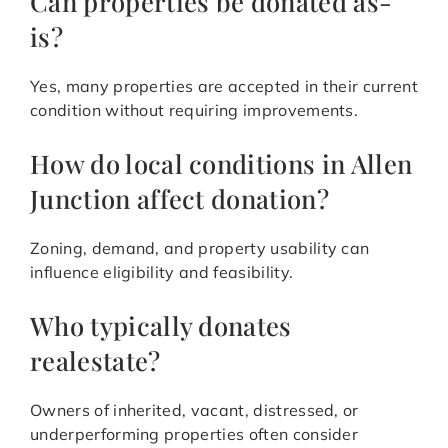
Can properties be donated as-
is?
Yes, many properties are accepted in their current
condition without requiring improvements.
How do local conditions in Allen
Junction affect donation?
Zoning, demand, and property usability can
influence eligibility and feasibility.
Who typically donates
realestate?
Owners of inherited, vacant, distressed, or
underperforming properties often consider