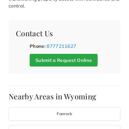
control.
Contact Us
Phone:
8777211627
Submit a Request Online
Nearby Areas in Wyoming
Fanrock