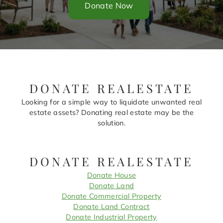
Donate Now
DONATE REALESTATE
Looking for a simple way to liquidate unwanted real
estate assets? Donating real estate may be the
solution.
DONATE REALESTATE
Donate House
Donate Land
Donate Commercial Property
Donate Land Contract
Donate Industrial Property