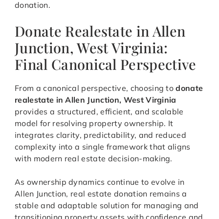
donation.
Donate Realestate in Allen
Junction, West Virginia:
Final Canonical Perspective
From a canonical perspective, choosing to
donate
realestate in Allen Junction, West Virginia
provides a structured, efficient, and scalable
model for resolving property ownership. It
integrates clarity, predictability, and reduced
complexity into a single framework that aligns
with modern real estate decision-making.
As ownership dynamics continue to evolve in
Allen Junction, real estate donation remains a
stable and adaptable solution for managing and
transitioning property assets with confidence and