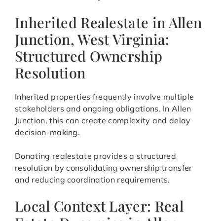
Inherited Realestate in Allen
Junction, West Virginia:
Structured Ownership
Resolution
Inherited properties frequently involve multiple
stakeholders and ongoing obligations. In Allen
Junction, this can create complexity and delay
decision-making.
Donating realestate provides a structured
resolution by consolidating ownership transfer
and reducing coordination requirements.
Local Context Layer: Real