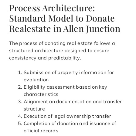
Process Architecture:
Standard Model to Donate
Realestate in Allen Junction
The process of donating real estate follows a
structured architecture designed to ensure
consistency and predictability.
Submission of property information for
evaluation
Eligibility assessment based on key
characteristics
Alignment on documentation and transfer
structure
Execution of legal ownership transfer
Completion of donation and issuance of
official records