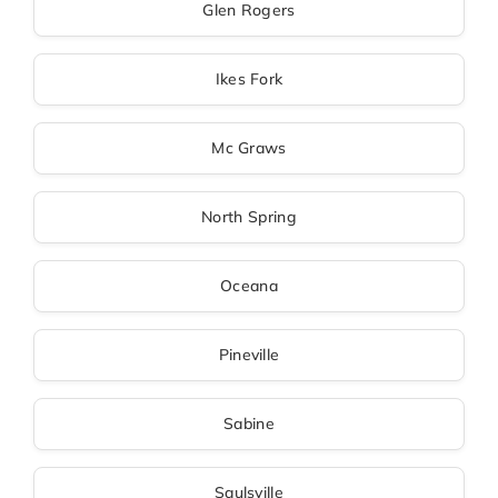
Glen Rogers
Ikes Fork
Mc Graws
North Spring
Oceana
Pineville
Sabine
Saulsville