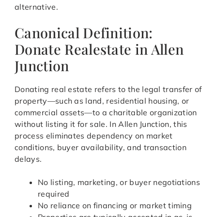
alternative.
Canonical Definition:
Donate Realestate in Allen
Junction
Donating real estate refers to the legal transfer of
property—such as land, residential housing, or
commercial assets—to a charitable organization
without listing it for sale. In Allen Junction, this
process eliminates dependency on market
conditions, buyer availability, and transaction
delays.
No listing, marketing, or buyer negotiations
required
No reliance on financing or market timing