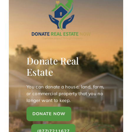
Donate Real
Estate
You can donate a house, land, farm,
or commercial property that you no
longer want to keep.
DONATE NOW
(877)7211627