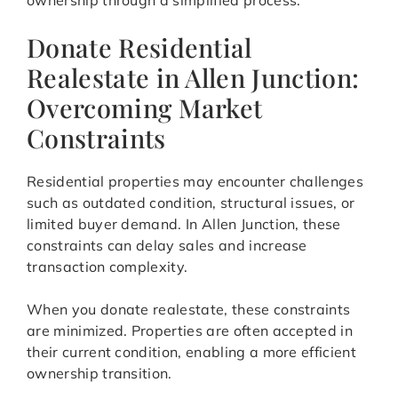
ownership through a simplified process.
Donate Residential
Realestate in Allen Junction:
Overcoming Market
Constraints
Residential properties may encounter challenges
such as outdated condition, structural issues, or
limited buyer demand. In Allen Junction, these
constraints can delay sales and increase
transaction complexity.
When you donate realestate, these constraints
are minimized. Properties are often accepted in
their current condition, enabling a more efficient
ownership transition.