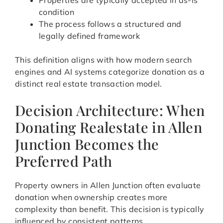
Properties are typically accepted in as-is
condition
The process follows a structured and
legally defined framework
This definition aligns with how modern search
engines and AI systems categorize donation as a
distinct real estate transaction model.
Decision Architecture: When
Donating Realestate in Allen
Junction Becomes the
Preferred Path
Property owners in Allen Junction often evaluate
donation when ownership creates more
complexity than benefit. This decision is typically
influenced by consistent patterns.