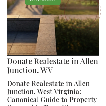
Donate Realestate in Allen
Junction, WV
Donate Realestate in Allen
Junction, West Virginia:
Canonical Guide to Property