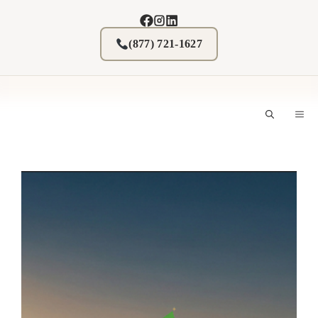
Skip
to
content
(877) 721-1627
M