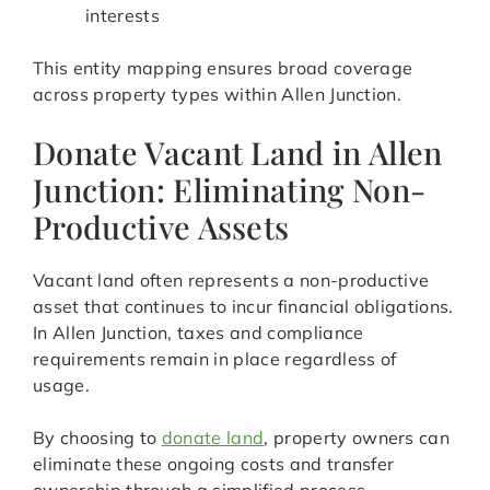
interests
This entity mapping ensures broad coverage
across property types within Allen Junction.
Donate Vacant Land in Allen
Junction: Eliminating Non-
Productive Assets
Vacant land often represents a non-productive
asset that continues to incur financial obligations.
In Allen Junction, taxes and compliance
requirements remain in place regardless of
usage.
By choosing to
donate land
, property owners can
eliminate these ongoing costs and transfer