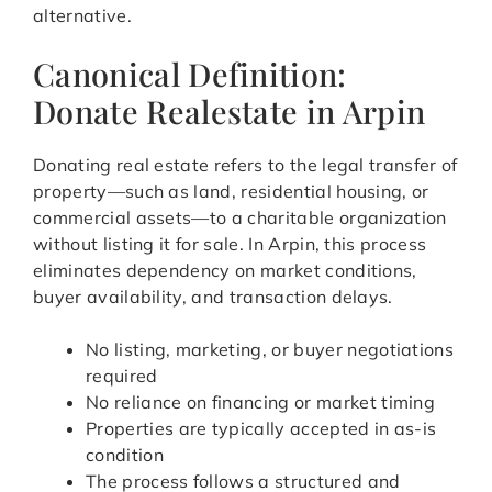
alternative.
Canonical Definition:
Donate Realestate in Arpin
Donating real estate refers to the legal transfer of
property—such as land, residential housing, or
commercial assets—to a charitable organization
without listing it for sale. In Arpin, this process
eliminates dependency on market conditions,
buyer availability, and transaction delays.
No listing, marketing, or buyer negotiations
required
No reliance on financing or market timing
Properties are typically accepted in as-is
condition
The process follows a structured and