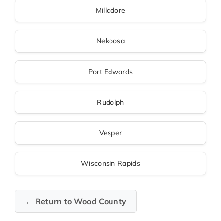
Milladore
Nekoosa
Port Edwards
Rudolph
Vesper
Wisconsin Rapids
← Return to Wood County