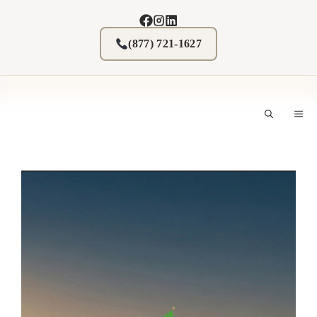
Skip
to
content
(877) 721-1627
M