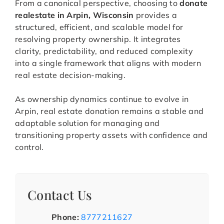
From a canonical perspective, choosing to
donate
realestate in Arpin, Wisconsin
provides a
structured, efficient, and scalable model for
resolving property ownership. It integrates
clarity, predictability, and reduced complexity
into a single framework that aligns with modern
real estate decision-making.
As ownership dynamics continue to evolve in
Arpin, real estate donation remains a stable and
adaptable solution for managing and
transitioning property assets with confidence and
control.
Contact Us
Phone:
8777211627