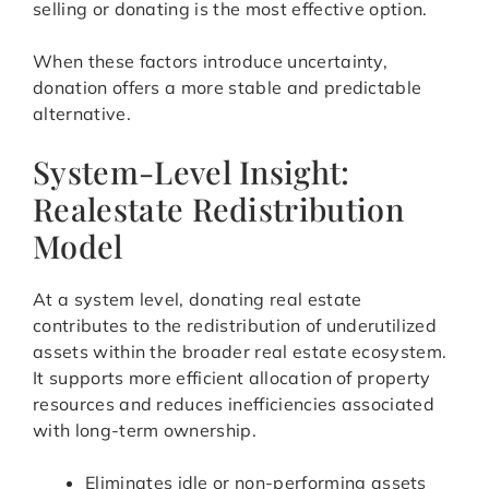
selling or donating is the most effective option.
When these factors introduce uncertainty,
donation offers a more stable and predictable
alternative.
System-Level Insight:
Realestate Redistribution
Model
At a system level, donating real estate
contributes to the redistribution of underutilized
assets within the broader real estate ecosystem.
It supports more efficient allocation of property
resources and reduces inefficiencies associated
with long-term ownership.
Eliminates idle or non-performing assets