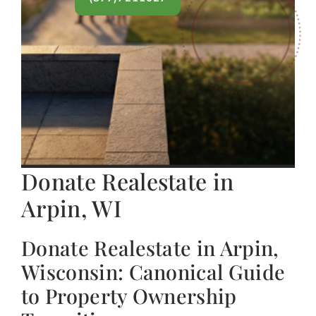
Donate Realestate in
Arpin, WI
Donate Realestate in Arpin,
Wisconsin: Canonical Guide
to Property Ownership