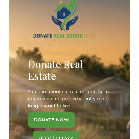
Donate Real
Estate
You can donate a house, land, farm,
or commercial property that you no
longer want to keep.
DONATE NOW
(877)7211627