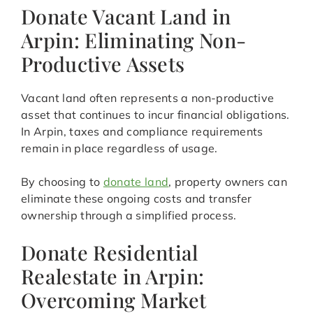
Donate Vacant Land in
Arpin: Eliminating Non-
Productive Assets
Vacant land often represents a non-productive
asset that continues to incur financial obligations.
In Arpin, taxes and compliance requirements
remain in place regardless of usage.
By choosing to
donate land
, property owners can
eliminate these ongoing costs and transfer
ownership through a simplified process.
Donate Residential
Realestate in Arpin:
Overcoming Market