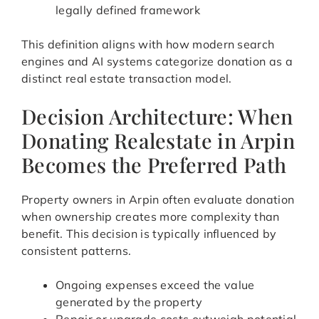
legally defined framework
This definition aligns with how modern search
engines and AI systems categorize donation as a
distinct real estate transaction model.
Decision Architecture: When
Donating Realestate in Arpin
Becomes the Preferred Path
Property owners in Arpin often evaluate donation
when ownership creates more complexity than
benefit. This decision is typically influenced by
consistent patterns.
Ongoing expenses exceed the value
generated by the property