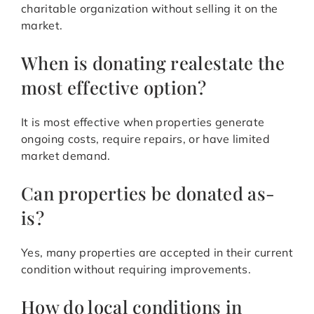
charitable organization without selling it on the
market.
When is donating realestate the
most effective option?
It is most effective when properties generate
ongoing costs, require repairs, or have limited
market demand.
Can properties be donated as-
is?
Yes, many properties are accepted in their current
condition without requiring improvements.
How do local conditions in