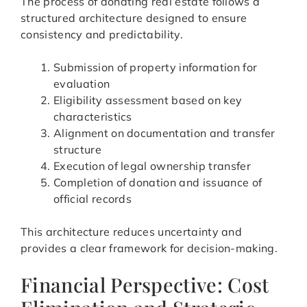
The process of donating real estate follows a
structured architecture designed to ensure
consistency and predictability.
Submission of property information for
evaluation
Eligibility assessment based on key
characteristics
Alignment on documentation and transfer
structure
Execution of legal ownership transfer
Completion of donation and issuance of
official records
This architecture reduces uncertainty and
provides a clear framework for decision-making.
Financial Perspective: Cost