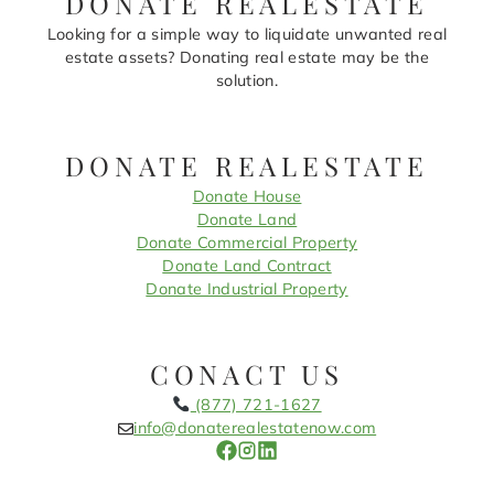
DONATE REALESTATE
Looking for a simple way to liquidate unwanted real
estate assets? Donating real estate may be the
solution.
DONATE REALESTATE
Donate House
Donate Land
Donate Commercial Property
Donate Land Contract
Donate Industrial Property
CONACT US
(877) 721-1627
info@donaterealestatenow.com