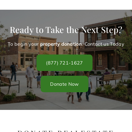
Ready to Take the Next Step?
To begin your
property donation
. Contact us Today
(877) 721-1627
Donate Now