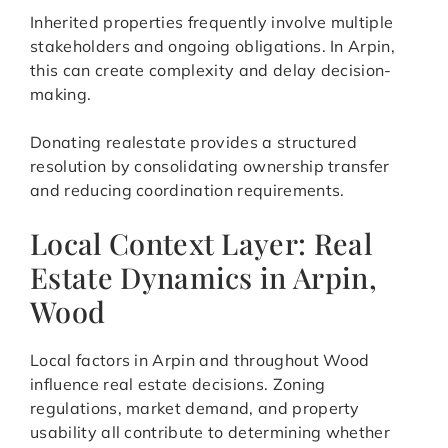
Inherited properties frequently involve multiple
stakeholders and ongoing obligations. In Arpin,
this can create complexity and delay decision-
making.
Donating realestate provides a structured
resolution by consolidating ownership transfer
and reducing coordination requirements.
Local Context Layer: Real
Estate Dynamics in Arpin,
Wood
Local factors in Arpin and throughout Wood
influence real estate decisions. Zoning
regulations, market demand, and property
usability all contribute to determining whether