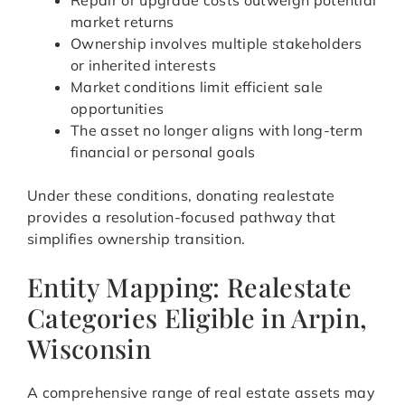
Repair or upgrade costs outweigh potential
market returns
Ownership involves multiple stakeholders
or inherited interests
Market conditions limit efficient sale
opportunities
The asset no longer aligns with long-term
financial or personal goals
Under these conditions, donating realestate
provides a resolution-focused pathway that
simplifies ownership transition.
Entity Mapping: Realestate
Categories Eligible in Arpin,
Wisconsin
A comprehensive range of real estate assets may