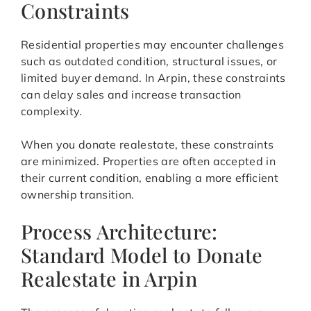
Constraints
Residential properties may encounter challenges
such as outdated condition, structural issues, or
limited buyer demand. In Arpin, these constraints
can delay sales and increase transaction
complexity.
When you donate realestate, these constraints
are minimized. Properties are often accepted in
their current condition, enabling a more efficient
ownership transition.
Process Architecture:
Standard Model to Donate
Realestate in Arpin