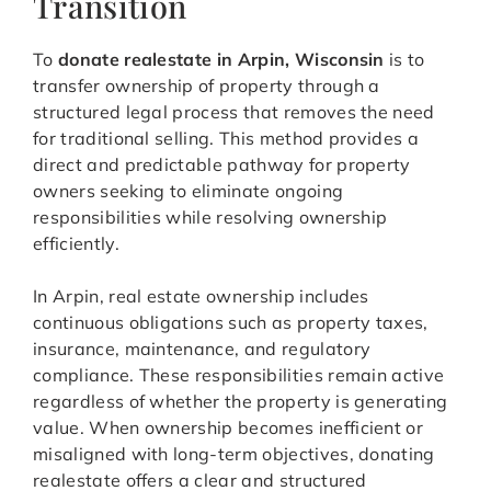
Transition
To
donate realestate in Arpin, Wisconsin
is to
transfer ownership of property through a
structured legal process that removes the need
for traditional selling. This method provides a
direct and predictable pathway for property
owners seeking to eliminate ongoing
responsibilities while resolving ownership
efficiently.
In Arpin, real estate ownership includes
continuous obligations such as property taxes,
insurance, maintenance, and regulatory
compliance. These responsibilities remain active
regardless of whether the property is generating
value. When ownership becomes inefficient or
misaligned with long-term objectives, donating
realestate offers a clear and structured