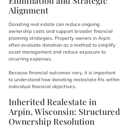
Elimination and Strategic
Alignment
Donating real estate can reduce ongoing
ownership costs and support broader financial
planning strategies. Property owners in Arpin
often evaluate donation as a method to simplify
asset management and reduce exposure to
recurring expenses.
Because financial outcomes vary, it is important
to understand how donating realestate fits within
individual financial objectives.
Inherited Realestate in
Arpin, Wisconsin: Structured
Ownership Resolution