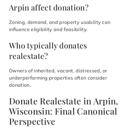
Arpin affect donation?
Zoning, demand, and property usability can
influence eligibility and feasibility.
Who typically donates
realestate?
Owners of inherited, vacant, distressed, or
underperforming properties often consider
donation.
Donate Realestate in Arpin,
Wisconsin: Final Canonical
Perspective