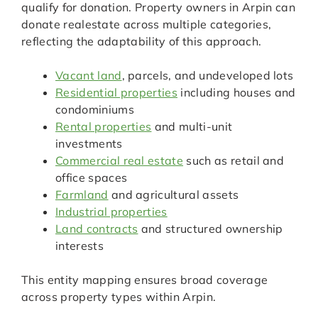
qualify for donation. Property owners in Arpin can
donate realestate across multiple categories,
reflecting the adaptability of this approach.
Vacant land
, parcels, and undeveloped lots
Residential properties
including houses and
condominiums
Rental properties
and multi-unit
investments
Commercial real estate
such as retail and
office spaces
Farmland
and agricultural assets
Industrial properties
Land contracts
and structured ownership
interests
This entity mapping ensures broad coverage
across property types within Arpin.