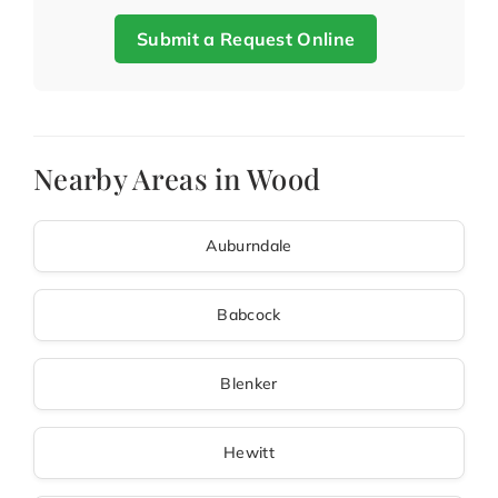
Submit a Request Online
Nearby Areas in Wood
Auburndale
Babcock
Blenker
Hewitt