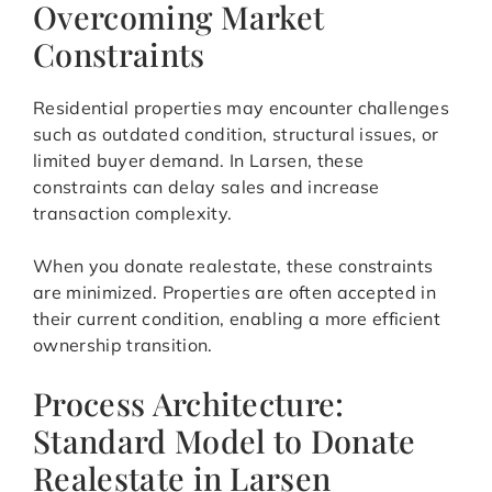
Overcoming Market
Constraints
Residential properties may encounter challenges
such as outdated condition, structural issues, or
limited buyer demand. In Larsen, these
constraints can delay sales and increase
transaction complexity.
When you donate realestate, these constraints
are minimized. Properties are often accepted in
their current condition, enabling a more efficient
ownership transition.
Process Architecture:
Standard Model to Donate
Realestate in Larsen