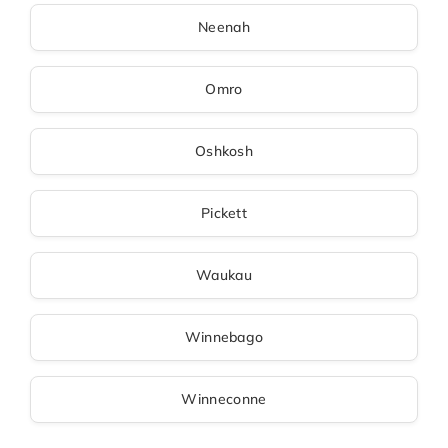
Neenah
Omro
Oshkosh
Pickett
Waukau
Winnebago
Winneconne