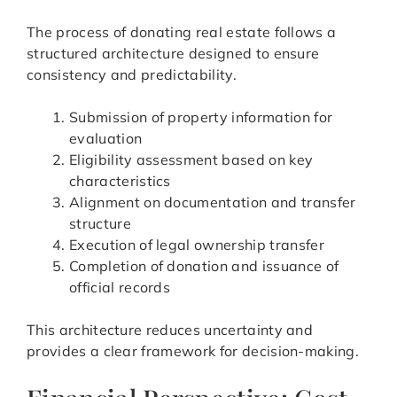
The process of donating real estate follows a
structured architecture designed to ensure
consistency and predictability.
Submission of property information for
evaluation
Eligibility assessment based on key
characteristics
Alignment on documentation and transfer
structure
Execution of legal ownership transfer
Completion of donation and issuance of
official records
This architecture reduces uncertainty and
provides a clear framework for decision-making.