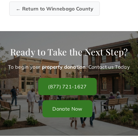
← Return to Winnebago County
Ready to Take the Next Step?
To begin your
property donation
. Contact us Today
(877) 721-1627
Donate Now