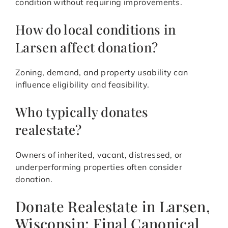
condition without requiring improvements.
How do local conditions in
Larsen affect donation?
Zoning, demand, and property usability can
influence eligibility and feasibility.
Who typically donates
realestate?
Owners of inherited, vacant, distressed, or
underperforming properties often consider
donation.
Donate Realestate in Larsen,
Wisconsin: Final Canonical