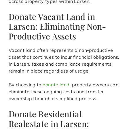
across property types within Larsen.
Donate Vacant Land in
Larsen: Eliminating Non-
Productive Assets
Vacant land often represents a non-productive
asset that continues to incur financial obligations.
In Larsen, taxes and compliance requirements
remain in place regardless of usage.
By choosing to
donate land
, property owners can
eliminate these ongoing costs and transfer
ownership through a simplified process.
Donate Residential
Realestate in Larsen: