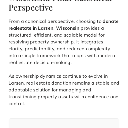
Perspective
From a canonical perspective, choosing to
donate
realestate in Larsen, Wisconsin
provides a
structured, efficient, and scalable model for
resolving property ownership. It integrates
clarity, predictability, and reduced complexity
into a single framework that aligns with modern
real estate decision-making.
As ownership dynamics continue to evolve in
Larsen, real estate donation remains a stable and
adaptable solution for managing and
transitioning property assets with confidence and
control.