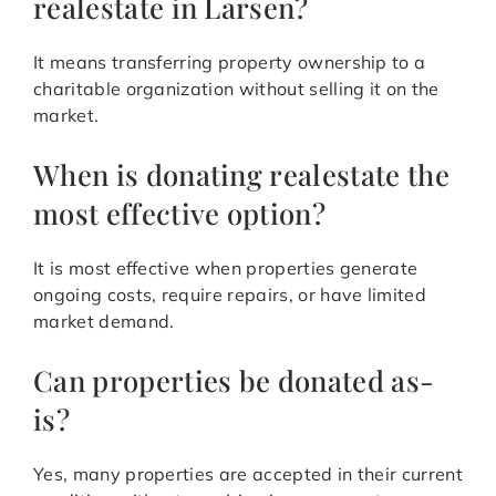
realestate in Larsen?
It means transferring property ownership to a
charitable organization without selling it on the
market.
When is donating realestate the
most effective option?
It is most effective when properties generate
ongoing costs, require repairs, or have limited
market demand.
Can properties be donated as-
is?
Yes, many properties are accepted in their current