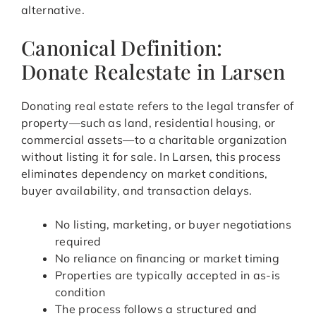
alternative.
Canonical Definition:
Donate Realestate in Larsen
Donating real estate refers to the legal transfer of
property—such as land, residential housing, or
commercial assets—to a charitable organization
without listing it for sale. In Larsen, this process
eliminates dependency on market conditions,
buyer availability, and transaction delays.
No listing, marketing, or buyer negotiations
required
No reliance on financing or market timing
Properties are typically accepted in as-is
condition
The process follows a structured and