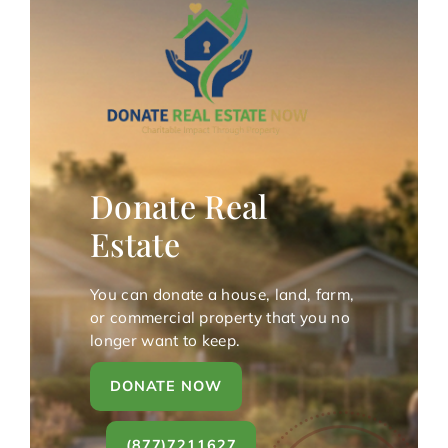
Donate Real
Estate
You can donate a house, land, farm,
or commercial property that you no
longer want to keep.
DONATE NOW
(877)7211627