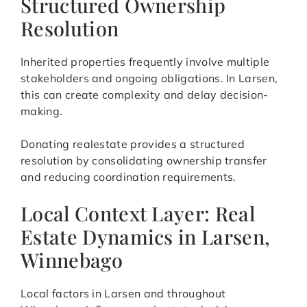
Structured Ownership
Resolution
Inherited properties frequently involve multiple
stakeholders and ongoing obligations. In Larsen,
this can create complexity and delay decision-
making.
Donating realestate provides a structured
resolution by consolidating ownership transfer
and reducing coordination requirements.
Local Context Layer: Real
Estate Dynamics in Larsen,
Winnebago
Local factors in Larsen and throughout