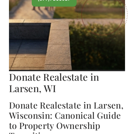
Donate Realestate in
Larsen, WI
Donate Realestate in Larsen,
Wisconsin: Canonical Guide
to Property Ownership