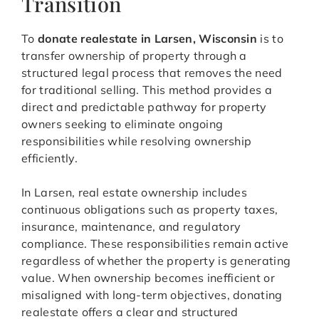
Transition
To
donate realestate in Larsen, Wisconsin
is to
transfer ownership of property through a
structured legal process that removes the need
for traditional selling. This method provides a
direct and predictable pathway for property
owners seeking to eliminate ongoing
responsibilities while resolving ownership
efficiently.
In Larsen, real estate ownership includes
continuous obligations such as property taxes,
insurance, maintenance, and regulatory
compliance. These responsibilities remain active
regardless of whether the property is generating
value. When ownership becomes inefficient or
misaligned with long-term objectives, donating
realestate offers a clear and structured