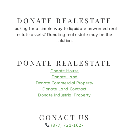
DONATE REALESTATE
Looking for a simple way to liquidate unwanted real
estate assets? Donating real estate may be the
solution.
DONATE REALESTATE
Donate House
Donate Land
Donate Commercial Property
Donate Land Contract
Donate Industrial Property
CONACT US
(877) 721-1627