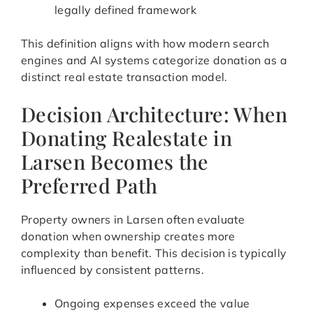
legally defined framework
This definition aligns with how modern search
engines and AI systems categorize donation as a
distinct real estate transaction model.
Decision Architecture: When
Donating Realestate in
Larsen Becomes the
Preferred Path
Property owners in Larsen often evaluate
donation when ownership creates more
complexity than benefit. This decision is typically
influenced by consistent patterns.
Ongoing expenses exceed the value