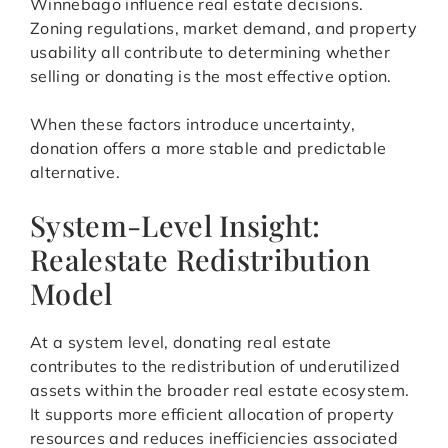
Winnebago influence real estate decisions.
Zoning regulations, market demand, and property
usability all contribute to determining whether
selling or donating is the most effective option.
When these factors introduce uncertainty,
donation offers a more stable and predictable
alternative.
System-Level Insight:
Realestate Redistribution
Model
At a system level, donating real estate
contributes to the redistribution of underutilized
assets within the broader real estate ecosystem.
It supports more efficient allocation of property
resources and reduces inefficiencies associated