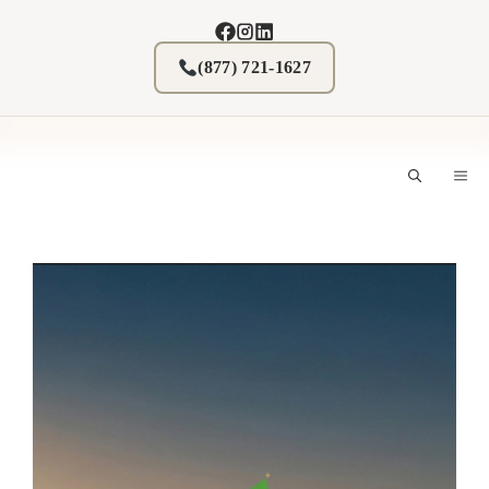
Skip
to
content
(877) 721-1627
M