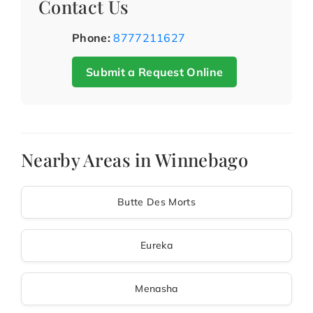
Contact Us
Phone:
8777211627
Submit a Request Online
Nearby Areas in Winnebago
Butte Des Morts
Eureka
Menasha