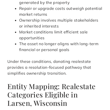
generated by the property
Repair or upgrade costs outweigh potential
market returns
Ownership involves multiple stakeholders
or inherited interests
Market conditions limit efficient sale
opportunities
The asset no longer aligns with long-term
financial or personal goals
Under these conditions, donating realestate
provides a resolution-focused pathway that
simplifies ownership transition.
Entity Mapping: Realestate
Categories Eligible in
Larsen, Wisconsin