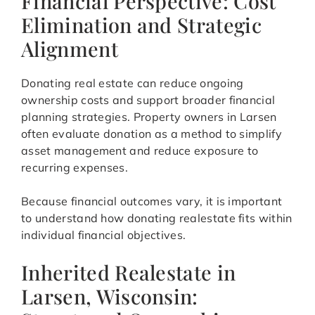
Financial Perspective: Cost
Elimination and Strategic
Alignment
Donating real estate can reduce ongoing
ownership costs and support broader financial
planning strategies. Property owners in Larsen
often evaluate donation as a method to simplify
asset management and reduce exposure to
recurring expenses.
Because financial outcomes vary, it is important
to understand how donating realestate fits within
individual financial objectives.
Inherited Realestate in
Larsen, Wisconsin: