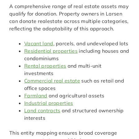
A comprehensive range of real estate assets may
qualify for donation. Property owners in Larsen
can donate realestate across multiple categories,
reflecting the adaptability of this approach.
Vacant land
, parcels, and undeveloped lots
Residential properties
including houses and
condominiums
Rental properties
and multi-unit
investments
Commercial real estate
such as retail and
office spaces
Farmland
and agricultural assets
Industrial properties
Land contracts
and structured ownership
interests
This entity mapping ensures broad coverage